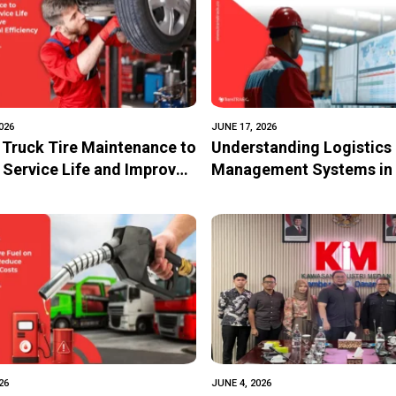
026
JUNE 17, 2026
 Truck Tire Maintenance to
Understanding Logistics
 Service Life and Improve
Management Systems in 
ional Efficiency
Digital Transformation o
Logistics
26
JUNE 4, 2026