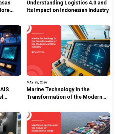
asan
Understanding Logistics 4.0 and
lore
Its Impact on Indonesian Industry
to
ainable
MAY 25, 2026
 AIS
Marine Technology in the
el
Transformation of the Modern
Maritime Industry