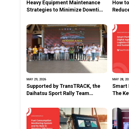
Heavy Equipment Maintenance
How to
Strategies to Minimize Downtime
Reduce
and Costs
MAY 29, 2026
MAY 28, 20
Supported by TransTRACK, the
Smart P
Daihatsu Sport Rally Team
The Key
Successfully Dominated the Non-
and Su
Seeded Category at the 2026
Jembrana Time Rally
Championship