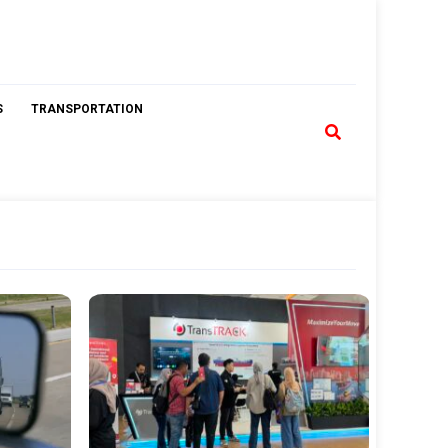
S
TRANSPORTATION