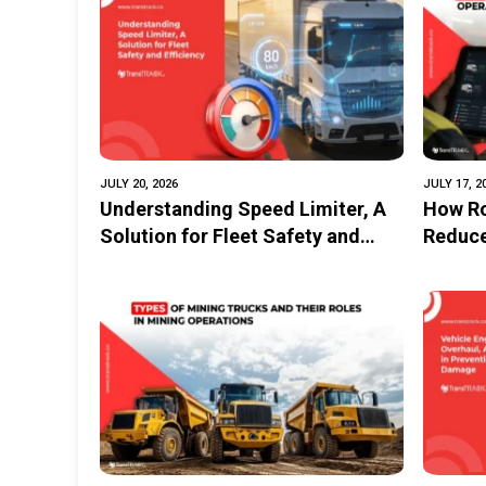
Transportation and Logistics in
Implem
the Industrial Estate
GPS
JULY 20, 2026
JULY 17, 2
Understanding Speed Limiter, A
How Ro
Solution for Fleet Safety and
Reduce
Efficiency