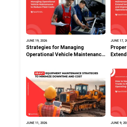
JUNE 19, 2026
JUNE 17, 2
Strategies for Managing
Proper
Operational Vehicle Maintenance
Extend
to Reduce Fleet Costs
Operat
JUNE 11, 2026
JUNE 9, 20