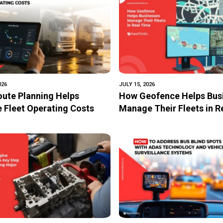
entation of IoT-Based
026
JULY 15, 2026
ute Planning Helps
How Geofence Helps Bus
 Fleet Operating Costs
Manage Their Fleets in 