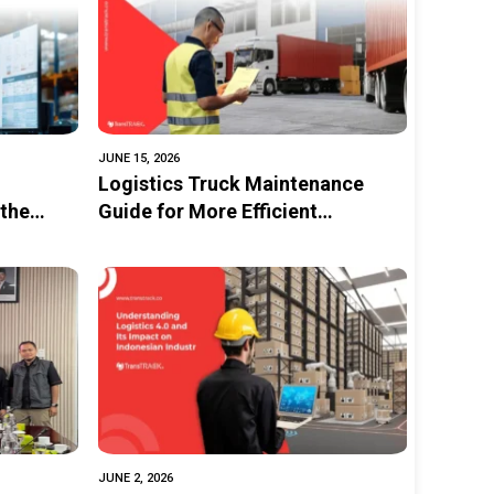
JUNE 15, 2026
Logistics Truck Maintenance
the
Guide for More Efficient
f
Operations
JUNE 2, 2026