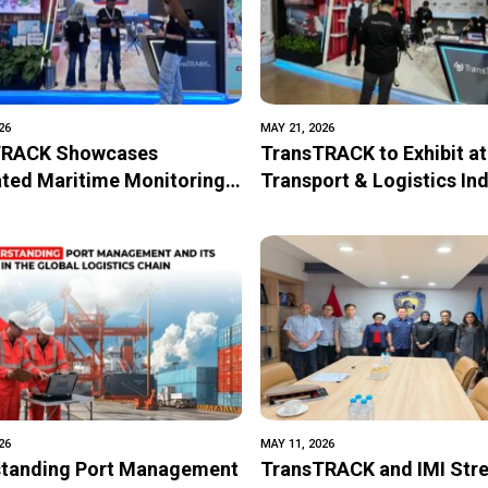
26
MAY 21, 2026
TRACK Showcases
TransTRACK to Exhibit at
ated Maritime Monitoring
Transport & Logistics In
logy at IPA Convex 2026
2026 with Integrated Digi
Solutions for Transporta
Logistics Operations
26
MAY 11, 2026
tanding Port Management
TransTRACK and IMI Str