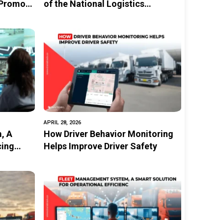
 Promote
of the National Logistics
Ecosystem (NLE)
ity
APRIL 28, 2026
, A
How Driver Behavior Monitoring
cing
Helps Improve Driver Safety