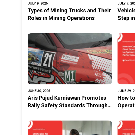
JULY 9, 2026
JULY 7, 20
Types of Mining Trucks and Their
Vehicl
Roles in Mining Operations
Step i
Dama
JUNE 30, 2026
JUNE 29, 2
Aris Pujud Kurniawan Promotes
How to
Rally Safety Standards Through
Operat
the TransTRACK Rally Tracking
Fleet 
System Innovation