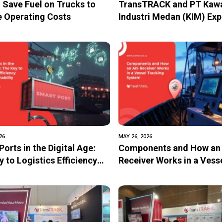
 Save Fuel on Trucks to
TransTRACK and PT Kaw
 Operating Costs
Industri Medan (KIM) Exp
Strategic Collaboration 
Accelerate Digital
Transformation and Sust
Industry
26
MAY 26, 2026
orts in the Digital Age:
Components and How an
 to Logistics Efficiency
Receiver Works in a Vess
stainability
Tracking System