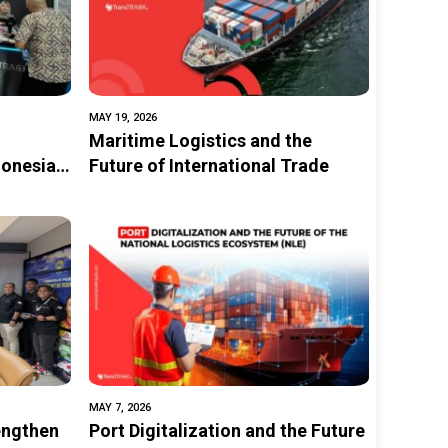
MAY 19, 2026
Maritime Logistics and the
donesia
Future of International Trade
tal
tion and
MAY 7, 2026
engthen
Port Digitalization and the Future