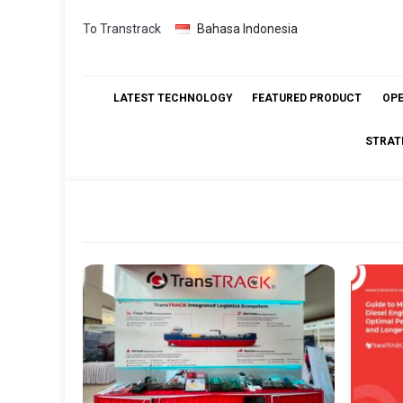
Skip
To Transtrack
Bahasa Indonesia
to
content
LATEST TECHNOLOGY
FEATURED PRODUCT
OP
STRAT