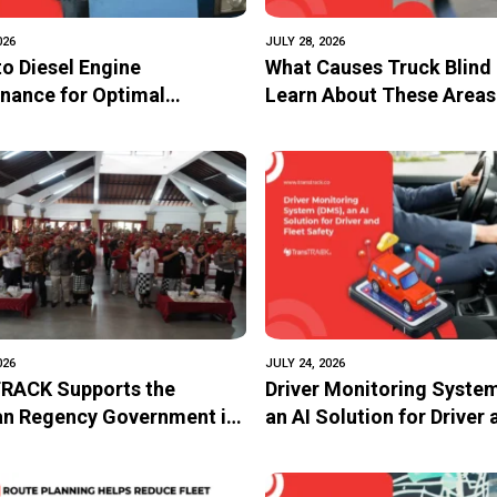
026
JULY 28, 2026
to Diesel Engine
What Causes Truck Blind
nance for Optimal
Learn About These Areas
mance and Longevity
How to Avoid Them
026
JULY 24, 2026
RACK Supports the
Driver Monitoring Syste
n Regency Government in
an AI Solution for Driver 
ing the Safety of Trans
Safety
School Bus Through the