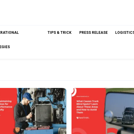
ERATIONAL
TIPS & TRICK
PRESS RELEASE
LOGISTIC
EGIES