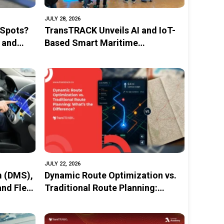
JULY 28, 2026
 Spots?
TransTRACK Unveils AI and IoT-
 and
Based Smart Maritime
Monitoring Solution at
INAMARINE 2026
JULY 22, 2026
m (DMS),
Dynamic Route Optimization vs.
and Fleet
Traditional Route Planning:
What’s the Difference?