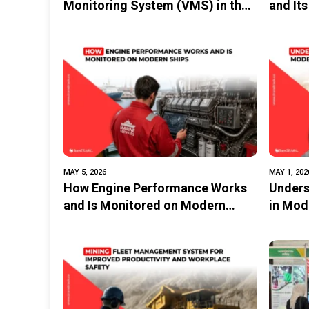
Monitoring System (VMS) in the
and Its
Maritime and Fisheries
Logist
Industries
MAY 5, 2026
MAY 1, 202
How Engine Performance Works
Unders
and Is Monitored on Modern
in Mod
Ships