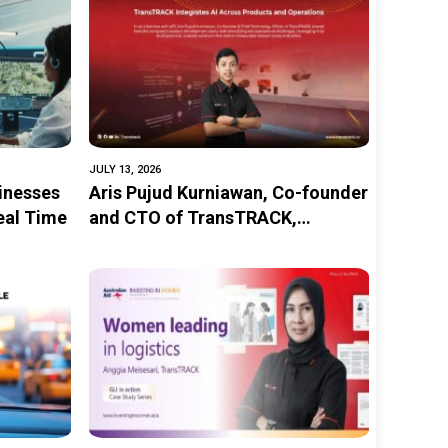
JULY 13, 2026
inesses
Aris Pujud Kurniawan, Co-founder
Real Time
and CTO of TransTRACK,
Strengthens TransTRACK’s AI
Innovations to Improve
Transportation Safety in
Indonesia