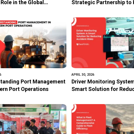
 Role in the Global
Strategic Partnership to
ics Chain
Motorsport Safety and
Technology-Driven Mobil
Transformation
6
APRIL 30, 2026
tanding Port Management
Driver Monitoring System
ern Port Operations
Smart Solution for Redu
Accident Risks