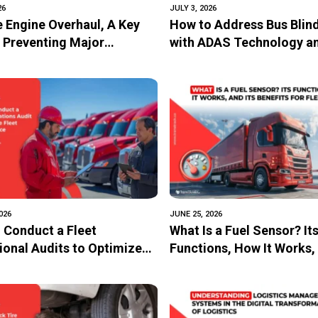
26
JULY 3, 2026
e Engine Overhaul, A Key
How to Address Bus Blin
n Preventing Major
with ADAS Technology a
ge
Vehicle Surveillance Sy
026
JUNE 25, 2026
 Conduct a Fleet
What Is a Fuel Sensor? It
ional Audits to Optimize
Functions, How It Works, 
Performance
Benefits for Fleets