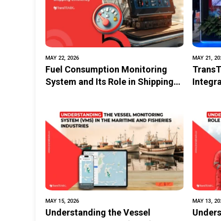
MAY 22, 2026
MAY 21, 20
Fuel Consumption Monitoring
Trans
System and Its Role in Shipping
Integr
Efficiency
Techno
MAY 15, 2026
MAY 13, 20
Understanding the Vessel
Unders