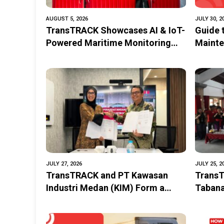
AUGUST 5, 2026
JULY 30, 2
TransTRACK Showcases AI & IoT-
Guide 
Powered Maritime Monitoring
Mainte
Solutions at Indonesia Marine &
Perfor
Offshore Expo (IMOX) 2026
JULY 27, 2026
JULY 25, 2
TransTRACK and PT Kawasan
TransT
Industri Medan (KIM) Form a
Tabana
Strategic Partnership to Promote
Improv
the Digitalization of
Siswa 