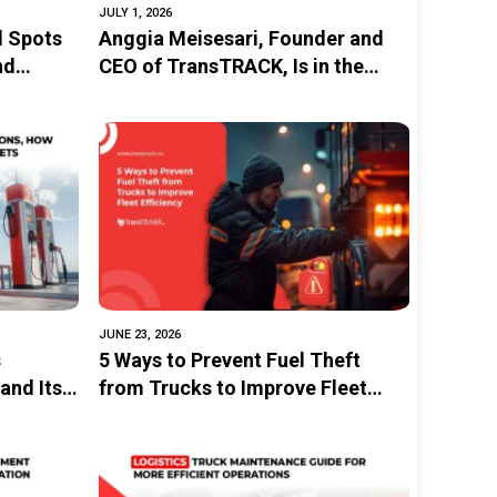
JULY 1, 2026
d Spots
Anggia Meisesari, Founder and
nd
CEO of TransTRACK, Is in the
stems
Spotlight at Investing in Women
as a Female Entrepreneur Driving
Innovation in Indonesia’s
Logistics Sector
JUNE 23, 2026
s
5 Ways to Prevent Fuel Theft
and Its
from Trucks to Improve Fleet
Efficiency