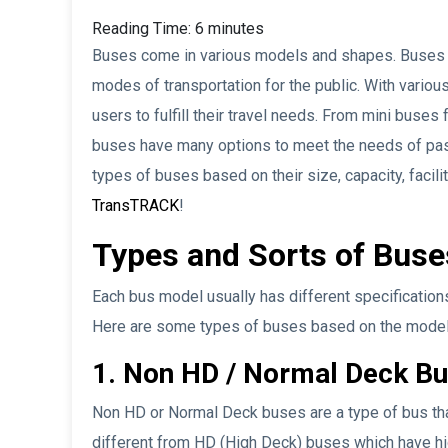
Reading Time:
6
minutes
Buses come in various models and shapes. Buses t
modes of transportation for the public. With vario
users to fulfill their travel needs. From mini buses
buses have many options to meet the needs of passe
types of buses based on their size, capacity, facili
TransTRACK
!
Types and Sorts of Bus
Each bus model usually has different specifications
Here are some types of buses based on the model
1. Non HD / Normal Deck B
Non HD or Normal Deck buses are a type of bus that 
different from HD (High Deck) buses which have hi