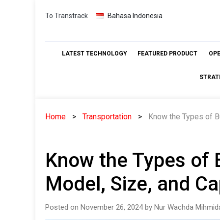
Skip
To Transtrack
Bahasa Indonesia
to
content
LATEST TECHNOLOGY
FEATURED PRODUCT
OP
STRAT
Home
Transportation
Know the Types of B
Know the Types of 
Model, Size, and Ca
Posted on November 26, 2024 by Nur Wachda Mihmida