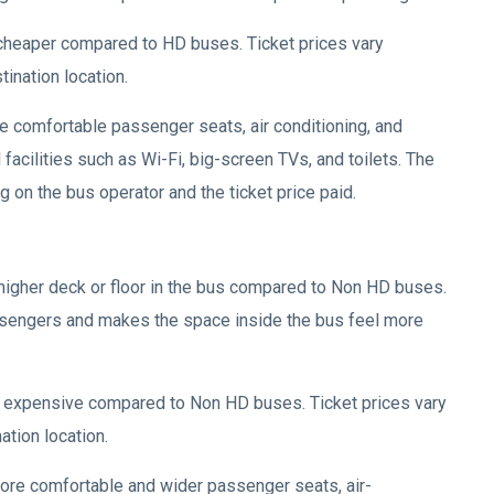
 cheaper compared to HD buses. Ticket prices vary
tination location.
de comfortable passenger seats, air conditioning, and
acilities such as Wi-Fi, big-screen TVs, and toilets. The
 on the bus operator and the ticket price paid.
higher deck or floor in the bus compared to Non HD buses.
ssengers and makes the space inside the bus feel more
e expensive compared to Non HD buses. Ticket prices vary
ation location.
ore comfortable and wider passenger seats, air-