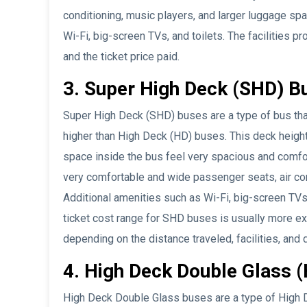
conditioning, music players, and larger luggage sp
Wi-Fi, big-screen TVs, and toilets. The facilities
and the ticket price paid.
3. Super High Deck (SHD) B
Super High Deck (SHD) buses are a type of bus that
higher than High Deck (HD) buses. This deck heigh
space inside the bus feel very spacious and comfo
very comfortable and wide passenger seats, air con
Additional amenities such as Wi-Fi, big-screen TV
ticket cost range for SHD buses is usually more e
depending on the distance traveled, facilities, and d
4. High Deck Double Glass 
High Deck Double Glass buses are a type of High D