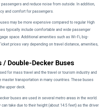
r passengers and reduce noise from outside. In addition,
vacy and comfort for passengers.
 buses may be more expensive compared to regular High
ses typically include comfortable and wide passenger
uggage space. Additional amenities such as Wi-Fi, big-
icket prices vary depending on travel distance, amenities,
s / Double-Decker Buses
d for mass travel and the travel or tourism industry and
e master transportation in many countries. These buses
 the upper deck.
ecker buses are used in several metro areas in the world.
can take due to their height (about 14.5 feet) as the driver