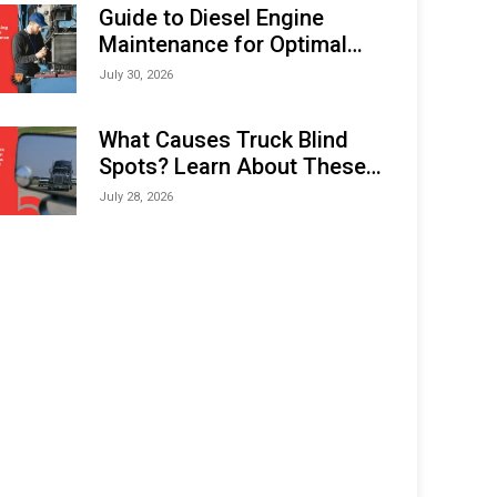
Expo (IMOX) 2026
Guide to Diesel Engine
Maintenance for Optimal
Performance and Longevity
July 30, 2026
What Causes Truck Blind
Spots? Learn About These
Areas and How to Avoid
July 28, 2026
Them