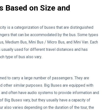
s Based on Size and
ty is a categorization of buses that are distinguished
ngers that can be accommodated by the bus. Some types
us, Medium Bus, Mini Bus / Micro Bus, and Mini Van. Each
s usually used for different travel distances and has
ach type of bus also vary.
igned to carry a large number of passengers. They are
nd other similar purposes. Big Buses are equipped with
, and often have audio systems to provide information and
 Big Buses vary, but they usually have a capacity of
 also varies depending on the duration of the tour, the