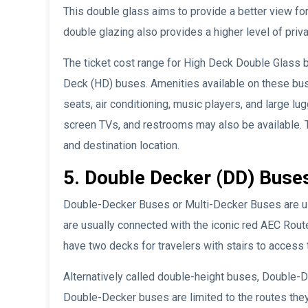
This double glass aims to provide a better view fo
double glazing also provides a higher level of pri
The ticket cost range for High Deck Double Glass
Deck (HD) buses. Amenities available on these bu
seats, air conditioning, music players, and large l
screen TVs, and restrooms may also be available. T
and destination location.
5. Double Decker (DD) Buse
Double-Decker Buses or Multi-Decker Buses are use
are usually connected with the iconic red AEC Rout
have two decks for travelers with stairs to access
Alternatively called double-height buses, Double-D
Double-Decker buses are limited to the routes they 