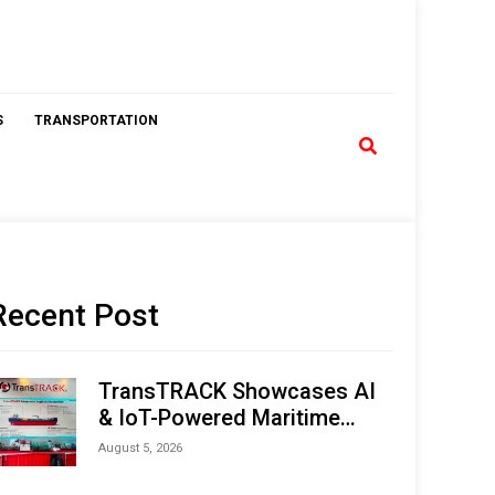
S
TRANSPORTATION
Recent Post
TransTRACK Showcases AI
& IoT-Powered Maritime
Monitoring Solutions at
August 5, 2026
Indonesia Marine & Offshore