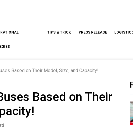
ERATIONAL
TIPS & TRICK
PRESS RELEASE
LOGISTIC
EGIES
uses Based on Their Model, Size, and Capacity!
Buses Based on Their
pacity!
ti