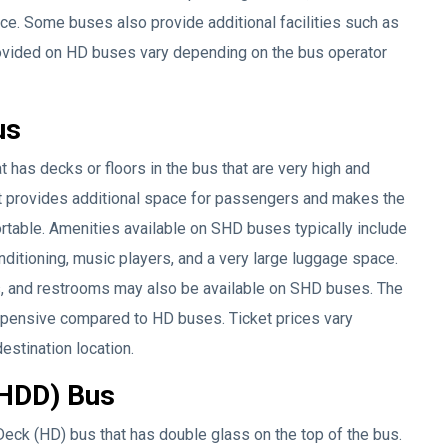
ace. Some buses also provide additional facilities such as
 provided on HD buses vary depending on the bus operator
us
 has decks or floors in the bus that are very high and
t provides additional space for passengers and makes the
rtable. Amenities available on SHD buses typically include
ditioning, music players, and a very large luggage space.
s, and restrooms may also be available on SHD buses. The
xpensive compared to HD buses. Ticket prices vary
estination location.
(HDD) Bus
eck (HD) bus that has double glass on the top of the bus.