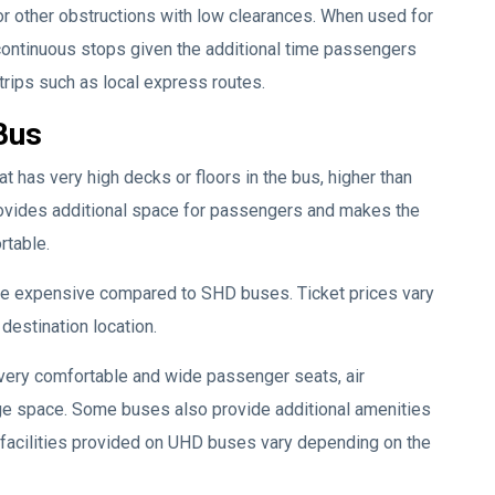
 or other obstructions with low clearances. When used for
r continuous stops given the additional time passengers
trips such as local express routes.
Bus
t has very high decks or floors in the bus, higher than
ovides additional space for passengers and makes the
rtable.
ore expensive compared to SHD buses. Ticket prices vary
destination location.
very comfortable and wide passenger seats, air
age space. Some buses also provide additional amenities
 facilities provided on UHD buses vary depending on the