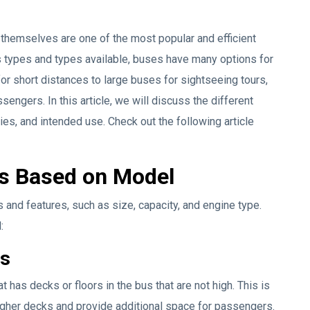
hemselves are one of the most popular and efficient
us types and types available, buses have many options for
 for short distances to large buses for sightseeing tours,
ngers. In this article, we will discuss the different
ties, and intended use. Check out the following article
es Based on Model
 and features, such as size, capacity, and engine type.
:
us
has decks or floors in the bus that are not high. This is
gher decks and provide additional space for passengers.