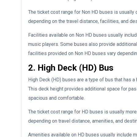
The ticket cost range for Non HD buses is usually
depending on the travel distance, facilities, and des
Facilities available on Non HD buses usually inclu
music players. Some buses also provide additional f
facilities provided on Non HD buses vary depending
2. High Deck (HD) Bus
High Deck (HD) buses are a type of bus that has a 
This deck height provides additional space for pa
spacious and comfortable.
The ticket cost range for HD buses is usually mor
depending on travel distance, amenities, and destin
Amenities available on HD buses usually include m