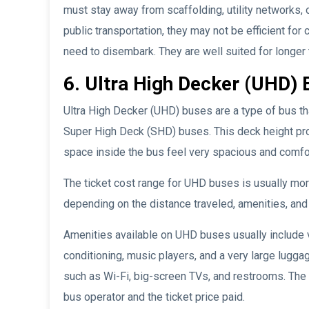
must stay away from scaffolding, utility networks,
public transportation, they may not be efficient fo
need to disembark. They are well suited for longer 
6. Ultra High Decker (UHD) 
Ultra High Decker (UHD) buses are a type of bus tha
Super High Deck (SHD) buses. This deck height pr
space inside the bus feel very spacious and comfo
The ticket cost range for UHD buses is usually m
depending on the distance traveled, amenities, and 
Amenities available on UHD buses usually include 
conditioning, music players, and a very large lugg
such as Wi-Fi, big-screen TVs, and restrooms. The
bus operator and the ticket price paid.