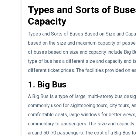
Types and Sorts of Buse
Capacity
Types and Sorts of Buses Based on Size and Capaci
based on the size and maximum capacity of passe
of buses based on size and capacity include Big B
type of bus has a different size and capacity and i
different ticket prices. The facilities provided on e
1. Big Bus
A Big Bus is a type of large, multi-storey bus des
commonly used for sightseeing tours, city tours, a
comfortable seats, large windows for better views
commentary to passengers. The size and capacity of
around 50-70 passengers. The cost of a Big Bus tour