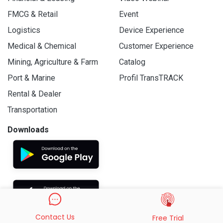
FMCG & Retail
Event
Logistics
Device Experience
Medical & Chemical
Customer Experience
Mining, Agriculture & Farm
Catalog
Port & Marine
Profil TransTRACK
Rental & Dealer
Transportation
Downloads
Contact Us
Free Trial