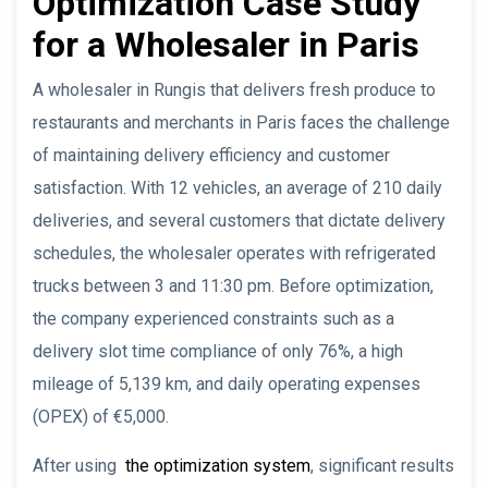
Optimization Case Study
for a Wholesaler in Paris
A wholesaler in Rungis that delivers fresh produce to
restaurants and merchants in Paris faces the challenge
of maintaining delivery efficiency and customer
satisfaction. With 12 vehicles, an average of 210 daily
deliveries, and several customers that dictate delivery
schedules, the wholesaler operates with refrigerated
trucks between 3 and 11:30 pm. Before optimization,
the company experienced constraints such as a
delivery slot time compliance of only 76%, a high
mileage of 5,139 km, and daily operating expenses
(OPEX) of €5,000.
After using
the optimization system
, significant results