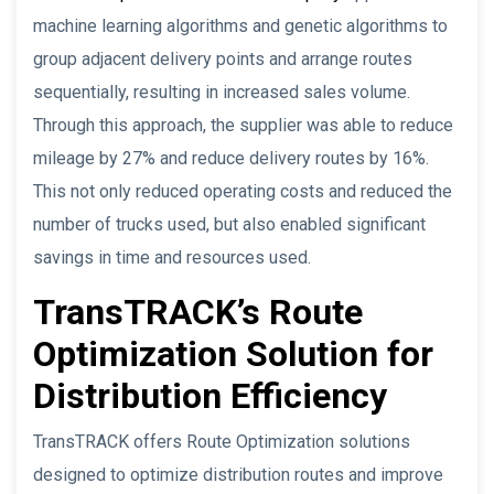
machine learning algorithms and genetic algorithms to
group adjacent delivery points and arrange routes
sequentially, resulting in increased sales volume.
Through this approach, the supplier was able to reduce
mileage by 27% and reduce delivery routes by 16%.
This not only reduced operating costs and reduced the
number of trucks used, but also enabled significant
savings in time and resources used.
TransTRACK’s Route
Optimization Solution for
Distribution Efficiency
TransTRACK offers Route Optimization solutions
designed to optimize distribution routes and improve