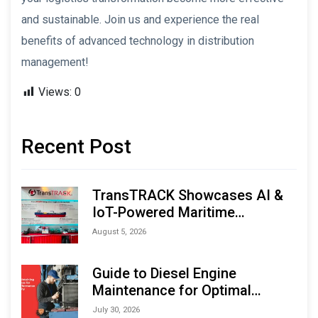
and sustainable. Join us and experience the real
benefits of advanced technology in distribution
management!
Views:
0
Recent Post
TransTRACK Showcases AI &
IoT-Powered Maritime
Monitoring Solutions at
August 5, 2026
Indonesia Marine & Offshore
Expo (IMOX) 2026
Guide to Diesel Engine
Maintenance for Optimal
Performance and Longevity
July 30, 2026