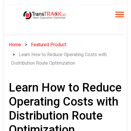
Skip
to
content
Home
Featured Product
Learn How to Reduce Operating Costs with
Distribution Route Optimization
Learn How to Reduce
Operating Costs with
Distribution Route
Optimization