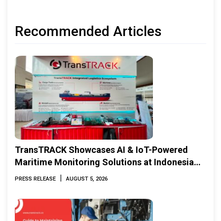
Recommended Articles
TransTRACK Showcases AI & IoT-Powered
Maritime Monitoring Solutions at Indonesia
Marine & Offshore Expo (IMOX) 2026
|
PRESS RELEASE
AUGUST 5, 2026