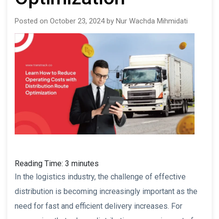
Posted on October 23, 2024 by Nur Wachda Mihmidati
Reading Time:
3
minutes
In the logistics industry, the challenge of effective
distribution is becoming increasingly important as the
need for fast and efficient delivery increases. For