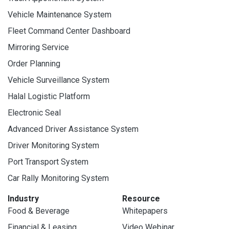
Vehicle Maintenance System
Fleet Command Center Dashboard
Mirroring Service
Order Planning
Vehicle Surveillance System
Halal Logistic Platform
Electronic Seal
Advanced Driver Assistance System
Driver Monitoring System
Port Transport System
Car Rally Monitoring System
Industry
Resource
Food & Beverage
Whitepapers
Financial & Leasing
Video Webinar