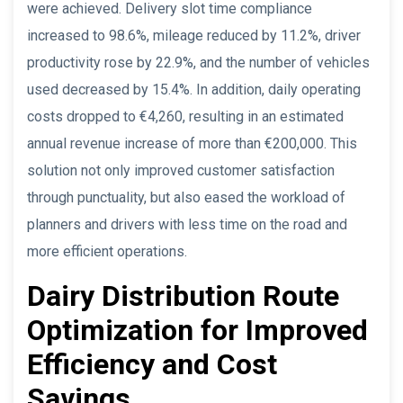
were achieved. Delivery slot time compliance
increased to 98.6%, mileage reduced by 11.2%, driver
productivity rose by 22.9%, and the number of vehicles
used decreased by 15.4%. In addition, daily operating
costs dropped to €4,260, resulting in an estimated
annual revenue increase of more than €200,000. This
solution not only improved customer satisfaction
through punctuality, but also eased the workload of
planners and drivers with less time on the road and
more efficient operations.
Dairy Distribution Route
Optimization for Improved
Efficiency and Cost
Savings