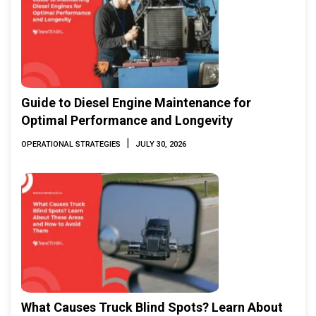
Guide to Diesel Engine Maintenance for
Optimal Performance and Longevity
|
OPERATIONAL STRATEGIES
JULY 30, 2026
What Causes Truck Blind Spots? Learn About