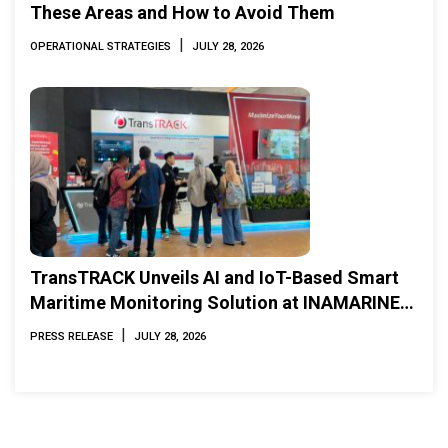
These Areas and How to Avoid Them
|
OPERATIONAL STRATEGIES
JULY 28, 2026
TransTRACK Unveils AI and IoT-Based Smart
Maritime Monitoring Solution at INAMARINE
2026
|
PRESS RELEASE
JULY 28, 2026