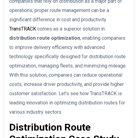
companies that rely on distribution as a major part of
operations, proper route management can be a
significant difference in cost and productivity.
TransTRACK
comes as a superior solution in
distribution route optimization
, enabling companies
to improve delivery efficiency with advanced
technology specifically designed for distribution route
optimization, managing fleets, and minimizing mileage.
With this solution, companies can reduce operational
costs, increase driver productivity, and provide higher
customer satisfaction. Let’s see how TransTRACK is
leading innovation in optimizing distribution routes for
various industry sectors.
Distribution Route