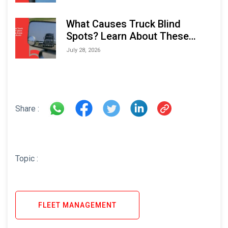
What Causes Truck Blind
Spots? Learn About These
Areas and How to Avoid Them
July 28, 2026
Share :
Topic :
FLEET MANAGEMENT