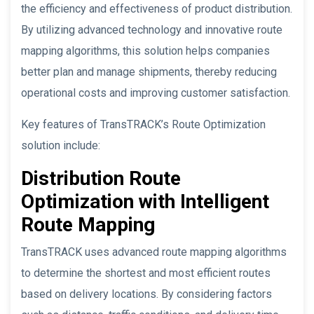
the efficiency and effectiveness of product distribution.
By utilizing advanced technology and innovative route
mapping algorithms, this solution helps companies
better plan and manage shipments, thereby reducing
operational costs and improving customer satisfaction.
Key features of TransTRACK’s Route Optimization
solution include:
Distribution Route
Optimization with Intelligent
Route Mapping
TransTRACK uses advanced route mapping algorithms
to determine the shortest and most efficient routes
based on delivery locations. By considering factors