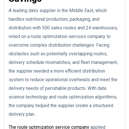
A leading dairy supplier in the Middle East, which
handles nutritional production, packaging, and
distribution with 500 sales routes and 24 warehouses,
relied on a route optimization services company to
overcome complex distribution challenges. Facing
obstacles such as potentially overlapping routes,
delivery schedule mismatches, and fleet management,
the supplier needed a more efficient distribution
system to reduce operational overheads and meet the
delivery needs of perishable products. With data
science technology and route optimization algorithms,
the company helped the supplier create a structured
delivery plan.
The route optimization service company
applied