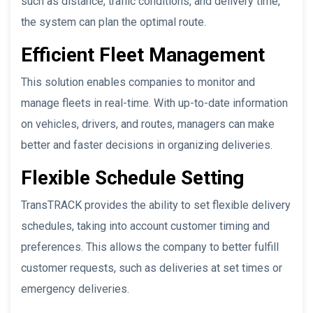
such as distance, traffic conditions, and delivery time,
the system can plan the optimal route.
Efficient Fleet Management
This solution enables companies to monitor and
manage fleets in real-time. With up-to-date information
on vehicles, drivers, and routes, managers can make
better and faster decisions in organizing deliveries.
Flexible Schedule Setting
TransTRACK provides the ability to set flexible delivery
schedules, taking into account customer timing and
preferences. This allows the company to better fulfill
customer requests, such as deliveries at set times or
emergency deliveries.