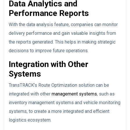
Data Analytics and
Performance Reports
With the data analysis feature, companies can monitor
delivery performance and gain valuable insights from
the reports generated. This helps in making strategic
decisions to improve future operations.
Integration with Other
Systems
TransTRACK’s Route Optimization solution can be
integrated with other
management systems
, such as
inventory management systems and vehicle monitoring
systems, to create a more integrated and efficient
logistics ecosystem.