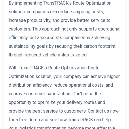
By implementing TransTRACK’s Route Optimization
solution, companies can reduce shipping costs,
increase productivity, and provide better service to
customers. This approach not only supports operational
efficiency, but also assists companies in achieving
sustainability goals by reducing their carbon footprint
through reduced vehicle miles traveled.
With TransTRACK’s Route Optimization Route
Optimization solution, your company can achieve higher
distribution efficiency, reduce operational costs, and
improve customer satisfaction. Don’t miss the
opportunity to optimize your delivery routes and
provide the best service to customers. Contact us now
for a free demo and see how TransTRACK can help
your logistics transformation become more effective