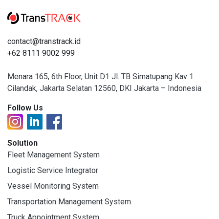
contact@transtrack.id
+62 8111 9002 999
Menara 165, 6th Floor, Unit D1 Jl. TB Simatupang Kav 1
Cilandak, Jakarta Selatan 12560, DKI Jakarta – Indonesia
Follow Us
Solution
Fleet Management System
Logistic Service Integrator
Vessel Monitoring System
Transportation Management System
Truck Appointment System