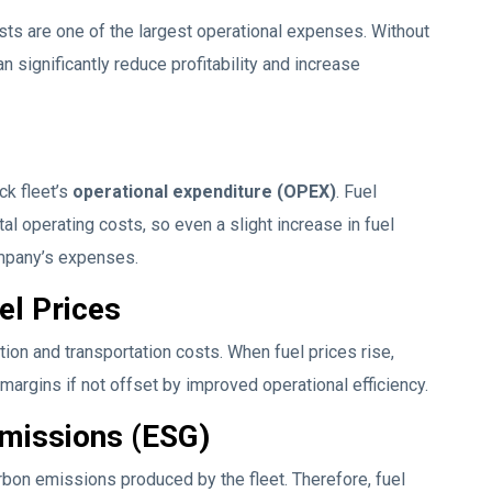
osts are one of the largest operational expenses. Without
 significantly reduce profitability and increase
ck fleet’s
operational expenditure (OPEX)
. Fuel
l operating costs, so even a slight increase in fuel
ompany’s expenses.
el Prices
ution and transportation costs. When fuel prices rise,
margins if not offset by improved operational efficiency.
Emissions (ESG)
rbon emissions produced by the fleet. Therefore, fuel