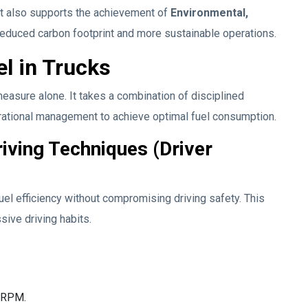
ut also supports the achievement of
Environmental,
reduced carbon footprint and more sustainable operations.
el in Trucks
easure alone. It takes a combination of disciplined
perational management to achieve optimal fuel consumption.
iving Techniques (Driver
fuel efficiency without compromising driving safety. This
ive driving habits.
e RPM.