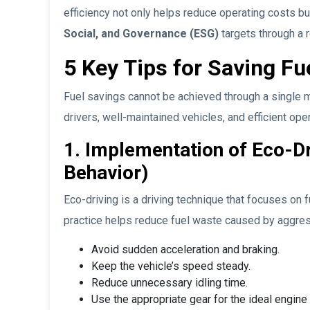
efficiency not only helps reduce operating costs b
Social, and Governance (ESG)
targets through a 
5 Key Tips for Saving Fu
Fuel savings cannot be achieved through a single m
drivers, well-maintained vehicles, and efficient o
1. Implementation of Eco-Dr
Behavior)
Eco-driving is a driving technique that focuses on 
practice helps reduce fuel waste caused by aggress
Avoid sudden acceleration and braking.
Keep the vehicle’s speed steady.
Reduce unnecessary idling time.
Use the appropriate gear for the ideal engin