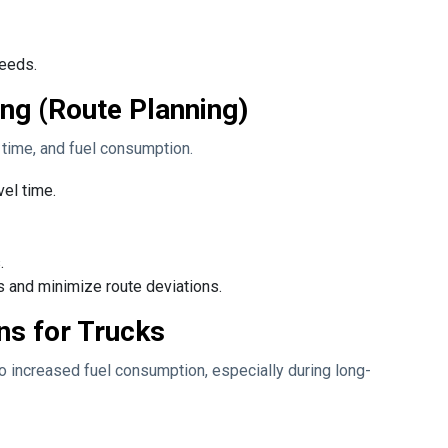
needs.
ng (Route Planning)
l time, and fuel consumption.
vel time.
.
 and minimize route deviations.
ns for Trucks
to increased fuel consumption, especially during long-