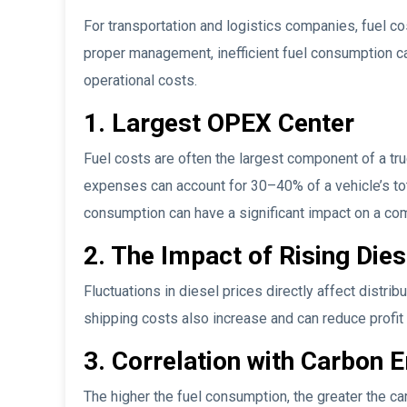
For transportation and logistics companies, fuel c
proper management, inefficient fuel consumption can
operational costs.
1. Largest OPEX Center
Fuel costs are often the largest component of a tru
expenses can account for 30–40% of a vehicle’s tota
consumption can have a significant impact on a c
2. The Impact of Rising Dies
Fluctuations in diesel prices directly affect distrib
shipping costs also increase and can reduce profit 
3. Correlation with Carbon 
The higher the fuel consumption, the greater the ca