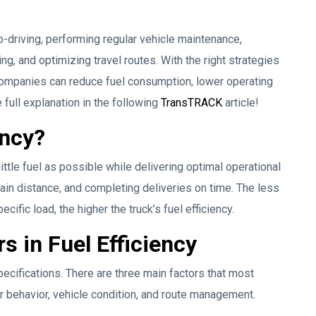
o-driving, performing regular vehicle maintenance,
ng, and optimizing travel routes. With the right strategies
companies can reduce fuel consumption, lower operating
 full explanation in the following
TransTRACK
article!
ency?
 little fuel as possible while delivering optimal operational
tain distance, and completing deliveries on time. The less
ecific load, the higher the truck’s fuel efficiency.
s in Fuel Efficiency
pecifications. There are three main factors that most
ver behavior, vehicle condition, and route management.