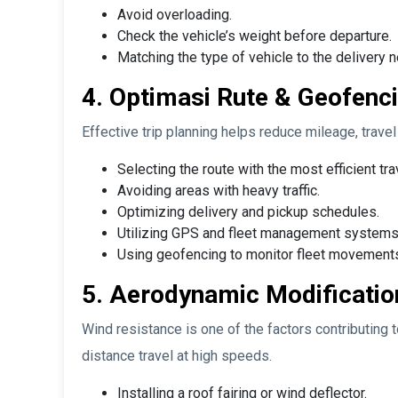
Avoid overloading.
Check the vehicle’s weight before departure.
Matching the type of vehicle to the delivery 
4. Optimasi Rute & Geofenci
Effective trip planning helps reduce mileage, trave
Selecting the route with the most efficient tra
Avoiding areas with heavy traffic.
Optimizing delivery and pickup schedules.
Utilizing GPS and fleet management systems
Using geofencing to monitor fleet movements
5. Aerodynamic Modificatio
Wind resistance is one of the factors contributing 
distance travel at high speeds.
Installing a roof fairing or wind deflector.