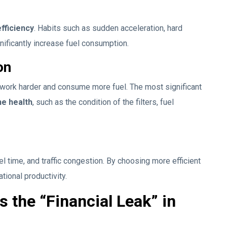
fficiency
. Habits such as sudden acceleration, hard
gnificantly increase fuel consumption.
on
 work harder and consume more fuel. The most significant
ne health
, such as the condition of the filters, fuel
l time, and traffic congestion. By choosing more efficient
tional productivity.
 the “Financial Leak” in