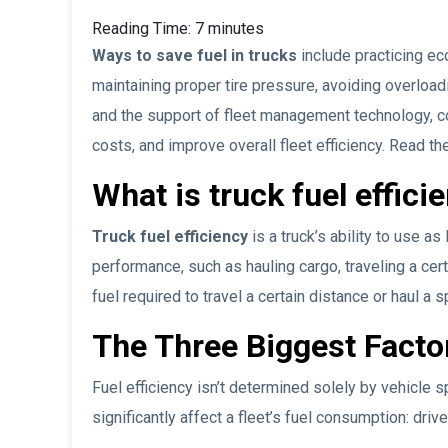
Reading Time:
7
minutes
Ways to save fuel in trucks
include practicing ec
maintaining proper tire pressure, avoiding overloadi
and the support of fleet management technology, 
costs, and improve overall fleet efficiency. Read the
What is truck fuel effici
Truck fuel efficiency
is a truck’s ability to use as
performance, such as hauling cargo, traveling a cer
fuel required to travel a certain distance or haul a sp
The Three Biggest Factor
Fuel efficiency isn’t determined solely by vehicle s
significantly affect a fleet’s fuel consumption: dri