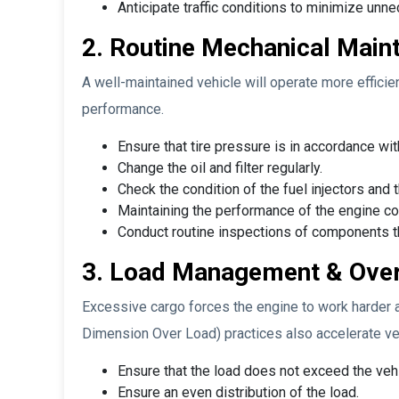
Anticipate traffic conditions to minimize un
2. Routine Mechanical Maint
A well-maintained vehicle will operate more efficie
performance.
Ensure that tire pressure is in accordance w
Change the oil and filter regularly.
Check the condition of the fuel injectors an
Maintaining the performance of the engine c
Conduct routine inspections of components tha
3. Load Management & Over
Excessive cargo forces the engine to work harder 
Dimension Over Load) practices also accelerate veh
Ensure that the load does not exceed the vehi
Ensure an even distribution of the load.