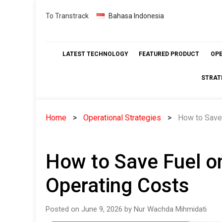
Skip
To Transtrack
Bahasa Indonesia
to
content
LATEST TECHNOLOGY
FEATURED PRODUCT
OP
STRAT
Home
Operational Strategies
How to Save
How to Save Fuel o
Operating Costs
Posted on June 9, 2026 by Nur Wachda Mihmidati