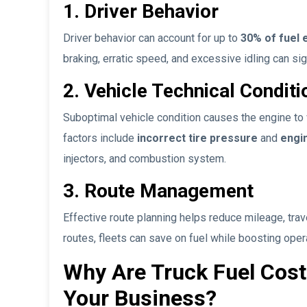
1. Driver Behavior
Driver behavior can account for up to
30% of fuel e
braking, erratic speed, and excessive idling can si
2. Vehicle Technical Conditi
Suboptimal vehicle condition causes the engine to
factors include
incorrect tire pressure
and
engi
injectors, and combustion system.
3. Route Management
Effective route planning helps reduce mileage, trave
routes, fleets can save on fuel while boosting opera
Why Are Truck Fuel Costs
Your Business?