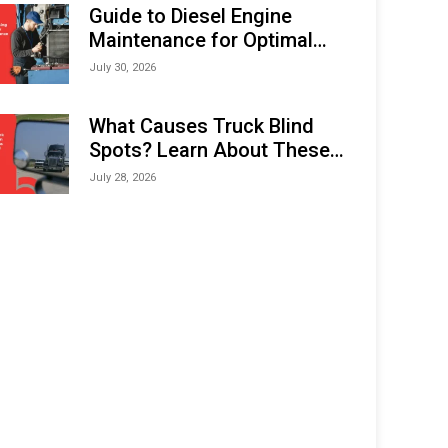
Expo (IMOX) 2026
Guide to Diesel Engine
Maintenance for Optimal
Performance and Longevity
July 30, 2026
What Causes Truck Blind
Spots? Learn About These
Areas and How to Avoid
July 28, 2026
Them