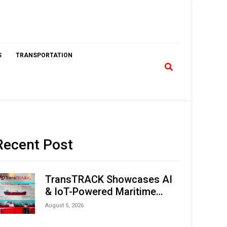
S
TRANSPORTATION
Recent Post
TransTRACK Showcases AI
& IoT-Powered Maritime
Monitoring Solutions at
August 5, 2026
Indonesia Marine & Offshore