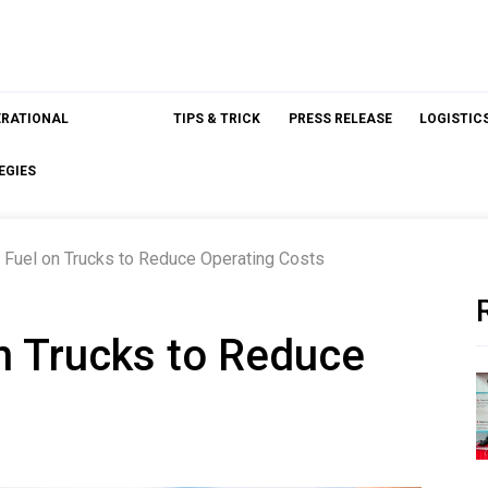
ERATIONAL
TIPS & TRICK
PRESS RELEASE
LOGISTIC
EGIES
 Fuel on Trucks to Reduce Operating Costs
n Trucks to Reduce