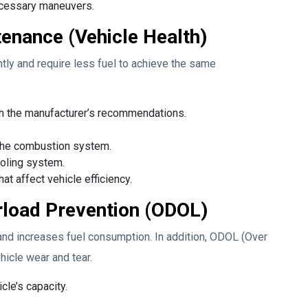
necessary maneuvers.
enance (Vehicle Health)
ntly and require less fuel to achieve the same
ith the manufacturer’s recommendations.
d the combustion system.
ooling system.
t affect vehicle efficiency.
load Prevention (ODOL)
and increases fuel consumption. In addition, ODOL (Over
icle wear and tear.
cle’s capacity.