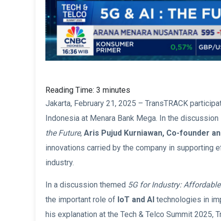
Reading Time:
3
minutes
Jakarta, February 21, 2025 – TransTRACK participa
Indonesia at Menara Bank Mega. In the discussion 
the Future
,
Aris Pujud Kurniawan, Co-founder an
innovations carried by the company in supporting ef
industry.
In a discussion themed
5G for Industry: Affordabl
the important role of
IoT and AI
technologies in imp
his explanation at the Tech & Telco Summit 2025,