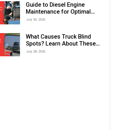
Expo (IMOX) 2026
Guide to Diesel Engine
Maintenance for Optimal
Performance and Longevity
July 30, 2026
What Causes Truck Blind
Spots? Learn About These
Areas and How to Avoid
July 28, 2026
Them