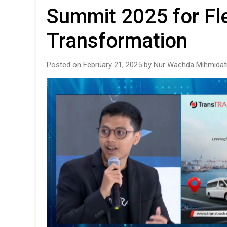
Summit 2025 for Fle
Transformation
Posted on February 21, 2025 by Nur Wachda Mihmidat