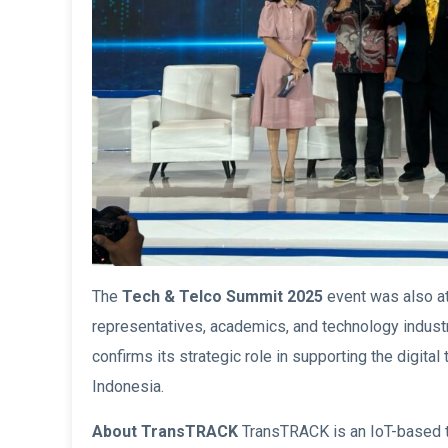
The
Tech & Telco Summit 2025
event was also at
representatives, academics, and technology industr
confirms its strategic role in supporting the digital
Indonesia.
About TransTRACK
TransTRACK is an IoT-based t