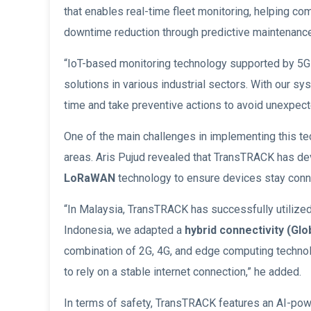
that enables real-time fleet monitoring, helping co
downtime reduction through predictive maintenance
“IoT-based monitoring technology supported by 5G 
solutions in various industrial sectors. With our sy
time and take preventive actions to avoid unexpec
One of the main challenges in implementing this te
areas. Aris Pujud revealed that TransTRACK has d
LoRaWAN
technology to ensure devices stay conne
“In Malaysia, TransTRACK has successfully utilize
Indonesia, we adapted a
hybrid connectivity
(Glo
combination of 2G, 4G, and edge computing technol
to rely on a stable internet connection,” he added.
In terms of safety, TransTRACK features an AI-po