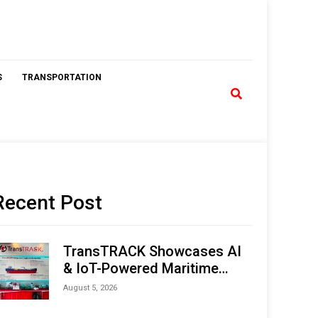
S
TRANSPORTATION
Recent Post
TransTRACK Showcases AI
& IoT-Powered Maritime
Monitoring Solutions at
August 5, 2026
Indonesia Marine & Offshore