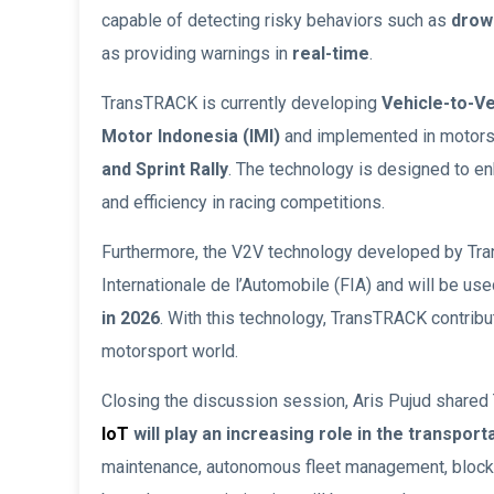
capable of detecting risky behaviors such as
drows
as providing warnings in
real-time
.
TransTRACK is currently developing
Vehicle-to-V
Motor Indonesia (IMI)
and implemented in motorsp
and Sprint Rally
. The technology is designed to 
and efficiency in racing competitions.
Furthermore, the V2V technology developed by Tran
Internationale de l’Automobile (FIA) and will be use
in 2026
. With this technology, TransTRACK contribut
motorsport world.
Closing the discussion session, Aris Pujud shared 
IoT
will play an increasing role in the transport
maintenance, autonomous fleet management, blockch