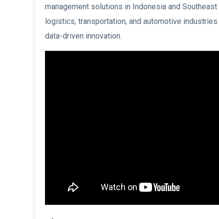
management solutions in Indonesia and Southeast 
logistics, transportation, and automotive industries
data-driven innovation.