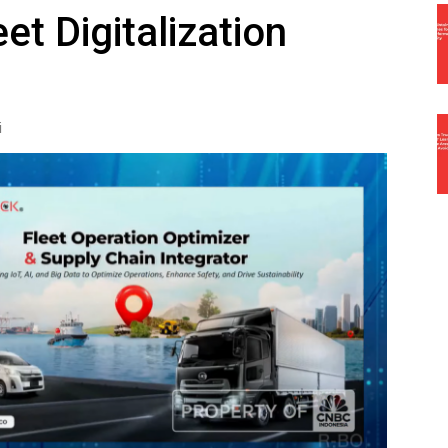
et Digitalization
i