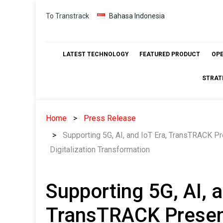
Skip
To Transtrack
Bahasa Indonesia
to
content
LATEST TECHNOLOGY
FEATURED PRODUCT
OP
STRAT
Home
Press Release
Supporting 5G, AI, and IoT Era, TransTRACK P
Digitalization Transformation
Supporting 5G, AI, a
TransTRACK Present