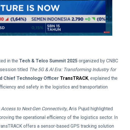
ted in the
Tech & Telco Summit 2025
organized by CNBC
session titled
The 5G & AI Era: Transforming Industry for
d Chief Technology Officer
TransTRACK
, explained the
ficiency and safety in the logistics and transportation
e Access to Next-Gen Connectivity
, Aris Pujud highlighted
roving the operational efficiency of the logistics sector. In
 TransTRACK offers a sensor-based GPS tracking solution