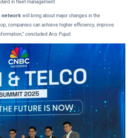
dard in fleet management.
5G network
will bring about major changes in the
elop, companies can achieve higher efficiency, improve
nsformation,” concluded Aris Pujud.