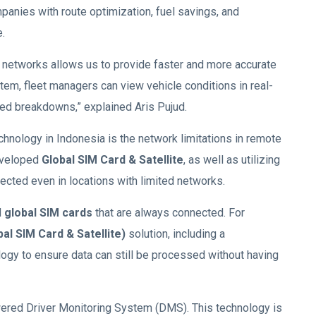
mpanies with route optimization, fuel savings, and
.
networks allows us to provide faster and more accurate
stem, fleet managers can view vehicle conditions in real-
ted breakdowns,” explained Aris Pujud.
chnology in Indonesia is the network limitations in remote
eveloped
Global SIM Card & Satellite
, as well as utilizing
cted even in locations with limited networks.
d
global SIM cards
that are always connected. For
bal SIM Card & Satellite)
solution, including a
ogy to ensure data can still be processed without having
wered Driver Monitoring System (DMS). This technology is