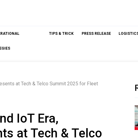
ERATIONAL
TIPS & TRICK
PRESS RELEASE
LOGISTIC
EGIES
resents at Tech & Telco Summit 2025 for Fleet
nd IoT Era,
s at Tech & Telco