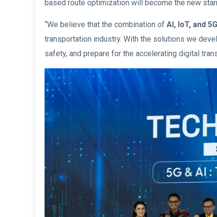
based route optimization will become the new stan
“We believe that the combination of
AI, IoT, and 
transportation industry. With the solutions we dev
safety, and prepare for the accelerating digital tra