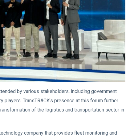
tended by various stakeholders, including government
y players. TransTRACK’s presence at this forum further
 transformation of the logistics and transportation sector in
echnology company that provides fleet monitoring and