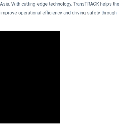
Asia. With cutting-edge technology, TransTRACK helps the
 improve operational efficiency and driving safety through