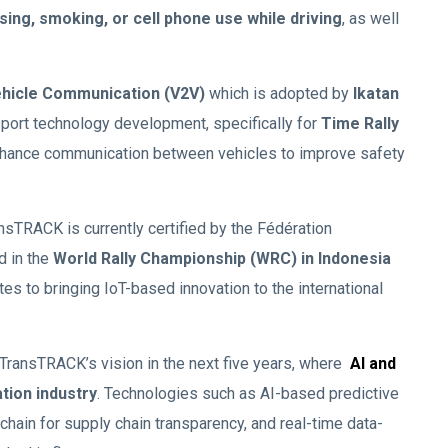
ing, smoking, or cell phone use while driving
, as well
ehicle Communication (V2V)
which is adopted by
Ikatan
ort technology development, specifically for
Time Rally
enhance communication between vehicles to improve safety
sTRACK is currently certified by the Fédération
d in the
World Rally Championship (WRC) in Indonesia
es to bringing IoT-based innovation to the international
TransTRACK’s vision in the next five years, where
AI and
ation industry
. Technologies such as AI-based predictive
ain for supply chain transparency, and real-time data-