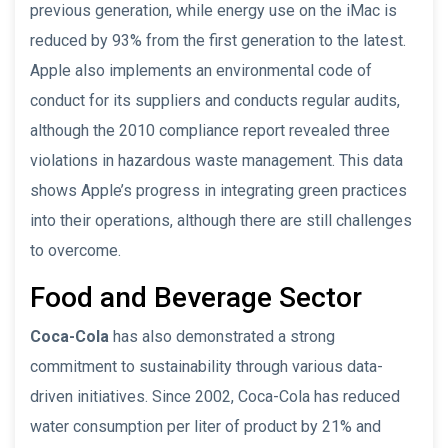
previous generation, while energy use on the iMac is
reduced by 93% from the first generation to the latest.
Apple also implements an environmental code of
conduct for its suppliers and conducts regular audits,
although the 2010 compliance report revealed three
violations in hazardous waste management. This data
shows Apple’s progress in integrating green practices
into their operations, although there are still challenges
to overcome.
Food and Beverage Sector
Coca-Cola
has also demonstrated a strong
commitment to sustainability through various data-
driven initiatives. Since 2002, Coca-Cola has reduced
water consumption per liter of product by 21% and