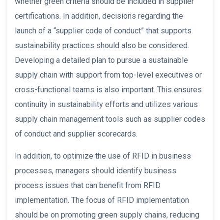
whether green criteria should be included in supplier
certifications. In addition, decisions regarding the
launch of a “supplier code of conduct” that supports
sustainability practices should also be considered.
Developing a detailed plan to pursue a sustainable
supply chain with support from top-level executives or
cross-functional teams is also important. This ensures
continuity in sustainability efforts and utilizes various
supply chain management tools such as supplier codes
of conduct and supplier scorecards.
In addition, to optimize the use of RFID in business
processes, managers should identify business
process issues that can benefit from RFID
implementation. The focus of RFID implementation
should be on promoting green supply chains, reducing