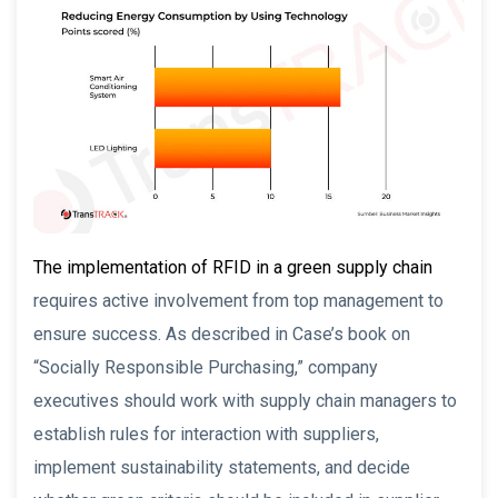
The implementation of RFID in a green supply chain
requires active involvement from top management to
ensure success. As described in Case’s book on
“Socially Responsible Purchasing,” company
executives should work with supply chain managers to
establish rules for interaction with suppliers,
implement sustainability statements, and decide