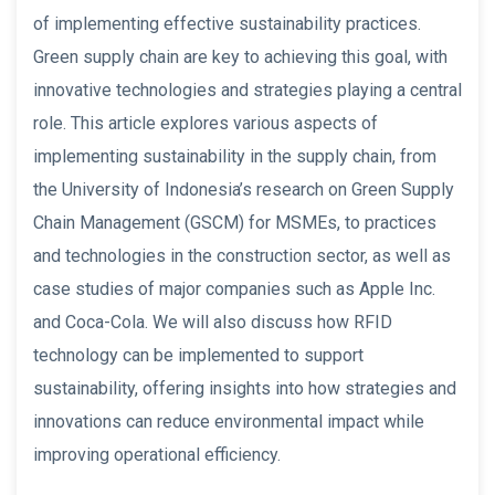
of implementing effective sustainability practices.
Green supply chain are key to achieving this goal, with
innovative technologies and strategies playing a central
role. This article explores various aspects of
implementing sustainability in the supply chain, from
the University of Indonesia’s research on Green Supply
Chain Management (GSCM) for MSMEs, to practices
and technologies in the construction sector, as well as
case studies of major companies such as Apple Inc.
and Coca-Cola. We will also discuss how RFID
technology can be implemented to support
sustainability, offering insights into how strategies and
innovations can reduce environmental impact while
improving operational efficiency.