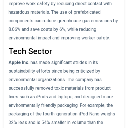
improve work safety by reducing direct contact with
hazardous materials. The use of prefabricated
components can reduce greenhouse gas emissions by
8.06% and save costs by 6%, while reducing
environmental impact and improving worker safety.
Tech Sector
Apple Inc.
has made significant strides in its
sustainability efforts since being criticized by
environmental organizations. The company has
successfully removed toxic materials from product
lines such as iPods and laptops, and designed more
environmentally friendly packaging. For example, the
packaging of the fourth-generation iPod Nano weighs
32% less and is 54% smaller in volume than the