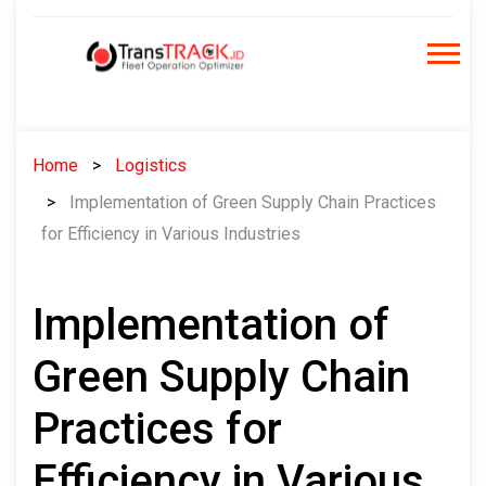
Skip
to
content
Home
Logistics
Implementation of Green Supply Chain Practices
for Efficiency in Various Industries
Implementation of
Green Supply Chain
Practices for
Efficiency in Various