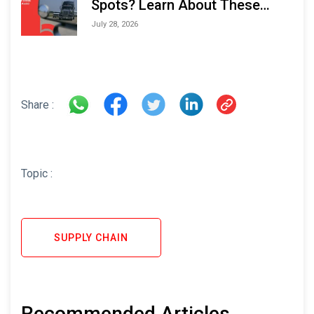
Spots? Learn About These
Areas and How to Avoid Them
July 28, 2026
Share :
Topic :
SUPPLY CHAIN
Recommended Articles