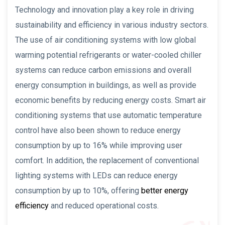
Technology and innovation play a key role in driving
sustainability and efficiency in various industry sectors.
The use of air conditioning systems with low global
warming potential refrigerants or water-cooled chiller
systems can reduce carbon emissions and overall
energy consumption in buildings, as well as provide
economic benefits by reducing energy costs. Smart air
conditioning systems that use automatic temperature
control have also been shown to reduce energy
consumption by up to 16% while improving user
comfort. In addition, the replacement of conventional
lighting systems with LEDs can reduce energy
consumption by up to 10%, offering
better energy
efficiency
and reduced operational costs.