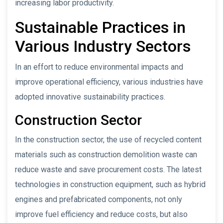
increasing labor productivity.
Sustainable Practices in
Various Industry Sectors
In an effort to reduce environmental impacts and
improve operational efficiency, various industries have
adopted innovative sustainability practices.
Construction Sector
In the construction sector, the use of recycled content
materials such as construction demolition waste can
reduce waste and save procurement costs. The latest
technologies in construction equipment, such as hybrid
engines and prefabricated components, not only
improve fuel efficiency and reduce costs, but also