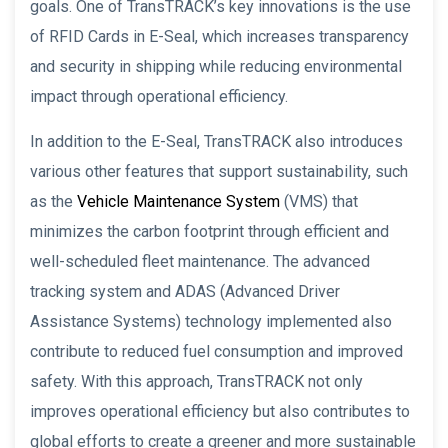
goals. One of TransTRACK’s key innovations is the use
of RFID Cards in E-Seal, which increases transparency
and security in shipping while reducing environmental
impact through operational efficiency.
In addition to the E-Seal, TransTRACK also introduces
various other features that support sustainability, such
as the
Vehicle Maintenance System
(VMS) that
minimizes the carbon footprint through efficient and
well-scheduled fleet maintenance. The advanced
tracking system and ADAS (Advanced Driver
Assistance Systems) technology implemented also
contribute to reduced fuel consumption and improved
safety. With this approach, TransTRACK not only
improves operational efficiency but also contributes to
global efforts to create a greener and more sustainable