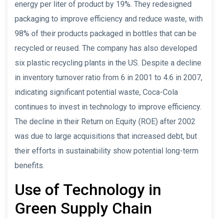
energy per liter of product by 19%. They redesigned
packaging to improve efficiency and reduce waste, with
98% of their products packaged in bottles that can be
recycled or reused. The company has also developed
six plastic recycling plants in the US. Despite a decline
in inventory turnover ratio from 6 in 2001 to 4.6 in 2007,
indicating significant potential waste, Coca-Cola
continues to invest in technology to improve efficiency.
The decline in their Return on Equity (ROE) after 2002
was due to large acquisitions that increased debt, but
their efforts in sustainability show potential long-term
benefits.
Use of Technology in
Green Supply Chain