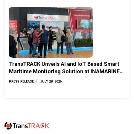
TransTRACK Unveils AI and IoT-Based Smart
Maritime Monitoring Solution at INAMARINE
2026
|
PRESS RELEASE
JULY 28, 2026