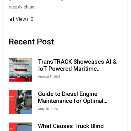
supply chain.
Views:
0
Recent Post
TransTRACK Showcases AI &
IoT-Powered Maritime
Monitoring Solutions at
August 5, 2026
Indonesia Marine & Offshore
Expo (IMOX) 2026
Guide to Diesel Engine
Maintenance for Optimal
Performance and Longevity
July 30, 2026
What Causes Truck Blind