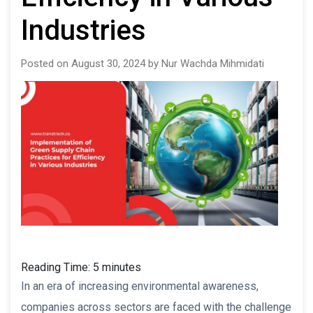
Industries
Posted on August 30, 2024 by Nur Wachda Mihmidati
Reading Time:
5
minutes
In an era of increasing environmental awareness,
companies across sectors are faced with the challenge