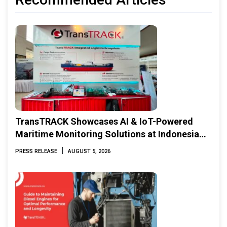
TransTRACK Showcases AI & IoT-Powered
Maritime Monitoring Solutions at Indonesia
Marine & Offshore Expo (IMOX) 2026
|
PRESS RELEASE
AUGUST 5, 2026