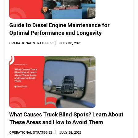
Guide to Diesel Engine Maintenance for
Optimal Performance and Longevity
|
OPERATIONAL STRATEGIES
JULY 30, 2026
What Causes Truck Blind Spots? Learn About
These Areas and How to Avoid Them
|
OPERATIONAL STRATEGIES
JULY 28, 2026