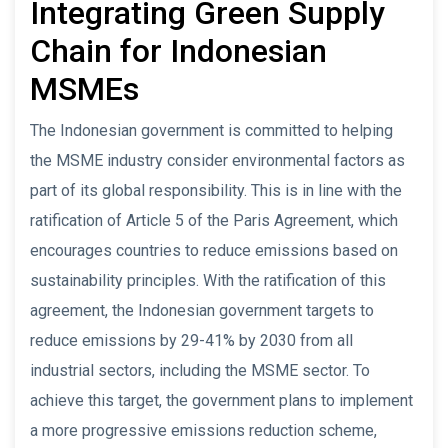
Integrating Green Supply
Chain for Indonesian
MSMEs
The Indonesian government is committed to helping
the MSME industry consider environmental factors as
part of its global responsibility. This is in line with the
ratification of Article 5 of the Paris Agreement, which
encourages countries to reduce emissions based on
sustainability principles. With the ratification of this
agreement, the Indonesian government targets to
reduce emissions by 29-41% by 2030 from all
industrial sectors, including the MSME sector. To
achieve this target, the government plans to implement
a more progressive emissions reduction scheme,