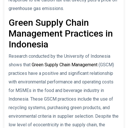
greenhouse gas emissions.
Green Supply Chain
Management Practices in
Indonesia
Research conducted by the University of Indonesia
shows that
Green Supply Chain Management
(GSCM)
practices have a positive and significant relationship
with environmental performance and operating costs
for MSMEs in the food and beverage industry in
Indonesia. These GSCM practices include the use of
recycling systems, purchasing green products, and
environmental criteria in supplier selection. Despite the
low level of ecocentricity in the supply chain, the