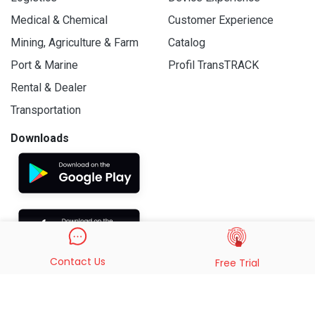
Medical & Chemical
Customer Experience
Mining, Agriculture & Farm
Catalog
Port & Marine
Profil TransTRACK
Rental & Dealer
Transportation
Downloads
Contact Us
Free Trial
© 2019 - 2026 PT. Indo Trans Teknologi. All Rights Reserved.