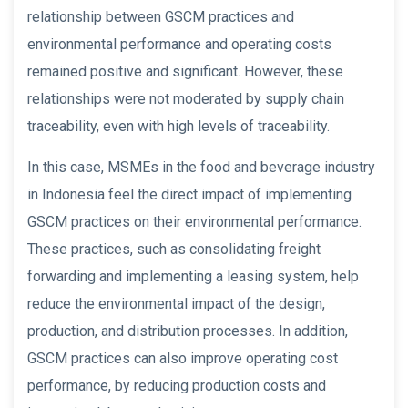
relationship between GSCM practices and
environmental performance and operating costs
remained positive and significant. However, these
relationships were not moderated by supply chain
traceability, even with high levels of traceability.
In this case, MSMEs in the food and beverage industry
in Indonesia feel the direct impact of implementing
GSCM practices on their environmental performance.
These practices, such as consolidating freight
forwarding and implementing a leasing system, help
reduce the environmental impact of the design,
production, and distribution processes. In addition,
GSCM practices can also improve operating cost
performance, by reducing production costs and