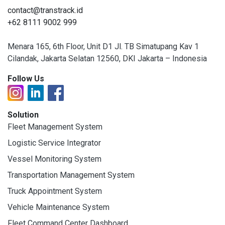
contact@transtrack.id
+62 8111 9002 999
Menara 165, 6th Floor, Unit D1 Jl. TB Simatupang Kav 1
Cilandak, Jakarta Selatan 12560, DKI Jakarta – Indonesia
Follow Us
Solution
Fleet Management System
Logistic Service Integrator
Vessel Monitoring System
Transportation Management System
Truck Appointment System
Vehicle Maintenance System
Fleet Command Center Dashboard