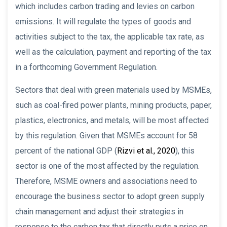
which includes carbon trading and levies on carbon
emissions. It will regulate the types of goods and
activities subject to the tax, the applicable tax rate, as
well as the calculation, payment and reporting of the tax
in a forthcoming Government Regulation.
Sectors that deal with green materials used by MSMEs,
such as coal-fired power plants, mining products, paper,
plastics, electronics, and metals, will be most affected
by this regulation. Given that MSMEs account for 58
percent of the national GDP (
Rizvi et al., 2020
), this
sector is one of the most affected by the regulation.
Therefore, MSME owners and associations need to
encourage the business sector to adopt green supply
chain management and adjust their strategies in
response to the carbon tax that directly puts a price on