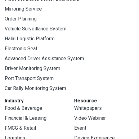
Mirroring Service
Order Planning
Vehicle Surveillance System
Halal Logistic Platform
Electronic Seal
Advanced Driver Assistance System
Driver Monitoring System
Port Transport System
Car Rally Monitoring System
Industry
Resource
Food & Beverage
Whitepapers
Financial & Leasing
Video Webinar
FMCG & Retail
Event
Logistics
Device Experience