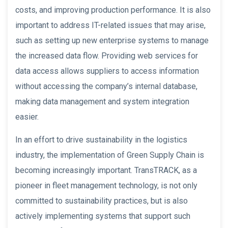
costs, and improving production performance. It is also
important to address IT-related issues that may arise,
such as setting up new enterprise systems to manage
the increased data flow. Providing web services for
data access allows suppliers to access information
without accessing the company’s internal database,
making data management and system integration
easier.
In an effort to drive sustainability in the logistics
industry, the implementation of Green Supply Chain is
becoming increasingly important. TransTRACK, as a
pioneer in fleet management technology, is not only
committed to sustainability practices, but is also
actively implementing systems that support such