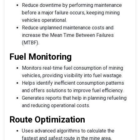
Reduce downtime by performing maintenance
before a major failure occurs, keeping mining
vehicles operational.
Reduce unplanned maintenance costs and
increase the Mean Time Between Failures
(MTBF).
Fuel Monitoring
Monitors real-time fuel consumption of mining
vehicles, providing visibility into fuel wastage.
Helps identify inefficient consumption patterns
and offers solutions to improve fuel efficiency.
Generates reports that help in planning refueling
and reducing operational costs.
Route Optimization
Uses advanced algorithms to calculate the
fastest and safest route in the mine area,