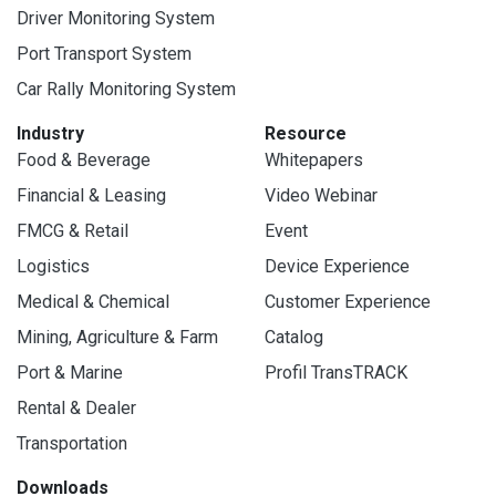
Driver Monitoring System
Port Transport System
Car Rally Monitoring System
Industry
Resource
Food & Beverage
Whitepapers
Financial & Leasing
Video Webinar
FMCG & Retail
Event
Logistics
Device Experience
Medical & Chemical
Customer Experience
Mining, Agriculture & Farm
Catalog
Port & Marine
Profil TransTRACK
Rental & Dealer
Transportation
Downloads