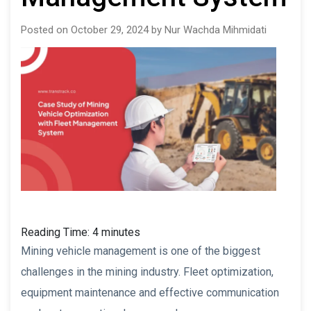
Posted on October 29, 2024 by Nur Wachda Mihmidati
Reading Time:
4
minutes
Mining vehicle management is one of the biggest
challenges in the mining industry. Fleet optimization,
equipment maintenance and effective communication