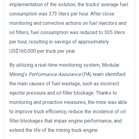
implementation of the solution, the trucks’ average fuel
consumption was 373 liters per hour. After close
monitoring and corrective actions on fuel injectors and
oil filters, fuel consumption was reduced to 305 liters
per hour, resulting in savings of approximately
US$160,000 per truck per year.
By utilizing a real-time monitoring system, Modular
Mining’s
Performance Assurance
(PA) team identified
the main causes of fuel wastage, such as incorrect
injector pressure and oil filter blockage. Thanks to
monitoring and proactive measures, the mine was able
to improve truck efficiency, reduce the incidence of oil
filter blockages that impair engine performance, and
extend the life of the mining truck engine.