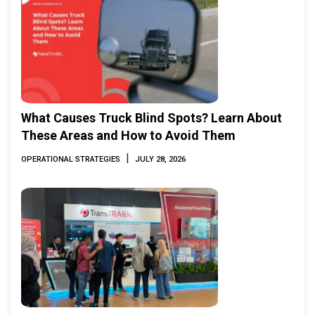
What Causes Truck Blind Spots? Learn About
These Areas and How to Avoid Them
|
OPERATIONAL STRATEGIES
JULY 28, 2026