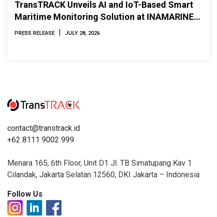
TransTRACK Unveils AI and IoT-Based Smart
Maritime Monitoring Solution at INAMARINE
2026
|
PRESS RELEASE
JULY 28, 2026
contact@transtrack.id
+62 8111 9002 999
Menara 165, 6th Floor, Unit D1 Jl. TB Simatupang Kav 1
Cilandak, Jakarta Selatan 12560, DKI Jakarta – Indonesia
Follow Us