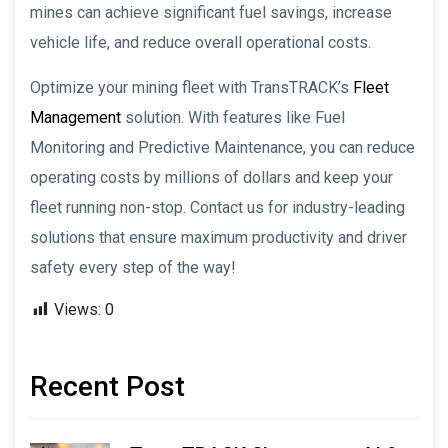
mines can achieve significant fuel savings, increase
vehicle life, and reduce overall operational costs.
Optimize your mining fleet with TransTRACK’s
Fleet
Management
solution. With features like Fuel
Monitoring and Predictive Maintenance, you can reduce
operating costs by millions of dollars and keep your
fleet running non-stop. Contact us for industry-leading
solutions that ensure maximum productivity and driver
safety every step of the way!
Views:
0
Recent Post