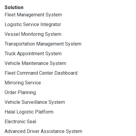
Solution
Fleet Management System
Logistic Service Integrator
Vessel Monitoring System
Transportation Management System
Truck Appointment System
Vehicle Maintenance System
Fleet Command Center Dashboard
Mirroring Service
Order Planning
Vehicle Surveillance System
Halal Logistic Platform
Electronic Seal
Advanced Driver Assistance System