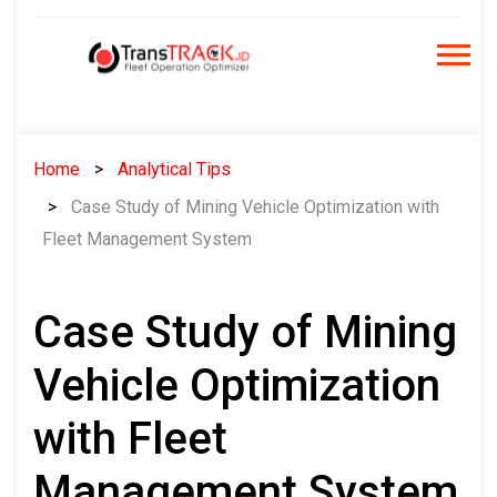
Skip
to
content
Home
Analytical Tips
Case Study of Mining Vehicle Optimization with
Fleet Management System
Case Study of Mining
Vehicle Optimization
with Fleet
Management System