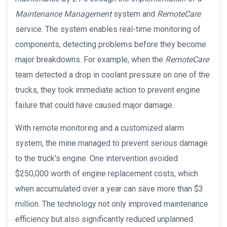
Maintenance Management
system and
RemoteCare
service. The system enables real-time monitoring of
components, detecting problems before they become
major breakdowns. For example, when the
RemoteCare
team detected a drop in coolant pressure on one of the
trucks, they took immediate action to prevent engine
failure that could have caused major damage.
With remote monitoring and a customized alarm
system, the mine managed to prevent serious damage
to the truck’s engine. One intervention avoided
$250,000 worth of engine replacement costs, which
when accumulated over a year can save more than $3
million. The technology not only improved maintenance
efficiency but also significantly reduced unplanned