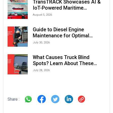
TransTRACK Showcases AI &
IoT-Powered Maritime
Monitoring Solutions at
August 5, 2026
Indonesia Marine & Offshore
Expo (IMOX) 2026
Guide to Diesel Engine
Maintenance for Optimal
Performance and Longevity
July 30, 2026
What Causes Truck Blind
Spots? Learn About These
Areas and How to Avoid Them
July 28, 2026
Share :