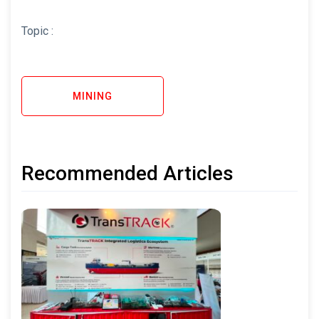
Topic :
MINING
Recommended Articles