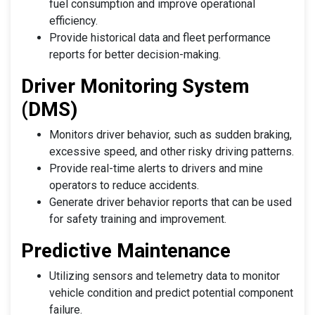
fuel consumption and improve operational
efficiency.
Provide historical data and fleet performance
reports for better decision-making.
Driver Monitoring System
(DMS)
Monitors driver behavior, such as sudden braking,
excessive speed, and other risky driving patterns.
Provide real-time alerts to drivers and mine
operators to reduce accidents.
Generate driver behavior reports that can be used
for safety training and improvement.
Predictive Maintenance
Utilizing sensors and telemetry data to monitor
vehicle condition and predict potential component
failure.