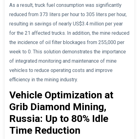
As a result, truck fuel consumption was significantly
reduced from 373 liters per hour to 305 liters per hour,
resulting in savings of nearly US$3.4 million per year
for the 21 affected trucks. In addition, the mine reduced
the incidence of oil filter blockages from 255,000 per
week to 0. This solution demonstrates the importance
of integrated monitoring and maintenance of mine
vehicles to reduce operating costs and improve
efficiency in the mining industry.
Vehicle Optimization at
Grib Diamond Mining,
Russia: Up to 80% Idle
Time Reduction