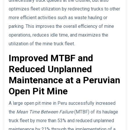
unnecessary truck queues at the crusher, but also
optimizes fleet utilization by redirecting trucks to other
more efficient activities such as waste hauling or
parking. This improves the overall efficiency of mine
operations, reduces idle time, and maximizes the
utilization of the mine truck fleet.
Improved MTBF and
Reduced Unplanned
Maintenance at a Peruvian
Open Pit Mine
A large open pit mine in Peru successfully increased
the
Mean Time Between Failure
(MTBF) of its haulage
truck fleet by more than 53% and reduced unplanned
maintenance by 21% through the implementation of a