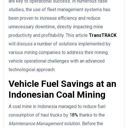
are key to operational success. In numerous case
studies, the use of fleet management systems has
been proven to increase efficiency and reduce
unnecessary downtime, directly impacting mine
productivity and profitability. This article
TransTRACK
will discuss a number of solutions implemented by
various mining companies to address their mining
vehicle operational challenges with an advanced
technological approach.
Vehicle Fuel Savings at an
Indonesian Coal Mining
A coal mine in Indonesia managed to reduce fuel
consumption of haul trucks by
18%
thanks to the
Maintenance Management
solution. Before the