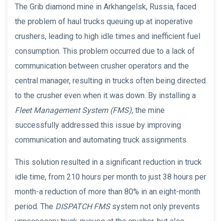
The Grib diamond mine in Arkhangelsk, Russia, faced
the problem of haul trucks queuing up at inoperative
crushers, leading to high idle times and inefficient fuel
consumption. This problem occurred due to a lack of
communication between crusher operators and the
central manager, resulting in trucks often being directed
to the crusher even when it was down. By installing a
Fleet Management System (FMS)
, the mine
successfully addressed this issue by improving
communication and automating truck assignments.
This solution resulted in a significant reduction in truck
idle time, from 210 hours per month to just 38 hours per
month-a reduction of more than 80% in an eight-month
period. The
DISPATCH FMS
system not only prevents