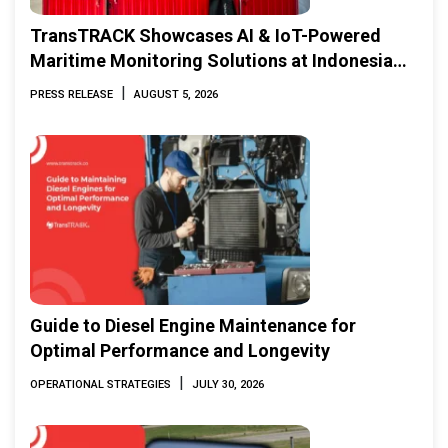
TransTRACK Showcases AI & IoT-Powered
Maritime Monitoring Solutions at Indonesia
Marine & Offshore Expo (IMOX) 2026
|
PRESS RELEASE
AUGUST 5, 2026
Guide to Diesel Engine Maintenance for
Optimal Performance and Longevity
|
OPERATIONAL STRATEGIES
JULY 30, 2026