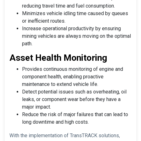
reducing travel time and fuel consumption.
Minimizes vehicle idling time caused by queues
or inefficient routes.
Increase operational productivity by ensuring
mining vehicles are always moving on the optimal
path.
Asset Health Monitoring
Provides continuous monitoring of engine and
component health, enabling proactive
maintenance to extend vehicle life.
Detect potential issues such as overheating, oil
leaks, or component wear before they have a
major impact.
Reduce the risk of major failures that can lead to
long downtime and high costs.
With the implementation of TransTRACK solutions,