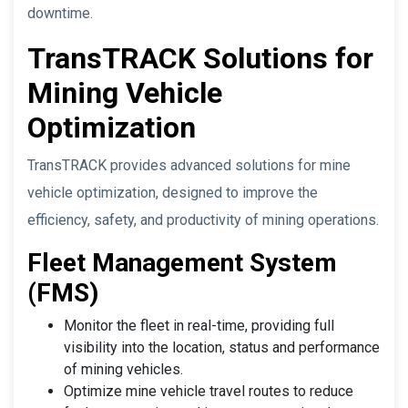
downtime.
TransTRACK Solutions for
Mining Vehicle
Optimization
TransTRACK provides advanced solutions for mine
vehicle optimization, designed to improve the
efficiency, safety, and productivity of mining operations.
Fleet Management System
(FMS)
Monitor the fleet in real-time, providing full
visibility into the location, status and performance
of mining vehicles.
Optimize mine vehicle travel routes to reduce