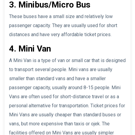
3. Minibus/Micro Bus
These buses have a small size and relatively low
passenger capacity. They are usually used for short
distances and have very affordable ticket prices.
4. Mini Van
A Mini Van is a type of van or small car that is designed
to transport several people. Mini vans are usually
smaller than standard vans and have a smaller
passenger capacity, usually around 8-15 people. Mini
Vans are often used for short-distance travel or as a
personal alternative for transportation. Ticket prices for
Mini Vans are usually cheaper than standard buses or
vans, but more expensive than taxis or ojek. The
facilities offered on Mini Vans are usually simpler