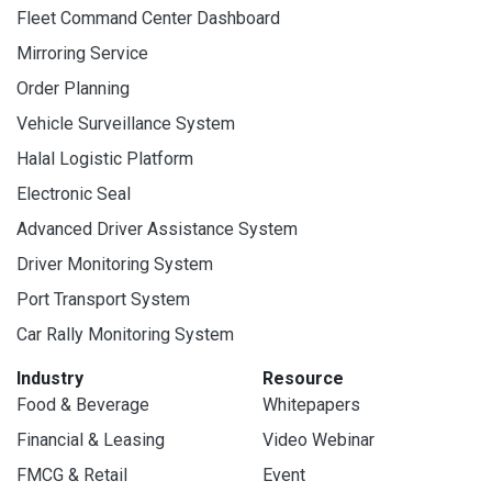
Fleet Command Center Dashboard
Mirroring Service
Order Planning
Vehicle Surveillance System
Halal Logistic Platform
Electronic Seal
Advanced Driver Assistance System
Driver Monitoring System
Port Transport System
Car Rally Monitoring System
Industry
Resource
Food & Beverage
Whitepapers
Financial & Leasing
Video Webinar
FMCG & Retail
Event