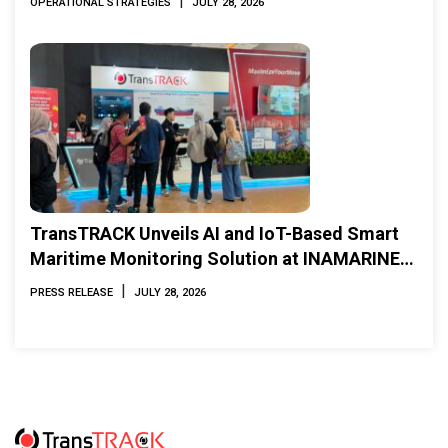
|
OPERATIONAL STRATEGIES
JULY 28, 2026
TransTRACK Unveils AI and IoT-Based Smart
Maritime Monitoring Solution at INAMARINE
2026
|
PRESS RELEASE
JULY 28, 2026