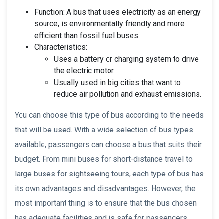
Function: A bus that uses electricity as an energy
source, is environmentally friendly and more
efficient than fossil fuel buses.
Characteristics:
Uses a battery or charging system to drive
the electric motor.
Usually used in big cities that want to
reduce air pollution and exhaust emissions.
You can choose this type of bus according to the needs
that will be used. With a wide selection of bus types
available, passengers can choose a bus that suits their
budget. From mini buses for short-distance travel to
large buses for sightseeing tours, each type of bus has
its own advantages and disadvantages. However, the
most important thing is to ensure that the bus chosen
has adequate facilities and is safe for passengers.