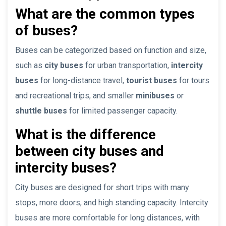
What are the common types
of buses?
Buses can be categorized based on function and size,
such as
city buses
for urban transportation,
intercity
buses
for long-distance travel,
tourist buses
for tours
and recreational trips, and smaller
minibuses
or
shuttle buses
for limited passenger capacity.
What is the difference
between city buses and
intercity buses?
City buses are designed for short trips with many
stops, more doors, and high standing capacity. Intercity
buses are more comfortable for long distances, with