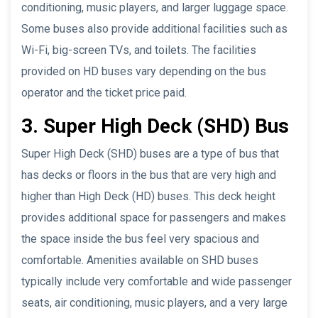
conditioning, music players, and larger luggage space.
Some buses also provide additional facilities such as
Wi-Fi, big-screen TVs, and toilets. The facilities
provided on HD buses vary depending on the bus
operator and the ticket price paid.
3. Super High Deck (SHD) Bus
Super High Deck (SHD) buses are a type of bus that
has decks or floors in the bus that are very high and
higher than High Deck (HD) buses. This deck height
provides additional space for passengers and makes
the space inside the bus feel very spacious and
comfortable. Amenities available on SHD buses
typically include very comfortable and wide passenger
seats, air conditioning, music players, and a very large