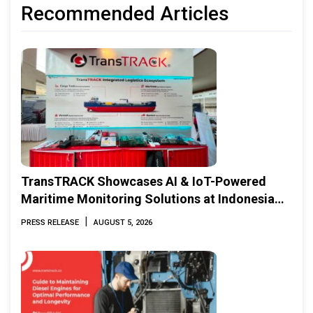
Recommended Articles
TransTRACK Showcases AI & IoT-Powered
Maritime Monitoring Solutions at Indonesia
Marine & Offshore Expo (IMOX) 2026
|
PRESS RELEASE
AUGUST 5, 2026