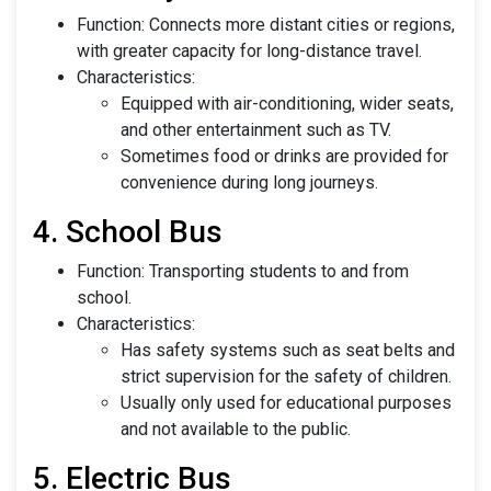
Function: Connects more distant cities or regions,
with greater capacity for long-distance travel.
Characteristics:
Equipped with air-conditioning, wider seats,
and other entertainment such as TV.
Sometimes food or drinks are provided for
convenience during long journeys.
4. School Bus
Function: Transporting students to and from
school.
Characteristics:
Has safety systems such as seat belts and
strict supervision for the safety of children.
Usually only used for educational purposes
and not available to the public.
5. Electric Bus