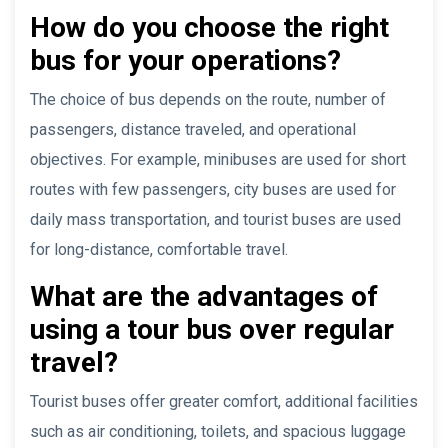
How do you choose the right
bus for your operations?
The choice of bus depends on the route, number of
passengers, distance traveled, and operational
objectives. For example, minibuses are used for short
routes with few passengers, city buses are used for
daily mass transportation, and tourist buses are used
for long-distance, comfortable travel.
What are the advantages of
using a tour bus over regular
travel?
Tourist buses offer greater comfort, additional facilities
such as air conditioning, toilets, and spacious luggage