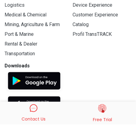
Logistics
Device Experience
Medical & Chemical
Customer Experience
Mining, Agriculture & Farm
Catalog
Port & Marine
Profil TransTRACK
Rental & Dealer
Transportation
Downloads
Contact Us
Free Trial