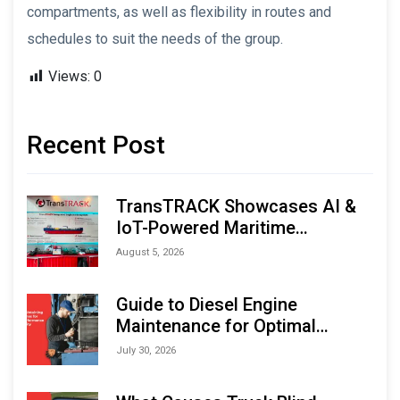
compartments, as well as flexibility in routes and
schedules to suit the needs of the group.
Views:
0
Recent Post
TransTRACK Showcases AI &
IoT-Powered Maritime
Monitoring Solutions at
August 5, 2026
Indonesia Marine & Offshore
Expo (IMOX) 2026
Guide to Diesel Engine
Maintenance for Optimal
Performance and Longevity
July 30, 2026