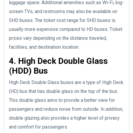
luggage space. Additional amenities such as Wi-Fi, big-
screen TVs, and restrooms may also be available on
SHD buses. The ticket cost range for SHD buses is
usually more expensive compared to HD buses. Ticket
prices vary depending on the distance traveled,
facilities, and destination location.
4. High Deck Double Glass
(HDD) Bus
High Deck Double Glass buses are a type of High Deck
(HD) bus that has double glass on the top of the bus.
This double glass aims to provide a better view for
passengers and reduce noise from outside. In addition,
double glazing also provides a higher level of privacy
and comfort for passengers.