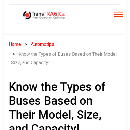
Skip
to
content
Home
Automotips
Know the Types of Buses Based on Their Model,
Size, and Capacity!
Know the Types of
Buses Based on
Their Model, Size,
and Capacity!