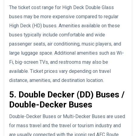
The ticket cost range for High Deck Double Glass
buses may be more expensive compared to regular
High Deck (HD) buses. Amenities available on these
buses typically include comfortable and wide
passenger seats, air conditioning, music players, and
large luggage space. Additional amenities such as Wi-
Fi, big-screen TVs, and restrooms may also be
available. Ticket prices vary depending on travel
distance, amenities, and destination location.
5. Double Decker (DD) Buses /
Double-Decker Buses
Double-Decker Buses or Multi-Decker Buses are used
for mass travel and the travel or tourism industry and
are usually connected with the iconic red AEC Route