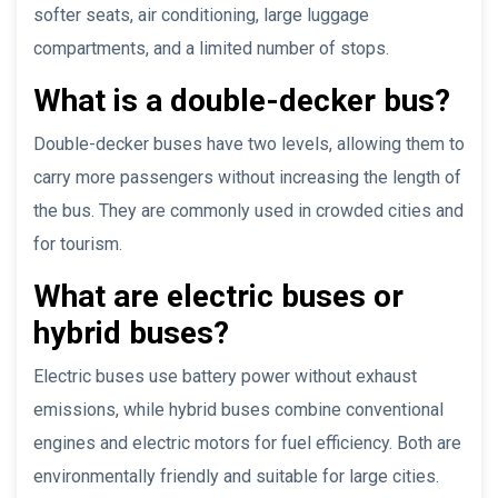
softer seats, air conditioning, large luggage
compartments, and a limited number of stops.
What is a double-decker bus?
Double-decker buses have two levels, allowing them to
carry more passengers without increasing the length of
the bus. They are commonly used in crowded cities and
for tourism.
What are electric buses or
hybrid buses?
Electric buses use battery power without exhaust
emissions, while hybrid buses combine conventional
engines and electric motors for fuel efficiency. Both are
environmentally friendly and suitable for large cities.