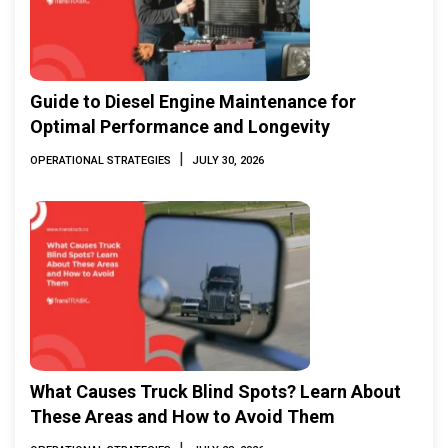
Guide to Diesel Engine Maintenance for
Optimal Performance and Longevity
|
OPERATIONAL STRATEGIES
JULY 30, 2026
What Causes Truck Blind Spots? Learn About
These Areas and How to Avoid Them