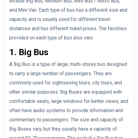
include Big Bus, Medium Bus, Mini Bus / Micro Bus,
and Mini Van. Each type of bus has a different size and
capacity and is usually used for different travel
distances and has different ticket prices. The facilities
provided on each type of bus also vary.
1. Big Bus
A Big Bus is a type of large, multi-storey bus designed
to carry a large number of passengers. They are
commonly used for sightseeing tours, city tours, and
other similar purposes. Big Buses are equipped with
comfortable seats, large windows for better views, and
often have audio systems to provide information and
commentary to passengers. The size and capacity of
Big Buses vary, but they usually have a capacity of