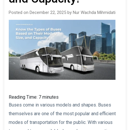
Posted on December 22, 2025 by Nur Wachda Mihmidati
Reading Time:
7
minutes
Buses come in various models and shapes. Buses
themselves are one of the most popular and efficient
modes of transportation for the public. With various