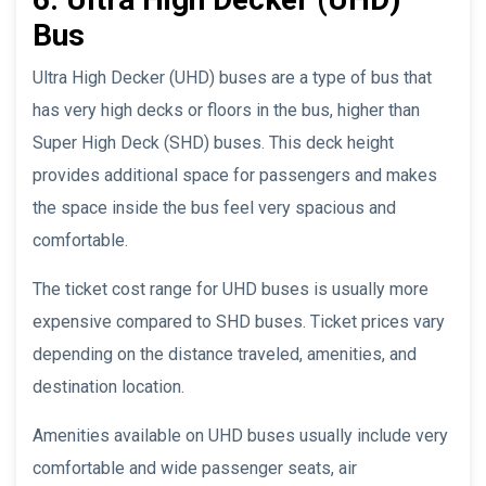
Bus
Ultra High Decker (UHD) buses are a type of bus that
has very high decks or floors in the bus, higher than
Super High Deck (SHD) buses. This deck height
provides additional space for passengers and makes
the space inside the bus feel very spacious and
comfortable.
The ticket cost range for UHD buses is usually more
expensive compared to SHD buses. Ticket prices vary
depending on the distance traveled, amenities, and
destination location.
Amenities available on UHD buses usually include very
comfortable and wide passenger seats, air