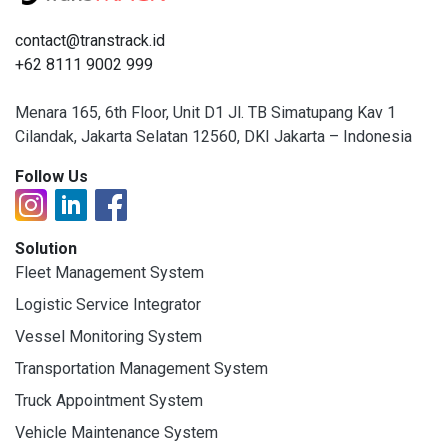
contact@transtrack.id
+62 8111 9002 999
Menara 165, 6th Floor, Unit D1 Jl. TB Simatupang Kav 1
Cilandak, Jakarta Selatan 12560, DKI Jakarta – Indonesia
Follow Us
Solution
Fleet Management System
Logistic Service Integrator
Vessel Monitoring System
Transportation Management System
Truck Appointment System
Vehicle Maintenance System