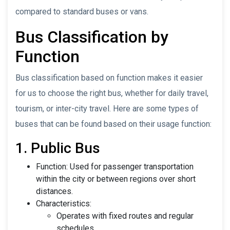
compared to standard buses or vans.
Bus Classification by
Function
Bus classification based on function makes it easier
for us to choose the right bus, whether for daily travel,
tourism, or inter-city travel. Here are some types of
buses that can be found based on their usage function:
1. Public Bus
Function: Used for passenger transportation
within the city or between regions over short
distances.
Characteristics:
Operates with fixed routes and regular
schedules.