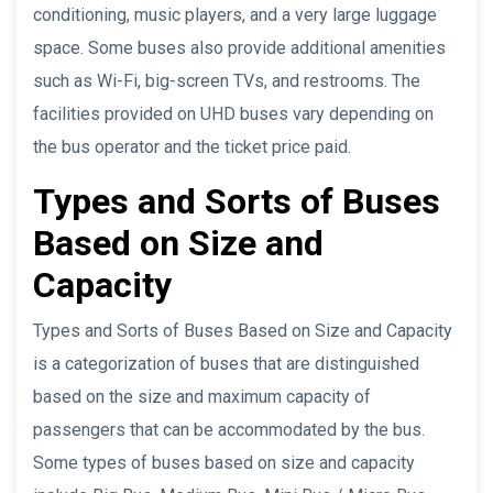
conditioning, music players, and a very large luggage
space. Some buses also provide additional amenities
such as Wi-Fi, big-screen TVs, and restrooms. The
facilities provided on UHD buses vary depending on
the bus operator and the ticket price paid.
Types and Sorts of Buses
Based on Size and
Capacity
Types and Sorts of Buses Based on Size and Capacity
is a categorization of buses that are distinguished
based on the size and maximum capacity of
passengers that can be accommodated by the bus.
Some types of buses based on size and capacity