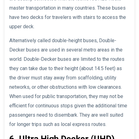
master transportation in many countries. These buses
have two decks for travelers with stairs to access the
upper deck.
Alternatively called double-height buses, Double-
Decker buses are used in several metro areas in the
world. Double-Decker buses are limited to the routes
they can take due to their height (about 14.5 feet) as
the driver must stay away from scaffolding, utility
networks, or other obstructions with low clearances.
When used for public transportation, they may not be
efficient for continuous stops given the additional time
passengers need to disembark. They are well suited
for longer trips such as local express routes.
6. Ultra High Decker (UHD)