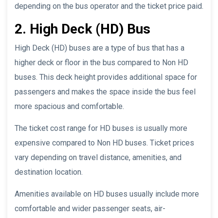
depending on the bus operator and the ticket price paid.
2. High Deck (HD) Bus
High Deck (HD) buses are a type of bus that has a
higher deck or floor in the bus compared to Non HD
buses. This deck height provides additional space for
passengers and makes the space inside the bus feel
more spacious and comfortable.
The ticket cost range for HD buses is usually more
expensive compared to Non HD buses. Ticket prices
vary depending on travel distance, amenities, and
destination location.
Amenities available on HD buses usually include more
comfortable and wider passenger seats, air-