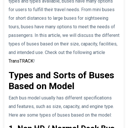
types and types available, buses have many options
for users to fulfill their travel needs. From mini buses
for short distances to large buses for sightseeing
tours, buses have many options to meet the needs of
passengers. In this article, we will discuss the different
types of buses based on their size, capacity, facilities,
and intended use. Check out the following article
TransTRACK
!
Types and Sorts of Buses
Based on Model
Each bus model usually has different specifications
and features, such as size, capacity, and engine type.
Here are some types of buses based on the model: