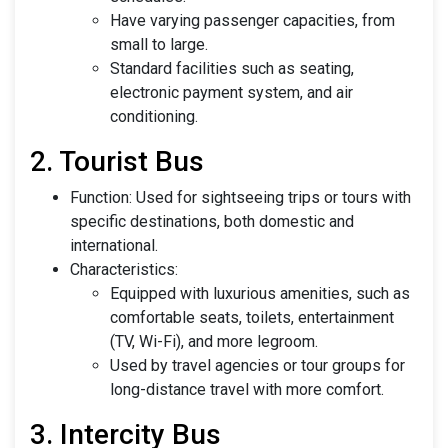
Have varying passenger capacities, from
small to large.
Standard facilities such as seating,
electronic payment system, and air
conditioning.
2. Tourist Bus
Function: Used for sightseeing trips or tours with
specific destinations, both domestic and
international.
Characteristics:
Equipped with luxurious amenities, such as
comfortable seats, toilets, entertainment
(TV, Wi-Fi), and more legroom.
Used by travel agencies or tour groups for
long-distance travel with more comfort.
3. Intercity Bus