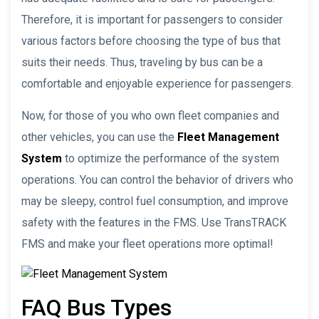
Therefore, it is important for passengers to consider
various factors before choosing the type of bus that
suits their needs. Thus, traveling by bus can be a
comfortable and enjoyable experience for passengers.
Now, for those of you who own fleet companies and
other vehicles, you can use the
Fleet Management
System
to optimize the performance of the system
operations. You can control the behavior of drivers who
may be sleepy, control fuel consumption, and improve
safety with the features in the FMS. Use TransTRACK
FMS and make your fleet operations more optimal!
FAQ Bus Types