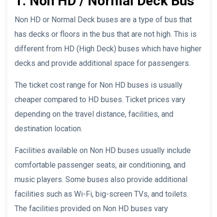
1. Non HD / Normal Deck Bus
Non HD or Normal Deck buses are a type of bus that
has decks or floors in the bus that are not high. This is
different from HD (High Deck) buses which have higher
decks and provide additional space for passengers.
The ticket cost range for Non HD buses is usually
cheaper compared to HD buses. Ticket prices vary
depending on the travel distance, facilities, and
destination location.
Facilities available on Non HD buses usually include
comfortable passenger seats, air conditioning, and
music players. Some buses also provide additional
facilities such as Wi-Fi, big-screen TVs, and toilets.
The facilities provided on Non HD buses vary