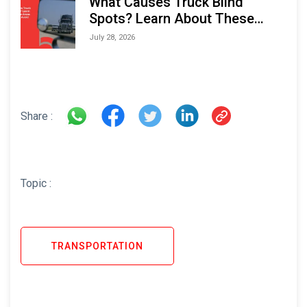
What Causes Truck Blind
Spots? Learn About These
Areas and How to Avoid Them
July 28, 2026
Share :
Topic :
TRANSPORTATION