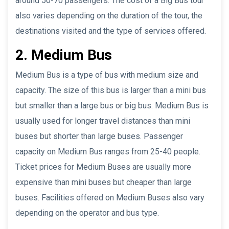
around 50-70 passengers. The cost of a Big Bus tour
also varies depending on the duration of the tour, the
destinations visited and the type of services offered.
2. Medium Bus
Medium Bus is a type of bus with medium size and
capacity. The size of this bus is larger than a mini bus
but smaller than a large bus or big bus. Medium Bus is
usually used for longer travel distances than mini
buses but shorter than large buses. Passenger
capacity on Medium Bus ranges from 25-40 people.
Ticket prices for Medium Buses are usually more
expensive than mini buses but cheaper than large
buses. Facilities offered on Medium Buses also vary
depending on the operator and bus type.