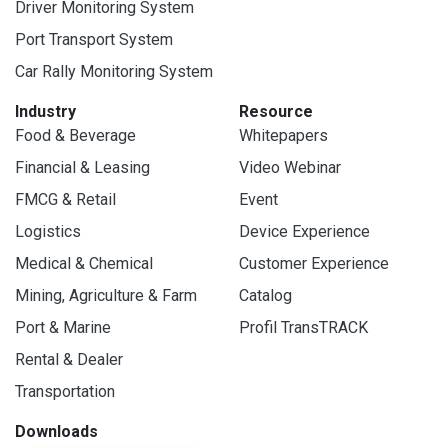
Driver Monitoring System
Port Transport System
Car Rally Monitoring System
Industry
Resource
Food & Beverage
Whitepapers
Financial & Leasing
Video Webinar
FMCG & Retail
Event
Logistics
Device Experience
Medical & Chemical
Customer Experience
Mining, Agriculture & Farm
Catalog
Port & Marine
Profil TransTRACK
Rental & Dealer
Transportation
Downloads