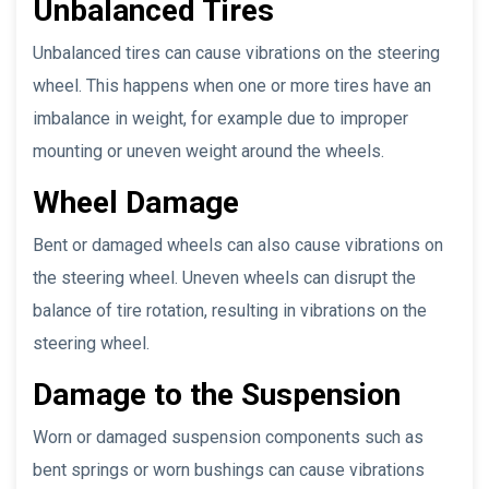
Unbalanced Tires
Unbalanced tires can cause vibrations on the steering
wheel. This happens when one or more tires have an
imbalance in weight, for example due to improper
mounting or uneven weight around the wheels.
Wheel Damage
Bent or damaged wheels can also cause vibrations on
the steering wheel. Uneven wheels can disrupt the
balance of tire rotation, resulting in vibrations on the
steering wheel.
Damage to the Suspension
Worn or damaged suspension components such as
bent springs or worn bushings can cause vibrations