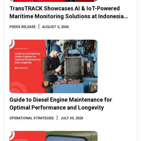
TransTRACK Showcases AI & IoT-Powered
Maritime Monitoring Solutions at Indonesia
Marine & Offshore Expo (IMOX) 2026
|
PRESS RELEASE
AUGUST 5, 2026
Guide to Diesel Engine Maintenance for
Optimal Performance and Longevity
|
OPERATIONAL STRATEGIES
JULY 30, 2026