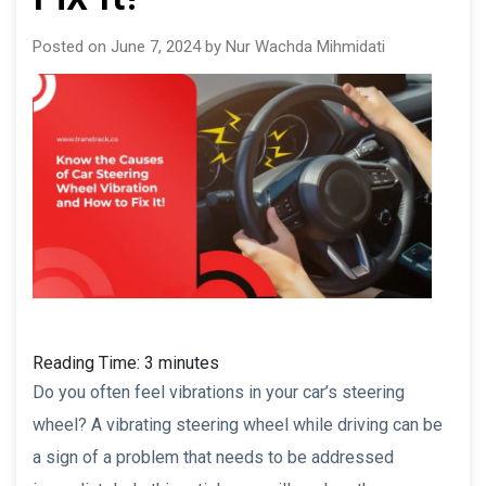
Posted on June 7, 2024 by Nur Wachda Mihmidati
Reading Time:
3
minutes
Do you often feel vibrations in your car’s steering
wheel? A vibrating steering wheel while driving can be
a sign of a problem that needs to be addressed