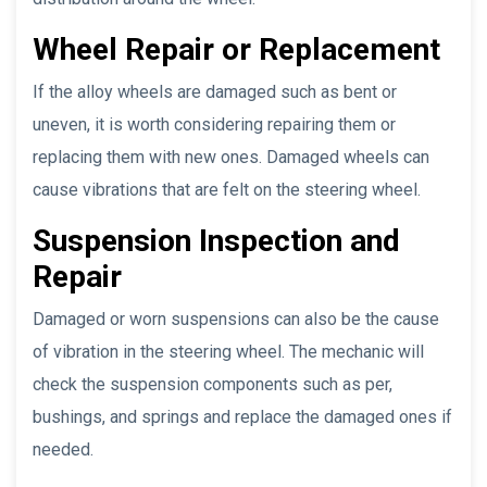
Wheel Repair or Replacement
If the alloy wheels are damaged such as bent or
uneven, it is worth considering repairing them or
replacing them with new ones. Damaged wheels can
cause vibrations that are felt on the steering wheel.
Suspension Inspection and
Repair
Damaged or worn suspensions can also be the cause
of vibration in the steering wheel. The mechanic will
check the suspension components such as per,
bushings, and springs and replace the damaged ones if
needed.