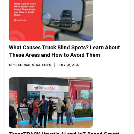
What Causes Truck Blind Spots? Learn About
These Areas and How to Avoid Them
|
OPERATIONAL STRATEGIES
JULY 28, 2026