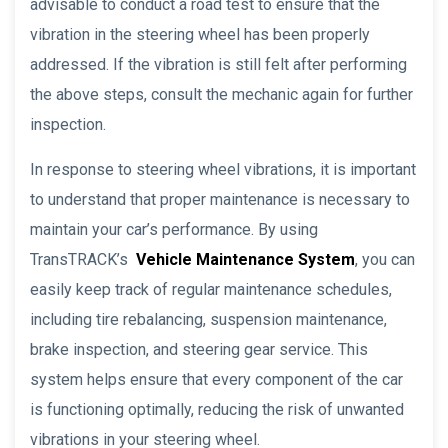
advisable to conduct a road test to ensure that the
vibration in the steering wheel has been properly
addressed. If the vibration is still felt after performing
the above steps, consult the mechanic again for further
inspection.
In response to steering wheel vibrations, it is important
to understand that proper maintenance is necessary to
maintain your car’s performance. By using
TransTRACK’s
Vehicle Maintenance System
, you can
easily keep track of regular maintenance schedules,
including tire rebalancing, suspension maintenance,
brake inspection, and steering gear service. This
system helps ensure that every component of the car
is functioning optimally, reducing the risk of unwanted
vibrations in your steering wheel.