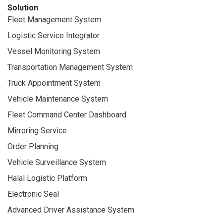
Solution
Fleet Management System
Logistic Service Integrator
Vessel Monitoring System
Transportation Management System
Truck Appointment System
Vehicle Maintenance System
Fleet Command Center Dashboard
Mirroring Service
Order Planning
Vehicle Surveillance System
Halal Logistic Platform
Electronic Seal
Advanced Driver Assistance System