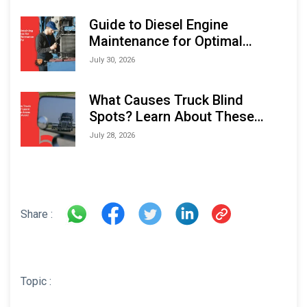
Expo (IMOX) 2026
Guide to Diesel Engine
Maintenance for Optimal
Performance and Longevity
July 30, 2026
What Causes Truck Blind
Spots? Learn About These
Areas and How to Avoid Them
July 28, 2026
Share :
Topic :