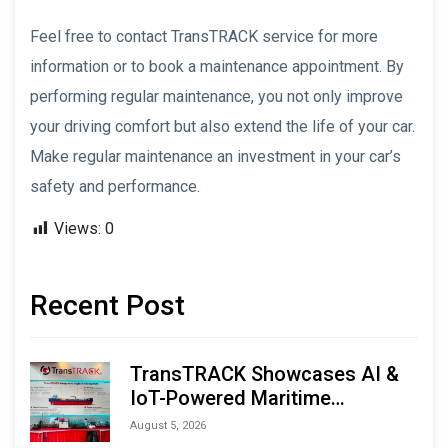
Feel free to contact TransTRACK service for more
information or to book a maintenance appointment. By
performing regular maintenance, you not only improve
your driving comfort but also extend the life of your car.
Make regular maintenance an investment in your car’s
safety and performance.
Views:
0
Recent Post
TransTRACK Showcases AI &
IoT-Powered Maritime
Monitoring Solutions at
August 5, 2026
Indonesia Marine & Offshore