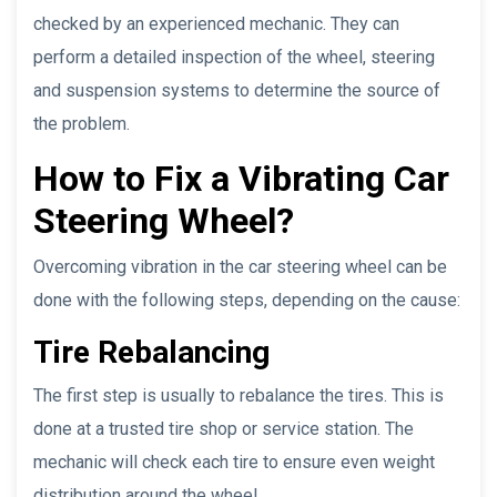
checked by an experienced mechanic. They can
perform a detailed inspection of the wheel, steering
and suspension systems to determine the source of
the problem.
How to Fix a Vibrating Car
Steering Wheel?
Overcoming vibration in the car steering wheel can be
done with the following steps, depending on the cause:
Tire Rebalancing
The first step is usually to rebalance the tires. This is
done at a trusted tire shop or service station. The
mechanic will check each tire to ensure even weight
distribution around the wheel.