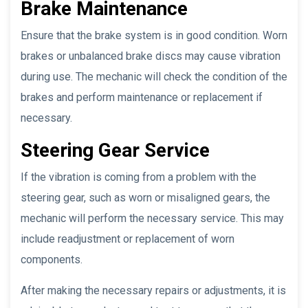
Brake Maintenance
Ensure that the brake system is in good condition. Worn
brakes or unbalanced brake discs may cause vibration
during use. The mechanic will check the condition of the
brakes and perform maintenance or replacement if
necessary.
Steering Gear Service
If the vibration is coming from a problem with the
steering gear, such as worn or misaligned gears, the
mechanic will perform the necessary service. This may
include readjustment or replacement of worn
components.
After making the necessary repairs or adjustments, it is