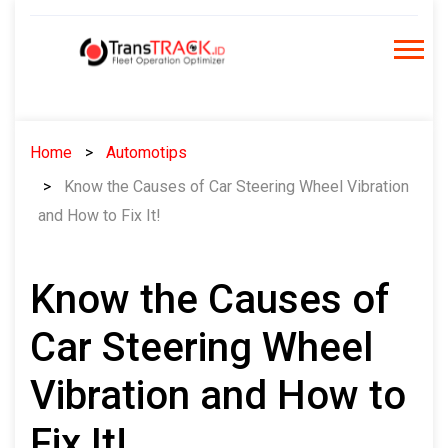
Skip
to
content
Home
Automotips
Know the Causes of Car Steering Wheel Vibration
and How to Fix It!
Know the Causes of
Car Steering Wheel
Vibration and How to
Fix It!