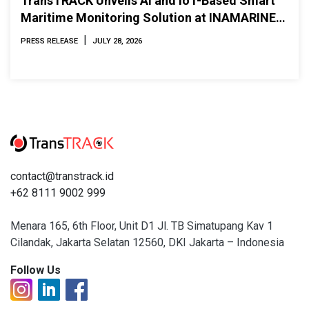
TransTRACK Unveils AI and IoT-Based Smart
Maritime Monitoring Solution at INAMARINE
2026
|
PRESS RELEASE
JULY 28, 2026
contact@transtrack.id
+62 8111 9002 999
Menara 165, 6th Floor, Unit D1 Jl. TB Simatupang Kav 1
Cilandak, Jakarta Selatan 12560, DKI Jakarta – Indonesia
Follow Us