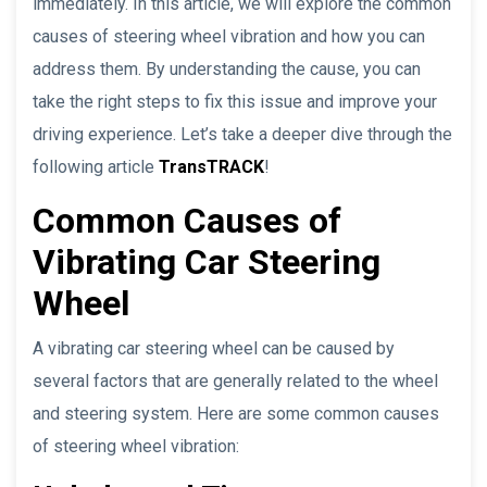
immediately. In this article, we will explore the common
causes of steering wheel vibration and how you can
address them. By understanding the cause, you can
take the right steps to fix this issue and improve your
driving experience. Let’s take a deeper dive through the
following article
TransTRACK
!
Common Causes of
Vibrating Car Steering
Wheel
A vibrating car steering wheel can be caused by
several factors that are generally related to the wheel
and steering system. Here are some common causes
of steering wheel vibration: