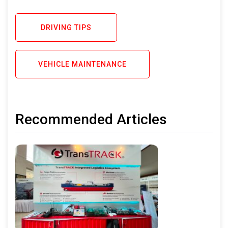
DRIVING TIPS
VEHICLE MAINTENANCE
Recommended Articles