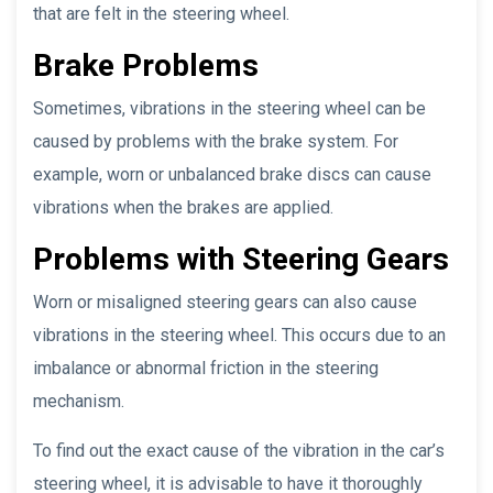
that are felt in the steering wheel.
Brake Problems
Sometimes, vibrations in the steering wheel can be
caused by problems with the brake system. For
example, worn or unbalanced brake discs can cause
vibrations when the brakes are applied.
Problems with Steering Gears
Worn or misaligned steering gears can also cause
vibrations in the steering wheel. This occurs due to an
imbalance or abnormal friction in the steering
mechanism.
To find out the exact cause of the vibration in the car’s
steering wheel, it is advisable to have it thoroughly