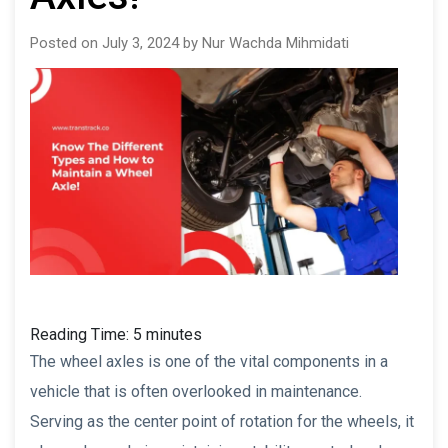
Posted on July 3, 2024 by Nur Wachda Mihmidati
Reading Time:
5
minutes
The wheel axles is one of the vital components in a
vehicle that is often overlooked in maintenance.
Serving as the center point of rotation for the wheels, it