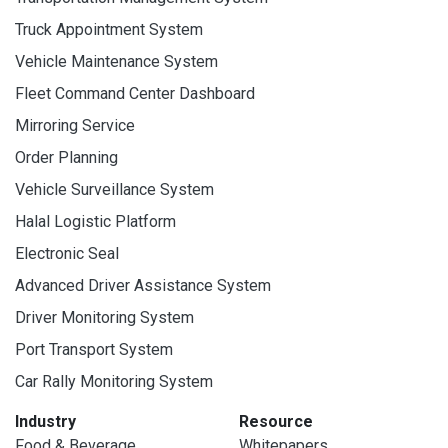
Truck Appointment System
Vehicle Maintenance System
Fleet Command Center Dashboard
Mirroring Service
Order Planning
Vehicle Surveillance System
Halal Logistic Platform
Electronic Seal
Advanced Driver Assistance System
Driver Monitoring System
Port Transport System
Car Rally Monitoring System
Industry
Resource
Food & Beverage
Whitepapers