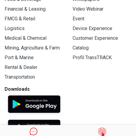
Financial & Leasing
Video Webinar
FMCG & Retail
Event
Logistics
Device Experience
Medical & Chemical
Customer Experience
Mining, Agriculture & Farm
Catalog
Port & Marine
Profil TransTRACK
Rental & Dealer
Transportation
Downloads