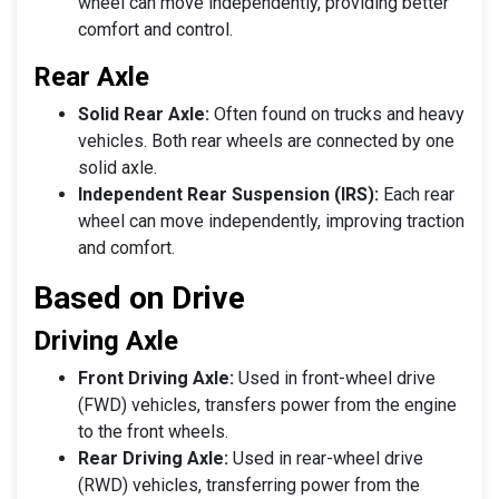
wheel can move independently, providing better
comfort and control.
Rear Axle
Solid Rear Axle:
Often found on trucks and heavy
vehicles. Both rear wheels are connected by one
solid axle.
Independent Rear Suspension (IRS):
Each rear
wheel can move independently, improving traction
and comfort.
Based on Drive
Driving Axle
Front Driving Axle:
Used in front-wheel drive
(FWD) vehicles, transfers power from the engine
to the front wheels.
Rear Driving Axle:
Used in rear-wheel drive
(RWD) vehicles, transferring power from the