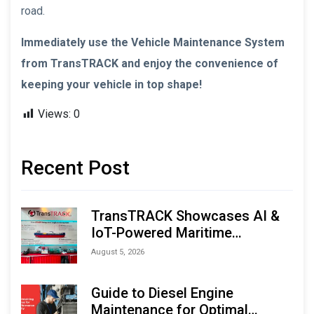
road.
Immediately use the Vehicle Maintenance System
from TransTRACK and enjoy the convenience of
keeping your vehicle in top shape!
Views:
0
Recent Post
TransTRACK Showcases AI &
IoT-Powered Maritime
Monitoring Solutions at
August 5, 2026
Indonesia Marine & Offshore
Expo (IMOX) 2026
Guide to Diesel Engine
Maintenance for Optimal