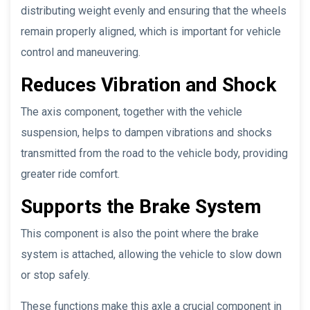
distributing weight evenly and ensuring that the wheels
remain properly aligned, which is important for vehicle
control and maneuvering.
Reduces Vibration and Shock
The axis component, together with the vehicle
suspension, helps to dampen vibrations and shocks
transmitted from the road to the vehicle body, providing
greater ride comfort.
Supports the Brake System
This component is also the point where the brake
system is attached, allowing the vehicle to slow down
or stop safely.
These functions make this axle a crucial component in