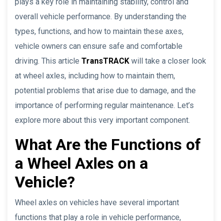
plays a key role in maintaining stability, control and
overall vehicle performance. By understanding the
types, functions, and how to maintain these axes,
vehicle owners can ensure safe and comfortable
driving. This article
TransTRACK
will take a closer look
at wheel axles, including how to maintain them,
potential problems that arise due to damage, and the
importance of performing regular maintenance. Let’s
explore more about this very important component.
What Are the Functions of
a Wheel Axles on a
Vehicle?
Wheel axles on vehicles have several important
functions that play a role in vehicle performance,