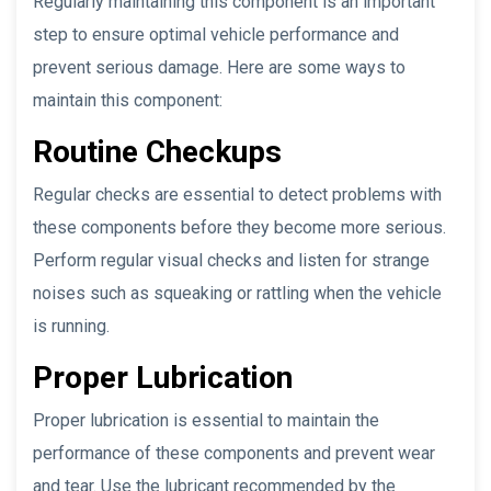
Regularly maintaining this component is an important
step to ensure optimal vehicle performance and
prevent serious damage. Here are some ways to
maintain this component:
Routine Checkups
Regular checks are essential to detect problems with
these components before they become more serious.
Perform regular visual checks and listen for strange
noises such as squeaking or rattling when the vehicle
is running.
Proper Lubrication
Proper lubrication is essential to maintain the
performance of these components and prevent wear
and tear. Use the lubricant recommended by the