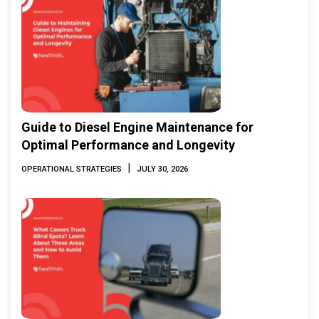
Guide to Diesel Engine Maintenance for
Optimal Performance and Longevity
|
OPERATIONAL STRATEGIES
JULY 30, 2026