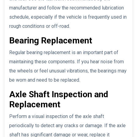
manufacturer and follow the recommended lubrication
schedule, especially if the vehicle is frequently used in
rough conditions or off-road.
Bearing Replacement
Regular bearing replacement is an important part of
maintaining these components. If you hear noise from
the wheels or feel unusual vibrations, the bearings may
be worn and need to be replaced.
Axle Shaft Inspection and
Replacement
Perform a visual inspection of the axle shaft
periodically to detect any cracks or damage. If the axle
shaft has significant damage or wear, replace it