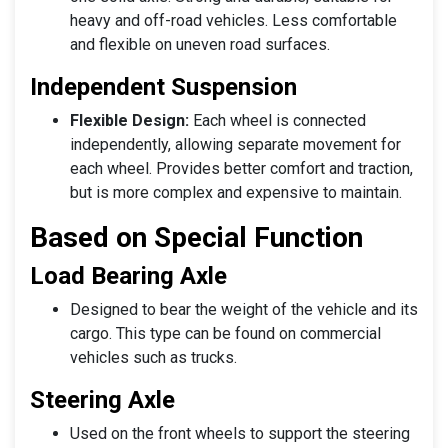
heavy and off-road vehicles. Less comfortable
and flexible on uneven road surfaces.
Independent Suspension
Flexible Design:
Each wheel is connected
independently, allowing separate movement for
each wheel. Provides better comfort and traction,
but is more complex and expensive to maintain.
Based on Special Function
Load Bearing Axle
Designed to bear the weight of the vehicle and its
cargo. This type can be found on commercial
vehicles such as trucks.
Steering Axle
Used on the front wheels to support the steering