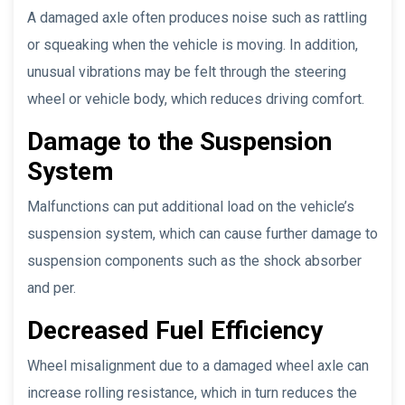
A damaged axle often produces noise such as rattling
or squeaking when the vehicle is moving. In addition,
unusual vibrations may be felt through the steering
wheel or vehicle body, which reduces driving comfort.
Damage to the Suspension
System
Malfunctions can put additional load on the vehicle’s
suspension system, which can cause further damage to
suspension components such as the shock absorber
and per.
Decreased Fuel Efficiency
Wheel misalignment due to a damaged wheel axle can
increase rolling resistance, which in turn reduces the