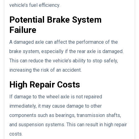
vehicle’s fuel efficiency.
Potential Brake System
Failure
A damaged axle can affect the performance of the
brake system, especially if the rear axle is damaged.
This can reduce the vehicle’s ability to stop safely,
increasing the risk of an accident.
High Repair Costs
If damage to the wheel axle is not repaired
immediately, it may cause damage to other
components such as bearings, transmission shafts,
and suspension systems. This can result in high repair
costs.