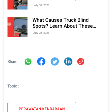
Performance and Longevity
July 30, 2026
What Causes Truck Blind
Spots? Learn About These
Areas and How to Avoid Them
July 28, 2026
Share :
Topic :
PERAWATAN KENDARAAN