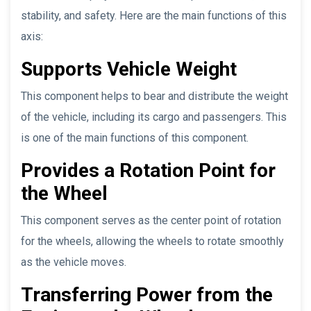
stability, and safety. Here are the main functions of this
axis:
Supports Vehicle Weight
This component helps to bear and distribute the weight
of the vehicle, including its cargo and passengers. This
is one of the main functions of this component.
Provides a Rotation Point for
the Wheel
This component serves as the center point of rotation
for the wheels, allowing the wheels to rotate smoothly
as the vehicle moves.
Transferring Power from the