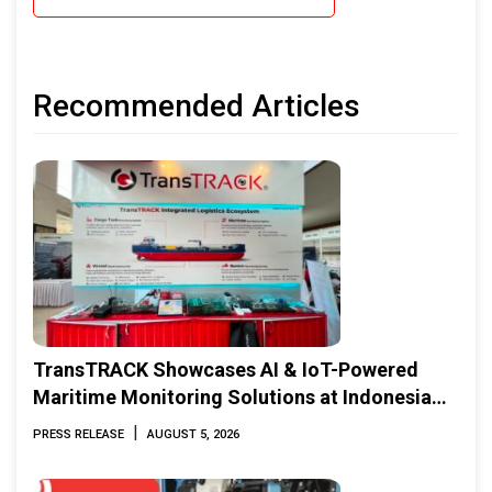
Recommended Articles
TransTRACK Showcases AI & IoT-Powered
Maritime Monitoring Solutions at Indonesia
Marine & Offshore Expo (IMOX) 2026
|
PRESS RELEASE
AUGUST 5, 2026