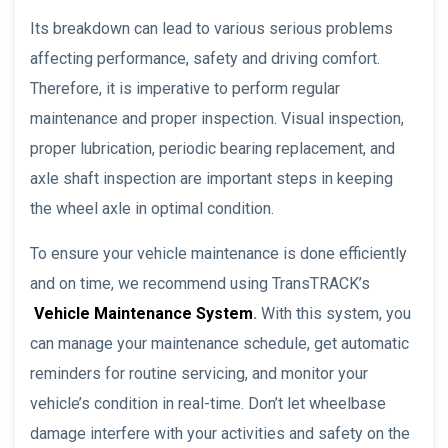
Its breakdown can lead to various serious problems
affecting performance, safety and driving comfort.
Therefore, it is imperative to perform regular
maintenance and proper inspection. Visual inspection,
proper lubrication, periodic bearing replacement, and
axle shaft inspection are important steps in keeping
the wheel axle in optimal condition.
To ensure your vehicle maintenance is done efficiently
and on time, we recommend using TransTRACK’s
Vehicle Maintenance System
.
With this system, you
can manage your maintenance schedule, get automatic
reminders for routine servicing, and monitor your
vehicle’s condition in real-time. Don’t let wheelbase
damage interfere with your activities and safety on the