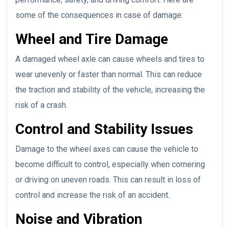
some of the consequences in case of damage:
Wheel and Tire Damage
A damaged wheel axle can cause wheels and tires to
wear unevenly or faster than normal. This can reduce
the traction and stability of the vehicle, increasing the
risk of a crash.
Control and Stability Issues
Damage to the wheel axes can cause the vehicle to
become difficult to control, especially when cornering
or driving on uneven roads. This can result in loss of
control and increase the risk of an accident.
Noise and Vibration