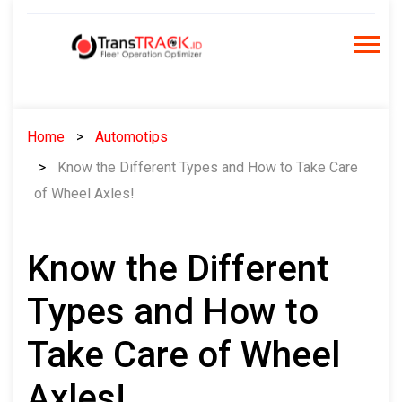
Skip
to
content
Home
Automotips
Know the Different Types and How to Take Care
of Wheel Axles!
Know the Different
Types and How to
Take Care of Wheel
Axles!