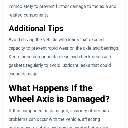
immediately to prevent further damage to the axle and
related components.
Additional Tips
Avoid driving the vehicle with loads that exceed
capacity to prevent rapid wear on the axle and bearings.
Keep these components clean and check seals and
gaskets regularly to avoid lubricant leaks that could
cause damage.
What Happens If the
Wheel Axis is Damaged?
If this component is damaged, a variety of serious
problems can occur with the vehicle, affecting
performance, safety, and driving comfort. Here are