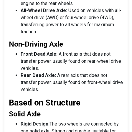
engine to the rear wheels.
All-Wheel Drive Axle:
Used on vehicles with all-
wheel drive (AWD) or four-wheel drive (4WD),
transferring power to all wheels for maximum
traction.
Non-Driving Axle
Front Dead Axle:
A front axis that does not
transfer power, usually found on rear-wheel drive
vehicles.
Rear Dead Axle:
A rear axis that does not
transfer power, usually found on front-wheel drive
vehicles.
Based on Structure
Solid Axle
Rigid Design:
The two wheels are connected by
one solid axle. Strong and durable, suitable for