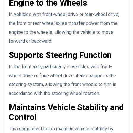
Engine to the Wheels
In vehicles with front-wheel drive or rear-wheel drive,
the front or rear wheel axles transfer power from the
engine to the wheels, allowing the vehicle to move
forward or backward.
Supports Steering Function
In the front axle, particularly in vehicles with front-
wheel drive or four-wheel drive, it also supports the
steering system, allowing the front wheels to turn in
accordance with the steering wheel rotation.
Maintains Vehicle Stability and
Control
This component helps maintain vehicle stability by