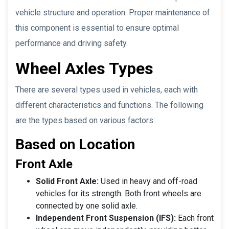
vehicle structure and operation. Proper maintenance of
this component is essential to ensure optimal
performance and driving safety.
Wheel Axles Types
There are several types used in vehicles, each with
different characteristics and functions. The following
are the types based on various factors:
Based on Location
Front Axle
Solid Front Axle:
Used in heavy and off-road
vehicles for its strength. Both front wheels are
connected by one solid axle.
Independent Front Suspension (IFS):
Each front