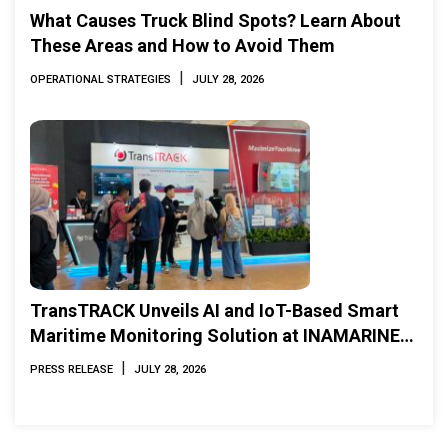
What Causes Truck Blind Spots? Learn About
These Areas and How to Avoid Them
|
OPERATIONAL STRATEGIES
JULY 28, 2026
TransTRACK Unveils AI and IoT-Based Smart
Maritime Monitoring Solution at INAMARINE
2026
|
PRESS RELEASE
JULY 28, 2026