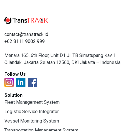
contact@transtrack.id
+62 8111 9002 999
Menara 165, 6th Floor, Unit D1 Jl. TB Simatupang Kav 1
Cilandak, Jakarta Selatan 12560, DKI Jakarta – Indonesia
Follow Us
Solution
Fleet Management System
Logistic Service Integrator
Vessel Monitoring System
Transportation Management System