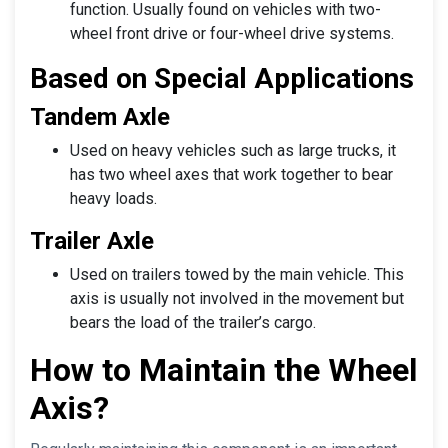
function. Usually found on vehicles with two-
wheel front drive or four-wheel drive systems.
Based on Special Applications
Tandem Axle
Used on heavy vehicles such as large trucks, it
has two wheel axes that work together to bear
heavy loads.
Trailer Axle
Used on trailers towed by the main vehicle. This
axis is usually not involved in the movement but
bears the load of the trailer’s cargo.
How to Maintain the Wheel
Axis?