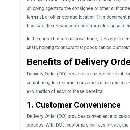
shipping agent) to the consignee or other authoriz
terminal, or other storage location. This document 
facilitate the release of goods from storage and ens
In the context of international trade, Delivery Order
chain, helping to ensure that goods can be distribut
Benefits of Delivery Orde
Delivery Order (DO) provides a number of significan
contributing to customer convenience, increased sal
explanation of each of these benefits:
1. Customer Convenience
Delivery Order (DO) provides convenience to custom
process. With DOs, customers can easily track the s