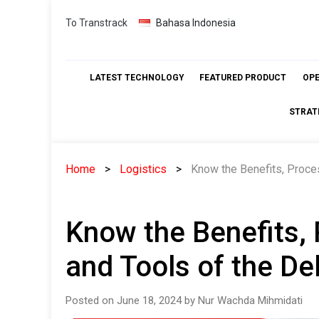
Skip
To Transtrack
Bahasa Indonesia
to
content
LATEST TECHNOLOGY
FEATURED PRODUCT
OP
STRAT
Home
Logistics
Know the Benefits, Proces
Know the Benefits, 
and Tools of the De
Posted on June 18, 2024 by Nur Wachda Mihmidati