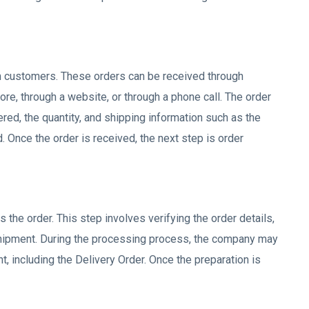
m customers. These orders can be received through
ore, through a website, or through a phone call. The order
ered, the quantity, and shipping information such as the
 Once the order is received, the next step is order
 the order. This step involves verifying the order details,
shipment. During the processing process, the company may
 including the Delivery Order. Once the preparation is