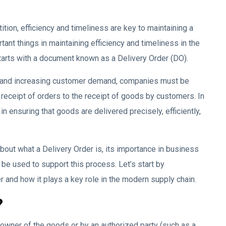
ition, efficiency and timeliness are key to maintaining a
nt things in maintaining efficiency and timeliness in the
starts with a document known as a Delivery Order (DO).
s and increasing customer demand, companies must be
 receipt of orders to the receipt of goods by customers. In
in ensuring that goods are delivered precisely, efficiently,
about what a Delivery Order is, its importance in business
 be used to support this process. Let’s start by
 and how it plays a key role in the modern supply chain.
?
owner of the goods or by an authorized party (such as a