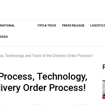
ERATIONAL
TIPS & TRICK
PRESS RELEASE
LOGISTIC
EGIES
s, Technology, and Tools of the Delivery Order Process!
Process, Technology,
livery Order Process!