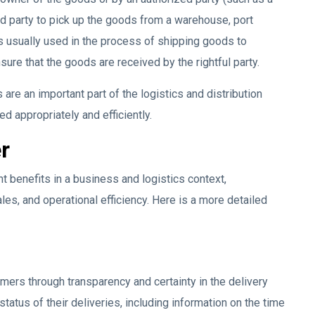
ed party to pick up the goods from a warehouse, port
is usually used in the process of shipping goods to
ure that the goods are received by the rightful party.
s are an important part of the logistics and distribution
ed appropriately and efficiently.
r
t benefits in a business and logistics context,
es, and operational efficiency. Here is a more detailed
ers through transparency and certainty in the delivery
tatus of their deliveries, including information on the time