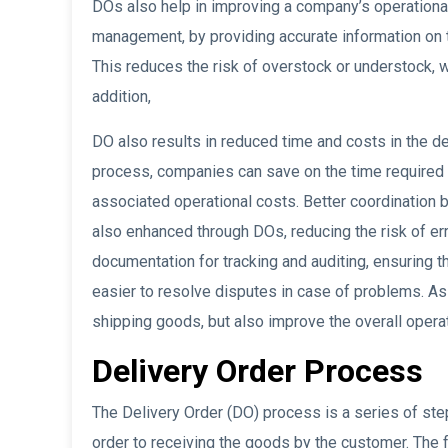
DOs also help in improving a company’s operational
management, by providing accurate information on 
This reduces the risk of overstock or understock, 
addition,
DO also results in reduced time and costs in the de
process, companies can save on the time required
associated operational costs. Better coordination b
also enhanced through DOs, reducing the risk of err
documentation for tracking and auditing, ensuring th
easier to resolve disputes in case of problems. As
shipping goods, but also improve the overall operat
Delivery Order Process
The Delivery Order (DO) process is a series of step
order to receiving the goods by the customer. The f