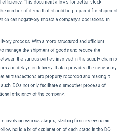
 efficiency. This document allows for better stock
the number of items that should be prepared for shipment.
which can negatively impact a company’s operations. In
livery process. With a more structured and efficient
 to manage the shipment of goods and reduce the
etween the various parties involved in the supply chain is
ors and delays in delivery. It also provides the necessary
at all transactions are properly recorded and making it
 such, DOs not only facilitate a smoother process of
ional efficiency of the company.
s involving various stages, starting from receiving an
ollowing is a brief explanation of each stage in the DO