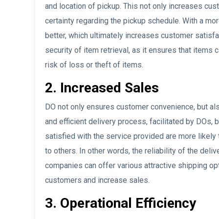
and location of pickup. This not only increases cus
certainty regarding the pickup schedule. With a mo
better, which ultimately increases customer satisfa
security of item retrieval, as it ensures that items 
risk of loss or theft of items.
2. Increased Sales
DO not only ensures customer convenience, but also
and efficient delivery process, facilitated by DOs
satisfied with the service provided are more like
to others. In other words, the reliability of the del
companies can offer various attractive shipping opt
customers and increase sales.
3. Operational Efficiency