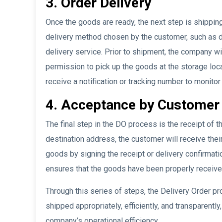
3. Order Delivery
Once the goods are ready, the next step is shippin
delivery method chosen by the customer, such as di
delivery service. Prior to shipment, the company w
permission to pick up the goods at the storage loc
receive a notification or tracking number to monitor
4. Acceptance by Customer
The final step in the DO process is the receipt of 
destination address, the customer will receive the
goods by signing the receipt or delivery confirmat
ensures that the goods have been properly receive
Through this series of steps, the Delivery Order 
shipped appropriately, efficiently, and transparentl
company’s operational efficiency.