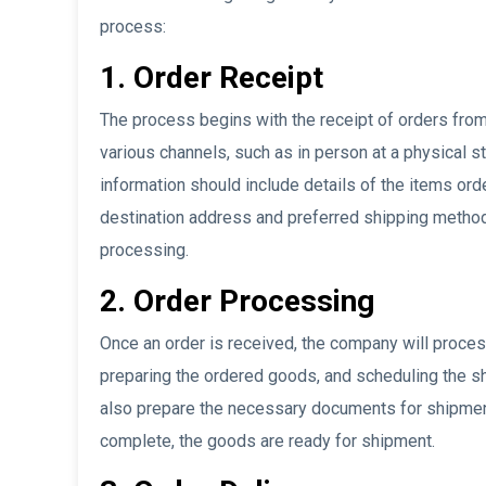
process:
1. Order Receipt
The process begins with the receipt of orders fro
various channels, such as in person at a physical st
information should include details of the items ord
destination address and preferred shipping method.
processing.
2. Order Processing
Once an order is received, the company will process
preparing the ordered goods, and scheduling the 
also prepare the necessary documents for shipment,
complete, the goods are ready for shipment.