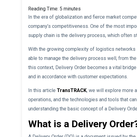
Reading Time:
5
minutes
In the era of globalization and fierce market compet
company’s competitiveness. One of the most importa
supply chain is the delivery process, which often 
With the growing complexity of logistics network
able to manage the delivery process well, from the
this context, Delivery Order becomes a vital bridge 
and in accordance with customer expectations.
In this article
TransTRACK
, we will explore more 
operations, and the technologies and tools that can
understanding the basic concept of a Delivery Order
What is a Delivery Order
A Delivery Order (DO) is a document issued by the 