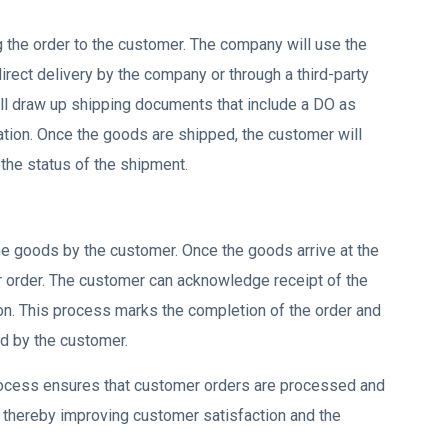
g the order to the customer. The company will use the
rect delivery by the company or through a third-party
ill draw up shipping documents that include a DO as
ation. Once the goods are shipped, the customer will
 the status of the shipment.
the goods by the customer. Once the goods arrive at the
ir order. The customer can acknowledge receipt of the
ion. This process marks the completion of the order and
d by the customer.
process ensures that customer orders are processed and
y, thereby improving customer satisfaction and the