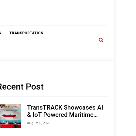
S
TRANSPORTATION
Recent Post
TransTRACK Showcases AI
& IoT-Powered Maritime
Monitoring Solutions at
August 5, 2026
Indonesia Marine & Offshore