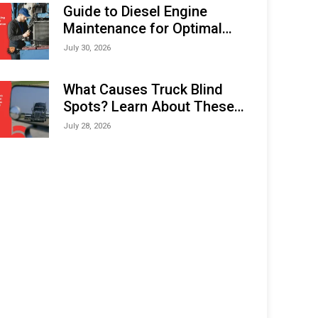
Expo (IMOX) 2026
Guide to Diesel Engine
Maintenance for Optimal
Performance and Longevity
July 30, 2026
What Causes Truck Blind
Spots? Learn About These
Areas and How to Avoid
July 28, 2026
Them