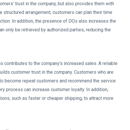
tomers’ trust in the company, but also provides them with
re structured arrangement, customers can plan their time
ction. In addition, the presence of DOs also increases the
can only be retrieved by authorized parties, reducing the
 contributes to the company’s increased sales. A reliable
, builds customer trust in the company. Customers who are
ly to become repeat customers and recommend the service
ivery process can increase customer loyalty. In addition,
ions, such as faster or cheaper shipping, to attract more