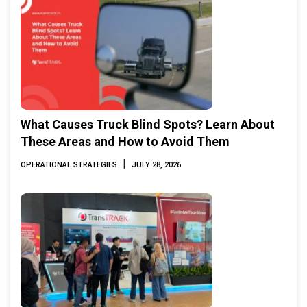
What Causes Truck Blind Spots? Learn About
These Areas and How to Avoid Them
|
OPERATIONAL STRATEGIES
JULY 28, 2026