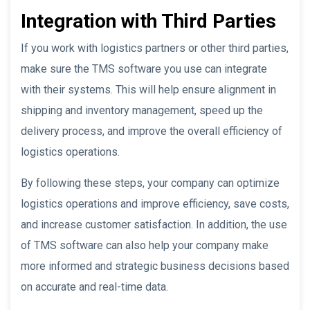
Integration with Third Parties
If you work with logistics partners or other third parties,
make sure the TMS software you use can integrate
with their systems. This will help ensure alignment in
shipping and inventory management, speed up the
delivery process, and improve the overall efficiency of
logistics operations.
By following these steps, your company can optimize
logistics operations and improve efficiency, save costs,
and increase customer satisfaction. In addition, the use
of TMS software can also help your company make
more informed and strategic business decisions based
on accurate and real-time data.