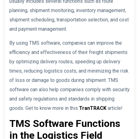
usually includes several functions such as route
planning, shipment monitoring, inventory management,
shipment scheduling, transportation selection, and cost
and payment management.
By using TMS software, companies can improve the
efficiency and effectiveness of their freight shipments
by optimizing delivery routes, speeding up delivery
times, reducing logistics costs, and minimizing the risk
of loss or damage to goods during shipment. TMS
software can also help companies comply with security
and safety regulations and standards in shipping
goods. Get to know more in this
TranTRACK
article!
TMS Software Functions
in the Logistics Field