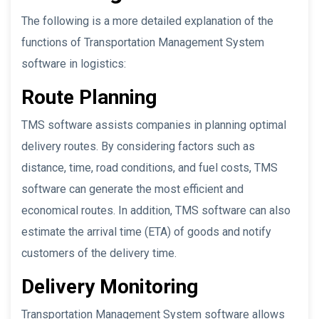
The following is a more detailed explanation of the
functions of Transportation Management System
software in logistics:
Route Planning
TMS software assists companies in planning optimal
delivery routes. By considering factors such as
distance, time, road conditions, and fuel costs, TMS
software can generate the most efficient and
economical routes. In addition, TMS software can also
estimate the arrival time (ETA) of goods and notify
customers of the delivery time.
Delivery Monitoring
Transportation Management System software allows