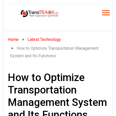
Skip
to
content
Home
Latest Technology
How to Optimize Transportation Management
System and Its Functions
How to Optimize
Transportation
Management System
and Its Functions