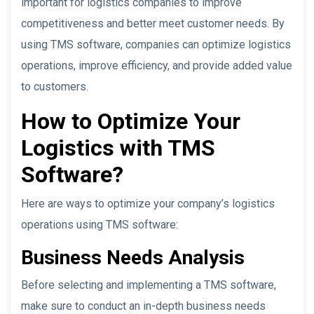
important for logistics companies to improve
competitiveness and better meet customer needs. By
using TMS software, companies can optimize logistics
operations, improve efficiency, and provide added value
to customers.
How to Optimize Your
Logistics with TMS
Software?
Here are ways to optimize your company’s logistics
operations using TMS software:
Business Needs Analysis
Before selecting and implementing a TMS software,
make sure to conduct an in-depth business needs