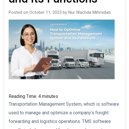
Posted on October 11, 2023 by Nur Wachda Mihmidati
Reading Time:
4
minutes
Transportation Management System, which is software
used to manage and optimize a company’s freight
forwarding and logistics operations. TMS software