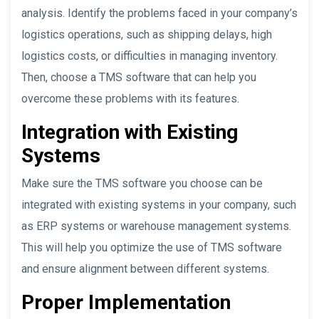
analysis. Identify the problems faced in your company’s
logistics operations, such as shipping delays, high
logistics costs, or difficulties in managing inventory.
Then, choose a TMS software that can help you
overcome these problems with its features.
Integration with Existing
Systems
Make sure the TMS software you choose can be
integrated with existing systems in your company, such
as ERP systems or warehouse management systems.
This will help you optimize the use of TMS software
and ensure alignment between different systems.
Proper Implementation