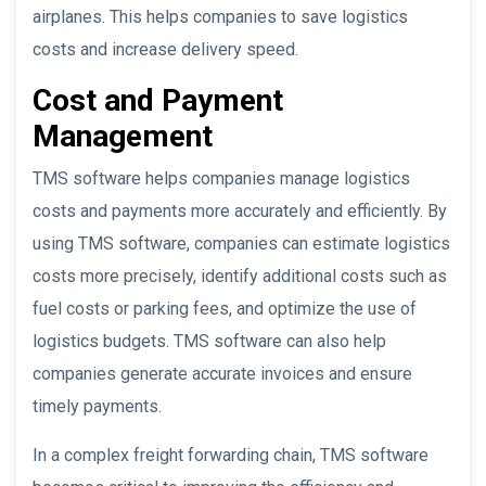
airplanes. This helps companies to save logistics
costs and increase delivery speed.
Cost and Payment
Management
TMS software helps companies manage logistics
costs and payments more accurately and efficiently. By
using TMS software, companies can estimate logistics
costs more precisely, identify additional costs such as
fuel costs or parking fees, and optimize the use of
logistics budgets. TMS software can also help
companies generate accurate invoices and ensure
timely payments.
In a complex freight forwarding chain, TMS software