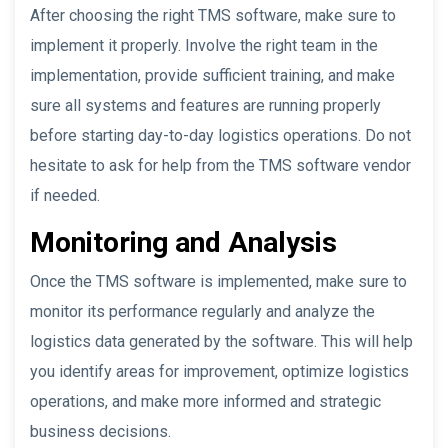
After choosing the right TMS software, make sure to
implement it properly. Involve the right team in the
implementation, provide sufficient training, and make
sure all systems and features are running properly
before starting day-to-day logistics operations. Do not
hesitate to ask for help from the TMS software vendor
if needed.
Monitoring and Analysis
Once the TMS software is implemented, make sure to
monitor its performance regularly and analyze the
logistics data generated by the software. This will help
you identify areas for improvement, optimize logistics
operations, and make more informed and strategic
business decisions.