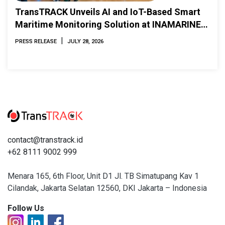
TransTRACK Unveils AI and IoT-Based Smart
Maritime Monitoring Solution at INAMARINE
2026
|
PRESS RELEASE
JULY 28, 2026
contact@transtrack.id
+62 8111 9002 999
Menara 165, 6th Floor, Unit D1 Jl. TB Simatupang Kav 1
Cilandak, Jakarta Selatan 12560, DKI Jakarta – Indonesia
Follow Us