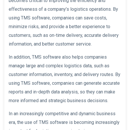
becomes critical to improving the efficiency and
effectiveness of a company’s logistics operations. By
using TMS software, companies can save costs,
minimize risks, and provide a better experience to
customers, such as on-time delivery, accurate delivery
information, and better customer service.
In addition, TMS software also helps companies
manage large and complex logistics data, such as
customer information, inventory, and delivery routes. By
using TMS software, companies can generate accurate
reports and in-depth data analysis, so they can make
more informed and strategic business decisions.
In an increasingly competitive and dynamic business
era, the use of TMS software is becoming increasingly