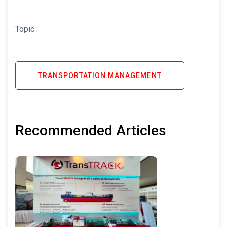
Topic :
TRANSPORTATION MANAGEMENT
Recommended Articles