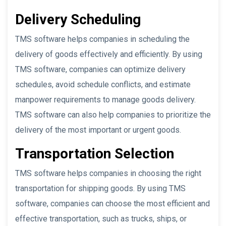
Delivery Scheduling
TMS software helps companies in scheduling the
delivery of goods effectively and efficiently. By using
TMS software, companies can optimize delivery
schedules, avoid schedule conflicts, and estimate
manpower requirements to manage goods delivery.
TMS software can also help companies to prioritize the
delivery of the most important or urgent goods.
Transportation Selection
TMS software helps companies in choosing the right
transportation for shipping goods. By using TMS
software, companies can choose the most efficient and
effective transportation, such as trucks, ships, or