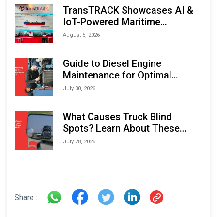
TransTRACK Showcases AI &
IoT-Powered Maritime
Monitoring Solutions at
August 5, 2026
Indonesia Marine & Offshore
Expo (IMOX) 2026
Guide to Diesel Engine
Maintenance for Optimal
Performance and Longevity
July 30, 2026
What Causes Truck Blind
Spots? Learn About These
Areas and How to Avoid Them
July 28, 2026
Share :