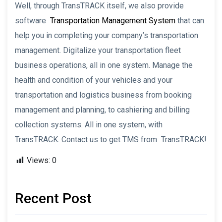
Well, through TransTRACK itself, we also provide
software
Transportation Management System
that can
help you in completing your company’s transportation
management. Digitalize your transportation fleet
business operations, all in one system. Manage the
health and condition of your vehicles and your
transportation and logistics business from booking
management and planning, to cashiering and billing
collection systems. All in one system, with
TransTRACK. Contact us to get TMS from TransTRACK!
Views:
0
Recent Post