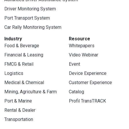
Driver Monitoring System
Port Transport System
Car Rally Monitoring System
Industry
Resource
Food & Beverage
Whitepapers
Financial & Leasing
Video Webinar
FMCG & Retail
Event
Logistics
Device Experience
Medical & Chemical
Customer Experience
Mining, Agriculture & Farm
Catalog
Port & Marine
Profil TransTRACK
Rental & Dealer
Transportation