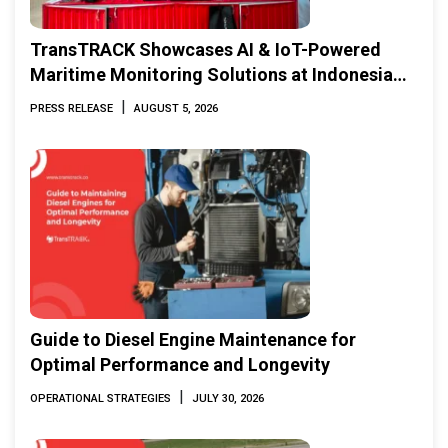
TransTRACK Showcases AI & IoT-Powered
Maritime Monitoring Solutions at Indonesia
Marine & Offshore Expo (IMOX) 2026
|
PRESS RELEASE
AUGUST 5, 2026
Guide to Diesel Engine Maintenance for
Optimal Performance and Longevity
|
OPERATIONAL STRATEGIES
JULY 30, 2026