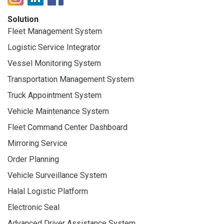
Solution
Fleet Management System
Logistic Service Integrator
Vessel Monitoring System
Transportation Management System
Truck Appointment System
Vehicle Maintenance System
Fleet Command Center Dashboard
Mirroring Service
Order Planning
Vehicle Surveillance System
Halal Logistic Platform
Electronic Seal
Advanced Driver Assistance System