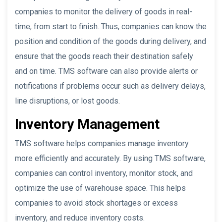
companies to monitor the delivery of goods in real-
time, from start to finish. Thus, companies can know the
position and condition of the goods during delivery, and
ensure that the goods reach their destination safely
and on time. TMS software can also provide alerts or
notifications if problems occur such as delivery delays,
line disruptions, or lost goods.
Inventory Management
TMS software helps companies manage inventory
more efficiently and accurately. By using TMS software,
companies can control inventory, monitor stock, and
optimize the use of warehouse space. This helps
companies to avoid stock shortages or excess
inventory, and reduce inventory costs.