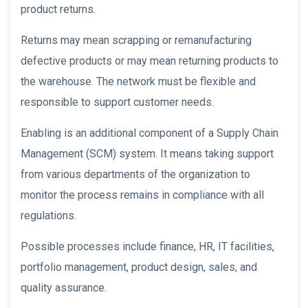
product returns.
Returns may mean scrapping or remanufacturing
defective products or may mean returning products to
the warehouse. The network must be flexible and
responsible to support customer needs.
Enabling is an additional component of a Supply Chain
Management (SCM) system. It means taking support
from various departments of the organization to
monitor the process remains in compliance with all
regulations.
Possible processes include finance, HR, IT facilities,
portfolio management, product design, sales, and
quality assurance.