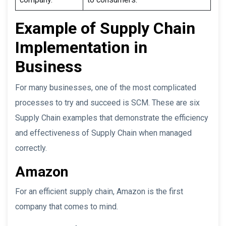
Example of Supply Chain
Implementation in
Business
For many businesses, one of the most complicated
processes to try and succeed is SCM. These are six
Supply Chain examples that demonstrate the efficiency
and effectiveness of Supply Chain when managed
correctly.
Amazon
For an efficient supply chain, Amazon is the first
company that comes to mind.