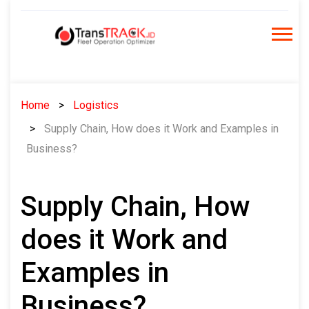
Skip
to
content
Home
Logistics
Supply Chain, How does it Work and Examples in
Business?
Supply Chain, How
does it Work and
Examples in
Business?