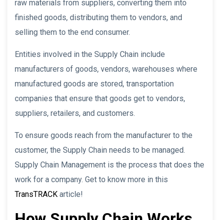
raw materials from suppliers, converting them into
finished goods, distributing them to vendors, and
selling them to the end consumer.
Entities involved in the Supply Chain include
manufacturers of goods, vendors, warehouses where
manufactured goods are stored, transportation
companies that ensure that goods get to vendors,
suppliers, retailers, and customers.
To ensure goods reach from the manufacturer to the
customer, the Supply Chain needs to be managed.
Supply Chain Management is the process that does the
work for a company. Get to know more in this
TransTRACK
article!
How Supply Chain Works