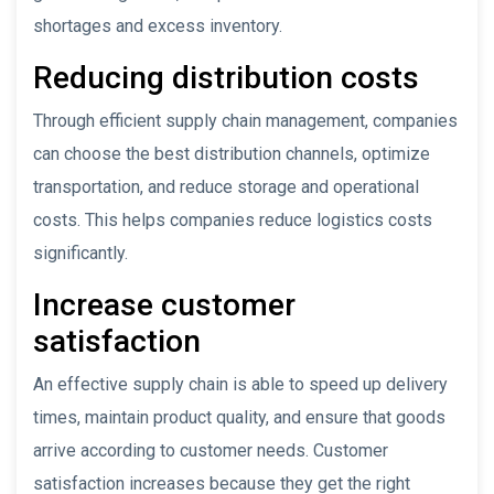
shortages and excess inventory.
Reducing distribution costs
Through efficient supply chain management, companies
can choose the best distribution channels, optimize
transportation, and reduce storage and operational
costs. This helps companies reduce logistics costs
significantly.
Increase customer
satisfaction
An effective supply chain is able to speed up delivery
times, maintain product quality, and ensure that goods
arrive according to customer needs. Customer
satisfaction increases because they get the right