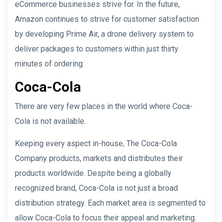
eCommerce businesses strive for. In the future,
Amazon continues to strive for customer satisfaction
by developing Prime Air, a drone delivery system to
deliver packages to customers within just thirty
minutes of ordering.
Coca-Cola
There are very few places in the world where Coca-
Cola is not available.
Keeping every aspect in-house, The Coca-Cola
Company products, markets and distributes their
products worldwide. Despite being a globally
recognized brand, Coca-Cola is not just a broad
distribution strategy. Each market area is segmented to
allow Coca-Cola to focus their appeal and marketing.