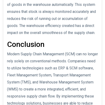
of goods in the warehouse automatically. This system
ensures that stock is always monitored accurately and
reduces the risk of running out or accumulation of
goods. The warehouse efficiency created has a direct
impact on the overall smoothness of the supply chain.
Conclusion
Modern Supply Chain Management (SCM) can no longer
rely solely on conventional methods. Companies need
to utilize technologies such as ERP & SCM software,
Fleet Management System, Transport Management
System (TMS), and Warehouse Management System
(WMS) to create a more integrated, efficient, and
responsive supply chain flow. By implementing these
technology solutions, businesses are able to reduce