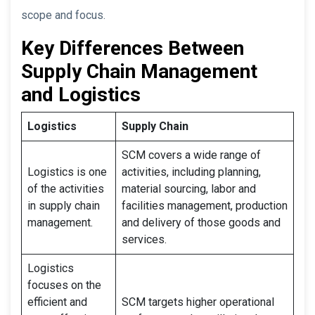
scope and focus.
Key Differences Between
Supply Chain Management
and Logistics
Logistics
Supply Chain
SCM covers a wide range of
Logistics is one
activities, including planning,
of the activities
material sourcing, labor and
in supply chain
facilities management, production
management.
and delivery of those goods and
services.
Logistics
focuses on the
efficient and
SCM targets higher operational