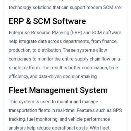
technology solutions that can support modern SCM are:
ERP & SCM Software
Enterprise Resource Planning (ERP) and SCM software
help integrate data across departments, from finance,
production, to distribution. These systems allow
companies to monitor the entire supply chain flow on a
single platform. The result is better coordination, time
efficiency, and data-driven decision-making.
Fleet Management System
This system is used to monitor and manage
transportation fleets in real-time. Features such as GPS
tracking, fuel monitoring, and vehicle performance
analysis help reduce operational costs. With fleet