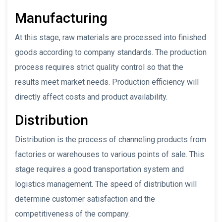
Manufacturing
At this stage, raw materials are processed into finished
goods according to company standards. The production
process requires strict quality control so that the
results meet market needs. Production efficiency will
directly affect costs and product availability.
Distribution
Distribution is the process of channeling products from
factories or warehouses to various points of sale. This
stage requires a good transportation system and
logistics management. The speed of distribution will
determine customer satisfaction and the
competitiveness of the company.