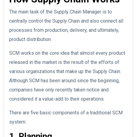
The main task of the Supply Chain Manager is to
centrally control the Supply Chain and also connect all
processes from production, delivery, and ultimately,
product distribution.
SCM works on the core idea that almost every product
released in the market is the result of the efforts of
various organizations that make up the Supply Chain.
Although SCM has been around since the beginning,
companies have only recently taken notice and
considered it a value-add to their operations.
There are five basic components of a traditional SCM
system:
1. Planning