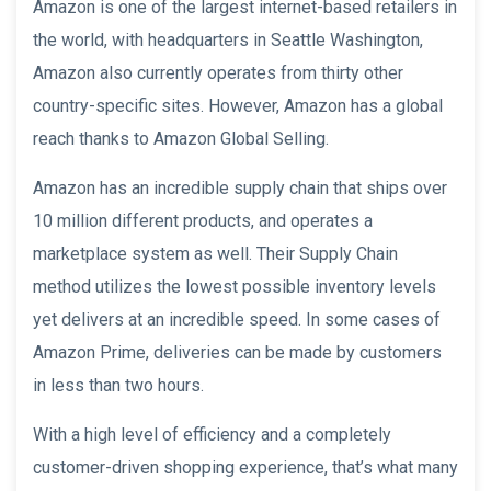
Amazon is one of the largest internet-based retailers in
the world, with headquarters in Seattle Washington,
Amazon also currently operates from thirty other
country-specific sites. However, Amazon has a global
reach thanks to Amazon Global Selling.
Amazon has an incredible supply chain that ships over
10 million different products, and operates a
marketplace system as well. Their Supply Chain
method utilizes the lowest possible inventory levels
yet delivers at an incredible speed. In some cases of
Amazon Prime, deliveries can be made by customers
in less than two hours.
With a high level of efficiency and a completely
customer-driven shopping experience, that’s what many