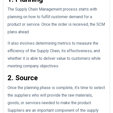
The Supply Chain Management process starts with
planning on how to fulfill customer demand for a
product or service. Once the order is received, the SCM
plans ahead.
It also involves determining metrics to measure the
efficiency of the Supply Chain, its effectiveness, and
whether it is able to deliver value to customers while
meeting company objectives.
2. Source
Once the planning phase is complete, it’s time to select
the suppliers who will provide the raw materials,
goods, or services needed to make the product.
Suppliers are an important component of the supply