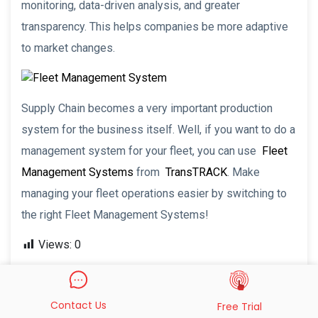
monitoring, data-driven analysis, and greater
transparency. This helps companies be more adaptive
to market changes.
Supply Chain becomes a very important production
system for the business itself. Well, if you want to do a
management system for your fleet, you can use
Fleet
Management Systems
from
TransTRACK
. Make
managing your fleet operations easier by switching to
the right Fleet Management Systems!
Views:
0
Recent Post
Contact Us
Free Trial