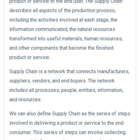
product or service to the end user. The Supply Chain
describes all aspects of the production process,
including the activities involved at each stage, the
information communicated, the natural resources
transformed into useful materials, human resources,
and other components that become the finished
product or service.
Supply Chain is a network that connects manufacturers,
suppliers, vendors, and end buyers. The network
includes all processes, people, entities, information,
and resources.
We can also define Supply Chain as the series of steps
involved in delivering a product or service to the end
consumer. This series of steps can involve collecting