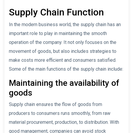
Supply Chain Function
In the modern business world, the supply chain has an
important role to play in maintaining the smooth
operation of the company. It not only focuses on the
movement of goods, but also includes strategies to
make costs more efficient and consumers satisfied.
Some of the main functions of the supply chain include:
Maintaining the availability of
goods
Supply chain ensures the flow of goods from
producers to consumers runs smoothly, from raw
material procurement, production, to distribution. With
good management, companies can avoid stock