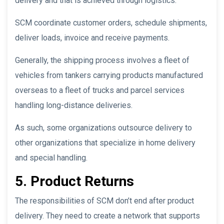
delivery and that is achieved through logistics.
SCM coordinate customer orders, schedule shipments,
deliver loads, invoice and receive payments.
Generally, the shipping process involves a fleet of
vehicles from tankers carrying products manufactured
overseas to a fleet of trucks and parcel services
handling long-distance deliveries.
As such, some organizations outsource delivery to
other organizations that specialize in home delivery
and special handling.
5. Product Returns
The responsibilities of SCM don’t end after product
delivery. They need to create a network that supports