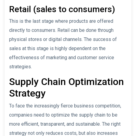
Retail (sales to consumers)
This is the last stage where products are offered
directly to consumers. Retail can be done through
physical stores or digital channels. The success of
sales at this stage is highly dependent on the
effectiveness of marketing and customer service
strategies.
Supply Chain Optimization
Strategy
To face the increasingly fierce business competition,
companies need to optimize the supply chain to be
more efficient, transparent, and sustainable. The right
strategy not only reduces costs, but also increases