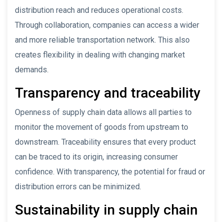
distribution reach and reduces operational costs.
Through collaboration, companies can access a wider
and more reliable transportation network. This also
creates flexibility in dealing with changing market
demands.
Transparency and traceability
Openness of supply chain data allows all parties to
monitor the movement of goods from upstream to
downstream. Traceability ensures that every product
can be traced to its origin, increasing consumer
confidence. With transparency, the potential for fraud or
distribution errors can be minimized.
Sustainability in supply chain