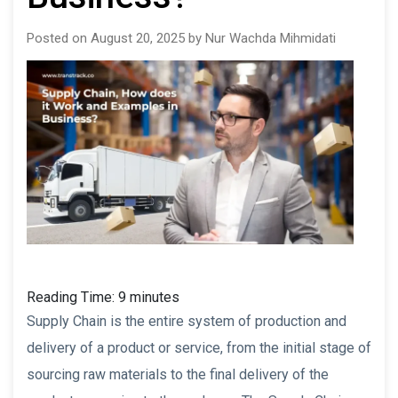
Posted on August 20, 2025 by Nur Wachda Mihmidati
Reading Time:
9
minutes
Supply Chain is the entire system of production and
delivery of a product or service, from the initial stage of
sourcing raw materials to the final delivery of the