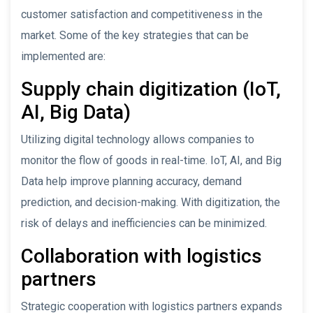
customer satisfaction and competitiveness in the
market. Some of the key strategies that can be
implemented are:
Supply chain digitization (IoT,
AI, Big Data)
Utilizing digital technology allows companies to
monitor the flow of goods in real-time. IoT, AI, and Big
Data help improve planning accuracy, demand
prediction, and decision-making. With digitization, the
risk of delays and inefficiencies can be minimized.
Collaboration with logistics
partners
Strategic cooperation with logistics partners expands