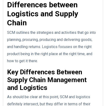
Differences between
Logistics and Supply
Chain
SCM outlines the strategies and activities that go into
planning, procuring, producing and delivering goods,
and handling returns. Logistics focuses on the right
product being in the right place at the right time, and
how to get it there.
Key Differences Between
Supply Chain Management
and Logistics
As should be clear at this point, SCM and logistics
definitely intersect, but they differ in terms of their