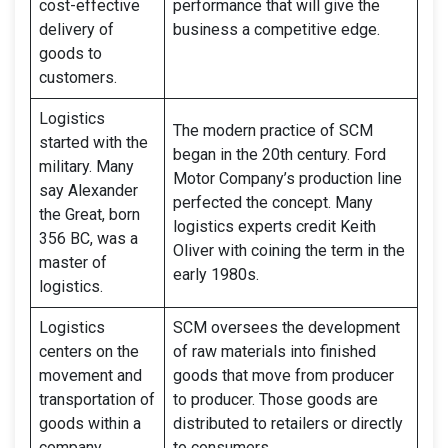
cost-effective
performance that will give the
delivery of
business a competitive edge.
goods to
customers.
Logistics
The modern practice of SCM
started with the
began in the 20th century. Ford
military. Many
Motor Company’s production line
say Alexander
perfected the concept. Many
the Great, born
logistics experts credit Keith
356 BC, was a
Oliver with coining the term in the
master of
early 1980s.
logistics.
Logistics
SCM oversees the development
centers on the
of raw materials into finished
movement and
goods that move from producer
transportation of
to producer. Those goods are
goods within a
distributed to retailers or directly
company.
to consumers.