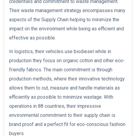
credentials and commitment to waste management.
Their waste management strategy encompasses many
aspects of the Supply Chain helping to minimize the
impact on the environment while being as efficient and
effective as possible.
In logistics, their vehicles use biodiesel while in
production they focus on organic cotton and other eco-
friendly fabrics. The main commitment is through
production methods, where their innovative technology
allows them to cut, measure and handle materials as
efficiently as possible to minimize wastage. With
operations in 88 countries, their impressive
environmental commitment to their supply chain is
brand proof and a perfect fit for eco-conscious fashion
buyers.