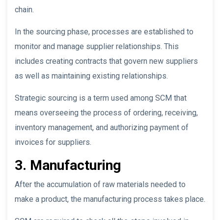
chain.
In the sourcing phase, processes are established to
monitor and manage supplier relationships. This
includes creating contracts that govern new suppliers
as well as maintaining existing relationships.
Strategic sourcing is a term used among SCM that
means overseeing the process of ordering, receiving,
inventory management, and authorizing payment of
invoices for suppliers.
3. Manufacturing
After the accumulation of raw materials needed to
make a product, the manufacturing process takes place.