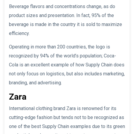
Beverage flavors and concentrations change, as do
product sizes and presentation. In fact, 95% of the
beverage is made in the country it is sold to maximize
efficiency.
Operating in more than 200 countries, the logo is
recognized by 94% of the world’s population; Coca-
Cola is an excellent example of how Supply Chain does
not only focus on logistics, but also includes marketing,
branding, and advertising.
Zara
International clothing brand Zara is renowned for its
cutting-edge fashion but tends not to be recognized as
one of the best Supply Chain examples due to its green