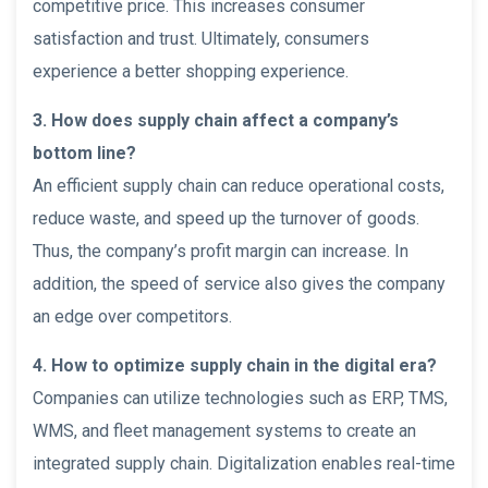
competitive price. This increases consumer
satisfaction and trust. Ultimately, consumers
experience a better shopping experience.
3. How does supply chain affect a company’s
bottom line?
An efficient supply chain can reduce operational costs,
reduce waste, and speed up the turnover of goods.
Thus, the company’s profit margin can increase. In
addition, the speed of service also gives the company
an edge over competitors.
4. How to optimize supply chain in the digital era?
Companies can utilize technologies such as ERP, TMS,
WMS, and fleet management systems to create an
integrated supply chain. Digitalization enables real-time