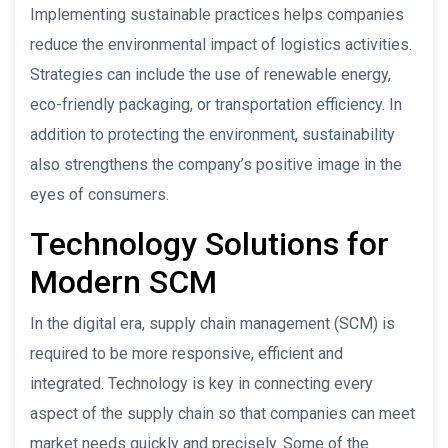
Implementing sustainable practices helps companies
reduce the environmental impact of logistics activities.
Strategies can include the use of renewable energy,
eco-friendly packaging, or transportation efficiency. In
addition to protecting the environment, sustainability
also strengthens the company’s positive image in the
eyes of consumers.
Technology Solutions for
Modern SCM
In the digital era, supply chain management (SCM) is
required to be more responsive, efficient and
integrated. Technology is key in connecting every
aspect of the supply chain so that companies can meet
market needs quickly and precisely. Some of the