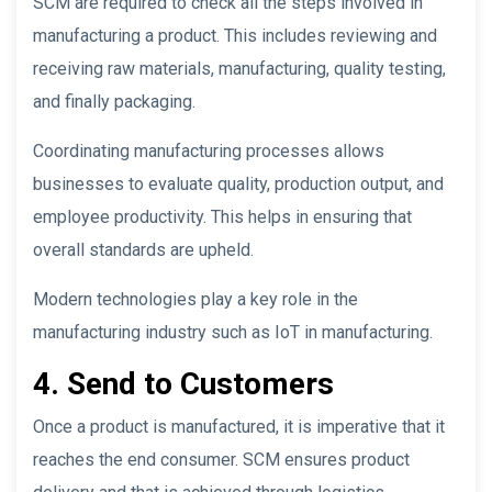
SCM are required to check all the steps involved in
manufacturing a product. This includes reviewing and
receiving raw materials, manufacturing, quality testing,
and finally packaging.
Coordinating manufacturing processes allows
businesses to evaluate quality, production output, and
employee productivity. This helps in ensuring that
overall standards are upheld.
Modern technologies play a key role in the
manufacturing industry such as IoT in manufacturing.
4. Send to Customers
Once a product is manufactured, it is imperative that it
reaches the end consumer. SCM ensures product