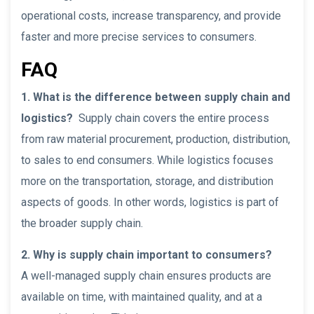
operational costs, increase transparency, and provide
faster and more precise services to consumers.
FAQ
1. What is the difference between supply chain and
logistics?
Supply chain covers the entire process
from raw material procurement, production, distribution,
to sales to end consumers. While logistics focuses
more on the transportation, storage, and distribution
aspects of goods. In other words, logistics is part of
the broader supply chain.
2. Why is supply chain important to consumers?
A well-managed supply chain ensures products are
available on time, with maintained quality, and at a