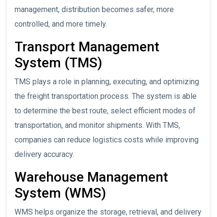
management, distribution becomes safer, more
controlled, and more timely.
Transport Management
System (TMS)
TMS plays a role in planning, executing, and optimizing
the freight transportation process. The system is able
to determine the best route, select efficient modes of
transportation, and monitor shipments. With TMS,
companies can reduce logistics costs while improving
delivery accuracy.
Warehouse Management
System (WMS)
WMS helps organize the storage, retrieval, and delivery