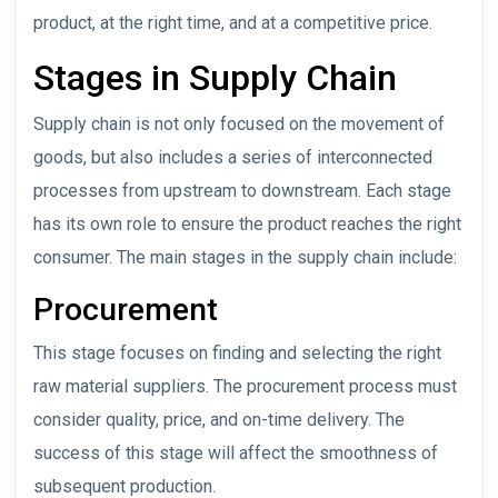
product, at the right time, and at a competitive price.
Stages in Supply Chain
Supply chain is not only focused on the movement of
goods, but also includes a series of interconnected
processes from upstream to downstream. Each stage
has its own role to ensure the product reaches the right
consumer. The main stages in the supply chain include:
Procurement
This stage focuses on finding and selecting the right
raw material suppliers. The procurement process must
consider quality, price, and on-time delivery. The
success of this stage will affect the smoothness of
subsequent production.