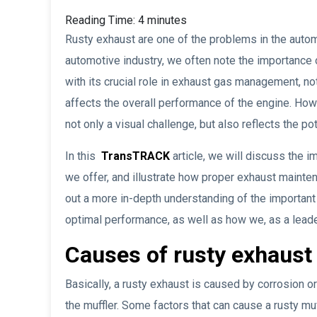
Reading Time:
4
minutes
Rusty exhaust are one of the problems in the automo
automotive industry, we often note the importance o
with its crucial role in exhaust gas management, no
affects the overall performance of the engine. How
not only a visual challenge, but also reflects the p
In this
TransTRACK
article, we will discuss the i
we offer, and illustrate how proper exhaust mainten
out a more in-depth understanding of the important
optimal performance, as well as how we, as a leader
Causes of rusty exhaust
Basically, a rusty exhaust is caused by corrosion or
the muffler. Some factors that can cause a rusty muf