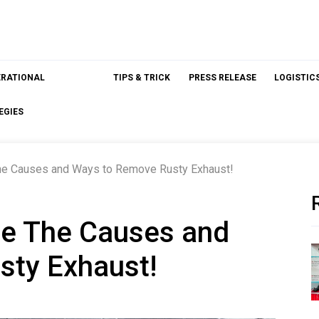
ERATIONAL
TIPS & TRICK
PRESS RELEASE
LOGISTIC
EGIES
The Causes and Ways to Remove Rusty Exhaust!
are The Causes and
sty Exhaust!