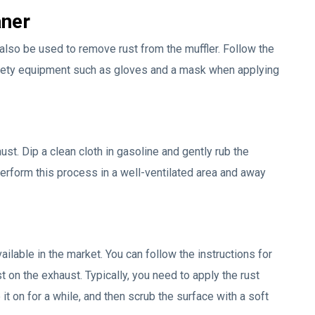
aner
also be used to remove rust from the muffler. Follow the
afety equipment such as gloves and a mask when applying
st. Dip a clean cloth in gasoline and gently rub the
erform this process in a well-ventilated area and away
lable in the market. You can follow the instructions for
 on the exhaust. Typically, you need to apply the rust
t on for a while, and then scrub the surface with a soft