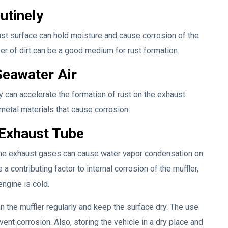
utinely
haust surface can hold moisture and cause corrosion of the
layer of dirt can be a good medium for rust formation.
Seawater Air
ty can accelerate the formation of rust on the exhaust
metal materials that cause corrosion.
 Exhaust Tube
 the exhaust gases can cause water vapor condensation on
a contributing factor to internal corrosion of the muffler,
engine is cold.
ean the muffler regularly and keep the surface dry. The use
vent corrosion. Also, storing the vehicle in a dry place and