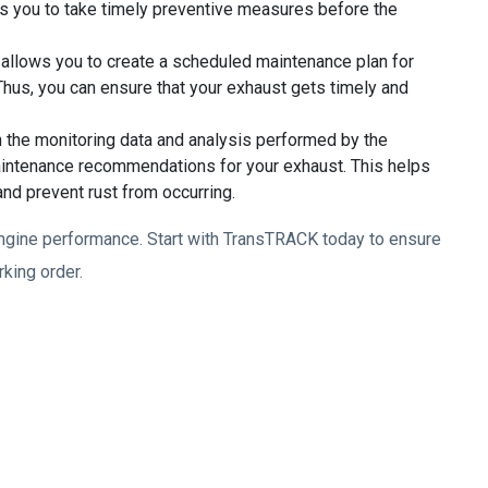
s you to take timely preventive measures before the
llows you to create a scheduled maintenance plan for
hus, you can ensure that your exhaust gets timely and
the monitoring data and analysis performed by the
intenance recommendations for your exhaust. This helps
and prevent rust from occurring.
d engine performance. Start with TransTRACK today to ensure
rking order.