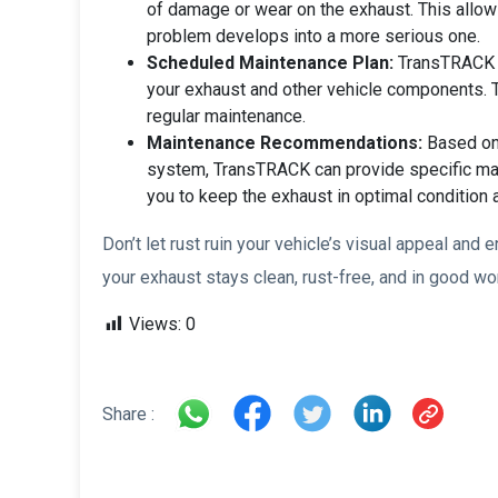
of damage or wear on the exhaust. This allow
problem develops into a more serious one.
Scheduled Maintenance Plan:
TransTRACK a
your exhaust and other vehicle components. T
regular maintenance.
Maintenance Recommendations:
Based on 
system, TransTRACK can provide specific ma
you to keep the exhaust in optimal condition 
Don’t let rust ruin your vehicle’s visual appeal an
your exhaust stays clean, rust-free, and in good wo
Views:
0
Share :