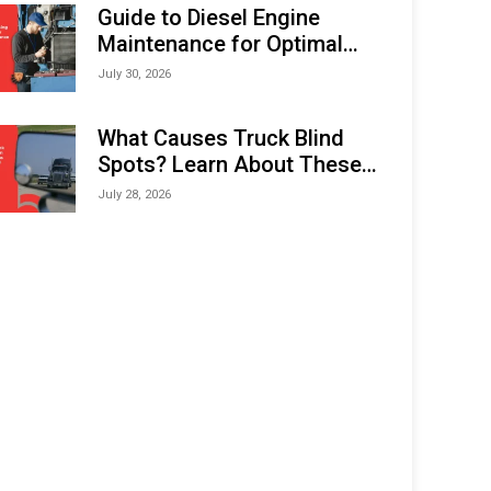
Expo (IMOX) 2026
Guide to Diesel Engine
Maintenance for Optimal
Performance and Longevity
July 30, 2026
What Causes Truck Blind
Spots? Learn About These
Areas and How to Avoid
July 28, 2026
Them