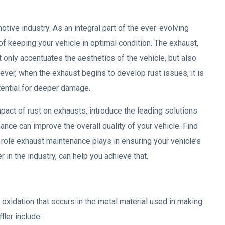
tive industry. As an integral part of the ever-evolving
f keeping your vehicle in optimal condition. The exhaust,
t only accentuates the aesthetics of the vehicle, but also
ever, when the exhaust begins to develop rust issues, it is
otential for deeper damage.
mpact of rust on exhausts, introduce the leading solutions
ance can improve the overall quality of your vehicle. Find
 role exhaust maintenance plays in ensuring your vehicle’s
 in the industry, can help you achieve that.
 oxidation that occurs in the metal material used in making
fler include: