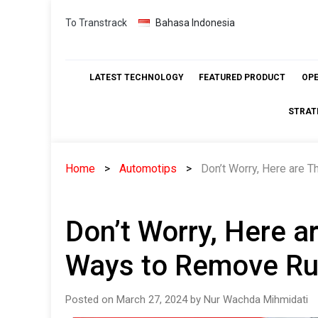
Skip
To Transtrack
Bahasa Indonesia
to
content
LATEST TECHNOLOGY
FEATURED PRODUCT
OP
STRAT
Home
Automotips
Don’t Worry, Here are 
Don’t Worry, Here 
Ways to Remove Ru
Posted on March 27, 2024 by Nur Wachda Mihmidati