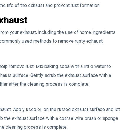
e life of the exhaust and prevent rust formation.
exhaust
from your exhaust, including the use of home ingredients
e commonly used methods to remove rusty exhaust:
elp remove rust. Mix baking soda with a little water to
xhaust surface. Gently scrub the exhaust surface with a
ffler after the cleaning process is complete.
haust. Apply used oil on the rusted exhaust surface and let
rub the exhaust surface with a coarse wire brush or sponge
 the cleaning process is complete.