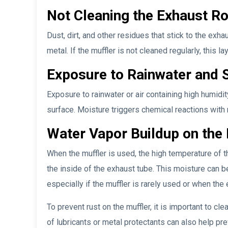
Not Cleaning the Exhaust Ro
Dust, dirt, and other residues that stick to the ex
metal. If the muffler is not cleaned regularly, this 
Exposure to Rainwater and 
Exposure to rainwater or air containing high humidi
surface. Moisture triggers chemical reactions with 
Water Vapor Buildup on the
When the muffler is used, the high temperature of
the inside of the exhaust tube. This moisture can be 
especially if the muffler is rarely used or when the 
To prevent rust on the muffler, it is important to cl
of lubricants or metal protectants can also help pre