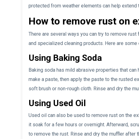
protected from weather elements can help extend th
How to remove rust on 
There are several ways you can try to remove rust 
and specialized cleaning products. Here are som
Using Baking Soda
Baking soda has mild abrasive properties that can h
make a paste, then apply the paste to the rusted e
soft brush or non-rough cloth. Rinse and dry the mu
Using Used Oil
Used oil can also be used to remove rust on the ex
it soak for a few hours or overnight. Afterward, sc
to remove the rust. Rinse and dry the muffler after