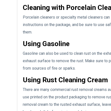
Cleaning with Porcelain Cle
Porcelain cleaners or specialty metal cleaners can 
instructions on the package, and be sure to use s
them.
Using Gasoline
Gasoline can also be used to clean rust on the exhau
exhaust surface to remove the rust. Make sure to p
from sources of fire or sparks.
Using Rust Cleaning Cream
There are many commercial rust removal creams avai
use printed on the product packaging to remove rust
removal cream to the rusted exhaust surface, leave i