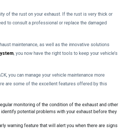
 of the rust on your exhaust. If the rust is very thick or
eed to consult a professional or replace the damaged
aust maintenance, as well as the innovative solutions
System
, you now have the right tools to keep your vehicle’s
ACK, you can manage your vehicle maintenance more
Here are some of the excellent features offered by this
gular monitoring of the condition of the exhaust and other
 identify potential problems with your exhaust before they
y warning feature that will alert you when there are signs