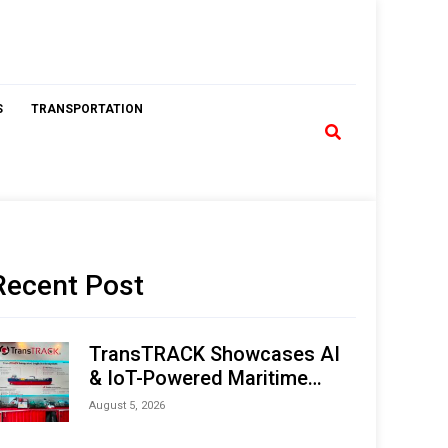
S
TRANSPORTATION
Recent Post
TransTRACK Showcases AI
& IoT-Powered Maritime
Monitoring Solutions at
August 5, 2026
Indonesia Marine & Offshore