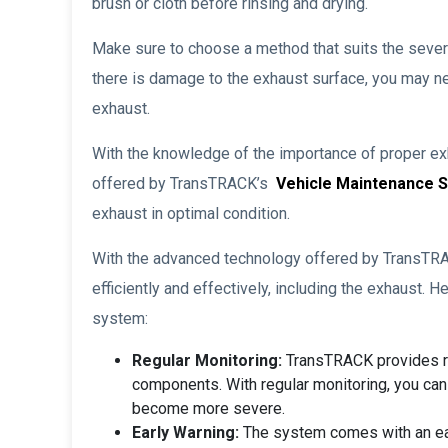
brush or cloth before rinsing and drying.
Make sure to choose a method that suits the severity
there is damage to the exhaust surface, you may n
exhaust.
With the knowledge of the importance of proper exh
offered by TransTRACK’s
Vehicle Maintenance 
exhaust in optimal condition.
With the advanced technology offered by TransTR
efficiently and effectively, including the exhaust. 
system:
Regular Monitoring:
TransTRACK provides re
components. With regular monitoring, you can
become more severe.
Early Warning:
The system comes with an earl