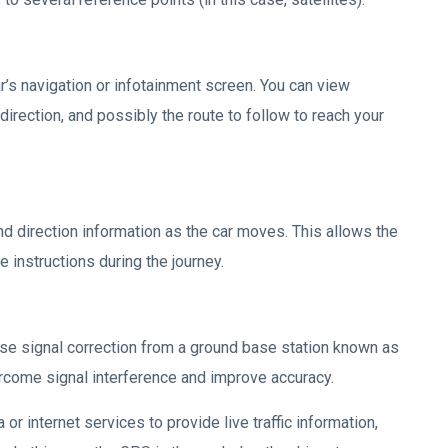
ar’s navigation or infotainment screen. You can view
direction, and possibly the route to follow to reach your
nd direction information as the car moves. This allows the
 instructions during the journey.
e signal correction from a ground base station known as
rcome signal interference and improve accuracy.
or internet services to provide live traffic information,