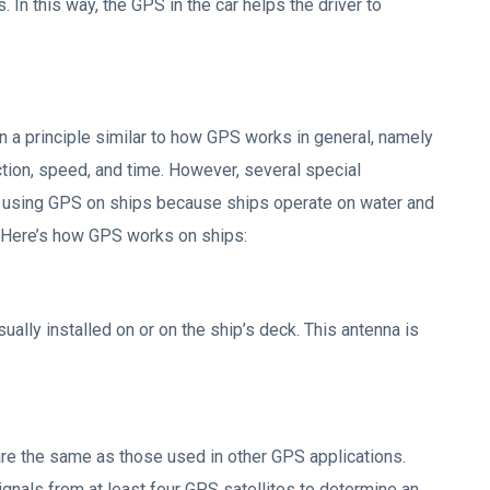
. In this way, the GPS in the car helps the driver to
 a principle similar to how GPS works in general, namely
ction, speed, and time. However, several special
n using GPS on ships because ships operate on water and
. Here’s how GPS works on ships:
lly installed on or on the ship’s deck. This antenna is
 are the same as those used in other GPS applications.
ignals from at least four GPS satellites to determine an