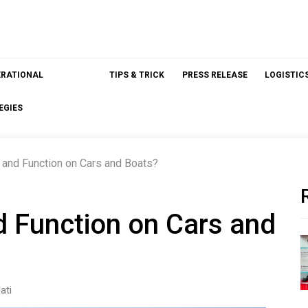
ERATIONAL
TIPS & TRICK
PRESS RELEASE
LOGISTIC
EGIES
nd Function on Cars and Boats?
 Function on Cars and
ati