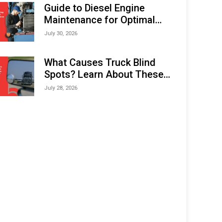
Expo (IMOX) 2026
Guide to Diesel Engine
Maintenance for Optimal
Performance and Longevity
July 30, 2026
What Causes Truck Blind
Spots? Learn About These
Areas and How to Avoid
July 28, 2026
Them