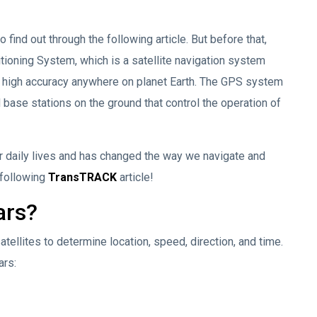
find out through the following article. But before that,
tioning System, which is a satellite navigation system
th high accuracy anywhere on planet Earth. The GPS system
d base stations on the ground that control the operation of
 daily lives and has changed the way we navigate and
 following
TransTRACK
article!
ars?
ellites to determine location, speed, direction, and time.
ars: