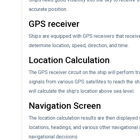
accurate position.
GPS receiver
Ships are equipped with GPS receivers that receiv
determine location, speed, direction, and time.
Location Calculation
The GPS receiver circuit on the ship will perform tr
signals from various GPS satellites to reach the sh
will calculate the ship’s location above sea level.
Navigation Screen
The location calculation results are then displayed 
locations, headings, and various other navigational
navigational decisions.