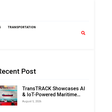
S
TRANSPORTATION
Recent Post
TransTRACK Showcases AI
& IoT-Powered Maritime
Monitoring Solutions at
August 5, 2026
Indonesia Marine & Offshore