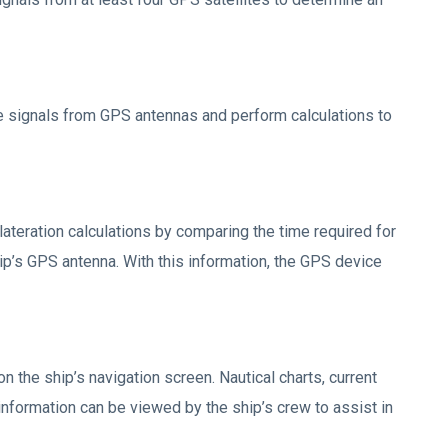
e signals from GPS antennas and perform calculations to
ilateration calculations by comparing the time required for
ip’s GPS antenna. With this information, the GPS device
on the ship’s navigation screen. Nautical charts, current
 information can be viewed by the ship’s crew to assist in