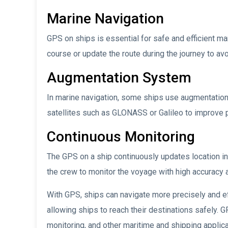
Marine Navigation
GPS on ships is essential for safe and efficient m
course or update the route during the journey to av
Augmentation System
In marine navigation, some ships use augmentatio
satellites such as GLONASS or Galileo to improve p
Continuous Monitoring
The GPS on a ship continuously updates location i
the crew to monitor the voyage with high accuracy 
With GPS, ships can navigate more precisely and effi
allowing ships to reach their destinations safely. 
monitoring, and other maritime and shipping applica