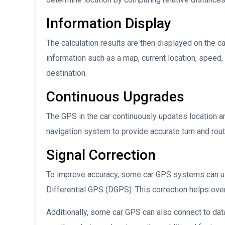
Information Display
The calculation results are then displayed on the c
information such as a map, current location, speed, 
destination.
Continuous Upgrades
The GPS in the car continuously updates location a
navigation system to provide accurate turn and route
Signal Correction
To improve accuracy, some car GPS systems can us
Differential GPS (DGPS). This correction helps ove
Additionally, some car GPS can also connect to data 