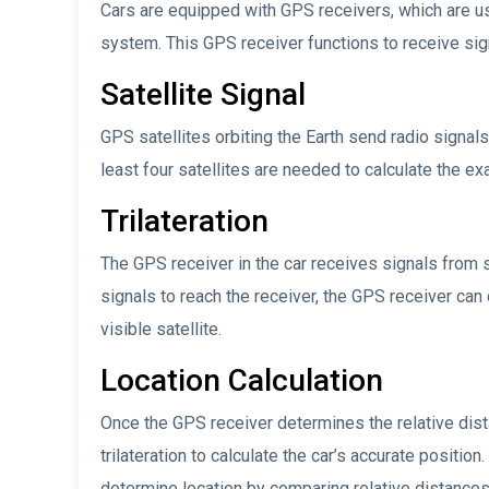
Cars are equipped with GPS receivers, which are usua
system. This GPS receiver functions to receive sig
Satellite Signal
GPS satellites orbiting the Earth send radio signals
least four satellites are needed to calculate the exa
Trilateration
The GPS receiver in the car receives signals from s
signals to reach the receiver, the GPS receiver can
visible satellite.
Location Calculation
Once the GPS receiver determines the relative distan
trilateration to calculate the car’s accurate position
determine location by comparing relative distances t