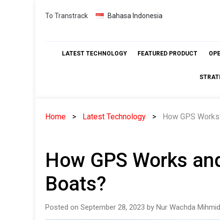
Skip
To Transtrack
Bahasa Indonesia
to
content
LATEST TECHNOLOGY
FEATURED PRODUCT
OP
STRAT
Home
Latest Technology
How GPS Works a
How GPS Works and
Boats?
Posted on September 28, 2023 by Nur Wachda Mihmid