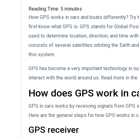
Reading Time:
5
minutes
How GPS works in cars and boats differently? Try to 
first know what GPS is. GPS stands for Global Posi
used to determine location, direction, and time wi
consists of several satellites orbiting the Earth an
this system.
GPS has become a very important technology in our
interact with the world around us. Read more in the
How does GPS work in c
GPS in cars works by receiving signals from GPS sat
Here are the general steps for how GPS works in c
GPS receiver