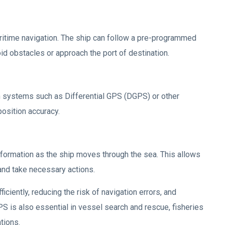
aritime navigation. The ship can follow a pre-programmed
oid obstacles or approach the port of destination.
n systems such as Differential GPS (DGPS) or other
osition accuracy.
nformation as the ship moves through the sea. This allows
and take necessary actions.
ciently, reducing the risk of navigation errors, and
GPS is also essential in vessel search and rescue, fisheries
tions.