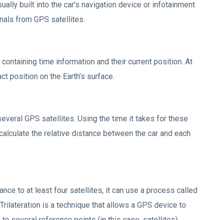
lly built into the car’s navigation device or infotainment
nals from GPS satellites.
 containing time information and their current position. At
ct position on the Earth’s surface.
everal GPS satellites. Using the time it takes for these
 calculate the relative distance between the car and each
ce to at least four satellites, it can use a process called
. Trilateration is a technique that allows a GPS device to
o several reference points (in this case, satellites).