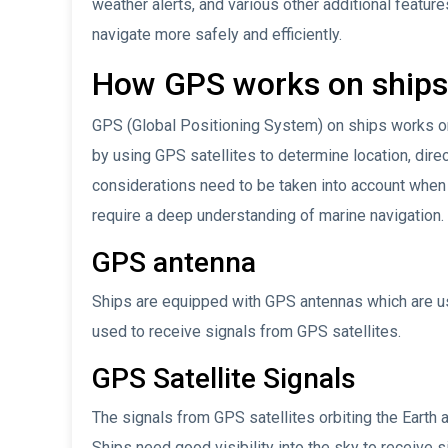
weather alerts, and various other additional features
navigate more safely and efficiently.
How GPS works on ships
GPS (Global Positioning System) on ships works on
by using GPS satellites to determine location, dire
considerations need to be taken into account whe
require a deep understanding of marine navigation
GPS antenna
Ships are equipped with GPS antennas which are usua
used to receive signals from GPS satellites.
GPS Satellite Signals
The signals from GPS satellites orbiting the Earth
Ships need good visibility into the sky to receive s