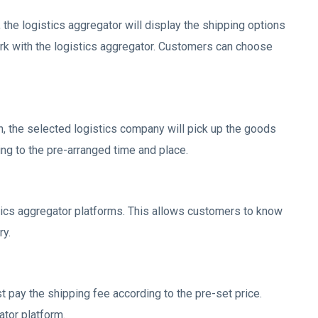
the logistics aggregator will display the shipping options
rk with the logistics aggregator. Customers can choose
, the selected logistics company will pick up the goods
ing to the pre-arranged time and place.
tics aggregator platforms. This allows customers to know
ry.
 pay the shipping fee according to the pre-set price.
tor platform.