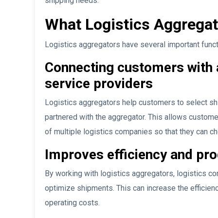
shipping needs.
What Logistics Aggrega
Logistics aggregators have several important functio
Connecting customers with a 
service providers
Logistics aggregators help customers to select sh
partnered with the aggregator. This allows customer
of multiple logistics companies so that they can ch
Improves efficiency and pro
By working with logistics aggregators, logistics c
optimize shipments. This can increase the efficien
operating costs.