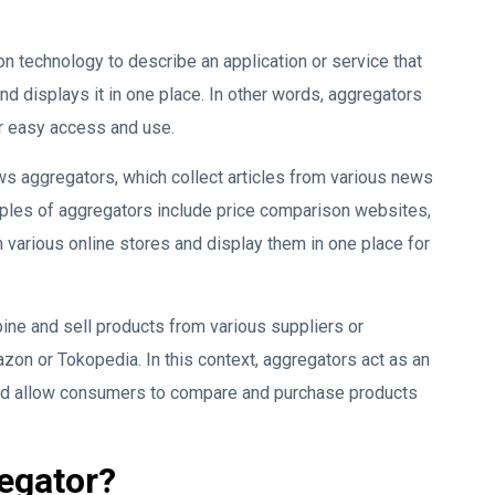
on technology to describe an application or service that
nd displays it in one place. In other words, aggregators
r easy access and use.
aggregators, which collect articles from various news
ples of aggregators include price comparison websites,
 various online stores and display them in one place for
ine and sell products from various suppliers or
zon or Tokopedia. In this context, aggregators act as an
nd allow consumers to compare and purchase products
regator?