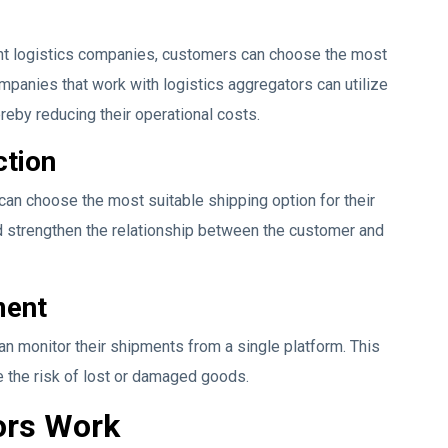
ent logistics companies, customers can choose the most
ompanies that work with logistics aggregators can utilize
ereby reducing their operational costs.
ction
can choose the most suitable shipping option for their
d strengthen the relationship between the customer and
ment
an monitor their shipments from a single platform. This
 the risk of lost or damaged goods.
ors Work