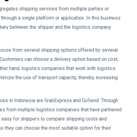
gregates shipping services from multiple parties or
hrough a single platform or application. In this business
diary between the shipper and the logistics company
hoose from several shipping options offered by several
. Customers can choose a delivery option based on cost,
 other hand, logistics companies that work with logistics
timize the use of transport capacity, thereby increasing
ices in Indonesia are GrabExpress and GoSend. Through
es from multiple logistics companies that have partnered
t easy for shippers to compare shipping costs and
so they can choose the most suitable option for their