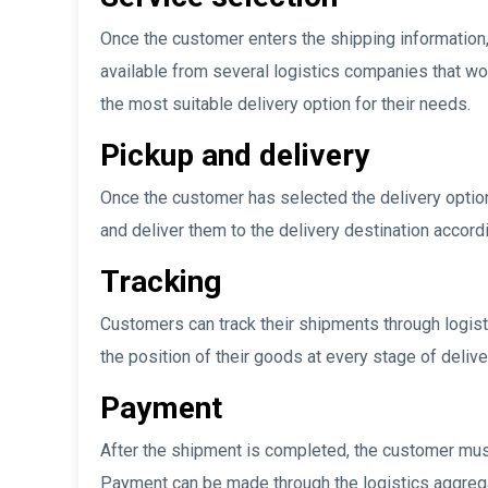
Once the customer enters the shipping information, 
available from several logistics companies that wo
the most suitable delivery option for their needs.
Pickup and delivery
Once the customer has selected the delivery option
and deliver them to the delivery destination accord
Tracking
Customers can track their shipments through logis
the position of their goods at every stage of delive
Payment
After the shipment is completed, the customer must
Payment can be made through the logistics aggrega