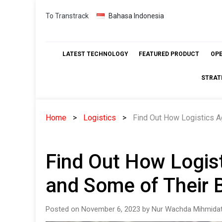
Skip
To Transtrack
Bahasa Indonesia
to
content
LATEST TECHNOLOGY
FEATURED PRODUCT
OP
STRAT
Home
Logistics
Find Out How Logistics A
Find Out How Logis
and Some of Their B
Posted on November 6, 2023 by Nur Wachda Mihmidat