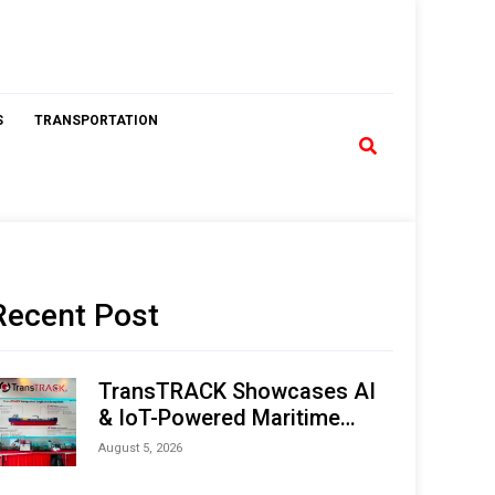
S
TRANSPORTATION
Recent Post
TransTRACK Showcases AI
& IoT-Powered Maritime
Monitoring Solutions at
August 5, 2026
Indonesia Marine & Offshore