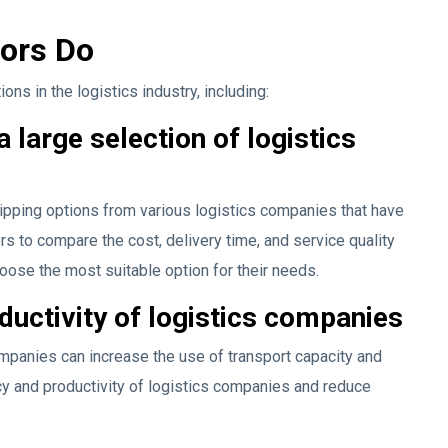
tors Do
ns in the logistics industry, including:
large selection of logistics
ipping options from various logistics companies that have
s to compare the cost, delivery time, and service quality
oose the most suitable option for their needs.
ductivity of logistics companies
ompanies can increase the use of transport capacity and
cy and productivity of logistics companies and reduce