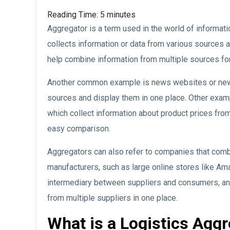
Reading Time:
5
minutes
Aggregator is a term used in the world of informati
collects information or data from various sources a
help combine information from multiple sources fo
Another common example is news websites or news 
sources and display them in one place. Other exam
which collect information about product prices from
easy comparison.
Aggregators can also refer to companies that comb
manufacturers, such as large online stores like Ama
intermediary between suppliers and consumers, a
from multiple suppliers in one place.
What is a Logistics Agg