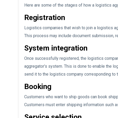
Here are some of the stages of how a logistics ag
Registration
Logistics companies that wish to join a logistics ag
This process may include document submission, re
System integration
Once successfully registered, the logistics compan
aggregator’s system. This is done to enable the lo
send it to the logistics company corresponding to t
Booking
Customers who want to ship goods can book shippin
Customers must enter shipping information such as 
Service selection