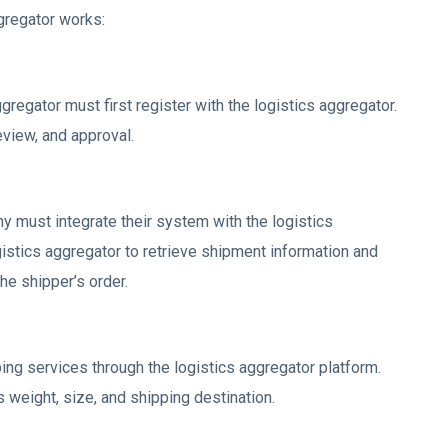
gregator works:
gregator must first register with the logistics aggregator.
view, and approval.
y must integrate their system with the logistics
gistics aggregator to retrieve shipment information and
he shipper’s order.
g services through the logistics aggregator platform.
weight, size, and shipping destination.