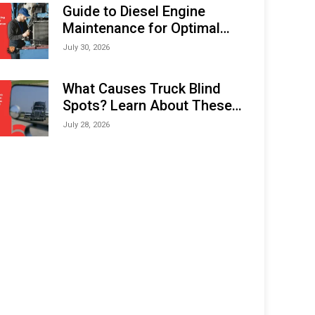
Expo (IMOX) 2026
Guide to Diesel Engine
Maintenance for Optimal
Performance and Longevity
July 30, 2026
What Causes Truck Blind
Spots? Learn About These
Areas and How to Avoid
July 28, 2026
Them