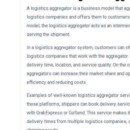
A logistics aggregator is a business model that ag
logistics companies and offers them to customers t
model, the logistics aggregator acts as an interme
serving the shipment.
In a logistics aggregator system, customers can c
logistics companies that work with the aggregator
delivery time, location, and service quality. On the
aggregators can increase their market share and op
efficiency and reducing costs.
Examples of well-known logistics aggregator serv
these platforms, shippers can book delivery servic
with GrabExpress or GoSend. This service makes i
delivery times from multiple logistics companies, 