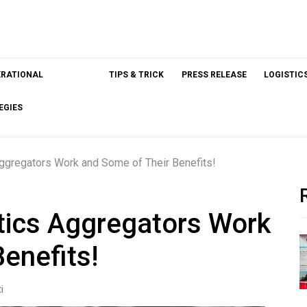
ERATIONAL
TIPS & TRICK
PRESS RELEASE
LOGISTIC
EGIES
ggregators Work and Some of Their Benefits!
tics Aggregators Work
enefits!
i