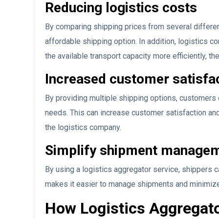
Reducing logistics costs
By comparing shipping prices from several differ
affordable shipping option. In addition, logistics c
the available transport capacity more efficiently, th
Increased customer satisfa
By providing multiple shipping options, customers 
needs. This can increase customer satisfaction an
the logistics company.
Simplify shipment manage
By using a logistics aggregator service, shippers c
makes it easier to manage shipments and minimize
How Logistics Aggregat