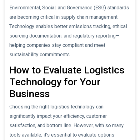
Environmental, Social, and Governance (ESG) standards
are becoming critical in supply chain management.
Technology enables better emissions tracking, ethical
sourcing documentation, and regulatory reporting—
helping companies stay compliant and meet
sustainability commitments.
How to Evaluate Logistics
Technology for Your
Business
Choosing the right logistics technology can
significantly impact your efficiency, customer
satisfaction, and bottom line. However, with so many
tools available, it’s essential to evaluate options