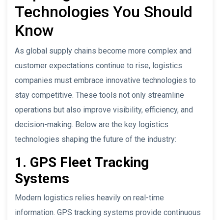
Technologies You Should
Know
As global supply chains become more complex and
customer expectations continue to rise, logistics
companies must embrace innovative technologies to
stay competitive. These tools not only streamline
operations but also improve visibility, efficiency, and
decision-making. Below are the key logistics
technologies shaping the future of the industry:
1. GPS Fleet Tracking
Systems
Modern logistics relies heavily on real-time
information. GPS tracking systems provide continuous