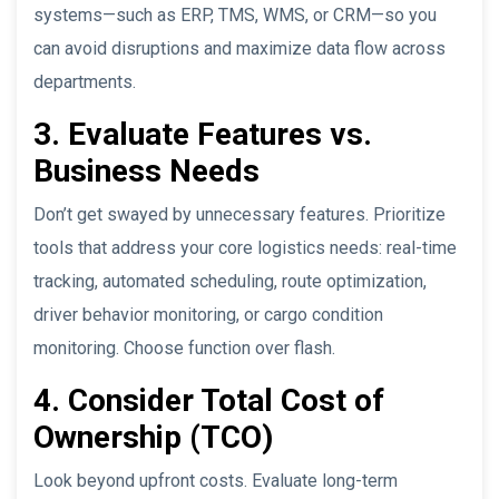
systems—such as ERP, TMS, WMS, or CRM—so you
can avoid disruptions and maximize data flow across
departments.
3. Evaluate Features vs.
Business Needs
Don’t get swayed by unnecessary features. Prioritize
tools that address your core logistics needs: real-time
tracking, automated scheduling, route optimization,
driver behavior monitoring, or cargo condition
monitoring. Choose function over flash.
4. Consider Total Cost of
Ownership (TCO)
Look beyond upfront costs. Evaluate long-term