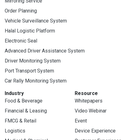
Mirroring Service
Order Planning
Vehicle Surveillance System
Halal Logistic Platform
Electronic Seal
Advanced Driver Assistance System
Driver Monitoring System
Port Transport System
Car Rally Monitoring System
Industry
Resource
Food & Beverage
Whitepapers
Financial & Leasing
Video Webinar
FMCG & Retail
Event
Logistics
Device Experience