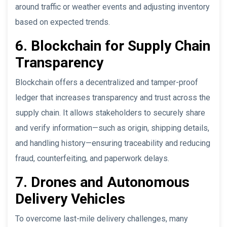
around traffic or weather events and adjusting inventory
based on expected trends.
6. Blockchain for Supply Chain
Transparency
Blockchain offers a decentralized and tamper-proof
ledger that increases transparency and trust across the
supply chain. It allows stakeholders to securely share
and verify information—such as origin, shipping details,
and handling history—ensuring traceability and reducing
fraud, counterfeiting, and paperwork delays.
7. Drones and Autonomous
Delivery Vehicles
To overcome last-mile delivery challenges, many