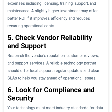
expenses including licensing, training, support, and
maintenance. A slightly higher investment may offer
better ROI if it improves efficiency and reduces
recurring operational costs.
5. Check Vendor Reliability
and Support
Research the vendor’s reputation, customer reviews,
and support services. A reliable technology partner
should offer local support, regular updates, and clear
SLAs to help you stay ahead of operational issues.
6. Look for Compliance and
Security
Your technology must meet industry standards for data