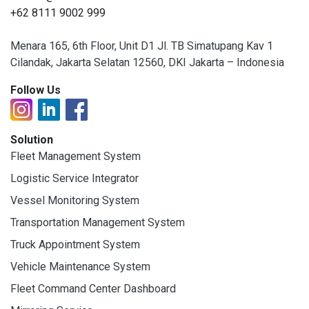
+62 8111 9002 999
Menara 165, 6th Floor, Unit D1 Jl. TB Simatupang Kav 1
Cilandak, Jakarta Selatan 12560, DKI Jakarta – Indonesia
Follow Us
Solution
Fleet Management System
Logistic Service Integrator
Vessel Monitoring System
Transportation Management System
Truck Appointment System
Vehicle Maintenance System
Fleet Command Center Dashboard