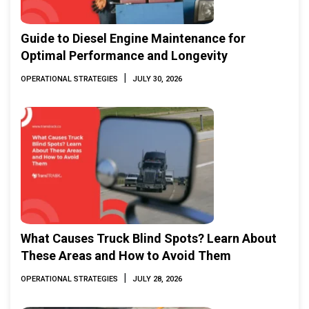
Guide to Diesel Engine Maintenance for
Optimal Performance and Longevity
|
OPERATIONAL STRATEGIES
JULY 30, 2026
What Causes Truck Blind Spots? Learn About
These Areas and How to Avoid Them
|
OPERATIONAL STRATEGIES
JULY 28, 2026