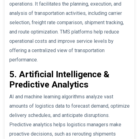
operations. It facilitates the planning, execution, and
analysis of transportation activities, including carrier
selection, freight rate comparison, shipment tracking,
and route optimization. TMS platforms help reduce
operational costs and improve service levels by
offering a centralized view of transportation
performance.
5. Artificial Intelligence &
Predictive Analytics
AI and machine learning algorithms analyze vast
amounts of logistics data to forecast demand, optimize
delivery schedules, and anticipate disruptions.
Predictive analytics helps logistics managers make
proactive decisions, such as rerouting shipments