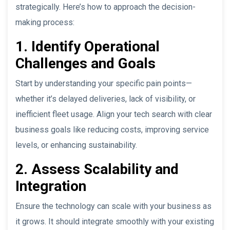
strategically. Here’s how to approach the decision-
making process:
1. Identify Operational
Challenges and Goals
Start by understanding your specific pain points—
whether it’s delayed deliveries, lack of visibility, or
inefficient fleet usage. Align your tech search with clear
business goals like reducing costs, improving service
levels, or enhancing sustainability.
2. Assess Scalability and
Integration
Ensure the technology can scale with your business as
it grows. It should integrate smoothly with your existing