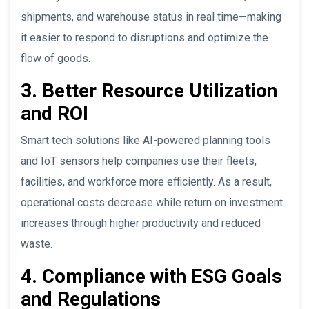
shipments, and warehouse status in real time—making
it easier to respond to disruptions and optimize the
flow of goods.
3. Better Resource Utilization
and ROI
Smart tech solutions like AI-powered planning tools
and IoT sensors help companies use their fleets,
facilities, and workforce more efficiently. As a result,
operational costs decrease while return on investment
increases through higher productivity and reduced
waste.
4. Compliance with ESG Goals
and Regulations