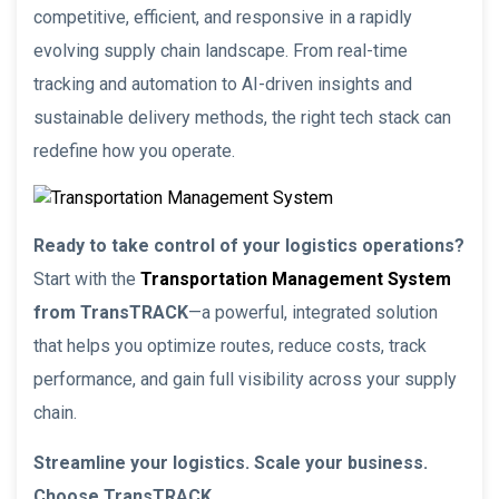
competitive, efficient, and responsive in a rapidly
evolving supply chain landscape. From real-time
tracking and automation to AI-driven insights and
sustainable delivery methods, the right tech stack can
redefine how you operate.
Ready to take control of your logistics operations?
Start with the
Transportation Management System
from TransTRACK
—a powerful, integrated solution
that helps you optimize routes, reduce costs, track
performance, and gain full visibility across your supply
chain.
Streamline your logistics. Scale your business.
Choose TransTRACK.