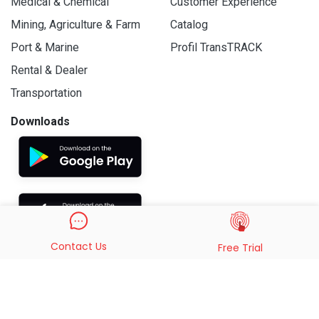
Medical & Chemical
Customer Experience
Mining, Agriculture & Farm
Catalog
Port & Marine
Profil TransTRACK
Rental & Dealer
Transportation
Downloads
Contact Us
Free Trial
© 2019 - 2026 PT. Indo Trans Teknologi. All Rights Reserved.