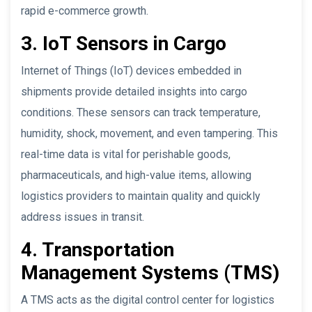
rapid e-commerce growth.
3. IoT Sensors in Cargo
Internet of Things (IoT) devices embedded in
shipments provide detailed insights into cargo
conditions. These sensors can track temperature,
humidity, shock, movement, and even tampering. This
real-time data is vital for perishable goods,
pharmaceuticals, and high-value items, allowing
logistics providers to maintain quality and quickly
address issues in transit.
4. Transportation
Management Systems (TMS)
A TMS acts as the digital control center for logistics