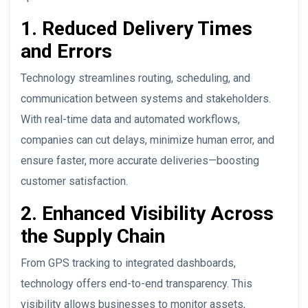
1. Reduced Delivery Times
and Errors
Technology streamlines routing, scheduling, and
communication between systems and stakeholders.
With real-time data and automated workflows,
companies can cut delays, minimize human error, and
ensure faster, more accurate deliveries—boosting
customer satisfaction.
2. Enhanced Visibility Across
the Supply Chain
From GPS tracking to integrated dashboards,
technology offers end-to-end transparency. This
visibility allows businesses to monitor assets,