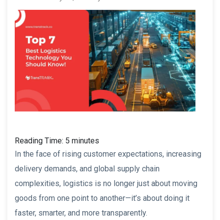
Reading Time:
5
minutes
In the face of rising customer expectations, increasing
delivery demands, and global supply chain
complexities, logistics is no longer just about moving
goods from one point to another—it’s about doing it
faster, smarter, and more transparently.