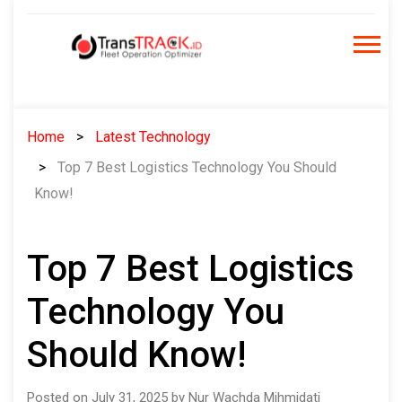
Skip
to
content
Home
Latest Technology
Top 7 Best Logistics Technology You Should
Know!
Top 7 Best Logistics
Technology You
Should Know!
Posted on July 31, 2025 by Nur Wachda Mihmidati