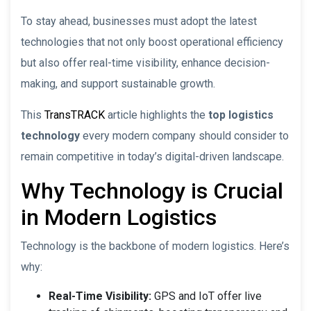
To stay ahead, businesses must adopt the latest
technologies that not only boost operational efficiency
but also offer real-time visibility, enhance decision-
making, and support sustainable growth.
This
TransTRACK
article highlights the
top logistics
technology
every modern company should consider to
remain competitive in today’s digital-driven landscape.
Why Technology is Crucial
in Modern Logistics
Technology is the backbone of modern logistics. Here’s
why:
Real-Time Visibility:
GPS and IoT offer live