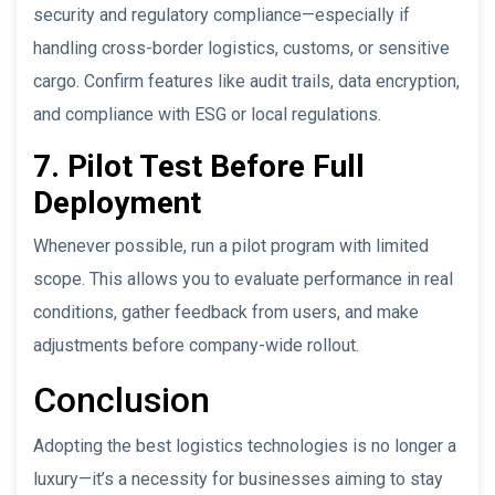
security and regulatory compliance—especially if
handling cross-border logistics, customs, or sensitive
cargo. Confirm features like audit trails, data encryption,
and compliance with ESG or local regulations.
7. Pilot Test Before Full
Deployment
Whenever possible, run a pilot program with limited
scope. This allows you to evaluate performance in real
conditions, gather feedback from users, and make
adjustments before company-wide rollout.
Conclusion
Adopting the best logistics technologies is no longer a
luxury—it’s a necessity for businesses aiming to stay