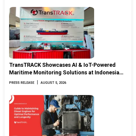
TransTRACK Showcases AI & IoT-Powered
Maritime Monitoring Solutions at Indonesia
Marine & Offshore Expo (IMOX) 2026
|
PRESS RELEASE
AUGUST 5, 2026