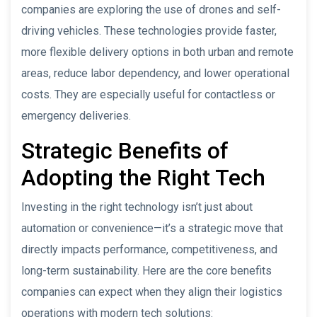
companies are exploring the use of drones and self-
driving vehicles. These technologies provide faster,
more flexible delivery options in both urban and remote
areas, reduce labor dependency, and lower operational
costs. They are especially useful for contactless or
emergency deliveries.
Strategic Benefits of
Adopting the Right Tech
Investing in the right technology isn’t just about
automation or convenience—it’s a strategic move that
directly impacts performance, competitiveness, and
long-term sustainability. Here are the core benefits
companies can expect when they align their logistics
operations with modern tech solutions: