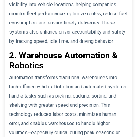
visibility into vehicle locations, helping companies
monitor fleet performance, optimize routes, reduce fuel
consumption, and ensure timely deliveries. These
systems also enhance driver accountability and safety
by tracking speed, idle time, and driving behavior.
2. Warehouse Automation &
Robotics
Automation transforms traditional warehouses into
high-efficiency hubs. Robotics and automated systems
handle tasks such as picking, packing, sorting, and
shelving with greater speed and precision. This
technology reduces labor costs, minimizes human
error, and enables warehouses to handle higher
volumes—especially critical during peak seasons or