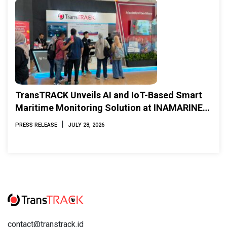
TransTRACK Unveils AI and IoT-Based Smart
Maritime Monitoring Solution at INAMARINE
2026
|
PRESS RELEASE
JULY 28, 2026
contact@transtrack.id