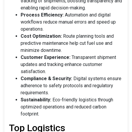
tracking of shipments, boosting transparency and
enabling rapid decision-making.
Process Efficiency:
Automation and digital
workflows reduce manual errors and speed up
operations.
Cost Optimization:
Route planning tools and
predictive maintenance help cut fuel use and
minimize downtime.
Customer Experience:
Transparent shipment
updates and tracking enhance customer
satisfaction.
Compliance & Security:
Digital systems ensure
adherence to safety protocols and regulatory
requirements.
Sustainability:
Eco-friendly logistics through
optimized operations and reduced carbon
footprint.
Top Logistics