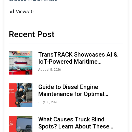
Views:
0
Recent Post
TransTRACK Showcases AI &
IoT-Powered Maritime
Monitoring Solutions at
August 5, 2026
Indonesia Marine & Offshore
Expo (IMOX) 2026
Guide to Diesel Engine
Maintenance for Optimal
Performance and Longevity
July 30, 2026
What Causes Truck Blind
Spots? Learn About These