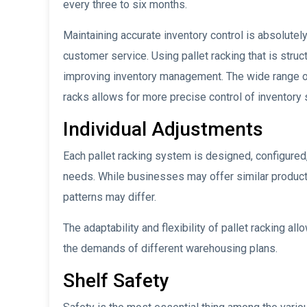
every three to six months.
Maintaining accurate inventory control is absolutel
customer service. Using pallet racking that is struc
improving inventory management. The wide range of 
racks allows for more precise control of inventory 
Individual Adjustments
Each pallet racking system is designed, configured
needs. While businesses may offer similar products
patterns may differ.
The adaptability and flexibility of pallet racking all
the demands of different warehousing plans.
Shelf Safety