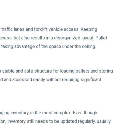
raffic lanes and forklift vehicle access. Keeping
ccess, but also results in a disorganized layout. Pallet
, taking advantage of the space under the ceiling.
 stable and safe structure for loading pallets and storing
d and accessed easily without requiring significant
ging inventory is the most complex. Even though
n, inventory still needs to be updated regularly, usually