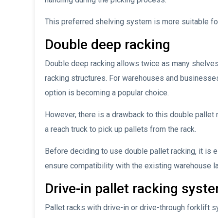
This preferred shelving system is more suitable for
Double deep racking
Double deep racking allows twice as many shelves 
racking structures. For warehouses and businesses
option is becoming a popular choice.
However, there is a drawback to this double pallet 
a reach truck to pick up pallets from the rack.
Before deciding to use double pallet racking, it is 
ensure compatibility with the existing warehouse l
Drive-in pallet racking syst
Pallet racks with drive-in or drive-through forklift