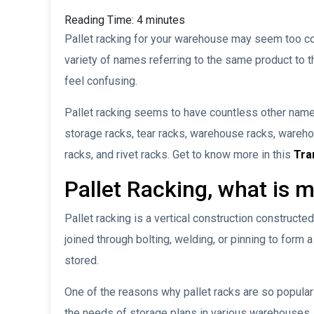
Reading Time:
4
minutes
Pallet racking for your warehouse may seem too co
variety of names referring to the same product to th
feel confusing.
Pallet racking seems to have countless other name
storage racks, tear racks, warehouse racks, wareh
racks, and rivet racks. Get to know more in this
Tr
Pallet Racking, what is 
Pallet racking is a vertical construction construct
joined through bolting, welding, or pinning to form
stored.
One of the reasons why pallet racks are so popular is
the needs of storage plans in various warehouses.