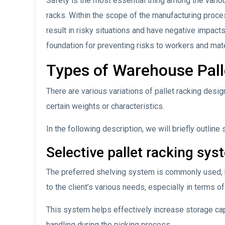
Safety is the most essential thing among the vario
racks. Within the scope of the manufacturing proces
result in risky situations and have negative impact
foundation for preventing risks to workers and mate
Types of Warehouse Pal
There are various variations of pallet racking desig
certain weights or characteristics.
In the following description, we will briefly outline
Selective pallet racking sys
The preferred shelving system is commonly used, h
to the client’s various needs, especially in terms of
This system helps effectively increase storage cap
handling during the picking process.