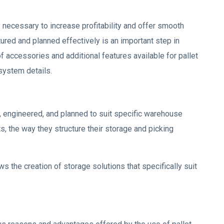
y necessary to increase profitability and offer smooth
tured and planned effectively is an important step in
accessories and additional features available for pallet
system details.
, engineered, and planned to suit specific warehouse
, the way they structure their storage and picking
ows the creation of storage solutions that specifically suit