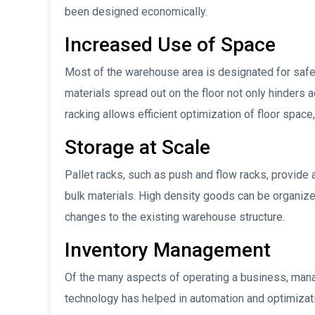
been designed economically.
Increased Use of Space
Most of the warehouse area is designated for safe t
materials spread out on the floor not only hinders a
racking allows efficient optimization of floor space
Storage at Scale
Pallet racks, such as push and flow racks, provide a
bulk materials. High density goods can be organize
changes to the existing warehouse structure.
Inventory Management
Of the many aspects of operating a business, mana
technology has helped in automation and optimizatio