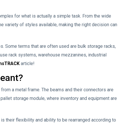
mplex for what is actually a simple task. From the wide
e variety of styles available, making the right decision can
s. Some terms that are often used are bulk storage racks,
ouse rack systems, warehouse mezzanines, industrial
ansTRACK
article!
meant?
ed from a metal frame. The beams and their connectors are
 a pallet storage module, where inventory and equipment are
 their flexibility and ability to be rearranged according to