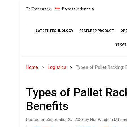
Skip
To Transtrack
Bahasa Indonesia
to
content
LATEST TECHNOLOGY
FEATURED PRODUCT
OP
STRAT
Home
Logistics
Types of Pallet Racking: 
Types of Pallet Rac
Benefits
Posted on September 29, 2023 by Nur Wachda Mihmid