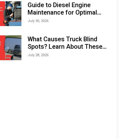
Expo (IMOX) 2026
Guide to Diesel Engine
Maintenance for Optimal
Performance and Longevity
July 30, 2026
What Causes Truck Blind
Spots? Learn About These
Areas and How to Avoid
July 28, 2026
Them