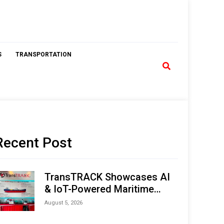
S
TRANSPORTATION
Recent Post
TransTRACK Showcases AI
& IoT-Powered Maritime
Monitoring Solutions at
August 5, 2026
Indonesia Marine & Offshore