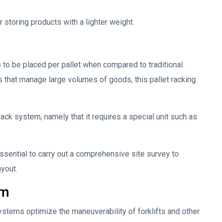
 storing products with a lighter weight.
to be placed per pallet when compared to traditional
 that manage large volumes of goods, this pallet racking
rack system, namely that it requires a special unit such as
essential to carry out a comprehensive site survey to
ayout.
em
 systems optimize the maneuverability of forklifts and other