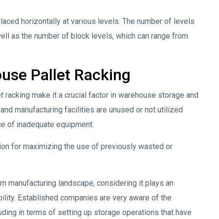
placed horizontally at various levels. The number of levels
well as the number of block levels, which can range from
use Pallet Racking
t racking make it a crucial factor in warehouse storage and
d manufacturing facilities are unused or not utilized
nce of inadequate equipment.
tion for maximizing the use of previously wasted or
rn manufacturing landscape, considering it plays an
ability. Established companies are very aware of the
uding in terms of setting up storage operations that have