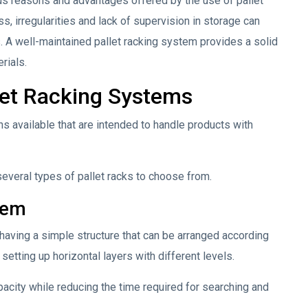
us reasons and advantages offered by the use of pallet
s, irregularities and lack of supervision in storage can
s. A well-maintained pallet racking system provides a solid
rials.
let Racking Systems
ns available that are intended to handle products with
 several types of pallet racks to choose from.
tem
aving a simple structure that can be arranged according
 setting up horizontal layers with different levels.
acity while reducing the time required for searching and