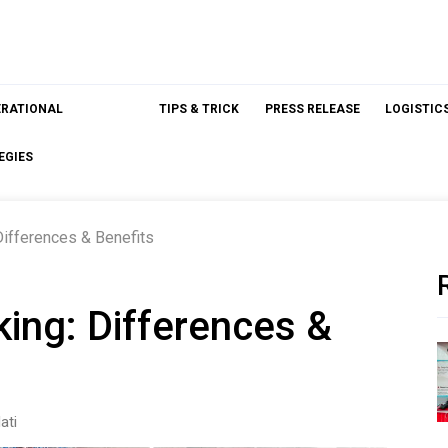
ERATIONAL
TIPS & TRICK
PRESS RELEASE
LOGISTIC
EGIES
Differences & Benefits
king: Differences &
ati