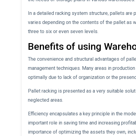
In a detailed racking system structure, pallets are 
varies depending on the contents of the pallet as 
three to six or even seven levels.
Benefits of using Wareho
The convenience and structural advantages of palle
management techniques. Many areas in production an
optimally due to lack of organization or the prese
Pallet racking is presented as a very suitable solu
neglected areas.
Efficiency encapsulates a key principle in the mode
important role in saving time and increasing profit
importance of optimizing the assets they own, incl