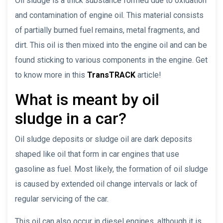
Oil sludge is a thick substance formed due to oxidation
and contamination of engine oil. This material consists
of partially burned fuel remains, metal fragments, and
dirt. This oil is then mixed into the engine oil and can be
found sticking to various components in the engine. Get
to know more in this
TransTRACK
article!
What is meant by oil
sludge in a car?
Oil sludge deposits or sludge oil are dark deposits
shaped like oil that form in car engines that use
gasoline as fuel. Most likely, the formation of oil sludge
is caused by extended oil change intervals or lack of
regular servicing of the car.
This oil can also occur in diesel engines, although it is