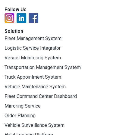
Follow Us
Solution
Fleet Management System
Logistic Service Integrator
Vessel Monitoring System
Transportation Management System
Truck Appointment System
Vehicle Maintenance System
Fleet Command Center Dashboard
Mirroring Service
Order Planning
Vehicle Surveillance System
Halal Logistic Platform