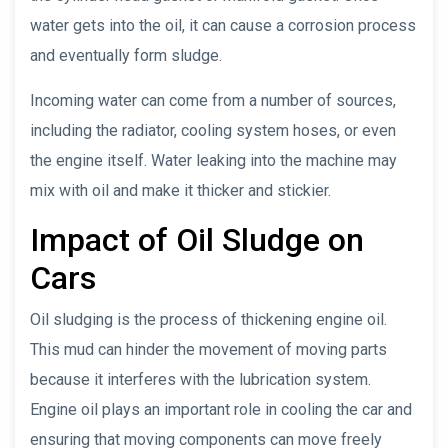
water gets into the oil, it can cause a corrosion process
and eventually form sludge.
Incoming water can come from a number of sources,
including the radiator, cooling system hoses, or even
the engine itself. Water leaking into the machine may
mix with oil and make it thicker and stickier.
Impact of Oil Sludge on
Cars
Oil sludging is the process of thickening engine oil.
This mud can hinder the movement of moving parts
because it interferes with the lubrication system.
Engine oil plays an important role in cooling the car and
ensuring that moving components can move freely