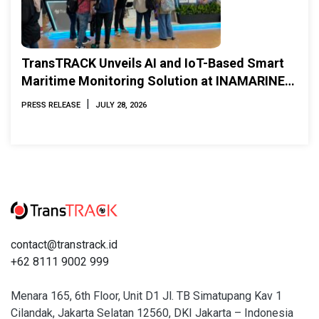
TransTRACK Unveils AI and IoT-Based Smart
Maritime Monitoring Solution at INAMARINE
2026
|
PRESS RELEASE
JULY 28, 2026
contact@transtrack.id
+62 8111 9002 999
Menara 165, 6th Floor, Unit D1 Jl. TB Simatupang Kav 1
Cilandak, Jakarta Selatan 12560, DKI Jakarta – Indonesia