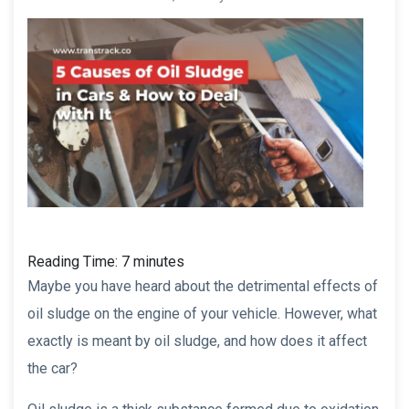
Reading Time:
7
minutes
Maybe you have heard about the detrimental effects of
oil sludge on the engine of your vehicle. However, what
exactly is meant by oil sludge, and how does it affect
the car?