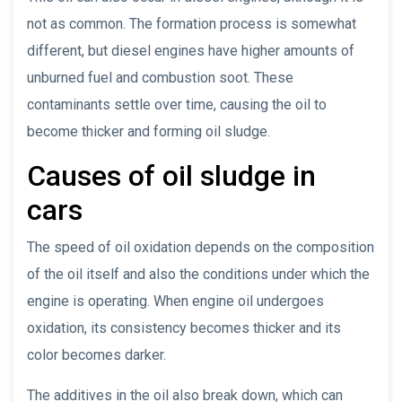
not as common. The formation process is somewhat
different, but diesel engines have higher amounts of
unburned fuel and combustion soot. These
contaminants settle over time, causing the oil to
become thicker and forming oil sludge.
Causes of oil sludge in
cars
The speed of oil oxidation depends on the composition
of the oil itself and also the conditions under which the
engine is operating. When engine oil undergoes
oxidation, its consistency becomes thicker and its
color becomes darker.
The additives in the oil also break down, which can