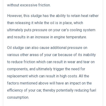
without excessive friction.
However, this sludge has the ability to retain heat rather
than releasing it while the oil is in place, which
ultimately puts pressure on your car’s cooling system
and results in an increase in engine temperature.
Oil sludge can also cause additional pressure on
various other areas of your car because of its inability
to reduce friction which can result in wear and tear on
components, and ultimately trigger the need for
replacement which can result in high costs. All the
factors mentioned above will have an impact on the
efficiency of your car, thereby potentially reducing fuel
consumption.