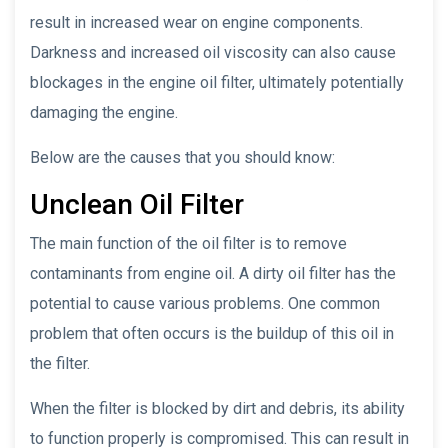
result in increased wear on engine components.
Darkness and increased oil viscosity can also cause
blockages in the engine oil filter, ultimately potentially
damaging the engine.
Below are the causes that you should know:
Unclean Oil Filter
The main function of the oil filter is to remove
contaminants from engine oil. A dirty oil filter has the
potential to cause various problems. One common
problem that often occurs is the buildup of this oil in
the filter.
When the filter is blocked by dirt and debris, its ability
to function properly is compromised. This can result in