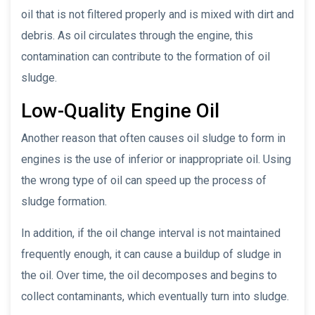
oil that is not filtered properly and is mixed with dirt and
debris. As oil circulates through the engine, this
contamination can contribute to the formation of oil
sludge.
Low-Quality Engine Oil
Another reason that often causes oil sludge to form in
engines is the use of inferior or inappropriate oil. Using
the wrong type of oil can speed up the process of
sludge formation.
In addition, if the oil change interval is not maintained
frequently enough, it can cause a buildup of sludge in
the oil. Over time, the oil decomposes and begins to
collect contaminants, which eventually turn into sludge.