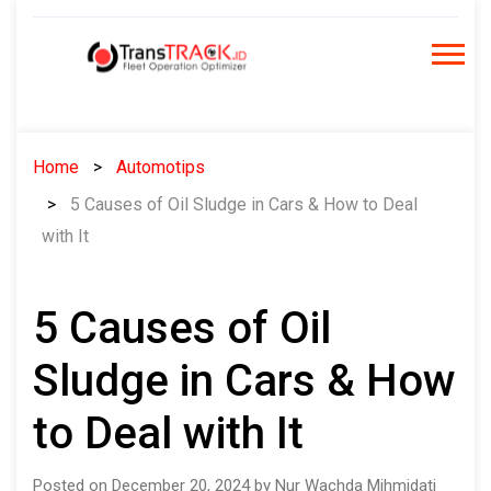
Skip
to
content
Home
Automotips
5 Causes of Oil Sludge in Cars & How to Deal
with It
5 Causes of Oil
Sludge in Cars & How
to Deal with It
Posted on December 20, 2024 by Nur Wachda Mihmidati