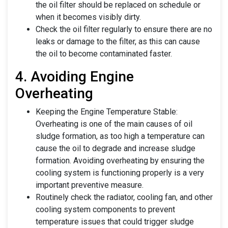
the oil filter should be replaced on schedule or
when it becomes visibly dirty.
Check the oil filter regularly to ensure there are no
leaks or damage to the filter, as this can cause
the oil to become contaminated faster.
4. Avoiding Engine
Overheating
Keeping the Engine Temperature Stable:
Overheating is one of the main causes of oil
sludge formation, as too high a temperature can
cause the oil to degrade and increase sludge
formation. Avoiding overheating by ensuring the
cooling system is functioning properly is a very
important preventive measure.
Routinely check the radiator, cooling fan, and other
cooling system components to prevent
temperature issues that could trigger sludge