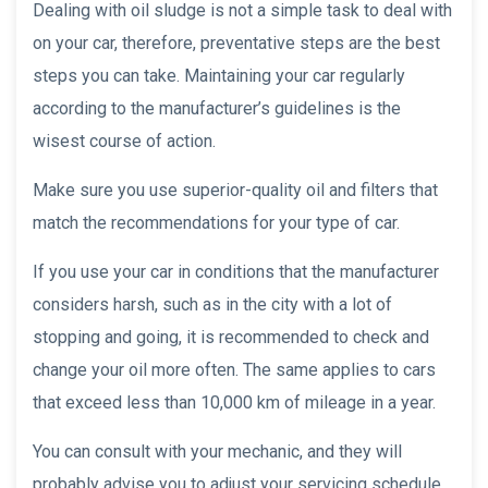
Dealing with oil sludge is not a simple task to deal with
on your car, therefore, preventative steps are the best
steps you can take. Maintaining your car regularly
according to the manufacturer’s guidelines is the
wisest course of action.
Make sure you use superior-quality oil and filters that
match the recommendations for your type of car.
If you use your car in conditions that the manufacturer
considers harsh, such as in the city with a lot of
stopping and going, it is recommended to check and
change your oil more often. The same applies to cars
that exceed less than 10,000 km of mileage in a year.
You can consult with your mechanic, and they will
probably advise you to adjust your servicing schedule,