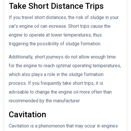
Take Short Distance Trips
If you travel short distances, the risk of sludge in your
car’s engine oil can increase. Short trips cause the
engine to operate at lower temperatures, thus
triggering the possibility of sludge formation.
Additionally, short journeys do not allow enough time
for the engine to reach optimal operating temperatures,
which also plays a role in the sludge formation
process. If you frequently take short trips, it is
advisable to change the engine oil more often than
recommended by the manufacturer.
Cavitation
Cavitation is a phenomenon that may occur in engines