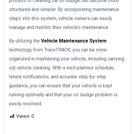
process of cleaning car oil sludge has become more
structured and simpler. By incorporating maintenance
steps into this system, vehicle owners can easily
manage and monitor their vehicle’s maintenance.
By utilizing the
Vehicle Maintenance System
technology from TransTRACK, you can be more
organized in maintaining your vehicle, including carrying
out vehicle cleaning. With a well-planned schedule,
timely notifications, and accurate step-by-step
guidance, you can ensure that your vehicle is kept
running optimally and that your oil sludge problem is
easily resolved.
Views:
0