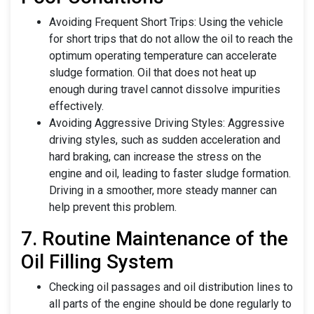
Avoiding Frequent Short Trips: Using the vehicle
for short trips that do not allow the oil to reach the
optimum operating temperature can accelerate
sludge formation. Oil that does not heat up
enough during travel cannot dissolve impurities
effectively.
Avoiding Aggressive Driving Styles: Aggressive
driving styles, such as sudden acceleration and
hard braking, can increase the stress on the
engine and oil, leading to faster sludge formation.
Driving in a smoother, more steady manner can
help prevent this problem.
7. Routine Maintenance of the
Oil Filling System
Checking oil passages and oil distribution lines to
all parts of the engine should be done regularly to