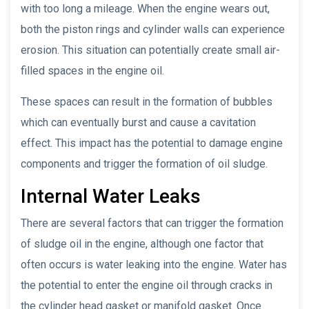
with too long a mileage. When the engine wears out,
both the piston rings and cylinder walls can experience
erosion. This situation can potentially create small air-
filled spaces in the engine oil.
These spaces can result in the formation of bubbles
which can eventually burst and cause a cavitation
effect. This impact has the potential to damage engine
components and trigger the formation of oil sludge.
Internal Water Leaks
There are several factors that can trigger the formation
of sludge oil in the engine, although one factor that
often occurs is water leaking into the engine. Water has
the potential to enter the engine oil through cracks in
the cylinder head gasket or manifold gasket. Once