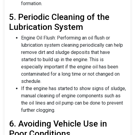
formation.
5. Periodic Cleaning of the
Lubrication System
Engine Oil Flush: Performing an oil flush or
lubrication system cleaning periodically can help
remove dirt and sludge deposits that have
started to build up in the engine. This is
especially important if the engine oil has been
contaminated for a long time or not changed on
schedule.
If the engine has started to show signs of sludge,
manual cleaning of engine components such as
the oil lines and oil pump can be done to prevent
further clogging.
6. Avoiding Vehicle Use in
Poor Conditions