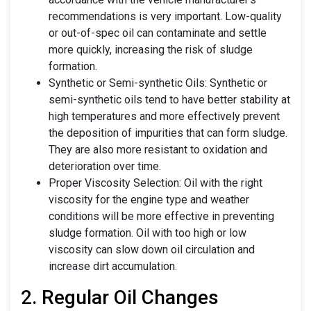
recommendations is very important. Low-quality
or out-of-spec oil can contaminate and settle
more quickly, increasing the risk of sludge
formation.
Synthetic or Semi-synthetic Oils: Synthetic or
semi-synthetic oils tend to have better stability at
high temperatures and more effectively prevent
the deposition of impurities that can form sludge.
They are also more resistant to oxidation and
deterioration over time.
Proper Viscosity Selection: Oil with the right
viscosity for the engine type and weather
conditions will be more effective in preventing
sludge formation. Oil with too high or low
viscosity can slow down oil circulation and
increase dirt accumulation.
2. Regular Oil Changes