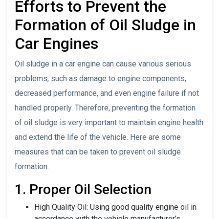
Efforts to Prevent the
Formation of Oil Sludge in
Car Engines
Oil sludge in a car engine can cause various serious
problems, such as damage to engine components,
decreased performance, and even engine failure if not
handled properly. Therefore, preventing the formation
of oil sludge is very important to maintain engine health
and extend the life of the vehicle. Here are some
measures that can be taken to prevent oil sludge
formation:
1. Proper Oil Selection
High Quality Oil: Using good quality engine oil in
accordance with the vehicle manufacturer’s