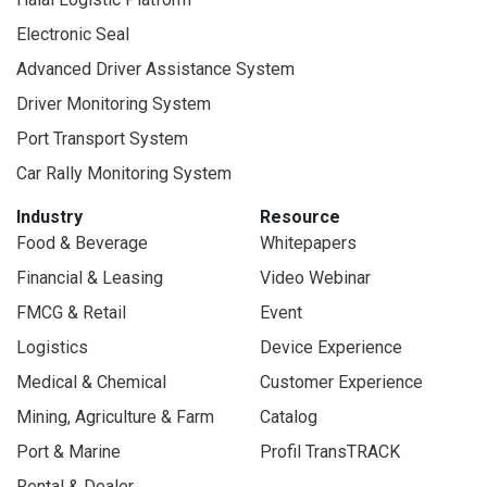
Electronic Seal
Advanced Driver Assistance System
Driver Monitoring System
Port Transport System
Car Rally Monitoring System
Industry
Resource
Food & Beverage
Whitepapers
Financial & Leasing
Video Webinar
FMCG & Retail
Event
Logistics
Device Experience
Medical & Chemical
Customer Experience
Mining, Agriculture & Farm
Catalog
Port & Marine
Profil TransTRACK
Rental & Dealer