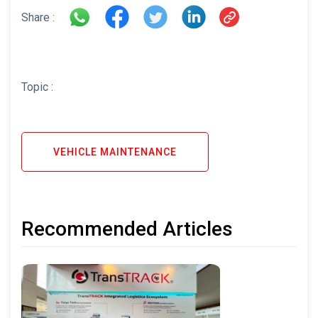
Share :
Topic :
VEHICLE MAINTENANCE
Recommended Articles