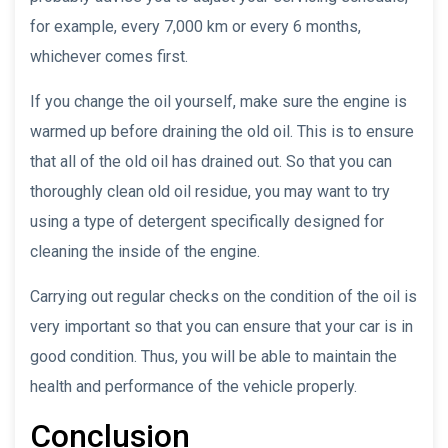
for example, every 7,000 km or every 6 months,
whichever comes first.
If you change the oil yourself, make sure the engine is
warmed up before draining the old oil. This is to ensure
that all of the old oil has drained out. So that you can
thoroughly clean old oil residue, you may want to try
using a type of detergent specifically designed for
cleaning the inside of the engine.
Carrying out regular checks on the condition of the oil is
very important so that you can ensure that your car is in
good condition. Thus, you will be able to maintain the
health and performance of the vehicle properly.
Conclusion