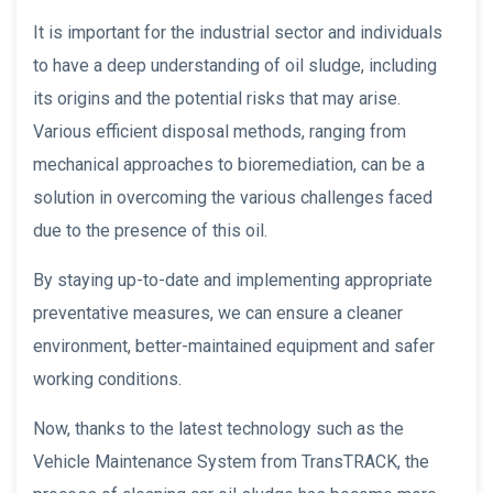
It is important for the industrial sector and individuals
to have a deep understanding of oil sludge, including
its origins and the potential risks that may arise.
Various efficient disposal methods, ranging from
mechanical approaches to bioremediation, can be a
solution in overcoming the various challenges faced
due to the presence of this oil.
By staying up-to-date and implementing appropriate
preventative measures, we can ensure a cleaner
environment, better-maintained equipment and safer
working conditions.
Now, thanks to the latest technology such as the
Vehicle Maintenance System from TransTRACK, the