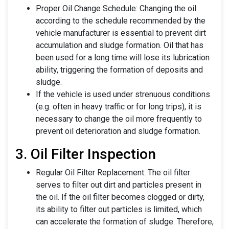
Proper Oil Change Schedule: Changing the oil
according to the schedule recommended by the
vehicle manufacturer is essential to prevent dirt
accumulation and sludge formation. Oil that has
been used for a long time will lose its lubrication
ability, triggering the formation of deposits and
sludge.
If the vehicle is used under strenuous conditions
(e.g. often in heavy traffic or for long trips), it is
necessary to change the oil more frequently to
prevent oil deterioration and sludge formation.
3. Oil Filter Inspection
Regular Oil Filter Replacement: The oil filter
serves to filter out dirt and particles present in
the oil. If the oil filter becomes clogged or dirty,
its ability to filter out particles is limited, which
can accelerate the formation of sludge. Therefore,