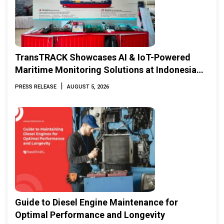
TransTRACK Showcases AI & IoT-Powered
Maritime Monitoring Solutions at Indonesia
Marine & Offshore Expo (IMOX) 2026
|
PRESS RELEASE
AUGUST 5, 2026
Guide to Diesel Engine Maintenance for
Optimal Performance and Longevity