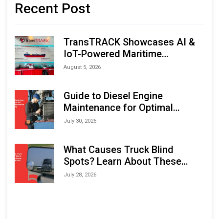
Recent Post
TransTRACK Showcases AI &
IoT-Powered Maritime
Monitoring Solutions at
August 5, 2026
Indonesia Marine & Offshore
Expo (IMOX) 2026
Guide to Diesel Engine
Maintenance for Optimal
Performance and Longevity
July 30, 2026
What Causes Truck Blind
Spots? Learn About These
Areas and How to Avoid Them
July 28, 2026