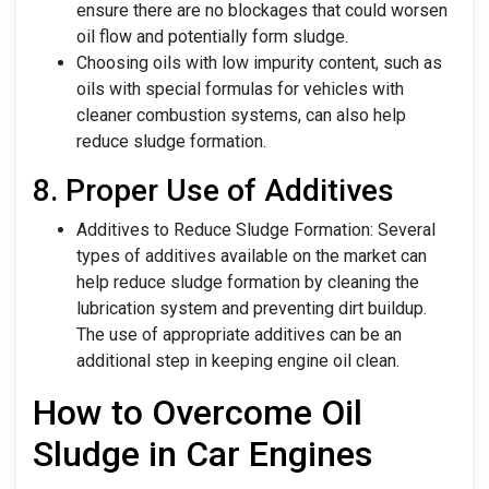
ensure there are no blockages that could worsen
oil flow and potentially form sludge.
Choosing oils with low impurity content, such as
oils with special formulas for vehicles with
cleaner combustion systems, can also help
reduce sludge formation.
8. Proper Use of Additives
Additives to Reduce Sludge Formation: Several
types of additives available on the market can
help reduce sludge formation by cleaning the
lubrication system and preventing dirt buildup.
The use of appropriate additives can be an
additional step in keeping engine oil clean.
How to Overcome Oil
Sludge in Car Engines