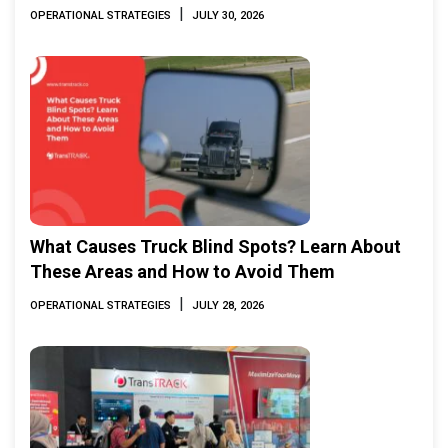
|
OPERATIONAL STRATEGIES
JULY 30, 2026
What Causes Truck Blind Spots? Learn About
These Areas and How to Avoid Them
|
OPERATIONAL STRATEGIES
JULY 28, 2026