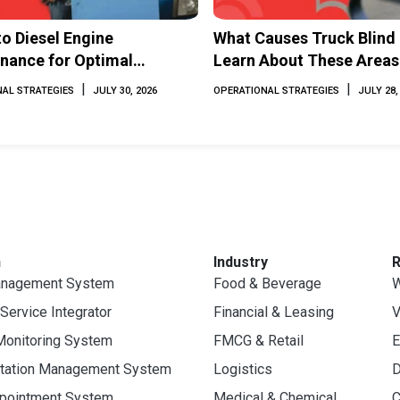
to Diesel Engine
What Causes Truck Blind
nance for Optimal
Learn About These Areas
mance and Longevity
How to Avoid Them
|
|
AL STRATEGIES
JULY 30, 2026
OPERATIONAL STRATEGIES
JULY 28,
n
Industry
anagement System
Food & Beverage
W
 Service Integrator
Financial & Leasing
V
Monitoring System
FMCG & Retail
E
rtation Management System
Logistics
D
ppointment System
Medical & Chemical
C