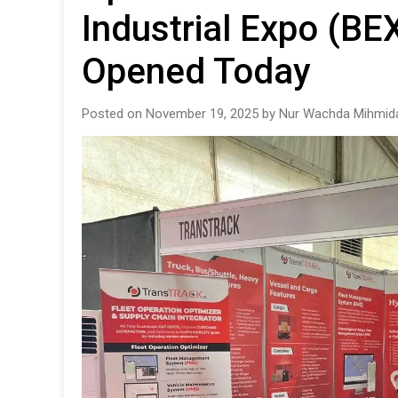
Industrial Expo (BEX
Opened Today
Posted on November 19, 2025 by Nur Wachda Mihmida