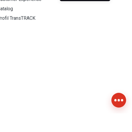
atalog
rofil TransTRACK
Contact Us +628-111-900-2999