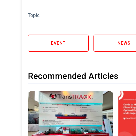
Topic :
EVENT
NEWS
Recommended Articles