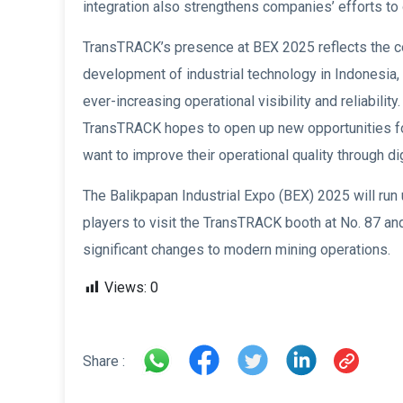
integration also strengthens companies’ efforts to 
TransTRACK’s presence at BEX 2025 reflects the co
development of industrial technology in Indonesia, 
ever-increasing operational visibility and reliabilit
TransTRACK hopes to open up new opportunities for
want to improve their operational quality through dig
The Balikpapan Industrial Expo (BEX) 2025 will run
players to visit the TransTRACK booth at No. 87 and
significant changes to modern mining operations.
Views:
0
Share :