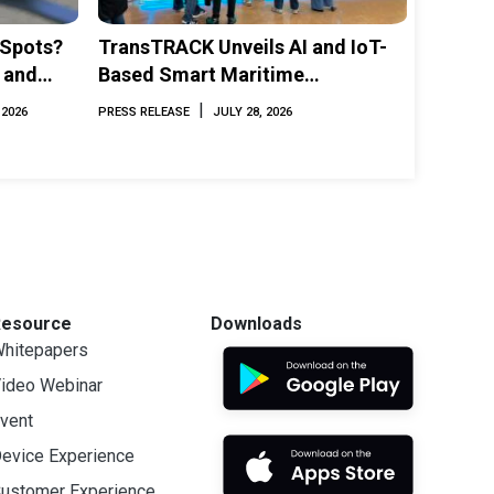
 Spots?
TransTRACK Unveils AI and IoT-
 and
Based Smart Maritime
Monitoring Solution at
|
 2026
PRESS RELEASE
JULY 28, 2026
INAMARINE 2026
Resource
Downloads
hitepapers
ideo Webinar
vent
evice Experience
ustomer Experience