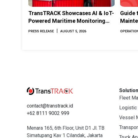
TransTRACK Showcases AI & IoT-
Guide 
Powered Maritime Monitoring
Mainte
Solutions at Indonesia Marine &
Perfor
|
PRESS RELEASE
AUGUST 5, 2026
OPERATION
Offshore Expo (IMOX) 2026
Solutio
Fleet M
contact@transtrack.id
Logistic
+62 8111 9002 999
Vessel 
Transpo
Menara 165, 6th Floor, Unit D1 Jl. TB
Simatupang Kav 1 Cilandak, Jakarta
Truck A