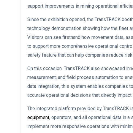
support improvements in mining operational efficien
Since the exhibition opened, the TransTRACK booth 
technology demonstration showing how the fleet a
Visitors can see firsthand how movement data, asset
to support more comprehensive operational control
safety feature that can help companies reduce risk
On this occasion, TransTRACK also showcased innov
measurement, and field process automation to ensur
data integration, this system enables companies to 
accurate operational decisions that directly impac
The integrated platform provided by TransTRACK is 
equipment
, operators, and all operational data i
implement more responsive operations with minima