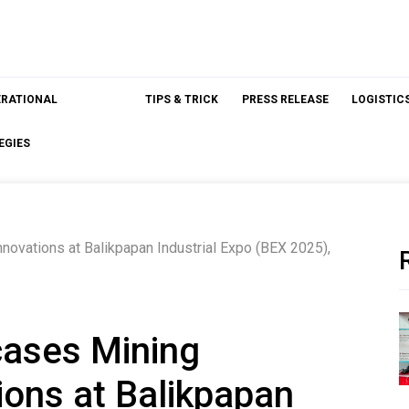
ERATIONAL
TIPS & TRICK
PRESS RELEASE
LOGISTIC
EGIES
ovations at Balikpapan Industrial Expo (BEX 2025),
ases Mining
ions at Balikpapan