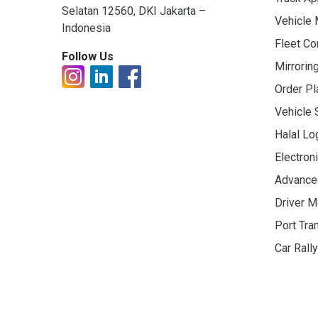
Selatan 12560, DKI Jakarta –
Vehicle
Indonesia
Fleet C
Follow Us
Mirrorin
Order Pl
Vehicle 
Halal Lo
Electron
Advance
Driver M
Port Tra
Car Rall
© 2019 - 2026 PT. Indo Trans Teknologi. All Rights R