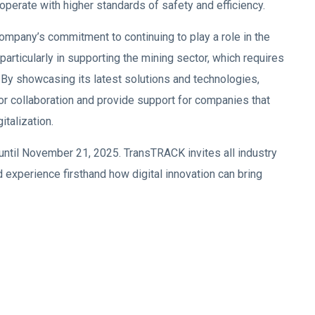
operate with higher standards of safety and efficiency.
mpany’s commitment to continuing to play a role in the
particularly in supporting the mining sector, which requires
y. By showcasing its latest solutions and technologies,
 collaboration and provide support for companies that
italization.
 until November 21, 2025. TransTRACK invites all industry
 experience firsthand how digital innovation can bring