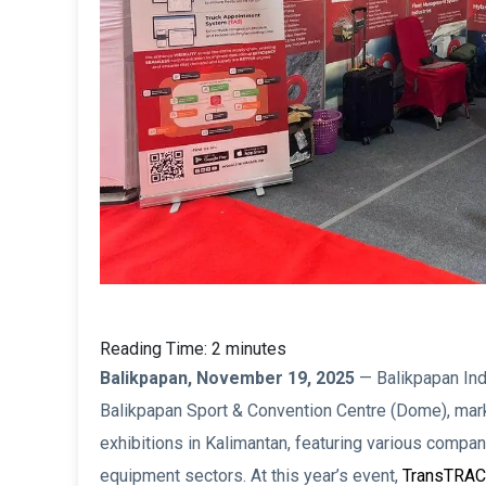
Reading Time:
2
minutes
Balikpapan, November 19, 2025
— Balikpapan Indu
Balikpapan Sport & Convention Centre (Dome), marki
exhibitions in Kalimantan, featuring various compan
equipment sectors. At this year’s event,
TransTRA