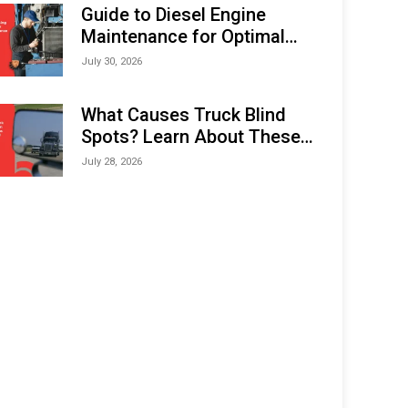
Expo (IMOX) 2026
Guide to Diesel Engine
Maintenance for Optimal
Performance and Longevity
July 30, 2026
What Causes Truck Blind
Spots? Learn About These
Areas and How to Avoid
July 28, 2026
Them