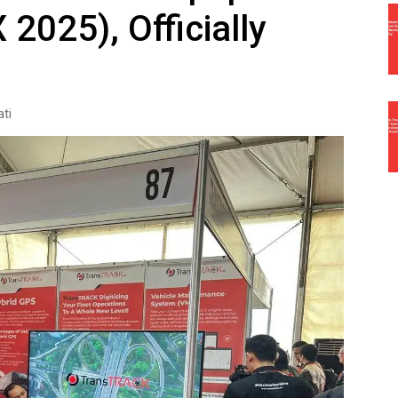
 2025), Officially
ti