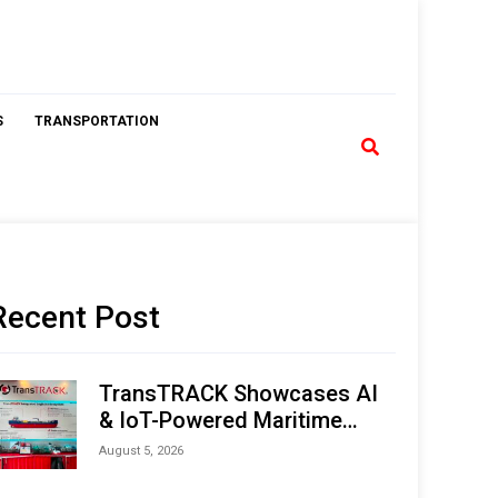
S
TRANSPORTATION
Recent Post
TransTRACK Showcases AI
& IoT-Powered Maritime
Monitoring Solutions at
August 5, 2026
Indonesia Marine & Offshore