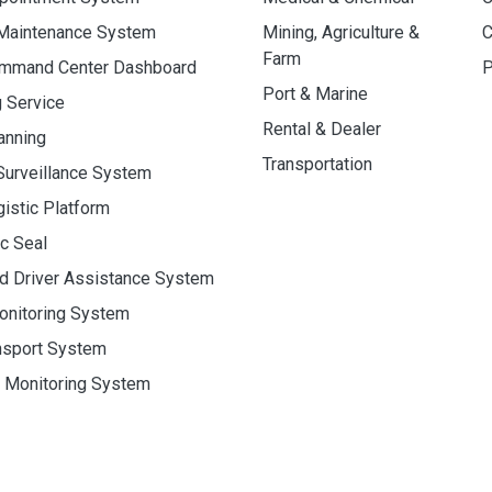
 Maintenance System
Mining, Agriculture &
C
Farm
ommand Center Dashboard
P
Port & Marine
g Service
Rental & Dealer
anning
Transportation
Surveillance System
gistic Platform
ic Seal
d Driver Assistance System
onitoring System
nsport System
y Monitoring System
eserved.