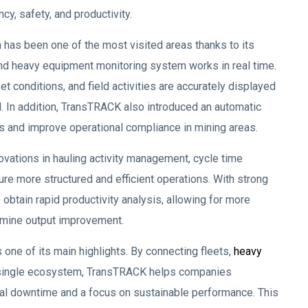
cy, safety, and productivity.
has been one of the most visited areas thanks to its
nd heavy equipment monitoring system works in real time.
 conditions, and field activities are accurately displayed
. In addition, TransTRACK also introduced an automatic
s and improve operational compliance in mining areas.
ations in hauling activity management, cycle time
e more structured and efficient operations. With strong
obtain rapid productivity analysis, allowing for more
t mine output improvement.
one of its main highlights. By connecting fleets,
heavy
n a single ecosystem, TransTRACK helps companies
l downtime and a focus on sustainable performance. This