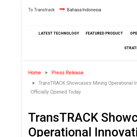
Skip
To Transtrack
Bahasa Indonesia
to
content
LATEST TECHNOLOGY
FEATURED PRODUCT
OP
STRAT
Home
Press Release
TransTRACK Showcases Mining Operational Inn
Officially Opened Today
TransTRACK Showc
Operational Innovat