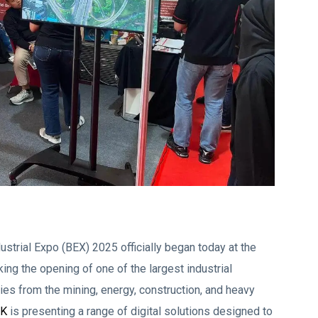
strial Expo (BEX) 2025 officially began today at the
ng the opening of one of the largest industrial
ies from the mining, energy, construction, and heavy
CK
is presenting a range of digital solutions designed to