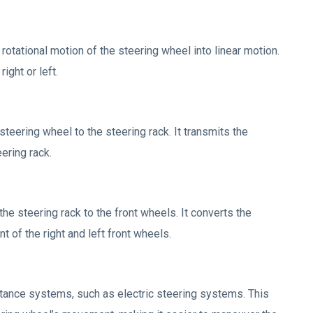
rotational motion of the steering wheel into linear motion.
ight or left.
steering wheel to the steering rack. It transmits the
ering rack.
he steering rack to the front wheels. It converts the
 of the right and left front wheels.
ance systems, such as electric steering systems. This