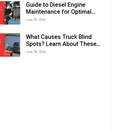
Expo (IMOX) 2026
Guide to Diesel Engine
Maintenance for Optimal
Performance and Longevity
July 30, 2026
What Causes Truck Blind
Spots? Learn About These
Areas and How to Avoid
July 28, 2026
Them