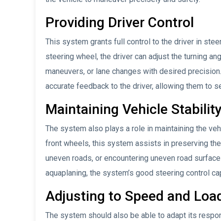
Providing Driver Control
This system grants full control to the driver in stee
steering wheel, the driver can adjust the turning an
maneuvers, or lane changes with desired precisio
accurate feedback to the driver, allowing them to s
Maintaining Vehicle Stabilit
The system also plays a role in maintaining the vehic
front wheels, this system assists in preserving the
uneven roads, or encountering uneven road surfaces
aquaplaning, the system’s good steering control capab
Adjusting to Speed and Loa
The system should also be able to adapt its respon