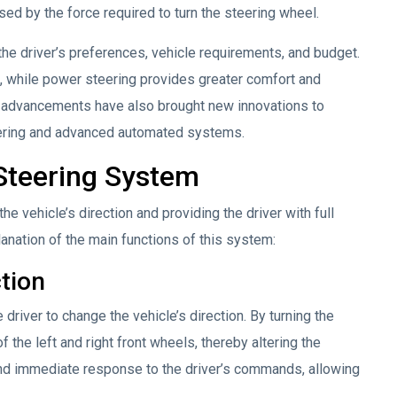
ed by the force required to turn the steering wheel.
he driver’s preferences, vehicle requirements, and budget.
 while power steering provides greater comfort and
al advancements have also brought new innovations to
eering and advanced automated systems.
 Steering System
the vehicle’s direction and providing the driver with full
anation of the main functions of this system:
ction
 driver to change the vehicle’s direction. By turning the
f the left and right front wheels, thereby altering the
and immediate response to the driver’s commands, allowing