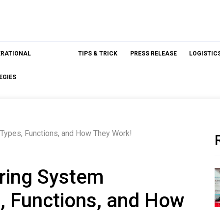
ERATIONAL
TIPS & TRICK
PRESS RELEASE
LOGISTIC
EGIES
Types, Functions, and How They Work!
ring System
, Functions, and How