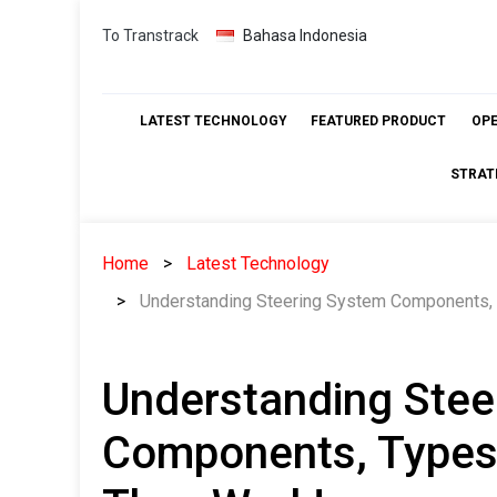
Skip
To Transtrack
Bahasa Indonesia
to
content
LATEST TECHNOLOGY
FEATURED PRODUCT
OP
STRAT
Home
Latest Technology
Understanding Steering System Components, 
Understanding Stee
Components, Types