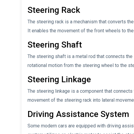
Steering Rack
The steering rack is a mechanism that converts the 
It enables the movement of the front wheels to the r
Steering Shaft
The steering shaft is a metal rod that connects the 
rotational motion from the steering wheel to the ste
Steering Linkage
The steering linkage is a component that connects t
movement of the steering rack into lateral movement
Driving Assistance System
Some modern cars are equipped with driving assist