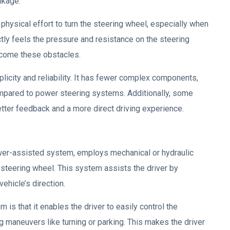
nkage.
physical effort to turn the steering wheel, especially when
ctly feels the pressure and resistance on the steering
rcome these obstacles.
licity and reliability. It has fewer complex components,
ompared to power steering systems. Additionally, some
tter feedback and a more direct driving experience.
er-assisted system, employs mechanical or hydraulic
e steering wheel. This system assists the driver by
ehicle’s direction.
is that it enables the driver to easily control the
ing maneuvers like turning or parking. This makes the driver