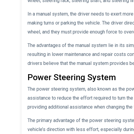
wheel, steering rack, steering shaft, and steering li
In a manual system, the driver needs to exert more 
making turns or parking the vehicle. The driver dire
wheel, and they must provide enough force to ove
The advantages of the manual system lie in its simp
resulting in lower maintenance and repair costs c
drivers believe that the manual system provides be
Power Steering System
The power steering system, also known as the pow
assistance to reduce the effort required to turn th
providing additional assistance when changing the v
The primary advantage of the power steering system 
vehicle’s direction with less effort, especially dur