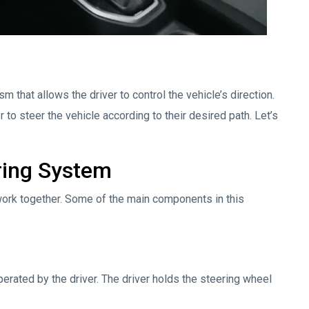
 that allows the driver to control the vehicle’s direction.
er to steer the vehicle according to their desired path. Let’s
ring System
rk together. Some of the main components in this
erated by the driver. The driver holds the steering wheel