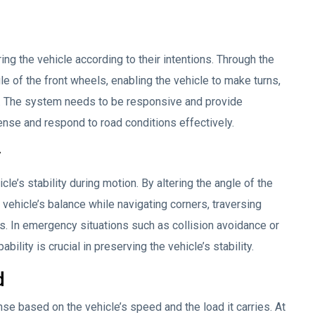
ring the vehicle according to their intentions. Through the
gle of the front wheels, enabling the vehicle to make turns,
n. The system needs to be responsive and provide
ense and respond to road conditions effectively.
y
le’s stability during motion. By altering the angle of the
 vehicle’s balance while navigating corners, traversing
. In emergency situations such as collision avoidance or
ility is crucial in preserving the vehicle’s stability.
d
se based on the vehicle’s speed and the load it carries. At