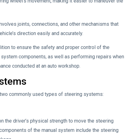
eering wheel’s movement, making it easier to maneuver the
nvolves joints, connections, and other mechanisms that
hicle’s direction easily and accurately.
ition to ensure the safety and proper control of the
se system components, as well as performing repairs when
tenance conducted at an auto workshop.
ystems
he two commonly used types of steering systems:
on the driver’s physical strength to move the steering
n components of the manual system include the steering