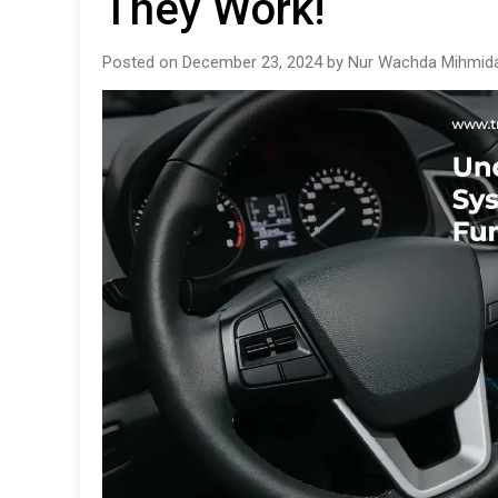
They Work!
Posted on December 23, 2024 by Nur Wachda Mihmida