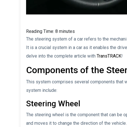
Reading Time:
8
minutes
The steering system of a car refers to the mechanism
It is a crucial system in a car as it enables the driv
delve into the complete article with
TransTRACK
!
Components of the Stee
This system comprises several components that wo
system include:
Steering Wheel
The steering wheel is the component that can be op
and moves it to change the direction of the vehicle.