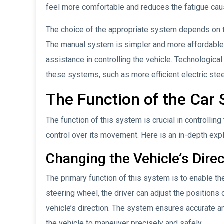
feel more comfortable and reduces the fatigue caus
The choice of the appropriate system depends on t
The manual system is simpler and more affordable,
assistance in controlling the vehicle. Technologic
these systems, such as more efficient electric st
The Function of the Car
The function of this system is crucial in controlling 
control over its movement. Here is an in-depth expl
Changing the Vehicle’s Dire
The primary function of this system is to enable the
steering wheel, the driver can adjust the positions o
vehicle’s direction. The system ensures accurate 
the vehicle to maneuver precisely and safely.