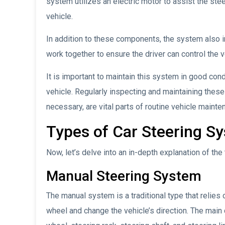
system utilizes an electric motor to assist the st
vehicle.
In addition to these components, the system also i
work together to ensure the driver can control the ve
It is important to maintain this system in good cond
vehicle. Regularly inspecting and maintaining the
necessary, are vital parts of routine vehicle main
Types of Car Steering S
Now, let’s delve into an in-depth explanation of t
Manual Steering System
The manual system is a traditional type that relies 
wheel and change the vehicle’s direction. The mai