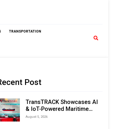
S
TRANSPORTATION
Recent Post
TransTRACK Showcases AI
& IoT-Powered Maritime
Monitoring Solutions at
August 5, 2026
Indonesia Marine & Offshore