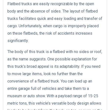
Flatbed trucks are easily recognizable by the open
body and the absence of sides. The layout of flatbed
trucks facilitates quick and easy loading and transfer of
cargo. Unfortunately, when cargo is improperly placed
on these flatbeds, the risk of accidents increases
significantly.
The body of this truck is a flatbed with no sides or roof,
as the name suggests. One possible explanation for
this truck’s broad appeal is its adaptability. If you need
to move large items, look no further than the
convenience of a flatbed truck. You can load up an
entire garage full of vehicles and take them to a
museum or auto show. With a payload range of 15-25
metric tons, this vehicle’s versatile body design allows