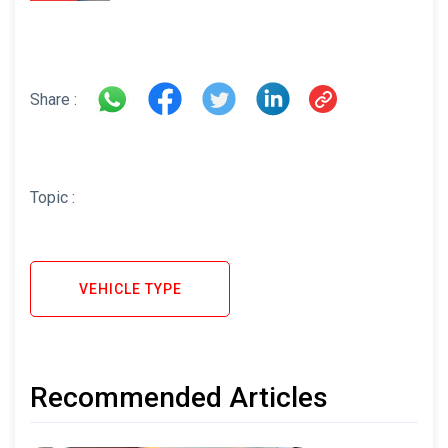
Share :
Topic :
VEHICLE TYPE
Recommended Articles