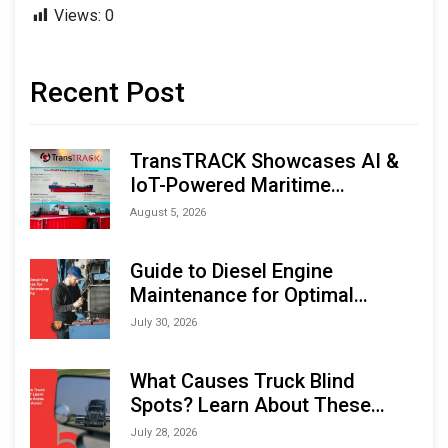
Views:
0
Recent Post
TransTRACK Showcases AI &
IoT-Powered Maritime
Monitoring Solutions at
August 5, 2026
Indonesia Marine & Offshore
Expo (IMOX) 2026
Guide to Diesel Engine
Maintenance for Optimal
Performance and Longevity
July 30, 2026
What Causes Truck Blind
Spots? Learn About These
Areas and How to Avoid Them
July 28, 2026