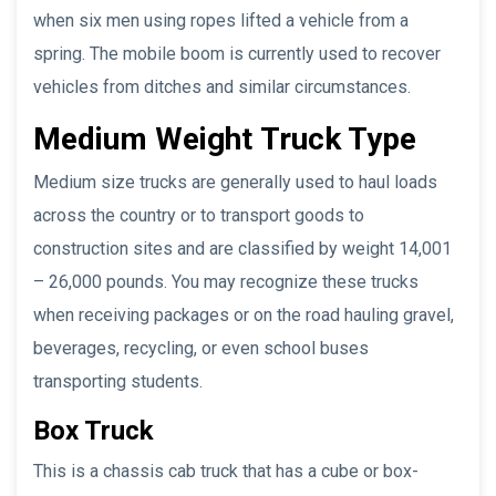
when six men using ropes lifted a vehicle from a
spring. The mobile boom is currently used to recover
vehicles from ditches and similar circumstances.
Medium Weight
Truck Type
Medium size trucks are generally used to haul loads
across the country or to transport goods to
construction sites and are classified by weight 14,001
– 26,000 pounds. You may recognize these trucks
when receiving packages or on the road hauling gravel,
beverages, recycling, or even school buses
transporting students.
Box Truck
This is a chassis cab truck that has a cube or box-