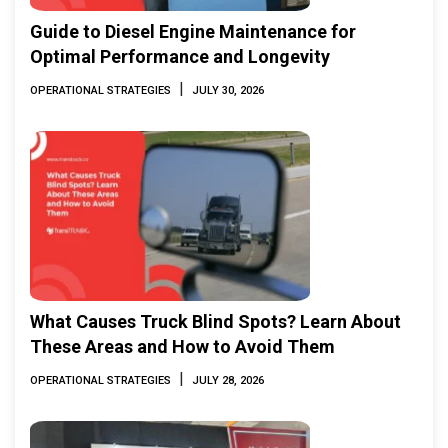
Guide to Diesel Engine Maintenance for
Optimal Performance and Longevity
|
OPERATIONAL STRATEGIES
JULY 30, 2026
What Causes Truck Blind Spots? Learn About
These Areas and How to Avoid Them
|
OPERATIONAL STRATEGIES
JULY 28, 2026