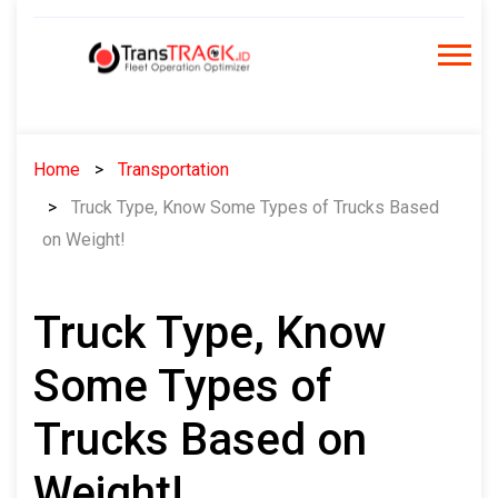
Skip
to
content
Home
Transportation
Truck Type, Know Some Types of Trucks Based
on Weight!
Truck Type, Know
Some Types of
Trucks Based on
Weight!