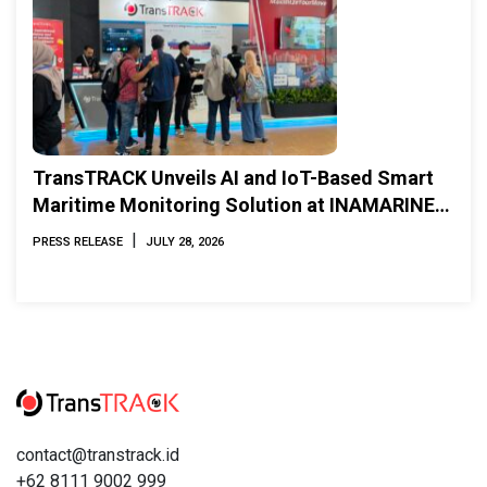
TransTRACK Unveils AI and IoT-Based Smart
Maritime Monitoring Solution at INAMARINE
2026
|
PRESS RELEASE
JULY 28, 2026
contact@transtrack.id
+62 8111 9002 999