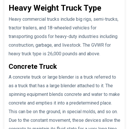
Heavy Weight
Truck Type
Heavy commercial trucks include big rigs, semi-trucks,
tractor trailers, and 18-wheeled vehicles for
transporting goods for heavy-duty industries including
construction, garbage, and livestock. The GVWR for
heavy truck type is 26,000 pounds and above.
Concrete Truck
A concrete truck or large blender is a truck referred to
as a truck that has a large blender attached to it. The
spinning equipment blends concrete and water to make
concrete and empties it into a predetermined place.
This can be on the ground, in special molds, and so on.
Due to the constant movement, these devices allow the
concrete to maintain its fluid state for a very long time,