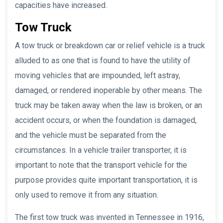
capacities have increased.
Tow Truck
A tow truck or breakdown car or relief vehicle is a truck
alluded to as one that is found to have the utility of
moving vehicles that are impounded, left astray,
damaged, or rendered inoperable by other means. The
truck may be taken away when the law is broken, or an
accident occurs, or when the foundation is damaged,
and the vehicle must be separated from the
circumstances. In a vehicle trailer transporter, it is
important to note that the transport vehicle for the
purpose provides quite important transportation, it is
only used to remove it from any situation.
The first tow truck was invented in Tennessee in 1916,