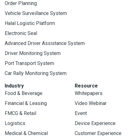
Order Planning
Vehicle Surveillance System
Halal Logistic Platform
Electronic Seal
Advanced Driver Assistance System
Driver Monitoring System
Port Transport System
Car Rally Monitoring System
Industry
Resource
Food & Beverage
Whitepapers
Financial & Leasing
Video Webinar
FMCG & Retail
Event
Logistics
Device Experience
Medical & Chemical
Customer Experience