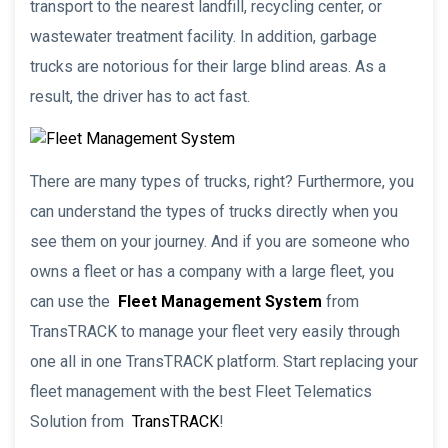
transport to the nearest landfill, recycling center, or
wastewater treatment facility. In addition, garbage
trucks are notorious for their large blind areas. As a
result, the driver has to act fast.
There are many types of trucks, right? Furthermore, you
can understand the types of trucks directly when you
see them on your journey. And if you are someone who
owns a fleet or has a company with a large fleet, you
can use the
Fleet Management System
from
TransTRACK to manage your fleet very easily through
one all in one TransTRACK platform. Start replacing your
fleet management with the best Fleet Telematics
Solution from
TransTRACK
!