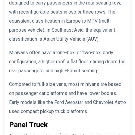
designed to carry passengers in the rear seating row,
with reconfigurable seats in two or three rows. The
equivalent classification in Europe is MPV (multi
purpose vehicle). In Southeast Asia, the equivalent
classification is Asian Utility Vehicle (AUV).
Minivans often have a ‘one-box’ or ‘two-box’ body
configuration, a higher roof, a flat floor, sliding doors for
rear passengers, and high H-point seating.
Compared to full-size vans, most minivans are based
on passenger car platforms and have lower bodies.
Early models like the Ford Aerostar and Chevrolet Astro
used compact pickup truck platforms.
Panel Truck