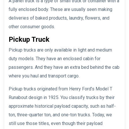
A panel truck is a type of small truck or container with a
fully enclosed body. These are usually seen making
deliveries of baked products, laundry, flowers, and
other consumer goods.
Pickup Truck
Pickup trucks are only available in light and medium
duty models. They have an enclosed cabin for
passengers. And they have an extra bed behind the cab
where you haul and transport cargo.
Pickup trucks originated from Henry Ford’s Model T
Runabout design in 1925. You classify trucks by their
approximate historical payload capacity, such as half-
ton, three-quarter ton, and one-ton trucks. Today, we
still use those titles, even though their payload