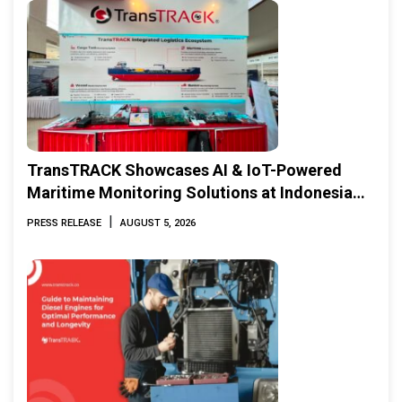
TransTRACK Showcases AI & IoT-Powered
Maritime Monitoring Solutions at Indonesia
Marine & Offshore Expo (IMOX) 2026
|
PRESS RELEASE
AUGUST 5, 2026