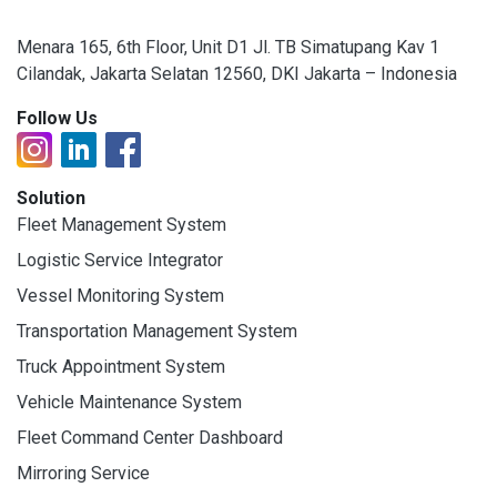
Menara 165, 6th Floor, Unit D1 Jl. TB Simatupang Kav 1
Cilandak, Jakarta Selatan 12560, DKI Jakarta – Indonesia
Follow Us
Solution
Fleet Management System
Logistic Service Integrator
Vessel Monitoring System
Transportation Management System
Truck Appointment System
Vehicle Maintenance System
Fleet Command Center Dashboard
Mirroring Service