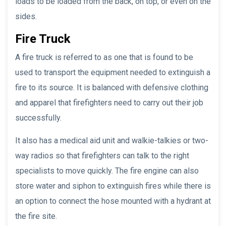
loads to be loaded from the back, on top, or even on the
sides.
Fire Truck
A fire truck is referred to as one that is found to be
used to transport the equipment needed to extinguish a
fire to its source. It is balanced with defensive clothing
and apparel that firefighters need to carry out their job
successfully.
It also has a medical aid unit and walkie-talkies or two-
way radios so that firefighters can talk to the right
specialists to move quickly. The fire engine can also
store water and siphon to extinguish fires while there is
an option to connect the hose mounted with a hydrant at
the fire site.