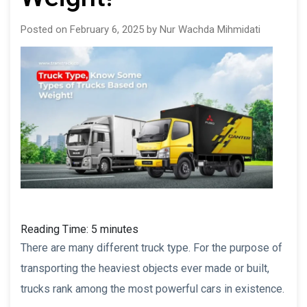
Posted on February 6, 2025 by Nur Wachda Mihmidati
Reading Time:
5
minutes
There are many different truck type. For the purpose of
transporting the heaviest objects ever made or built,
trucks rank among the most powerful cars in existence.