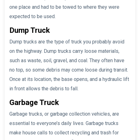
one place and had to be towed to where they were
expected to be used.
Dump Truck
Dump trucks are the type of truck you probably avoid
on the highway. Dump trucks carry loose materials,
such as waste, soil, gravel, and coal. They often have
no top, so some debris may come loose during transit.
Once at its location, the base opens, and a hydraulic lift
in front allows the debris to fall.
Garbage Truck
Garbage trucks, or garbage collection vehicles, are
essential to everyone’s daily lives. Garbage trucks
make house calls to collect recycling and trash for