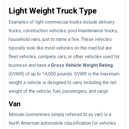
Light Weight Truck Type
Examples of light commercial trucks include delivery
trucks, construction vehicles, pool maintenance trucks,
household vans, just to name a few. These vehicles
typically look like most vehicles on the road but are
fleet vehicles, company cars, or other vehicles used for
business and have a
Gross Vehicle Weight Rating
(GVWR) of up to 14,000 pounds. GVWR is the maximum
weight a vehicle is designed to carry including the net
weight of the vehicle, fuel, passengers, and cargo.
Van
Minivan (sometimes simply referred to as van) is a
North American automobile classification for vehicles