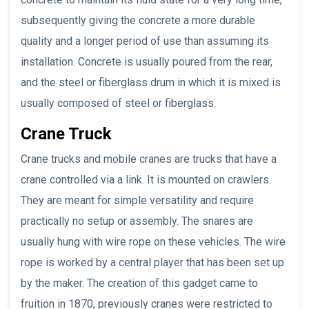
subsequently giving the concrete a more durable
quality and a longer period of use than assuming its
installation. Concrete is usually poured from the rear,
and the steel or fiberglass drum in which it is mixed is
usually composed of steel or fiberglass.
Crane Truck
Crane trucks and mobile cranes are trucks that have a
crane controlled via a link. It is mounted on crawlers.
They are meant for simple versatility and require
practically no setup or assembly. The snares are
usually hung with wire rope on these vehicles. The wire
rope is worked by a central player that has been set up
by the maker. The creation of this gadget came to
fruition in 1870, previously cranes were restricted to