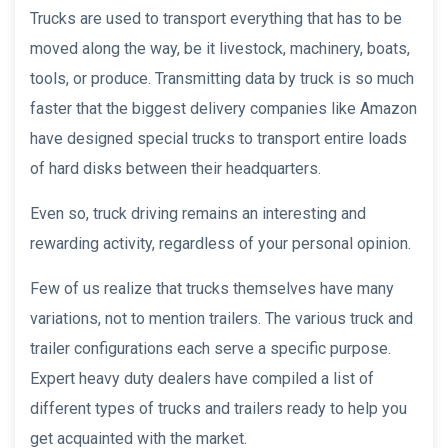
Trucks are used to transport everything that has to be
moved along the way, be it livestock, machinery, boats,
tools, or produce. Transmitting data by truck is so much
faster that the biggest delivery companies like Amazon
have designed special trucks to transport entire loads
of hard disks between their headquarters.
Even so, truck driving remains an interesting and
rewarding activity, regardless of your personal opinion.
Few of us realize that trucks themselves have many
variations, not to mention trailers. The various truck and
trailer configurations each serve a specific purpose.
Expert heavy duty dealers have compiled a list of
different types of trucks and trailers ready to help you
get acquainted with the market.