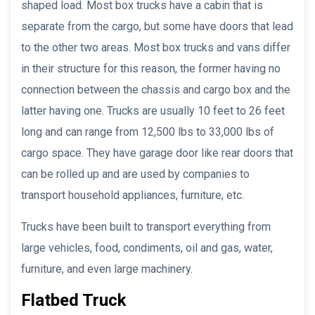
shaped load. Most box trucks have a cabin that is
separate from the cargo, but some have doors that lead
to the other two areas. Most box trucks and vans differ
in their structure for this reason, the former having no
connection between the chassis and cargo box and the
latter having one. Trucks are usually 10 feet to 26 feet
long and can range from 12,500 lbs to 33,000 lbs of
cargo space. They have garage door like rear doors that
can be rolled up and are used by companies to
transport household appliances, furniture, etc.
Trucks have been built to transport everything from
large vehicles, food, condiments, oil and gas, water,
furniture, and even large machinery.
Flatbed Truck