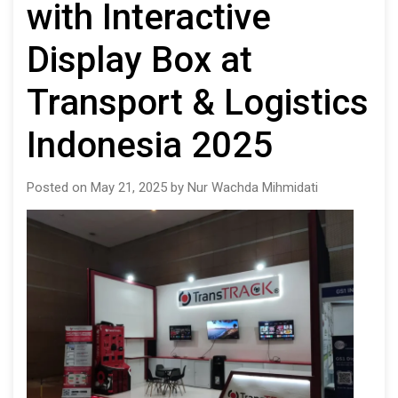
with Interactive
Display Box at
Transport & Logistics
Indonesia 2025
Posted on May 21, 2025 by Nur Wachda Mihmidati