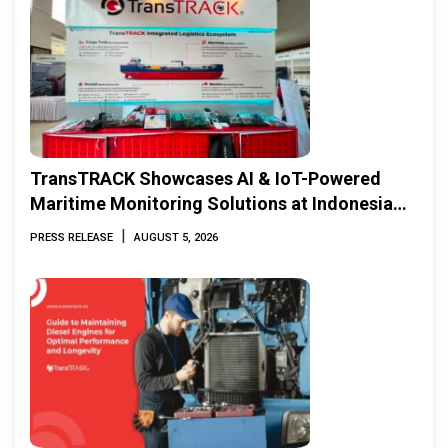
TransTRACK Showcases AI & IoT-Powered
Maritime Monitoring Solutions at Indonesia
Marine & Offshore Expo (IMOX) 2026
|
PRESS RELEASE
AUGUST 5, 2026