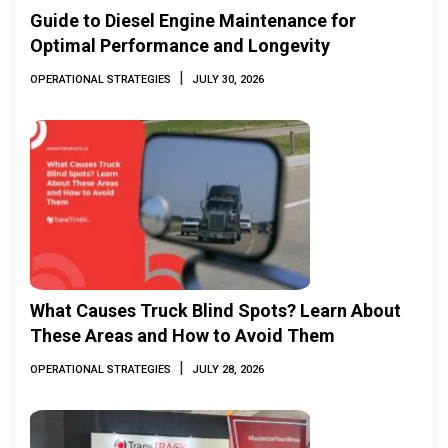
Guide to Diesel Engine Maintenance for
Optimal Performance and Longevity
|
OPERATIONAL STRATEGIES
JULY 30, 2026
What Causes Truck Blind Spots? Learn About
These Areas and How to Avoid Them
|
OPERATIONAL STRATEGIES
JULY 28, 2026