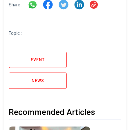
Share :
Topic :
EVENT
NEWS
Recommended Articles