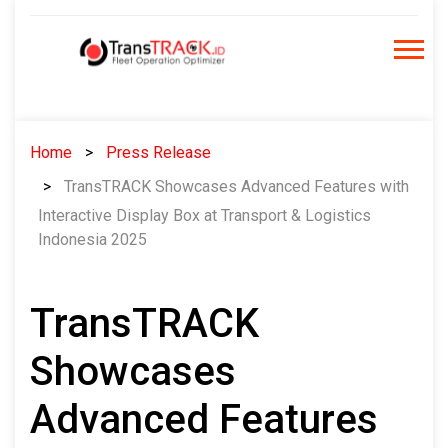
Skip
to
content
Home
Press Release
TransTRACK Showcases Advanced Features with
Interactive Display Box at Transport & Logistics
Indonesia 2025
TransTRACK
Showcases
Advanced Features