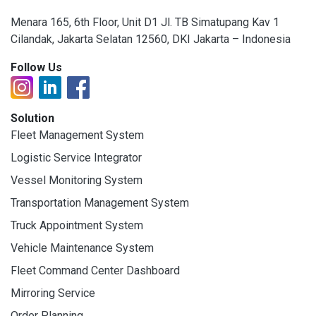
Menara 165, 6th Floor, Unit D1 Jl. TB Simatupang Kav 1
Cilandak, Jakarta Selatan 12560, DKI Jakarta – Indonesia
Follow Us
Solution
Fleet Management System
Logistic Service Integrator
Vessel Monitoring System
Transportation Management System
Truck Appointment System
Vehicle Maintenance System
Fleet Command Center Dashboard
Mirroring Service
Order Planning