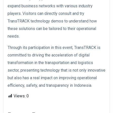
expand business networks with various industry
players. Visitors can directly consult and try
TransTRACK technology demos to understand how
these solutions can be tailored to their operational
needs.
Through its participation in this event, TransTRACK is
committed to driving the acceleration of digital
transformation in the transportation and logistics
sector, presenting technology that is not only innovative
but also has a real impact on improving operational
efficiency, safety, and transparency in Indonesia.
Views:
0