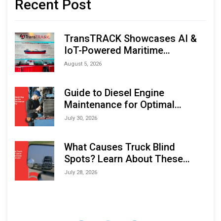
Recent Post
TransTRACK Showcases AI &
IoT-Powered Maritime
Monitoring Solutions at
August 5, 2026
Indonesia Marine & Offshore
Expo (IMOX) 2026
Guide to Diesel Engine
Maintenance for Optimal
Performance and Longevity
July 30, 2026
What Causes Truck Blind
Spots? Learn About These
Areas and How to Avoid Them
July 28, 2026