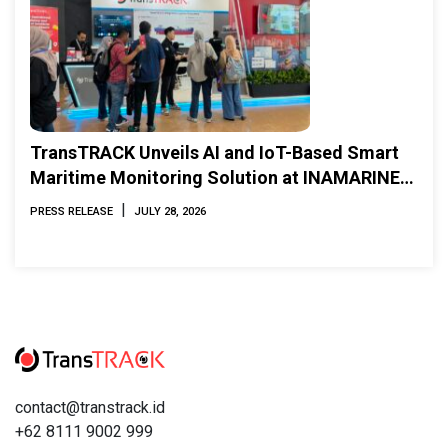
TransTRACK Unveils AI and IoT-Based Smart
Maritime Monitoring Solution at INAMARINE
2026
|
PRESS RELEASE
JULY 28, 2026
contact@transtrack.id
+62 8111 9002 999