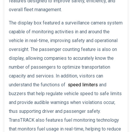
features designed to improve safety, efficiency, and
overall fleet management.
The display box featured a surveillance camera system
capable of monitoring activities in and around the
vehicle in real-time, improving safety and operational
oversight. The passenger counting feature is also on
display, allowing companies to accurately know the
number of passengers to optimize transportation
capacity and services. In addition, visitors can
understand the functions of
speed limiters
and
buzzers that help regulate vehicle speed to safe limits
and provide audible warnings when violations occur,
thus supporting driver and passenger safety.
TransTRACK also features fuel monitoring technology
that monitors fuel usage in real-time, helping to reduce