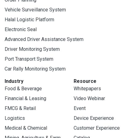
Vehicle Surveillance System
Halal Logistic Platform
Electronic Seal
Advanced Driver Assistance System
Driver Monitoring System
Port Transport System
Car Rally Monitoring System
Industry
Resource
Food & Beverage
Whitepapers
Financial & Leasing
Video Webinar
FMCG & Retail
Event
Logistics
Device Experience
Medical & Chemical
Customer Experience
Mining, Agriculture & Farm
Catalog