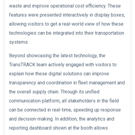
waste and improve operational cost efficiency. These
features were presented interactively in display boxes,
allowing visitors to get a real-world view of how these
technologies can be integrated into their transportation
systems.
Beyond showcasing the latest technology, the
TransTRACK team actively engaged with visitors to
explain how these digital solutions can improve
transparency and coordination in fleet management and
the overall supply chain. Through its unified
communication platform, all stakeholders in the field
can be connected in real-time, speeding up response
and decision-making. In addition, the analytics and
reporting dashboard shown at the booth allows