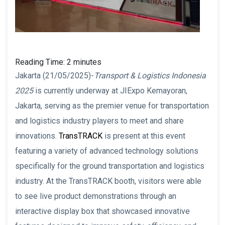
Reading Time:
2
minutes
Jakarta (21/05/2025)-
Transport & Logistics Indonesia
2025
is currently underway at JIExpo Kemayoran,
Jakarta, serving as the premier venue for transportation
and logistics industry players to meet and share
innovations.
TransTRACK
is present at this event
featuring a variety of advanced technology solutions
specifically for the ground transportation and logistics
industry. At the TransTRACK booth, visitors were able
to see live product demonstrations through an
interactive display box that showcased innovative