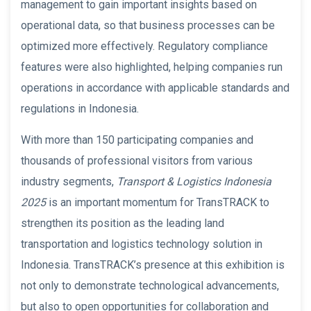
management to gain important insights based on
operational data, so that business processes can be
optimized more effectively. Regulatory compliance
features were also highlighted, helping companies run
operations in accordance with applicable standards and
regulations in Indonesia.
With more than 150 participating companies and
thousands of professional visitors from various
industry segments,
Transport & Logistics Indonesia
2025
is an important momentum for TransTRACK to
strengthen its position as the leading land
transportation and logistics technology solution in
Indonesia. TransTRACK’s presence at this exhibition is
not only to demonstrate technological advancements,
but also to open opportunities for collaboration and