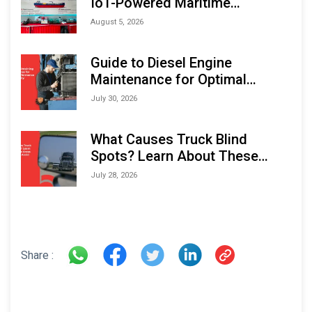
IoT-Powered Maritime
Monitoring Solutions at
August 5, 2026
Indonesia Marine & Offshore
Expo (IMOX) 2026
Guide to Diesel Engine
Maintenance for Optimal
Performance and Longevity
July 30, 2026
What Causes Truck Blind
Spots? Learn About These
Areas and How to Avoid Them
July 28, 2026
Share :