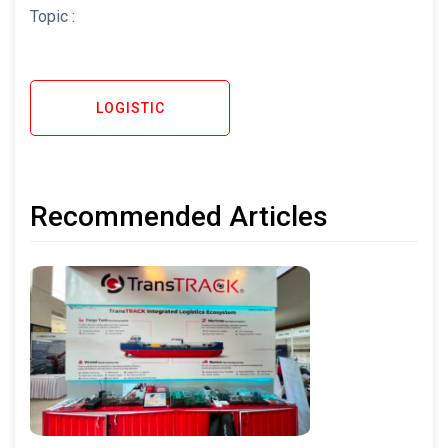
Topic :
LOGISTIC
Recommended Articles