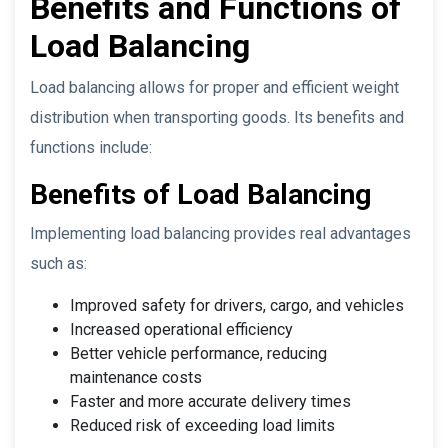
Benefits and Functions of
Load Balancing
Load balancing allows for proper and efficient weight
distribution when transporting goods. Its benefits and
functions include:
Benefits of Load Balancing
Implementing load balancing provides real advantages
such as:
Improved safety for drivers, cargo, and vehicles
Increased operational efficiency
Better vehicle performance, reducing
maintenance costs
Faster and more accurate delivery times
Reduced risk of exceeding load limits