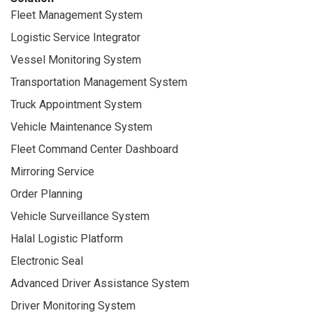
Fleet Management System
Logistic Service Integrator
Vessel Monitoring System
Transportation Management System
Truck Appointment System
Vehicle Maintenance System
Fleet Command Center Dashboard
Mirroring Service
Order Planning
Vehicle Surveillance System
Halal Logistic Platform
Electronic Seal
Advanced Driver Assistance System
Driver Monitoring System