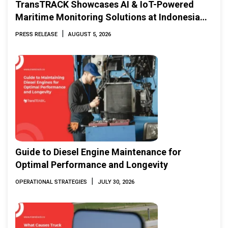
TransTRACK Showcases AI & IoT-Powered
Maritime Monitoring Solutions at Indonesia
Marine & Offshore Expo (IMOX) 2026
|
PRESS RELEASE
AUGUST 5, 2026
Guide to Diesel Engine Maintenance for
Optimal Performance and Longevity
|
OPERATIONAL STRATEGIES
JULY 30, 2026