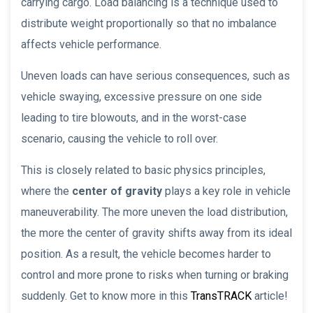
carrying cargo. Load balancing is a technique used to
distribute weight proportionally so that no imbalance
affects vehicle performance.
Uneven loads can have serious consequences, such as
vehicle swaying, excessive pressure on one side
leading to tire blowouts, and in the worst-case
scenario, causing the vehicle to roll over.
This is closely related to basic physics principles,
where the
center of gravity
plays a key role in vehicle
maneuverability. The more uneven the load distribution,
the more the center of gravity shifts away from its ideal
position. As a result, the vehicle becomes harder to
control and more prone to risks when turning or braking
suddenly. Get to know more in this
TransTRACK
article!