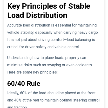
Key Principles of Stable
Load Distribution
Accurate load distribution is essential for maintaining
vehicle stability, especially when carrying heavy cargo.
It is not just about driving comfort—load balancing is
critical for driver safety and vehicle control.
Understanding how to place loads properly can
minimize risks such as swaying or even accidents.
Here are some key principles:
60/40 Rule
Ideally, 60% of the load should be placed at the front
and 40% at the rear to maintain optimal steering control
and traction.