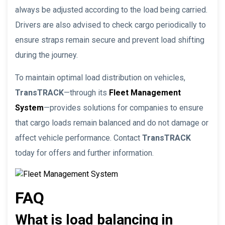
always be adjusted according to the load being carried.
Drivers are also advised to check cargo periodically to
ensure straps remain secure and prevent load shifting
during the journey.
To maintain optimal load distribution on vehicles,
TransTRACK
—through its
Fleet Management
System
—provides solutions for companies to ensure
that cargo loads remain balanced and do not damage or
affect vehicle performance. Contact
TransTRACK
today for offers and further information.
FAQ
What is load balancing in