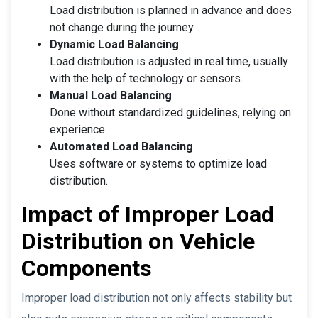
Load distribution is planned in advance and does
not change during the journey.
Dynamic Load Balancing
Load distribution is adjusted in real time, usually
with the help of technology or sensors.
Manual Load Balancing
Done without standardized guidelines, relying on
experience.
Automated Load Balancing
Uses software or systems to optimize load
distribution.
Impact of Improper Load
Distribution on Vehicle
Components
Improper load distribution not only affects stability but