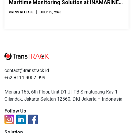
Maritime Monitoring Solution at INAMARINE
2026
|
PRESS RELEASE
JULY 28, 2026
contact@transtrack.id
+62 8111 9002 999
Menara 165, 6th Floor, Unit D1 Jl. TB Simatupang Kav 1
Cilandak, Jakarta Selatan 12560, DKI Jakarta – Indonesia
Follow Us
Solution