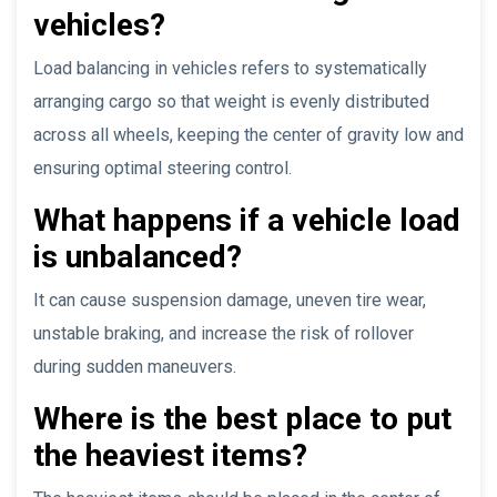
vehicles?
Load balancing in vehicles refers to systematically
arranging cargo so that weight is evenly distributed
across all wheels, keeping the center of gravity low and
ensuring optimal steering control.
What happens if a vehicle load
is unbalanced?
It can cause suspension damage, uneven tire wear,
unstable braking, and increase the risk of rollover
during sudden maneuvers.
Where is the best place to put
the heaviest items?