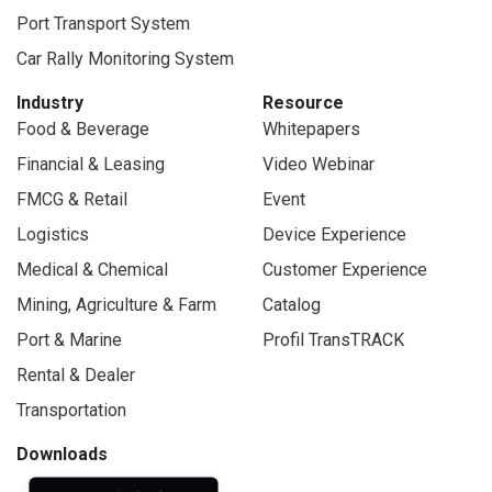
Port Transport System
Car Rally Monitoring System
Industry
Resource
Food & Beverage
Whitepapers
Financial & Leasing
Video Webinar
FMCG & Retail
Event
Logistics
Device Experience
Medical & Chemical
Customer Experience
Mining, Agriculture & Farm
Catalog
Port & Marine
Profil TransTRACK
Rental & Dealer
Transportation
Downloads