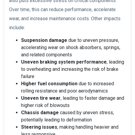
also puts excessive stress on critical components.
Over time, this can reduce performance, accelerate
wear, and increase maintenance costs. Other impacts
include:
Suspension damage
due to uneven pressure,
accelerating wear on shock absorbers, springs,
and related components
Uneven braking system performance
, leading
to overheating and increasing the risk of brake
failure
Higher fuel consumption
due to increased
rolling resistance and poor aerodynamics
Uneven tire wear
, leading to faster damage and
higher risk of blowouts
Chassis damage
caused by uneven stress,
potentially leading to deformation
Steering issues
, making handling heavier and
less responsive