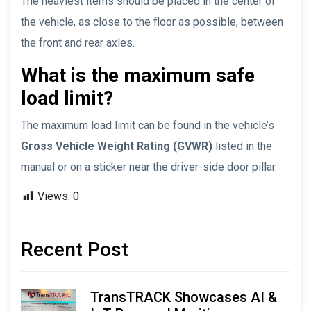
The heaviest items should be placed in the center of
the vehicle, as close to the floor as possible, between
the front and rear axles.
What is the maximum safe
load limit?
The maximum load limit can be found in the vehicle’s
Gross Vehicle Weight Rating (GVWR)
listed in the
manual or on a sticker near the driver-side door pillar.
Views:
0
Recent Post
TransTRACK Showcases AI &