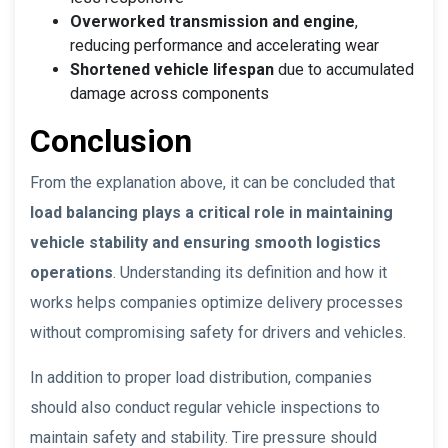
Overworked transmission and engine
,
reducing performance and accelerating wear
Shortened vehicle lifespan
due to accumulated
damage across components
Conclusion
From the explanation above, it can be concluded that
load balancing plays a critical role in maintaining
vehicle stability and ensuring smooth logistics
operations
. Understanding its definition and how it
works helps companies optimize delivery processes
without compromising safety for drivers and vehicles.
In addition to proper load distribution, companies
should also conduct regular vehicle inspections to
maintain safety and stability. Tire pressure should