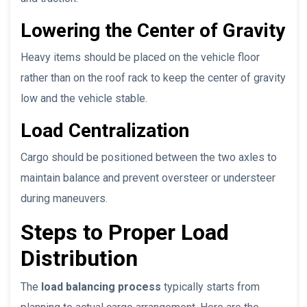
Lowering the Center of Gravity
Heavy items should be placed on the vehicle floor
rather than on the roof rack to keep the center of gravity
low and the vehicle stable.
Load Centralization
Cargo should be positioned between the two axles to
maintain balance and prevent oversteer or understeer
during maneuvers.
Steps to Proper Load
Distribution
The
load balancing process
typically starts from