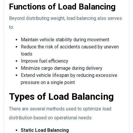
Functions of Load Balancing
Beyond distributing weight, load balancing also serves
to:
Maintain vehicle stability during movement
Reduce the risk of accidents caused by uneven
loads
Improve fuel efficiency
Minimize cargo damage during delivery
Extend vehicle lifespan by reducing excessive
pressure on a single point
Types of Load Balancing
There are several methods used to optimize load
distribution based on operational needs:
Static Load Balancing