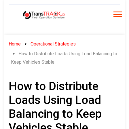
Skip
to
content
Home
Operational Strategies
How to Distribute Loads Using Load Balancing to
Keep Vehicles Stable
How to Distribute
Loads Using Load
Balancing to Keep
Vehicles Stable