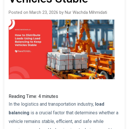
Posted on March 23, 2026 by Nur Wachda Mihmidati
Reading Time:
4
minutes
In the logistics and transportation industry,
load
balancing
is a crucial factor that determines whether a
vehicle remains stable, efficient, and safe while