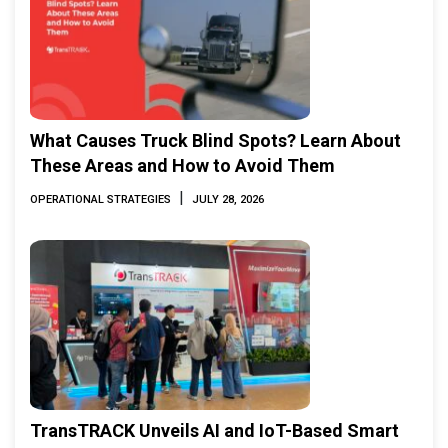
What Causes Truck Blind Spots? Learn About
These Areas and How to Avoid Them
|
OPERATIONAL STRATEGIES
JULY 28, 2026
TransTRACK Unveils AI and IoT-Based Smart