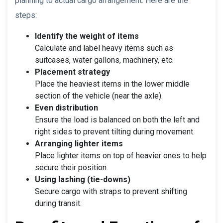
planning to actual cargo arrangement. Here are the
steps:
Identify the weight of items
Calculate and label heavy items such as
suitcases, water gallons, machinery, etc.
Placement strategy
Place the heaviest items in the lower middle
section of the vehicle (near the axle).
Even distribution
Ensure the load is balanced on both the left and
right sides to prevent tilting during movement.
Arranging lighter items
Place lighter items on top of heavier ones to help
secure their position.
Using lashing (tie-downs)
Secure cargo with straps to prevent shifting
during transit.