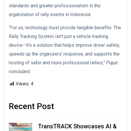
standards and greater professionalism in the
organization of rally events in Indonesia.
“For us, technology must provide tangible benefits. The
Rally Tracking System isn’t just a vehicle tracking
device—it’s a solution that helps improve driver safety,
speeds up the organizers’ response, and supports the
hosting of safer and more professional rallies,” Pujud
concluded.
Views:
4
Recent Post
TransTRACK Showcases AI &