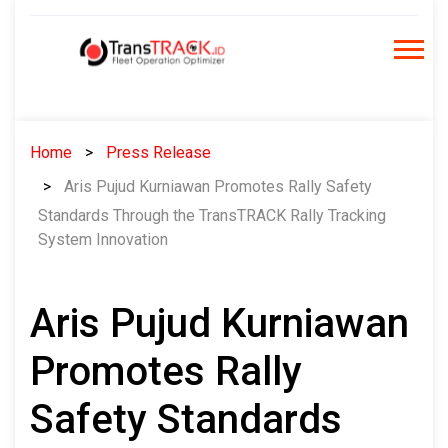
Skip
to
content
Home
Press Release
Aris Pujud Kurniawan Promotes Rally Safety
Standards Through the TransTRACK Rally Tracking
System Innovation
Aris Pujud Kurniawan
Promotes Rally
Safety Standards