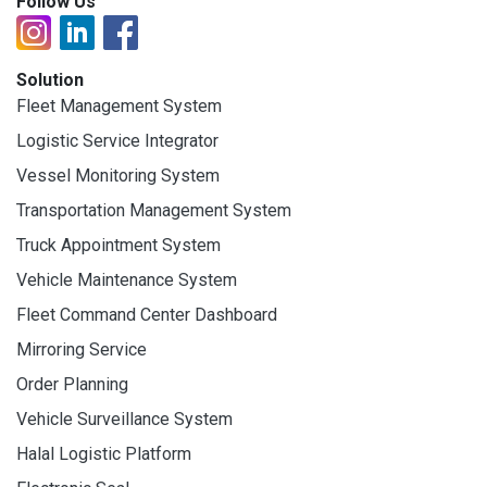
Follow Us
Solution
Fleet Management System
Logistic Service Integrator
Vessel Monitoring System
Transportation Management System
Truck Appointment System
Vehicle Maintenance System
Fleet Command Center Dashboard
Mirroring Service
Order Planning
Vehicle Surveillance System
Halal Logistic Platform