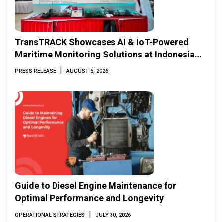
TransTRACK Showcases AI & IoT-Powered
Maritime Monitoring Solutions at Indonesia
Marine & Offshore Expo (IMOX) 2026
|
PRESS RELEASE
AUGUST 5, 2026
Guide to Diesel Engine Maintenance for
Optimal Performance and Longevity
|
OPERATIONAL STRATEGIES
JULY 30, 2026