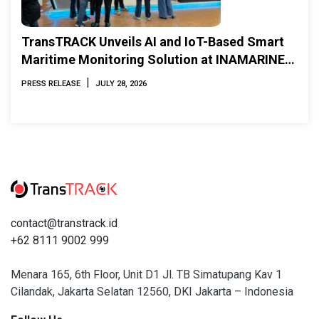
TransTRACK Unveils AI and IoT-Based Smart
Maritime Monitoring Solution at INAMARINE
2026
|
PRESS RELEASE
JULY 28, 2026
contact@transtrack.id
+62 8111 9002 999
Menara 165, 6th Floor, Unit D1 Jl. TB Simatupang Kav 1
Cilandak, Jakarta Selatan 12560, DKI Jakarta – Indonesia