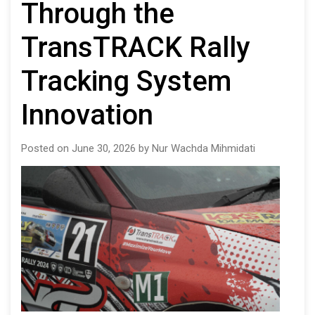
Through the
TransTRACK Rally
Tracking System
Innovation
Posted on June 30, 2026 by Nur Wachda Mihmidati