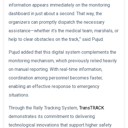
information appears immediately on the monitoring
dashboard in just about a second. That way, the
organizers can promptly dispatch the necessary
assistance—whether it’s the medical team, marshals, or
help to clear obstacles on the track,” said Pujud.
Pujud added that this digital system complements the
monitoring mechanism, which previously relied heavily
on manual reporting. With real-time information,
coordination among personnel becomes faster,
enabling an effective response to emergency
situations.
Through the Rally Tracking System,
TransTRACK
demonstrates its commitment to delivering
technological innovations that support higher safety