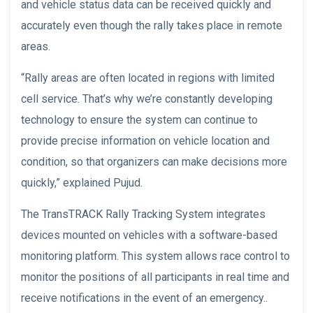
and vehicle status data can be received quickly and
accurately even though the rally takes place in remote
areas.
“Rally areas are often located in regions with limited
cell service. That’s why we’re constantly developing
technology to ensure the system can continue to
provide precise information on vehicle location and
condition, so that organizers can make decisions more
quickly,” explained Pujud.
The TransTRACK Rally Tracking System integrates
devices mounted on vehicles with a software-based
monitoring platform. This system allows race control to
monitor the positions of all participants in real time and
receive notifications in the event of an emergency..