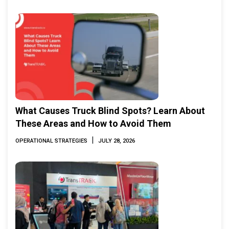
What Causes Truck Blind Spots? Learn About
These Areas and How to Avoid Them
|
OPERATIONAL STRATEGIES
JULY 28, 2026