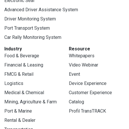
Electronic Seal
Advanced Driver Assistance System
Driver Monitoring System
Port Transport System
Car Rally Monitoring System
Industry
Resource
Food & Beverage
Whitepapers
Financial & Leasing
Video Webinar
FMCG & Retail
Event
Logistics
Device Experience
Medical & Chemical
Customer Experience
Mining, Agriculture & Farm
Catalog
Port & Marine
Profil TransTRACK
Rental & Dealer