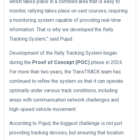
which takes place in a confined area that is easy to
monitor, rallying takes place on vast courses, requiring
a monitoring system capable of providing real-time
information. That is why we developed the Rally
Tracking System,” said Pujud.
Development of the Rally Tracking System began
during the
Proof of Concept (POC)
phase in 2024.
For more than two years, the TransTRACK team has
continued to refine the system so that it can operate
optimally under various track conditions, including
areas with communication network challenges and
high-speed vehicle movement.
According to Pujud, the biggest challenge is not just
providing tracking devices, but ensuring that location