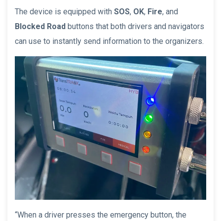
The device is equipped with
SOS
,
OK
,
Fire
, and
Blocked Road
buttons that both drivers and navigators
can use to instantly send information to the organizers.
“When a driver presses the emergency button, the