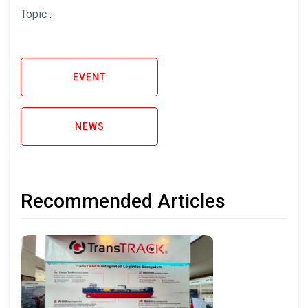
Topic :
EVENT
NEWS
Recommended Articles