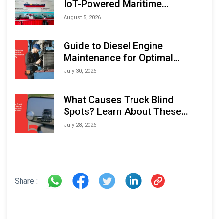
IoT-Powered Maritime
Monitoring Solutions at
August 5, 2026
Indonesia Marine & Offshore
Expo (IMOX) 2026
Guide to Diesel Engine
Maintenance for Optimal
Performance and Longevity
July 30, 2026
What Causes Truck Blind
Spots? Learn About These
Areas and How to Avoid Them
July 28, 2026
Share :