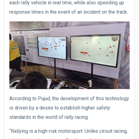
each rally vehicle in real time, while also speeding up
response times in the event of an incident on the track.
According to Pujud, the development of this technology
is driven by a desire to establish higher safety
standards in the world of rally racing.
“Rallying is a high-risk motorsport. Unlike circuit racing,