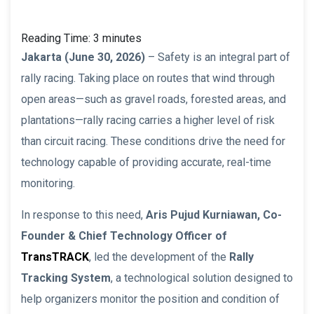
Reading Time:
3
minutes
Jakarta (June 30, 2026)
– Safety is an integral part of
rally racing. Taking place on routes that wind through
open areas—such as gravel roads, forested areas, and
plantations—rally racing carries a higher level of risk
than circuit racing. These conditions drive the need for
technology capable of providing accurate, real-time
monitoring.
In response to this need,
Aris Pujud Kurniawan, Co-
Founder & Chief Technology Officer of
TransTRACK
, led the development of the
Rally
Tracking System
, a technological solution designed to
help organizers monitor the position and condition of