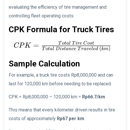
evaluating the efficiency of tire management and
controlling fleet operating costs.
CPK Formula for Truck Tires
Sample Calculation
For example, a truck tire costs Rp8,000,000 and can
last for 120,000 km before needing to be replaced.
CPK = Rp8,000,000 ÷ 120,000 km =
Rp66.7/km
This means that every kilometer driven results in tire
costs of approximately
Rp67 per km
.