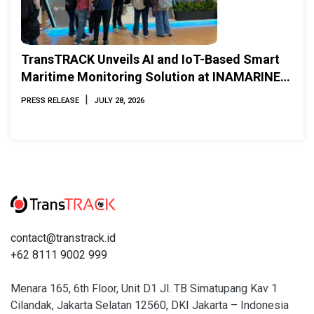
TransTRACK Unveils AI and IoT-Based Smart
Maritime Monitoring Solution at INAMARINE
2026
|
PRESS RELEASE
JULY 28, 2026
contact@transtrack.id
+62 8111 9002 999
Menara 165, 6th Floor, Unit D1 Jl. TB Simatupang Kav 1
Cilandak, Jakarta Selatan 12560, DKI Jakarta – Indonesia