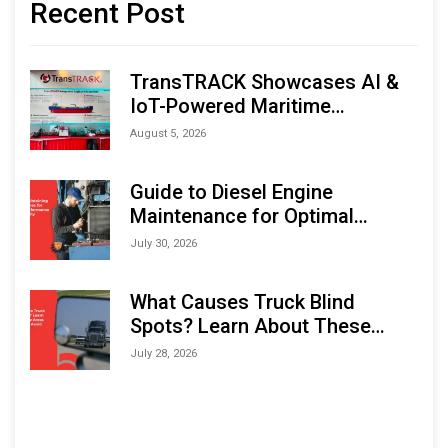
Recent Post
TransTRACK Showcases AI &
IoT-Powered Maritime
Monitoring Solutions at
August 5, 2026
Indonesia Marine & Offshore
Expo (IMOX) 2026
Guide to Diesel Engine
Maintenance for Optimal
Performance and Longevity
July 30, 2026
What Causes Truck Blind
Spots? Learn About These
Areas and How to Avoid Them
July 28, 2026