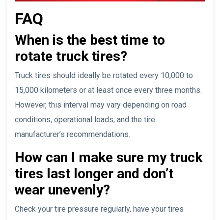
FAQ
When is the best time to
rotate truck tires?
Truck tires should ideally be rotated every 10,000 to
15,000 kilometers or at least once every three months.
However, this interval may vary depending on road
conditions, operational loads, and the tire
manufacturer’s recommendations.
How can I make sure my truck
tires last longer and don’t
wear unevenly?
Check your tire pressure regularly, have your tires