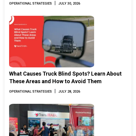
|
OPERATIONAL STRATEGIES
JULY 30, 2026
What Causes Truck Blind Spots? Learn About
These Areas and How to Avoid Them
|
OPERATIONAL STRATEGIES
JULY 28, 2026