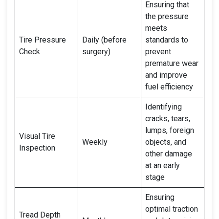
Ensuring that
the pressure
meets
Tire Pressure
Daily (before
standards to
Check
surgery)
prevent
premature wear
and improve
fuel efficiency
Identifying
cracks, tears,
lumps, foreign
Visual Tire
Weekly
objects, and
Inspection
other damage
at an early
stage
Ensuring
optimal traction
Tread Depth