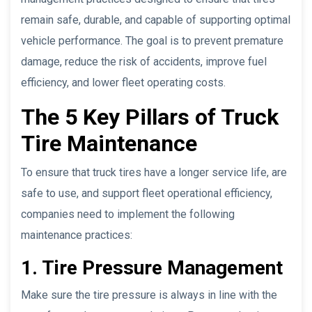
remain safe, durable, and capable of supporting optimal
vehicle performance. The goal is to prevent premature
damage, reduce the risk of accidents, improve fuel
efficiency, and lower fleet operating costs.
The 5 Key Pillars of Truck
Tire Maintenance
To ensure that truck tires have a longer service life, are
safe to use, and support fleet operational efficiency,
companies need to implement the following
maintenance practices:
1. Tire Pressure Management
Make sure the tire pressure is always in line with the