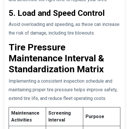
5. Load and Speed Control
Avoid overloading and speeding, as these can increase
the risk of damage, including tire blowouts.
Tire Pressure
Maintenance Interval &
Standardization Matrix
Implementing a consistent inspection schedule and
maintaining proper tire pressure helps improve safety,
extend tire life, and reduce fleet operating costs.
Maintenance
Screening
Purpose
Activities
Interval