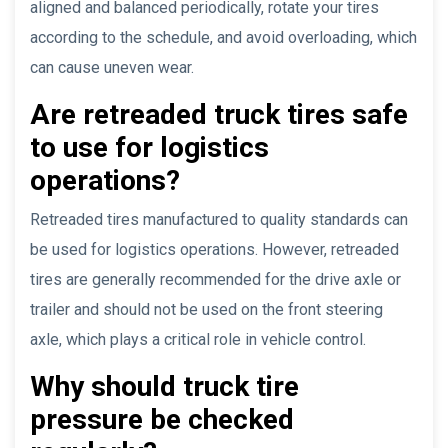
aligned and balanced periodically, rotate your tires
according to the schedule, and avoid overloading, which
can cause uneven wear.
Are retreaded truck tires safe
to use for logistics
operations?
Retreaded tires manufactured to quality standards can
be used for logistics operations. However, retreaded
tires are generally recommended for the drive axle or
trailer and should not be used on the front steering
axle, which plays a critical role in vehicle control.
Why should truck tire
pressure be checked