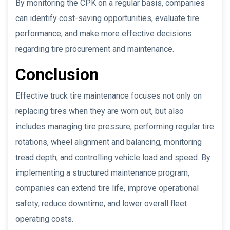
By monitoring the CPK on a regular basis, companies
can identify cost-saving opportunities, evaluate tire
performance, and make more effective decisions
regarding tire procurement and maintenance.
Conclusion
Effective truck tire maintenance focuses not only on
replacing tires when they are worn out, but also
includes managing tire pressure, performing regular tire
rotations, wheel alignment and balancing, monitoring
tread depth, and controlling vehicle load and speed. By
implementing a structured maintenance program,
companies can extend tire life, improve operational
safety, reduce downtime, and lower overall fleet
operating costs.