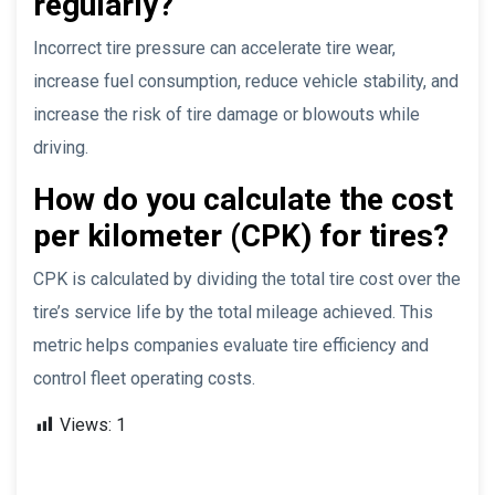
regularly?
Incorrect tire pressure can accelerate tire wear,
increase fuel consumption, reduce vehicle stability, and
increase the risk of tire damage or blowouts while
driving.
How do you calculate the cost
per kilometer (CPK) for tires?
CPK is calculated by dividing the total tire cost over the
tire’s service life by the total mileage achieved. This
metric helps companies evaluate tire efficiency and
control fleet operating costs.
Views:
1