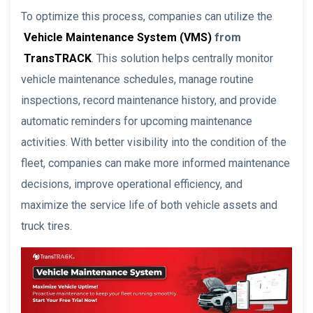
To optimize this process, companies can utilize the
Vehicle Maintenance System (VMS)
from
TransTRACK
. This solution helps centrally monitor
vehicle maintenance schedules, manage routine
inspections, record maintenance history, and provide
automatic reminders for upcoming maintenance
activities. With better visibility into the condition of the
fleet, companies can make more informed maintenance
decisions, improve operational efficiency, and
maximize the service life of both vehicle assets and
truck tires.