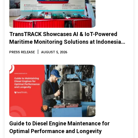
TransTRACK Showcases AI & IoT-Powered
Maritime Monitoring Solutions at Indonesia
Marine & Offshore Expo (IMOX) 2026
|
PRESS RELEASE
AUGUST 5, 2026
Guide to Diesel Engine Maintenance for
Optimal Performance and Longevity