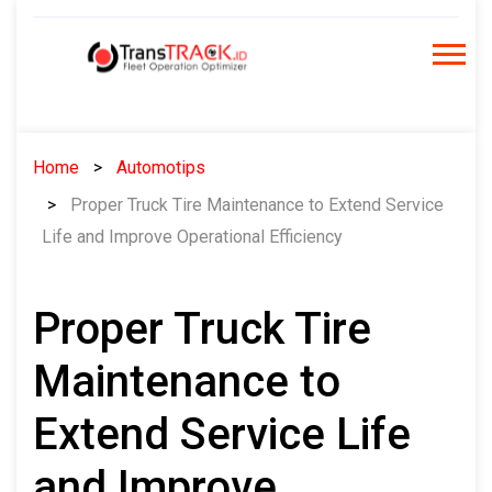
Skip
to
content
Home
Automotips
Proper Truck Tire Maintenance to Extend Service
Life and Improve Operational Efficiency
Proper Truck Tire
Maintenance to
Extend Service Life
and Improve