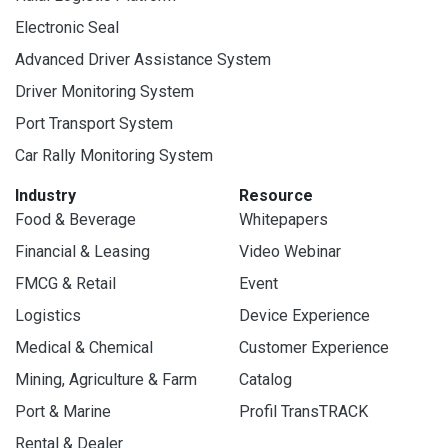
Electronic Seal
Advanced Driver Assistance System
Driver Monitoring System
Port Transport System
Car Rally Monitoring System
Industry
Resource
Food & Beverage
Whitepapers
Financial & Leasing
Video Webinar
FMCG & Retail
Event
Logistics
Device Experience
Medical & Chemical
Customer Experience
Mining, Agriculture & Farm
Catalog
Port & Marine
Profil TransTRACK
Rental & Dealer