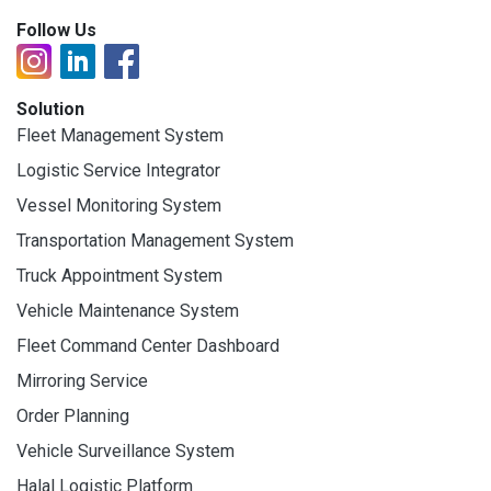
Follow Us
Solution
Fleet Management System
Logistic Service Integrator
Vessel Monitoring System
Transportation Management System
Truck Appointment System
Vehicle Maintenance System
Fleet Command Center Dashboard
Mirroring Service
Order Planning
Vehicle Surveillance System
Halal Logistic Platform