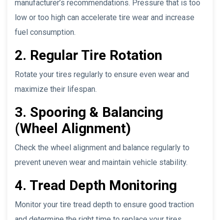
manufacturer’s recommendations. Pressure that is too
low or too high can accelerate tire wear and increase
fuel consumption.
2. Regular Tire Rotation
Rotate your tires regularly to ensure even wear and
maximize their lifespan.
3. Spooring & Balancing
(Wheel Alignment)
Check the wheel alignment and balance regularly to
prevent uneven wear and maintain vehicle stability.
4. Tread Depth Monitoring
Monitor your tire tread depth to ensure good traction
and determine the right time to replace your tires.