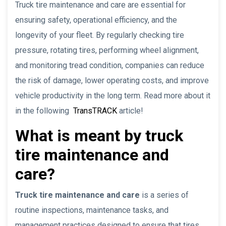
Truck tire maintenance and care are essential for
ensuring safety, operational efficiency, and the
longevity of your fleet. By regularly checking tire
pressure, rotating tires, performing wheel alignment,
and monitoring tread condition, companies can reduce
the risk of damage, lower operating costs, and improve
vehicle productivity in the long term. Read more about it
in the following
TransTRACK
article!
What is meant by truck
tire maintenance and
care?
Truck tire maintenance and care
is a series of
routine inspections, maintenance tasks, and
management practices designed to ensure that tires