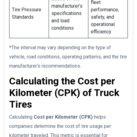
fleet
manufacturer’s
Tire Pressure
performance,
specifications
Standards
safety, and
and load
operational
conditions
efficiency
*The interval may vary depending on the type of
vehicle, road conditions, operating patterns, and the tire
manufacturer’s recommendations.
Calculating the Cost per
Kilometer (CPK) of Truck
Tires
Calculating
Cost per Kilometer (CPK)
helps
companies determine the cost of tire usage per
kilometer traveled. This metric is essential for