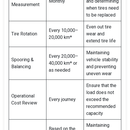
Monthly
and determining
Measurement
when tires need
to be replaced
Even out tire
Every 10,000–
Tire Rotation
wear and
20,000 km*
extend tire life
Maintaining
Every 20,000–
Spooring &
vehicle stability
40,000 km* or
Balancing
and preventing
as needed
uneven wear
Ensure that the
load does not
Operational
Every journey
exceed the
Cost Review
recommended
capacity
Maintaining
Based on the