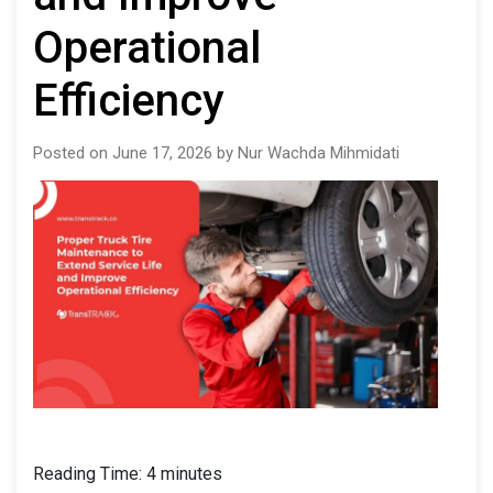
Operational
Efficiency
Posted on June 17, 2026 by Nur Wachda Mihmidati
Reading Time:
4
minutes