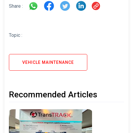
Share :
Topic :
VEHICLE MAINTENANCE
Recommended Articles