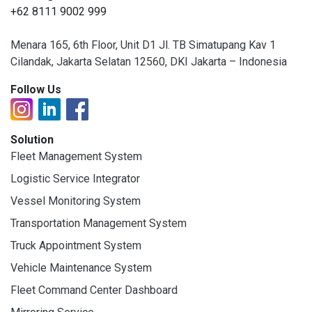
+62 8111 9002 999
Menara 165, 6th Floor, Unit D1 Jl. TB Simatupang Kav 1
Cilandak, Jakarta Selatan 12560, DKI Jakarta – Indonesia
Follow Us
Solution
Fleet Management System
Logistic Service Integrator
Vessel Monitoring System
Transportation Management System
Truck Appointment System
Vehicle Maintenance System
Fleet Command Center Dashboard