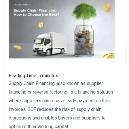
Reading Time:
5
minutes
Supply Chain Financing, also known as supplier
financing or reverse factoring, is a financing solution
where suppliers can receive early payment on their
invoices. SCF reduces the risk of supply chain
disruptions and enables buyers and suppliers to
optimize their working capital.