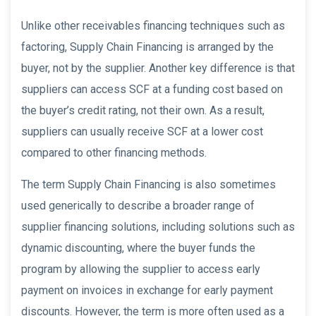
Unlike other receivables financing techniques such as
factoring, Supply Chain Financing is arranged by the
buyer, not by the supplier. Another key difference is that
suppliers can access SCF at a funding cost based on
the buyer’s credit rating, not their own. As a result,
suppliers can usually receive SCF at a lower cost
compared to other financing methods.
The term Supply Chain Financing is also sometimes
used generically to describe a broader range of
supplier financing solutions, including solutions such as
dynamic discounting, where the buyer funds the
program by allowing the supplier to access early
payment on invoices in exchange for early payment
discounts. However, the term is more often used as a