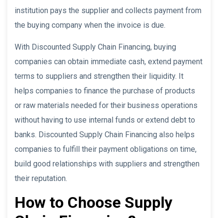
institution pays the supplier and collects payment from
the buying company when the invoice is due.
With Discounted Supply Chain Financing, buying
companies can obtain immediate cash, extend payment
terms to suppliers and strengthen their liquidity. It
helps companies to finance the purchase of products
or raw materials needed for their business operations
without having to use internal funds or extend debt to
banks. Discounted Supply Chain Financing also helps
companies to fulfill their payment obligations on time,
build good relationships with suppliers and strengthen
their reputation.
How to Choose Supply