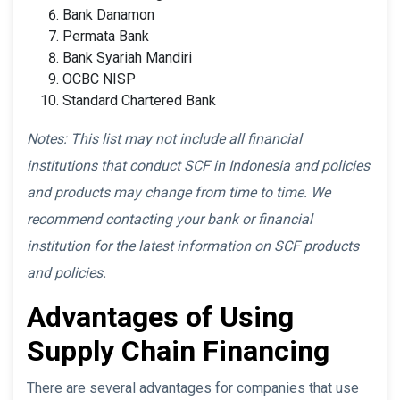
Bank Danamon
Permata Bank
Bank Syariah Mandiri
OCBC NISP
Standard Chartered Bank
Notes: This list may not include all financial
institutions that conduct SCF in Indonesia and policies
and products may change from time to time. We
recommend contacting your bank or financial
institution for the latest information on SCF products
and policies.
Advantages of Using
Supply Chain Financing
There are several advantages for companies that use