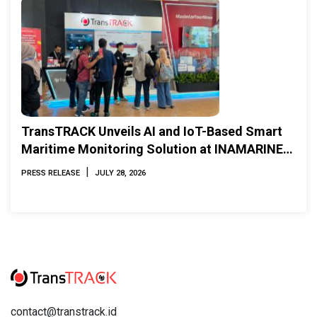
TransTRACK Unveils AI and IoT-Based Smart
Maritime Monitoring Solution at INAMARINE
2026
|
PRESS RELEASE
JULY 28, 2026
contact@transtrack.id