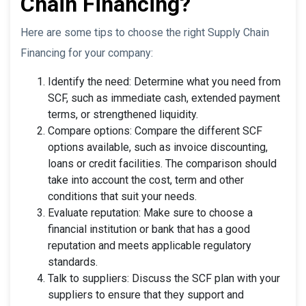
Chain Financing?
Here are some tips to choose the right Supply Chain
Financing for your company:
Identify the need: Determine what you need from
SCF, such as immediate cash, extended payment
terms, or strengthened liquidity.
Compare options: Compare the different SCF
options available, such as invoice discounting,
loans or credit facilities. The comparison should
take into account the cost, term and other
conditions that suit your needs.
Evaluate reputation: Make sure to choose a
financial institution or bank that has a good
reputation and meets applicable regulatory
standards.
Talk to suppliers: Discuss the SCF plan with your
suppliers to ensure that they support and