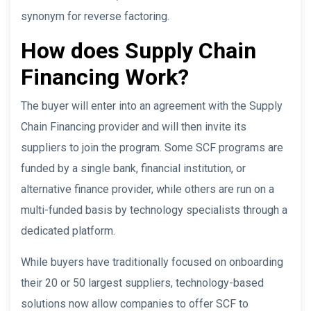
synonym for reverse factoring.
How does Supply Chain
Financing Work?
The buyer will enter into an agreement with the Supply
Chain Financing provider and will then invite its
suppliers to join the program. Some SCF programs are
funded by a single bank, financial institution, or
alternative finance provider, while others are run on a
multi-funded basis by technology specialists through a
dedicated platform.
While buyers have traditionally focused on onboarding
their 20 or 50 largest suppliers, technology-based
solutions now allow companies to offer SCF to