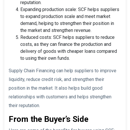
reputation.
Expanding production scale: SCF helps suppliers
to expand production scale and meet market
demand, helping to strengthen their position in
the market and strengthen revenue.
Reduced costs: SCF helps suppliers to reduce
costs, as they can finance the production and
delivery of goods with cheaper loans compared
to using their own funds.
Supply Chain Financing can help suppliers to improve
liquidity, reduce credit risk, and strengthen their
position in the market. It also helps build good
relationships with customers and helps strengthen
their reputation.
From the Buyer’s Side