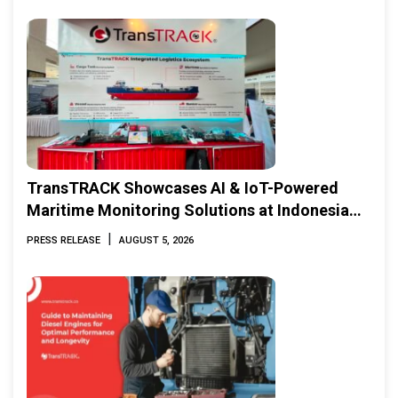
TransTRACK Showcases AI & IoT-Powered
Maritime Monitoring Solutions at Indonesia
Marine & Offshore Expo (IMOX) 2026
|
PRESS RELEASE
AUGUST 5, 2026