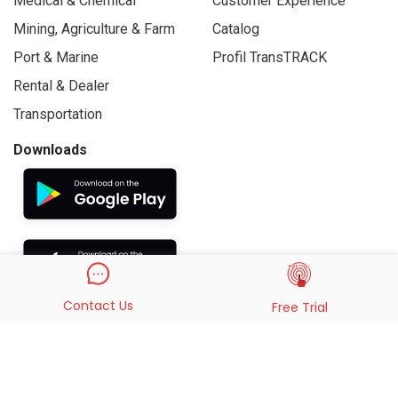
Medical & Chemical
Customer Experience
Mining, Agriculture & Farm
Catalog
Port & Marine
Profil TransTRACK
Rental & Dealer
Transportation
Downloads
Contact Us
Free Trial
© 2019 - 2026 PT. Indo Trans Teknologi. All Rights Reserved.