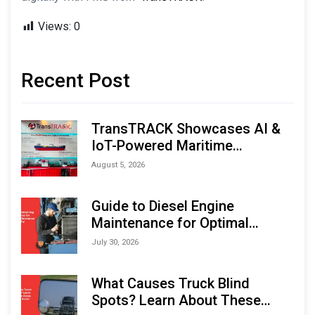
Views:
0
Recent Post
TransTRACK Showcases AI &
IoT-Powered Maritime
Monitoring Solutions at
August 5, 2026
Indonesia Marine & Offshore
Expo (IMOX) 2026
Guide to Diesel Engine
Maintenance for Optimal
Performance and Longevity
July 30, 2026
What Causes Truck Blind
Spots? Learn About These