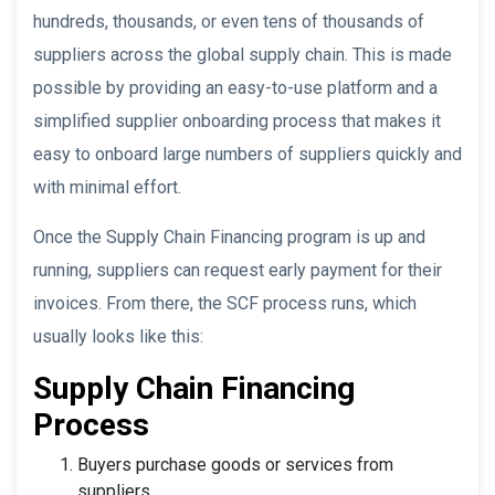
hundreds, thousands, or even tens of thousands of
suppliers across the global supply chain. This is made
possible by providing an easy-to-use platform and a
simplified supplier onboarding process that makes it
easy to onboard large numbers of suppliers quickly and
with minimal effort.
Once the Supply Chain Financing program is up and
running, suppliers can request early payment for their
invoices. From there, the SCF process runs, which
usually looks like this:
Supply Chain Financing
Process
Buyers purchase goods or services from
suppliers