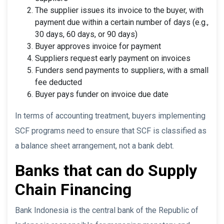
The supplier issues its invoice to the buyer, with
payment due within a certain number of days (e.g.,
30 days, 60 days, or 90 days)
Buyer approves invoice for payment
Suppliers request early payment on invoices
Funders send payments to suppliers, with a small
fee deducted
Buyer pays funder on invoice due date
In terms of accounting treatment, buyers implementing
SCF programs need to ensure that SCF is classified as
a balance sheet arrangement, not a bank debt.
Banks that can do Supply
Chain Financing
Bank Indonesia is the central bank of the Republic of