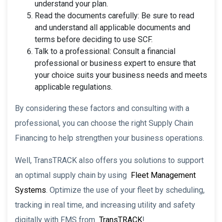
understand your plan.
Read the documents carefully: Be sure to read
and understand all applicable documents and
terms before deciding to use SCF.
Talk to a professional: Consult a financial
professional or business expert to ensure that
your choice suits your business needs and meets
applicable regulations.
By considering these factors and consulting with a
professional, you can choose the right Supply Chain
Financing to help strengthen your business operations.
Well, TransTRACK also offers you solutions to support
an optimal supply chain by using
Fleet Management
Systems
. Optimize the use of your fleet by scheduling,
tracking in real time, and increasing utility and safety
digitally with FMS from
TransTRACK
!