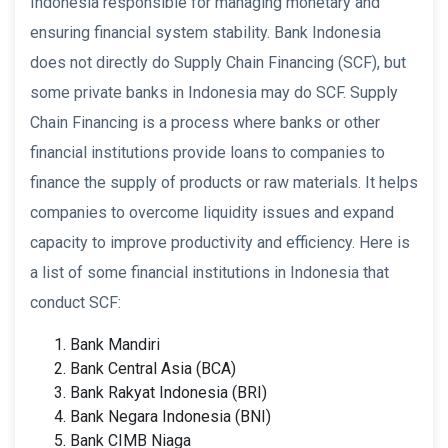
Indonesia responsible for managing monetary and
ensuring financial system stability. Bank Indonesia
does not directly do Supply Chain Financing (SCF), but
some private banks in Indonesia may do SCF. Supply
Chain Financing is a process where banks or other
financial institutions provide loans to companies to
finance the supply of products or raw materials. It helps
companies to overcome liquidity issues and expand
capacity to improve productivity and efficiency. Here is
a list of some financial institutions in Indonesia that
conduct SCF:
Bank Mandiri
Bank Central Asia (BCA)
Bank Rakyat Indonesia (BRI)
Bank Negara Indonesia (BNI)
Bank CIMB Niaga