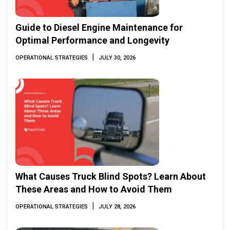
Guide to Diesel Engine Maintenance for
Optimal Performance and Longevity
|
OPERATIONAL STRATEGIES
JULY 30, 2026
What Causes Truck Blind Spots? Learn About
These Areas and How to Avoid Them
|
OPERATIONAL STRATEGIES
JULY 28, 2026