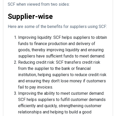
SCF when viewed from two sides:
Supplier-wise
Here are some of the benefits for suppliers using SCF:
Improving liquidity: SCF helps suppliers to obtain
funds to finance production and delivery of
goods, thereby improving liquidity and ensuring
suppliers have sufficient funds to meet demand.
Reducing credit risk: SCF transfers credit risk
from the supplier to the bank or financial
institution, helping suppliers to reduce credit risk
and ensuring they don’t lose money if customers
fail to pay invoices.
Improving the ability to meet customer demand:
SCF helps suppliers to fulfill customer demands
efficiently and quickly, strengthening customer
relationships and helping to build a good