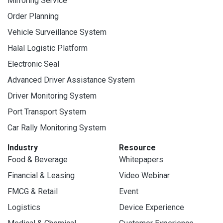
Mirroring Service
Order Planning
Vehicle Surveillance System
Halal Logistic Platform
Electronic Seal
Advanced Driver Assistance System
Driver Monitoring System
Port Transport System
Car Rally Monitoring System
Industry
Resource
Food & Beverage
Whitepapers
Financial & Leasing
Video Webinar
FMCG & Retail
Event
Logistics
Device Experience