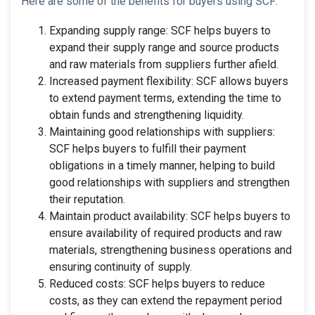
Here are some of the benefits for buyers using SCF:
Expanding supply range: SCF helps buyers to
expand their supply range and source products
and raw materials from suppliers further afield.
Increased payment flexibility: SCF allows buyers
to extend payment terms, extending the time to
obtain funds and strengthening liquidity.
Maintaining good relationships with suppliers:
SCF helps buyers to fulfill their payment
obligations in a timely manner, helping to build
good relationships with suppliers and strengthen
their reputation.
Maintain product availability: SCF helps buyers to
ensure availability of required products and raw
materials, strengthening business operations and
ensuring continuity of supply.
Reduced costs: SCF helps buyers to reduce
costs, as they can extend the repayment period