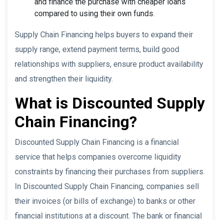
and finance the purchase with cheaper loans
compared to using their own funds.
Supply Chain Financing helps buyers to expand their
supply range, extend payment terms, build good
relationships with suppliers, ensure product availability
and strengthen their liquidity.
What is Discounted Supply
Chain Financing?
Discounted Supply Chain Financing is a financial
service that helps companies overcome liquidity
constraints by financing their purchases from suppliers.
In Discounted Supply Chain Financing, companies sell
their invoices (or bills of exchange) to banks or other
financial institutions at a discount. The bank or financial