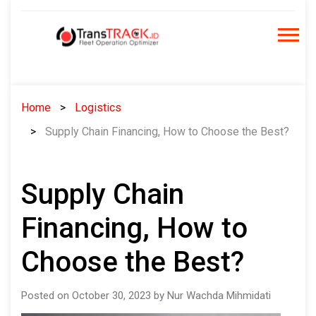
Skip
to
content
Home
Logistics
Supply Chain Financing, How to Choose the Best?
Supply Chain
Financing, How to
Choose the Best?
Posted on October 30, 2023 by Nur Wachda Mihmidati