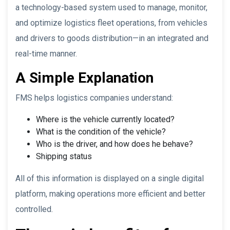
a technology-based system used to manage, monitor,
and optimize logistics fleet operations, from vehicles
and drivers to goods distribution—in an integrated and
real-time manner.
A Simple Explanation
FMS helps logistics companies understand:
Where is the vehicle currently located?
What is the condition of the vehicle?
Who is the driver, and how does he behave?
Shipping status
All of this information is displayed on a single digital
platform, making operations more efficient and better
controlled.