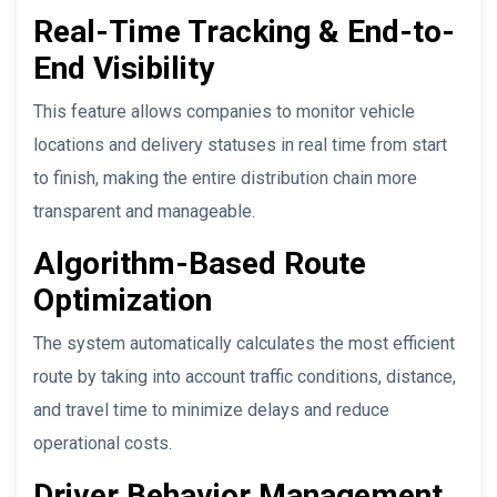
Real-Time Tracking & End-to-
End Visibility
This feature allows companies to monitor vehicle
locations and delivery statuses in real time from start
to finish, making the entire distribution chain more
transparent and manageable.
Algorithm-Based Route
Optimization
The system automatically calculates the most efficient
route by taking into account traffic conditions, distance,
and travel time to minimize delays and reduce
operational costs.
Driver Behavior Management