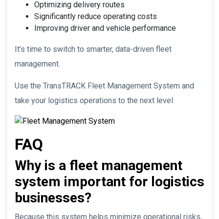
Optimizing delivery routes
Significantly reduce operating costs
Improving driver and vehicle performance
It’s time to switch to smarter, data-driven fleet
management.
Use the TransTRACK Fleet Management System and
take your logistics operations to the next level.
FAQ
Why is a fleet management
system important for logistics
businesses?
Because this system helps minimize operational risks,