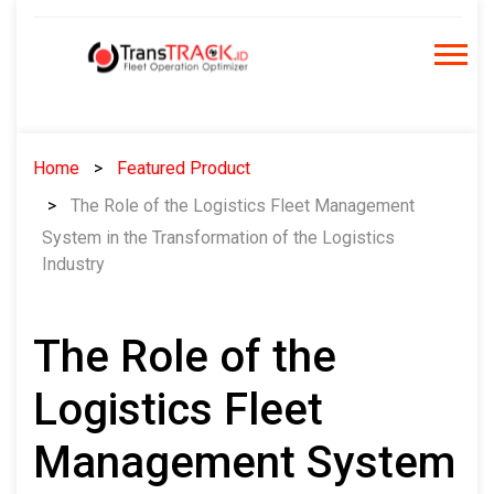
Skip
to
content
Home
Featured Product
The Role of the Logistics Fleet Management
System in the Transformation of the Logistics
Industry
The Role of the
Logistics Fleet
Management System