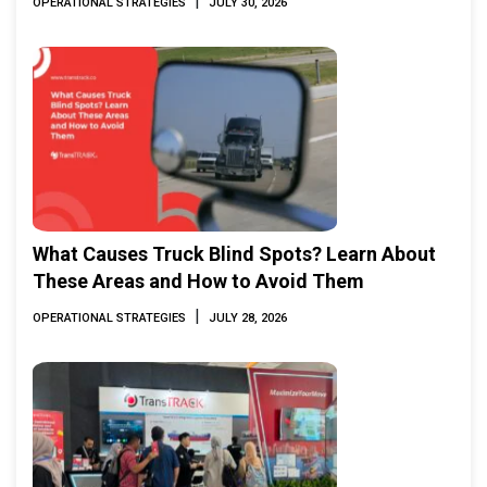
|
OPERATIONAL STRATEGIES
JULY 30, 2026
What Causes Truck Blind Spots? Learn About
These Areas and How to Avoid Them
|
OPERATIONAL STRATEGIES
JULY 28, 2026