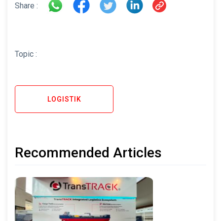
Share :
Topic :
LOGISTIK
Recommended Articles