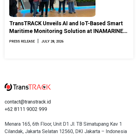
TransTRACK Unveils AI and IoT-Based Smart
Maritime Monitoring Solution at INAMARINE
2026
|
PRESS RELEASE
JULY 28, 2026
contact@transtrack.id
+62 8111 9002 999
Menara 165, 6th Floor, Unit D1 Jl. TB Simatupang Kav 1
Cilandak, Jakarta Selatan 12560, DKI Jakarta – Indonesia