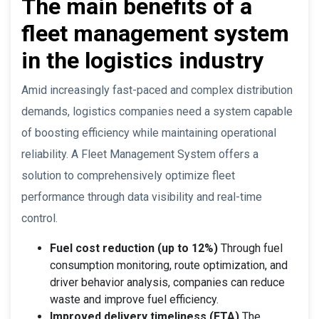
The main benefits of a
fleet management system
in the logistics industry
Amid increasingly fast-paced and complex distribution
demands, logistics companies need a system capable
of boosting efficiency while maintaining operational
reliability. A Fleet Management System offers a
solution to comprehensively optimize fleet
performance through data visibility and real-time
control.
Fuel cost reduction (up to 12%)
Through fuel
consumption monitoring, route optimization, and
driver behavior analysis, companies can reduce
waste and improve fuel efficiency.
Improved delivery timeliness (ETA)
The