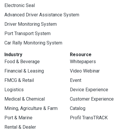
Electronic Seal
Advanced Driver Assistance System
Driver Monitoring System
Port Transport System
Car Rally Monitoring System
Industry
Resource
Food & Beverage
Whitepapers
Financial & Leasing
Video Webinar
FMCG & Retail
Event
Logistics
Device Experience
Medical & Chemical
Customer Experience
Mining, Agriculture & Farm
Catalog
Port & Marine
Profil TransTRACK
Rental & Dealer