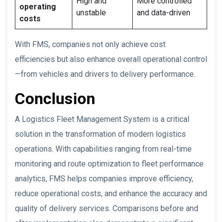
High and
More controlled
operating
unstable
and data-driven
costs
With FMS, companies not only achieve cost
efficiencies but also enhance overall operational control
—from vehicles and drivers to delivery performance.
Conclusion
A Logistics Fleet Management System is a critical
solution in the transformation of modern logistics
operations. With capabilities ranging from real-time
monitoring and route optimization to fleet performance
analytics, FMS helps companies improve efficiency,
reduce operational costs, and enhance the accuracy and
quality of delivery services. Comparisons before and