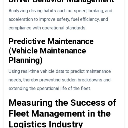
Analyzing driving habits such as speed, braking, and
acceleration to improve safety, fuel efficiency, and
compliance with operational standards.
Predictive Maintenance
(Vehicle Maintenance
Planning)
Using real-time vehicle data to predict maintenance
needs, thereby preventing sudden breakdowns and
extending the operational life of the fleet.
Measuring the Success of
Fleet Management in the
Logistics Industry