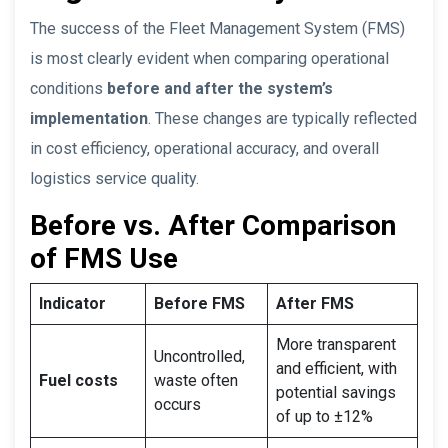
The success of the Fleet Management System (FMS)
is most clearly evident when comparing operational
conditions
before and after the system’s
implementation
. These changes are typically reflected
in cost efficiency, operational accuracy, and overall
logistics service quality.
Before vs. After Comparison
of FMS Use
Indicator
Before FMS
After FMS
More transparent
Uncontrolled,
and efficient, with
Fuel costs
waste often
potential savings
occurs
of up to ±12%