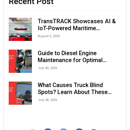
Recent Post
TransTRACK Showcases AI &
IoT-Powered Maritime
Monitoring Solutions at
August 5, 2026
Indonesia Marine & Offshore
Expo (IMOX) 2026
Guide to Diesel Engine
Maintenance for Optimal
Performance and Longevity
July 30, 2026
What Causes Truck Blind
Spots? Learn About These
Areas and How to Avoid Them
July 28, 2026