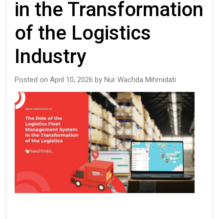
in the Transformation
of the Logistics
Industry
Posted on April 10, 2026 by Nur Wachda Mihmidati