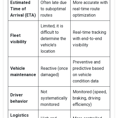
Estimated
Often late due
More accurate with
Time of
to suboptimal
real-time route
Arrival (ETA)
routes
optimization
Limited; it is
difficult to
Real-time tracking
Fleet
determine the
with end-to-end
visibility
vehicle’s
visibility
location
Preventive and
Vehicle
Reactive (once
predictive based
maintenance
damaged)
on vehicle
condition data
Not
Monitored (speed,
Driver
systematically
braking, driving
behavior
monitored
efficiency)
Logistics