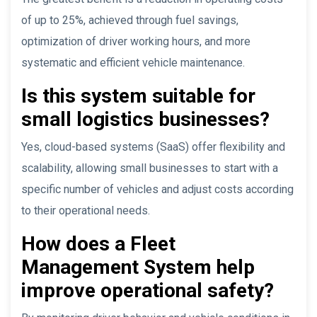
of up to 25%, achieved through fuel savings,
optimization of driver working hours, and more
systematic and efficient vehicle maintenance.
Is this system suitable for
small logistics businesses?
Yes, cloud-based systems (SaaS) offer flexibility and
scalability, allowing small businesses to start with a
specific number of vehicles and adjust costs according
to their operational needs.
How does a Fleet
Management System help
improve operational safety?