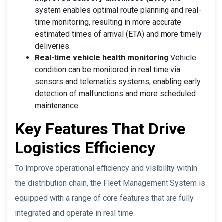
system enables optimal route planning and real-
time monitoring, resulting in more accurate
estimated times of arrival (ETA) and more timely
deliveries.
Real-time vehicle health monitoring
Vehicle
condition can be monitored in real time via
sensors and telematics systems, enabling early
detection of malfunctions and more scheduled
maintenance.
Key Features That Drive
Logistics Efficiency
To improve operational efficiency and visibility within
the distribution chain, the Fleet Management System is
equipped with a range of core features that are fully
integrated and operate in real time.