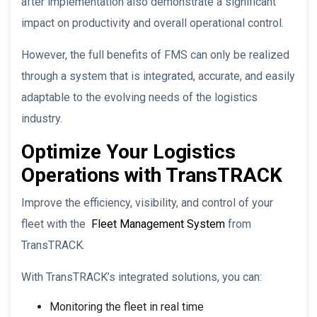
after implementation also demonstrate a significant
impact on productivity and overall operational control.
However, the full benefits of FMS can only be realized
through a system that is integrated, accurate, and easily
adaptable to the evolving needs of the logistics
industry.
Optimize Your Logistics
Operations with TransTRACK
Improve the efficiency, visibility, and control of your
fleet with the
Fleet Management System
from
TransTRACK.
With TransTRACK’s integrated solutions, you can:
Monitoring the fleet in real time