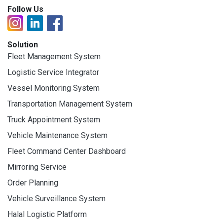
Follow Us
Solution
Fleet Management System
Logistic Service Integrator
Vessel Monitoring System
Transportation Management System
Truck Appointment System
Vehicle Maintenance System
Fleet Command Center Dashboard
Mirroring Service
Order Planning
Vehicle Surveillance System
Halal Logistic Platform