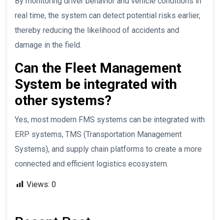
By monitoring driver behavior and vehicle conditions in
real time, the system can detect potential risks earlier,
thereby reducing the likelihood of accidents and
damage in the field.
Can the Fleet Management
System be integrated with
other systems?
Yes, most modern FMS systems can be integrated with
ERP systems, TMS (Transportation Management
Systems), and supply chain platforms to create a more
connected and efficient logistics ecosystem.
Views:
0