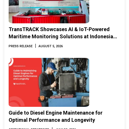
TransTRACK Showcases AI & IoT-Powered
Maritime Monitoring Solutions at Indonesia
Marine & Offshore Expo (IMOX) 2026
|
PRESS RELEASE
AUGUST 5, 2026
Guide to Diesel Engine Maintenance for
Optimal Performance and Longevity