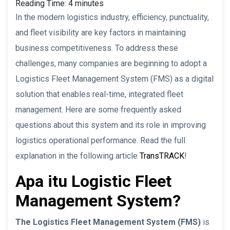
Reading Time:
4
minutes
In the modern logistics industry, efficiency, punctuality,
and fleet visibility are key factors in maintaining
business competitiveness. To address these
challenges, many companies are beginning to adopt a
Logistics Fleet Management System (FMS) as a digital
solution that enables real-time, integrated fleet
management. Here are some frequently asked
questions about this system and its role in improving
logistics operational performance. Read the full
explanation in the following article
TransTRACK
!
Apa itu Logistic Fleet
Management System?
The Logistics Fleet Management System (FMS)
is