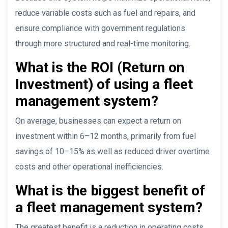
reduce variable costs such as fuel and repairs, and
ensure compliance with government regulations
through more structured and real-time monitoring.
What is the ROI (Return on
Investment) of using a fleet
management system?
On average, businesses can expect a return on
investment within 6–12 months, primarily from fuel
savings of 10–15% as well as reduced driver overtime
costs and other operational inefficiencies.
What is the biggest benefit of
a fleet management system?
The greatest benefit is a reduction in operating costs