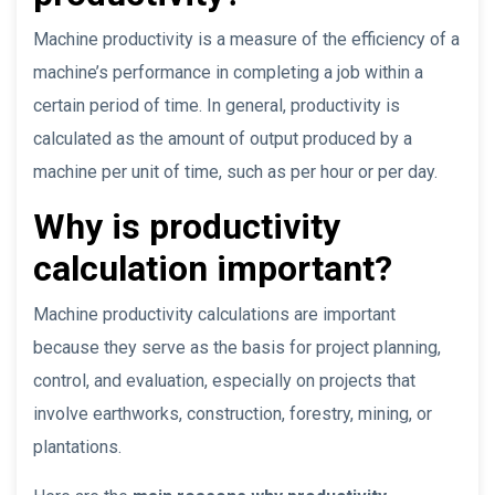
Machine productivity is a measure of the efficiency of a
machine’s performance in completing a job within a
certain period of time. In general, productivity is
calculated as the amount of output produced by a
machine per unit of time, such as per hour or per day.
Why is productivity
calculation important?
Machine productivity calculations are important
because they serve as the basis for project planning,
control, and evaluation, especially on projects that
involve earthworks, construction, forestry, mining, or
plantations.