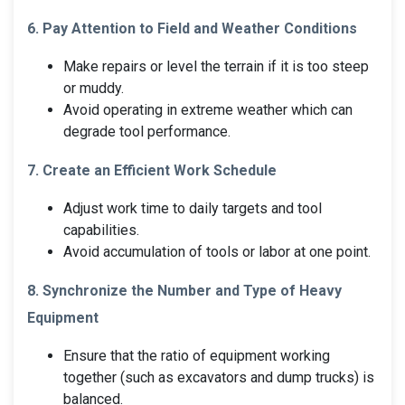
6. Pay Attention to Field and Weather Conditions
Make repairs or level the terrain if it is too steep
or muddy.
Avoid operating in extreme weather which can
degrade tool performance.
7. Create an Efficient Work Schedule
Adjust work time to daily targets and tool
capabilities.
Avoid accumulation of tools or labor at one point.
8. Synchronize the Number and Type of Heavy
Equipment
Ensure that the ratio of equipment working
together (such as excavators and dump trucks) is
balanced.