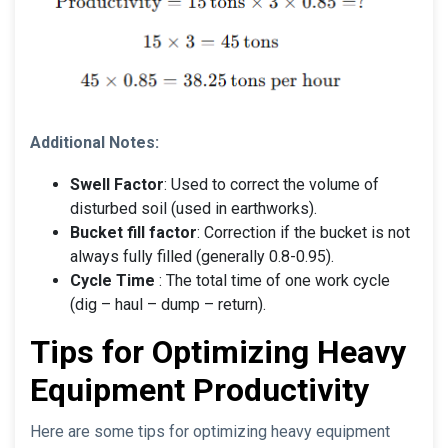
Additional Notes:
Swell Factor
: Used to correct the volume of
disturbed soil (used in earthworks).
Bucket fill factor
: Correction if the bucket is not
always fully filled (generally 0.8-0.95).
Cycle Time
: The total time of one work cycle
(dig – haul – dump – return).
Tips for Optimizing Heavy
Equipment Productivity
Here are some tips for optimizing heavy equipment