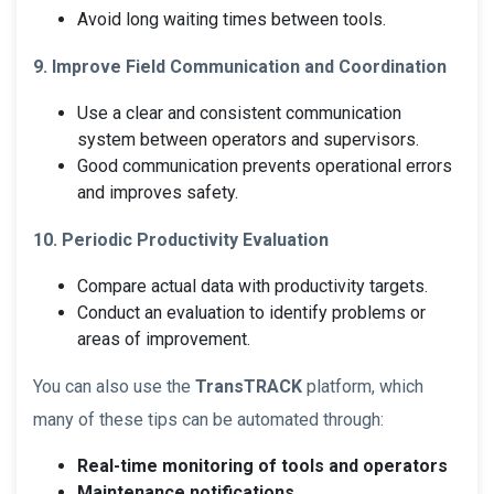
Avoid long waiting times between tools.
9. Improve Field Communication and Coordination
Use a clear and consistent communication
system between operators and supervisors.
Good communication prevents operational errors
and improves safety.
10. Periodic Productivity Evaluation
Compare actual data with productivity targets.
Conduct an evaluation to identify problems or
areas of improvement.
You can also use the
TransTRACK
platform, which
many of these tips can be automated through:
Real-time monitoring of tools and operators
Maintenance notifications