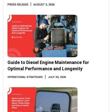
Marine & Offshore Expo (IMOX) 2026
|
PRESS RELEASE
AUGUST 5, 2026
Guide to Diesel Engine Maintenance for
Optimal Performance and Longevity
|
OPERATIONAL STRATEGIES
JULY 30, 2026