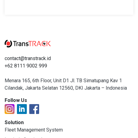
contact@transtrack.id
+62 8111 9002 999
Menara 165, 6th Floor, Unit D1 Jl. TB Simatupang Kav 1
Cilandak, Jakarta Selatan 12560, DKI Jakarta – Indonesia
Follow Us
Solution
Fleet Management System