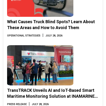
What Causes Truck Blind Spots? Learn About
These Areas and How to Avoid Them
|
OPERATIONAL STRATEGIES
JULY 28, 2026
TransTRACK Unveils AI and IoT-Based Smart
Maritime Monitoring Solution at INAMARINE
2026
|
PRESS RELEASE
JULY 28, 2026