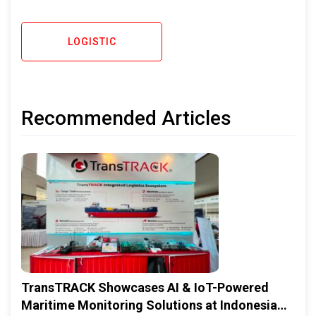
LOGISTIC
Recommended Articles
TransTRACK Showcases AI & IoT-Powered
Maritime Monitoring Solutions at Indonesia