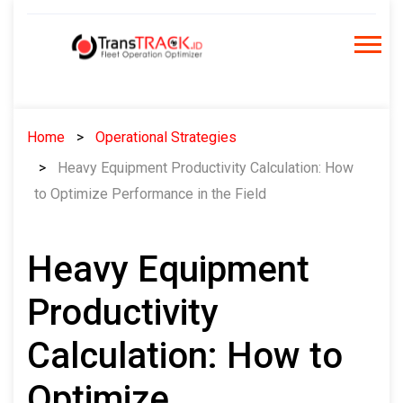
Skip
to
content
Home
Operational Strategies
Heavy Equipment Productivity Calculation: How
to Optimize Performance in the Field
Heavy Equipment
Productivity
Calculation: How to
Optimize