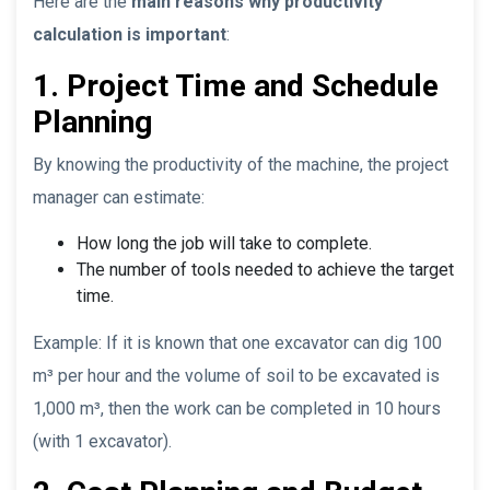
Here are the
main reasons why productivity
calculation is important
:
1. Project Time and Schedule
Planning
By knowing the productivity of the machine, the project
manager can estimate:
How long the job will take to complete.
The number of tools needed to achieve the target
time.
Example: If it is known that one excavator can dig 100
m³ per hour and the volume of soil to be excavated is
1,000 m³, then the work can be completed in 10 hours
(with 1 excavator).