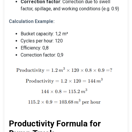
Correction factor
: Correction due to swell
factor, spillage, and working conditions (e.g. 0.9)
Calculation Example:
Bucket capacity: 1,2 m³
Cycles per hour: 120
Efficiency: 0,8
Correction factor: 0,9
Productivity Formula for