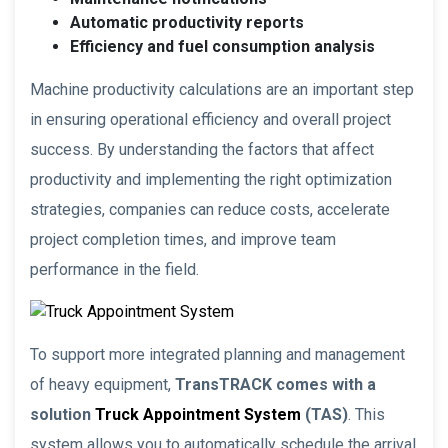
Automatic productivity reports
Efficiency and fuel consumption analysis
Machine productivity calculations are an important step
in ensuring operational efficiency and overall project
success. By understanding the factors that affect
productivity and implementing the right optimization
strategies, companies can reduce costs, accelerate
project completion times, and improve team
performance in the field.
To support more integrated planning and management
of heavy equipment,
TransTRACK comes with a
solution
Truck Appointment System
(TAS)
. This
system allows you to automatically schedule the arrival