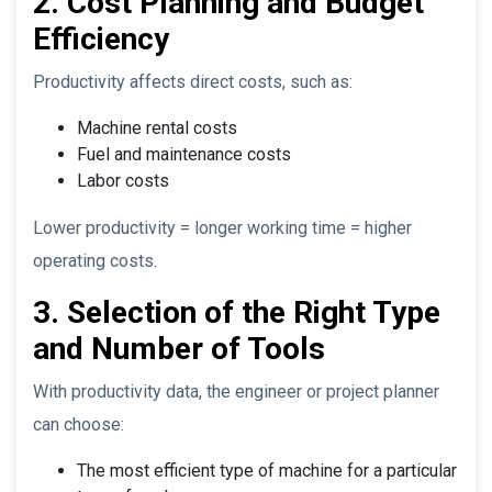
2. Cost Planning and Budget
Efficiency
Productivity affects direct costs, such as:
Machine rental costs
Fuel and maintenance costs
Labor costs
Lower productivity = longer working time = higher
operating costs.
3. Selection of the Right Type
and Number of Tools
With productivity data, the engineer or project planner
can choose:
The most efficient type of machine for a particular