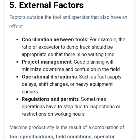
5. External Factors
Factors outside the tool and operator that also have an
effect:
Coordination between tools
: For example, the
ratio of excavator to dump truck should be
appropriate so that there is no waiting time.
Project management
: Good planning will
minimize downtime and confusion in the field.
Operational disruptions
: Such as fuel supply
delays, shift changes, or heavy equipment
queues.
Regulations and permits
: Sometimes
operations have to stop due to inspections or
restrictions on working hours.
Machine productivity is the result of a combination of
tool specifications, field conditions, operator