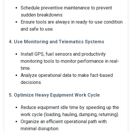
Schedule preventive maintenance to prevent
sudden breakdowns.
Ensure tools are always in ready-to-use condition
and safe to use.
4. Use Monitoring and Telematics Systems
Install GPS, fuel sensors and productivity
monitoring tools to monitor performance in real-
time.
Analyze operational data to make fact-based
decisions.
5. Optimize Heavy Equipment Work Cycle
Reduce equipment idle time by speeding up the
work cycle (loading, hauling, dumping, returning).
Organize an efficient operational path with
minimal disruption.