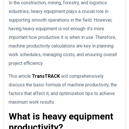
In the construction, mining, forestry, and logistics
industries, heavy equipment plays a crucial role in
supporting smooth operations in the field. However,
having heavy equipment is not enough-it’s more
important how productive it is when in use. Therefore,
machine productivity calculations are key in planning
work schedules, managing costs, and ensuring overall
project efficiency.
This article
TransTRACK
will comprehensively
discuss the basic formula of machine productivity, the
factors that affect it, and optimization tips to achieve
maximum work results.
What is heavy equipment
productivity?