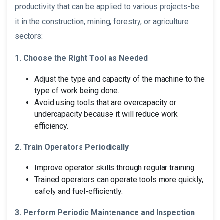
productivity that can be applied to various projects-be
it in the construction, mining, forestry, or agriculture
sectors:
1. Choose the Right Tool as Needed
Adjust the type and capacity of the machine to the
type of work being done.
Avoid using tools that are overcapacity or
undercapacity because it will reduce work
efficiency.
2. Train Operators Periodically
Improve operator skills through regular training.
Trained operators can operate tools more quickly,
safely and fuel-efficiently.
3. Perform Periodic Maintenance and Inspection