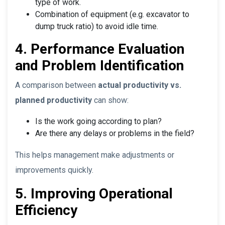
type of work.
Combination of equipment (e.g. excavator to
dump truck ratio) to avoid idle time.
4. Performance Evaluation
and Problem Identification
A comparison between
actual productivity vs.
planned productivity
can show:
Is the work going according to plan?
Are there any delays or problems in the field?
This helps management make adjustments or
improvements quickly.
5. Improving Operational
Efficiency