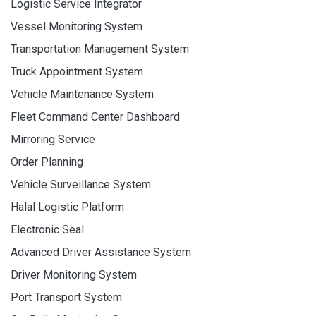
Logistic Service Integrator
Vessel Monitoring System
Transportation Management System
Truck Appointment System
Vehicle Maintenance System
Fleet Command Center Dashboard
Mirroring Service
Order Planning
Vehicle Surveillance System
Halal Logistic Platform
Electronic Seal
Advanced Driver Assistance System
Driver Monitoring System
Port Transport System