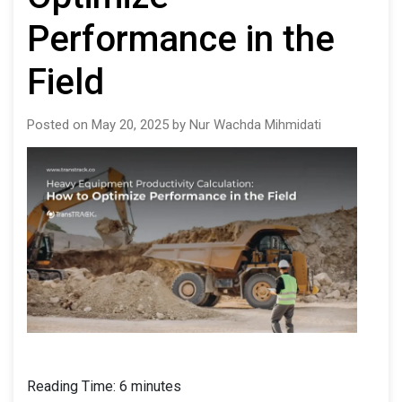
Performance in the
Field
Posted on May 20, 2025 by Nur Wachda Mihmidati
Reading Time:
6
minutes