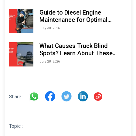
Indonesia Marine & Offshore
Expo (IMOX) 2026
Guide to Diesel Engine
Maintenance for Optimal
Performance and Longevity
July 30, 2026
What Causes Truck Blind
Spots? Learn About These
Areas and How to Avoid Them
July 28, 2026
Share :
Topic :