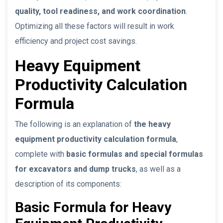
quality, tool readiness, and work coordination
.
Optimizing all these factors will result in work
efficiency and project cost savings.
Heavy Equipment
Productivity Calculation
Formula
The following is an explanation of
the heavy
equipment productivity calculation formula
,
complete with
basic formulas and special formulas
for excavators and dump trucks
, as well as a
description of its components:
Basic Formula for Heavy