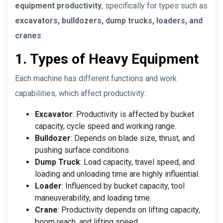
equipment productivity
, specifically for types such as
excavators, bulldozers, dump trucks, loaders, and
cranes
:
1. Types of Heavy Equipment
Each machine has different functions and work
capabilities, which affect productivity:
Excavator
: Productivity is affected by bucket
capacity, cycle speed and working range.
Bulldozer
: Depends on blade size, thrust, and
pushing surface conditions.
Dump Truck
: Load capacity, travel speed, and
loading and unloading time are highly influential.
Loader
: Influenced by bucket capacity, tool
maneuverability, and loading time.
Crane
: Productivity depends on lifting capacity,
boom reach, and lifting speed.