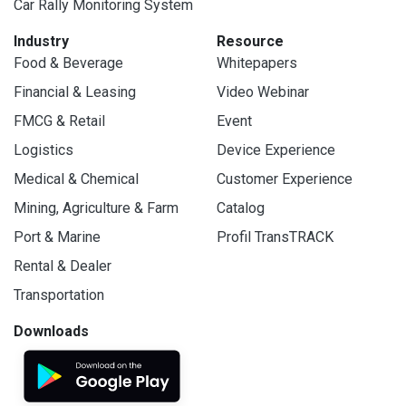
Car Rally Monitoring System
Industry
Resource
Food & Beverage
Whitepapers
Financial & Leasing
Video Webinar
FMCG & Retail
Event
Logistics
Device Experience
Medical & Chemical
Customer Experience
Mining, Agriculture & Farm
Catalog
Port & Marine
Profil TransTRACK
Rental & Dealer
Transportation
Downloads