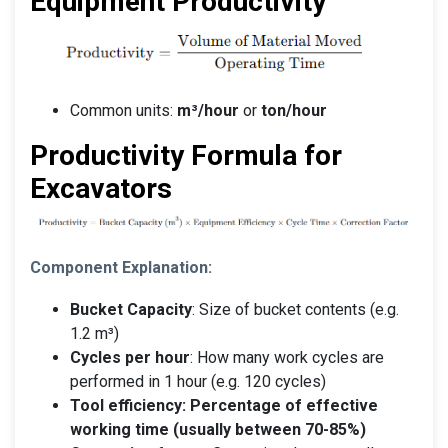
Equipment Productivity
Common units:
m³/hour
or
ton/hour
Productivity Formula for
Excavators
Component Explanation:
Bucket Capacity
: Size of bucket contents (e.g.
1.2 m³)
Cycles per hour
: How many work cycles are
performed in 1 hour (e.g. 120 cycles)
Tool efficiency: Percentage of effective
working time (usually between 70-85%)