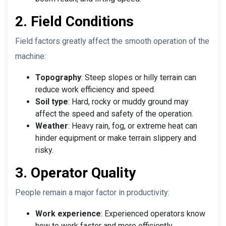
2. Field Conditions
Field factors greatly affect the smooth operation of the
machine:
Topography
: Steep slopes or hilly terrain can
reduce work efficiency and speed.
Soil type
: Hard, rocky or muddy ground may
affect the speed and safety of the operation.
Weather
: Heavy rain, fog, or extreme heat can
hinder equipment or make terrain slippery and
risky.
3. Operator Quality
People remain a major factor in productivity:
Work experience
: Experienced operators know
how to work faster and more efficiently.