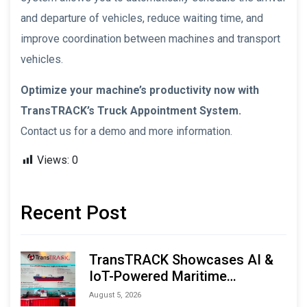
and departure of vehicles, reduce waiting time, and
improve coordination between machines and transport
vehicles.
Optimize your machine’s productivity now with
TransTRACK’s Truck Appointment System.
Contact us for a demo and more information.
Views:
0
Recent Post
TransTRACK Showcases AI &
IoT-Powered Maritime
Monitoring Solutions at
August 5, 2026