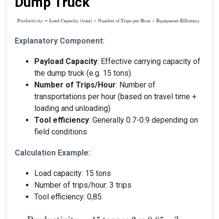
Dump Truck
Explanatory Component:
Payload Capacity
: Effective carrying capacity of
the dump truck (e.g. 15 tons)
Number of Trips/Hour
: Number of
transportations per hour (based on travel time +
loading and unloading)
Tool efficiency
: Generally 0.7-0.9 depending on
field conditions
Calculation Example:
Load capacity: 15 tons
Number of trips/hour: 3 trips
Tool efficiency: 0,85