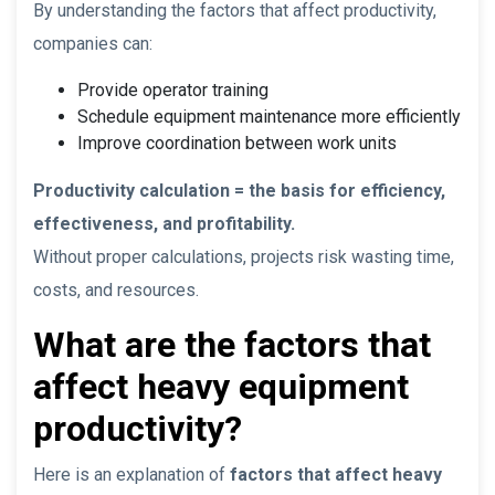
By understanding the factors that affect productivity,
companies can:
Provide operator training
Schedule equipment maintenance more efficiently
Improve coordination between work units
Productivity calculation = the basis for efficiency,
effectiveness, and profitability.
Without proper calculations, projects risk wasting time,
costs, and resources.
What are the factors that
affect heavy equipment
productivity?
Here is an explanation of
factors that affect heavy