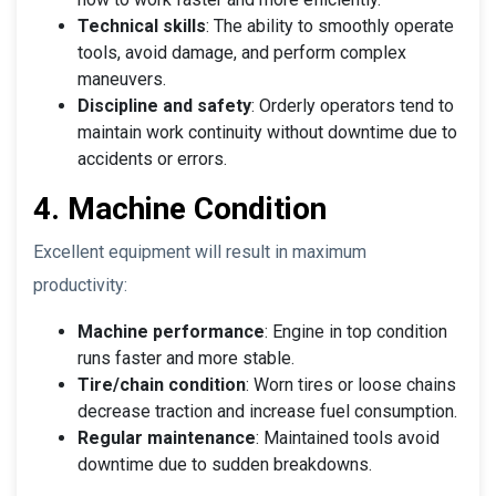
Technical skills
: The ability to smoothly operate
tools, avoid damage, and perform complex
maneuvers.
Discipline and safety
: Orderly operators tend to
maintain work continuity without downtime due to
accidents or errors.
4. Machine Condition
Excellent equipment will result in maximum
productivity:
Machine performance
: Engine in top condition
runs faster and more stable.
Tire/chain condition
: Worn tires or loose chains
decrease traction and increase fuel consumption.
Regular maintenance
: Maintained tools avoid
downtime due to sudden breakdowns.