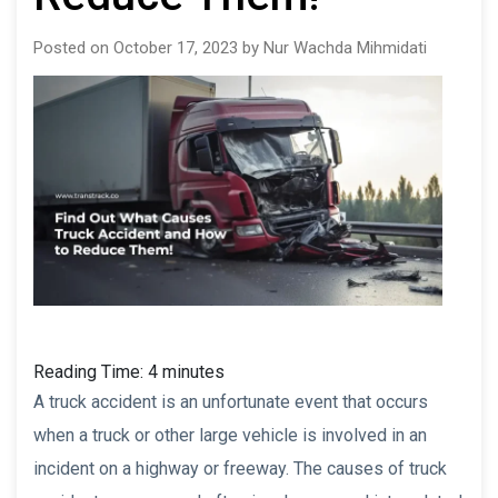
Posted on October 17, 2023 by Nur Wachda Mihmidati
Reading Time:
4
minutes
A truck accident is an unfortunate event that occurs
when a truck or other large vehicle is involved in an
incident on a highway or freeway. The causes of truck