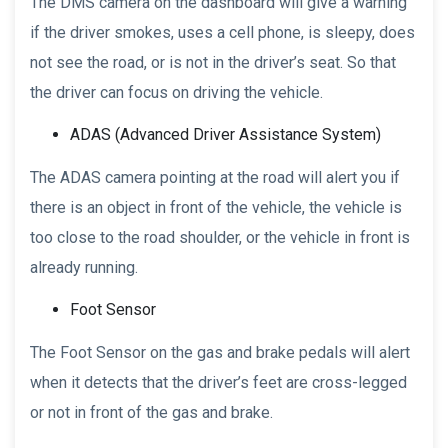
The DMS camera on the dashboard will give a warning
if the driver smokes, uses a cell phone, is sleepy, does
not see the road, or is not in the driver’s seat. So that
the driver can focus on driving the vehicle.
ADAS (Advanced Driver Assistance System)
The ADAS camera pointing at the road will alert you if
there is an object in front of the vehicle, the vehicle is
too close to the road shoulder, or the vehicle in front is
already running.
Foot Sensor
The Foot Sensor on the gas and brake pedals will alert
when it detects that the driver’s feet are cross-legged
or not in front of the gas and brake.