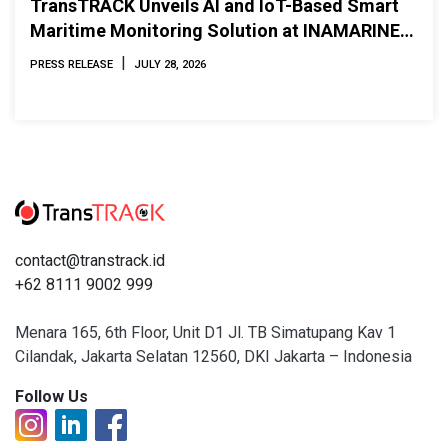
TransTRACK Unveils AI and IoT-Based Smart
Maritime Monitoring Solution at INAMARINE
2026
|
PRESS RELEASE
JULY 28, 2026
contact@transtrack.id
+62 8111 9002 999
Menara 165, 6th Floor, Unit D1 Jl. TB Simatupang Kav 1
Cilandak, Jakarta Selatan 12560, DKI Jakarta – Indonesia
Follow Us