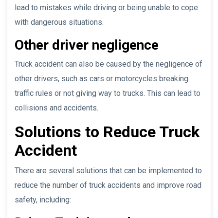
lead to mistakes while driving or being unable to cope
with dangerous situations.
Other driver negligence
Truck accident can also be caused by the negligence of
other drivers, such as cars or motorcycles breaking
traffic rules or not giving way to trucks. This can lead to
collisions and accidents.
Solutions to Reduce Truck
Accident
There are several solutions that can be implemented to
reduce the number of truck accidents and improve road
safety, including: