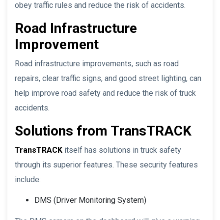
obey traffic rules and reduce the risk of accidents.
Road Infrastructure
Improvement
Road infrastructure improvements, such as road
repairs, clear traffic signs, and good street lighting, can
help improve road safety and reduce the risk of truck
accidents.
Solutions from TransTRACK
TransTRACK
itself has solutions in truck safety
through its superior features. These security features
include:
DMS (Driver Monitoring System)