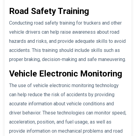
Road Safety Training
Conducting road safety training for truckers and other
vehicle drivers can help raise awareness about road
hazards and risks, and provide adequate skills to avoid
accidents. This training should include skills such as
proper braking, decision-making and safe maneuvering.
Vehicle Electronic Monitoring
The use of vehicle electronic monitoring technology
can help reduce the risk of accidents by providing
accurate information about vehicle conditions and
driver behavior. These technologies can monitor speed,
acceleration, position, and fuel usage, as well as
provide information on mechanical problems and road