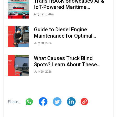
TransTRACK Showcases AI &
IoT-Powered Maritime
Monitoring Solutions at
August 5, 2026
Indonesia Marine & Offshore
Expo (IMOX) 2026
Guide to Diesel Engine
Maintenance for Optimal
Performance and Longevity
July 30, 2026
What Causes Truck Blind
Spots? Learn About These
Areas and How to Avoid Them
July 28, 2026
Share :