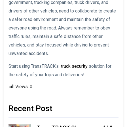
government, trucking companies, truck drivers, and
drivers of other vehicles, need to collaborate to create
a safer road environment and maintain the safety of
everyone using the road. Always remember to obey
traffic rules, maintain a safe distance from other
vehicles, and stay focused while driving to prevent
unwanted accidents.
Start using TransTRACK’s
truck security
solution for
the safety of your trips and deliveries!
Views:
0
Recent Post