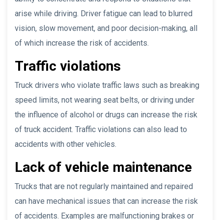
arise while driving. Driver fatigue can lead to blurred
vision, slow movement, and poor decision-making, all
of which increase the risk of accidents.
Traffic violations
Truck drivers who violate traffic laws such as breaking
speed limits, not wearing seat belts, or driving under
the influence of alcohol or drugs can increase the risk
of truck accident. Traffic violations can also lead to
accidents with other vehicles.
Lack of vehicle maintenance
Trucks that are not regularly maintained and repaired
can have mechanical issues that can increase the risk
of accidents. Examples are malfunctioning brakes or