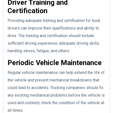
Driver Training and
Certification
Providing adequate training and certification for truck
drivers can improve their qualifications and ability to
drive. The training and certification should include
sufficient driving experience, adequate driving skills,
handling stress, fatigue, and others.
Periodic Vehicle Maintenance
Regular vehicle maintenance can help extend the life of
the vehicle and prevent mechanical breakdowns that
could lead to accidents. Trucking companies should fix
any existing mechanical problems before the vehicle is
used and routinely check the condition of the vehicle at
all times.