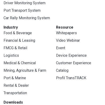
Driver Monitoring System
Port Transport System
Car Rally Monitoring System
Industry
Resource
Food & Beverage
Whitepapers
Financial & Leasing
Video Webinar
FMCG & Retail
Event
Logistics
Device Experience
Medical & Chemical
Customer Experience
Mining, Agriculture & Farm
Catalog
Port & Marine
Profil TransTRACK
Rental & Dealer
Transportation
Downloads