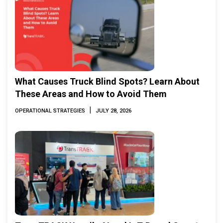
What Causes Truck Blind Spots? Learn About
These Areas and How to Avoid Them
|
OPERATIONAL STRATEGIES
JULY 28, 2026