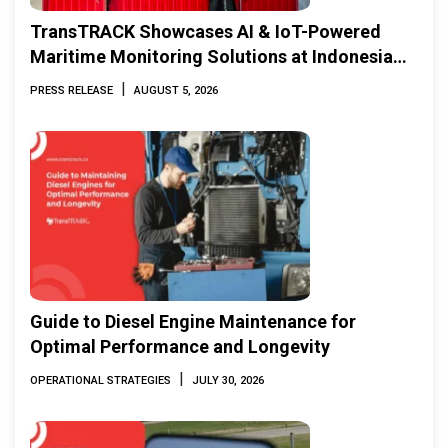
TransTRACK Showcases AI & IoT-Powered
Maritime Monitoring Solutions at Indonesia
Marine & Offshore Expo (IMOX) 2026
|
PRESS RELEASE
AUGUST 5, 2026
Guide to Diesel Engine Maintenance for
Optimal Performance and Longevity
|
OPERATIONAL STRATEGIES
JULY 30, 2026