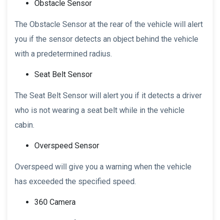
Obstacle Sensor
The Obstacle Sensor at the rear of the vehicle will alert
you if the sensor detects an object behind the vehicle
with a predetermined radius.
Seat Belt Sensor
The Seat Belt Sensor will alert you if it detects a driver
who is not wearing a seat belt while in the vehicle
cabin.
Overspeed Sensor
Overspeed will give you a warning when the vehicle
has exceeded the specified speed.
360 Camera