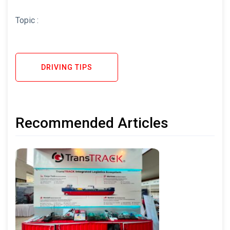
Topic :
DRIVING TIPS
Recommended Articles