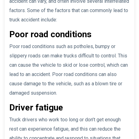
accident can vary, and often involve several interrelated
factors. Some of the factors that can commonly lead to
truck accident include:
Poor road conditions
Poor road conditions such as potholes, bumpy or
slippery roads can make trucks difficult to control. This
can cause the vehicle to skid or lose control, which can
lead to an accident. Poor road conditions can also
cause damage to the vehicle, such as a blown tire or
damaged suspension.
Driver fatigue
Truck drivers who work too long or don’t get enough
rest can experience fatigue, and this can reduce the
ability to concentrate and respond to situations that