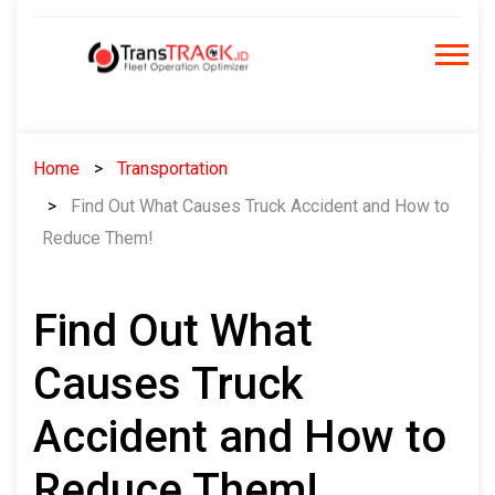
Skip
to
content
Home
Transportation
Find Out What Causes Truck Accident and How to
Reduce Them!
Find Out What
Causes Truck
Accident and How to
Reduce Them!