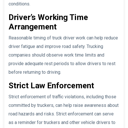
conditions.
Driver’s Working Time
Arrangement
Reasonable timing of truck driver work can help reduce
driver fatigue and improve road safety. Trucking
companies should observe work time limits and
provide adequate rest periods to allow drivers to rest
before returning to driving.
Strict Law Enforcement
Strict enforcement of traffic violations, including those
committed by truckers, can help raise awareness about
road hazards and risks. Strict enforcement can serve
as a reminder for truckers and other vehicle drivers to