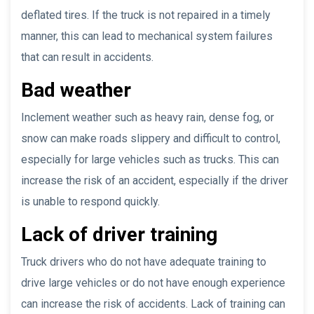
deflated tires. If the truck is not repaired in a timely
manner, this can lead to mechanical system failures
that can result in accidents.
Bad weather
Inclement weather such as heavy rain, dense fog, or
snow can make roads slippery and difficult to control,
especially for large vehicles such as trucks. This can
increase the risk of an accident, especially if the driver
is unable to respond quickly.
Lack of driver training
Truck drivers who do not have adequate training to
drive large vehicles or do not have enough experience
can increase the risk of accidents. Lack of training can