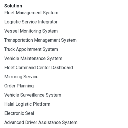
Solution
Fleet Management System
Logistic Service Integrator
Vessel Monitoring System
Transportation Management System
Truck Appointment System
Vehicle Maintenance System
Fleet Command Center Dashboard
Mirroring Service
Order Planning
Vehicle Surveillance System
Halal Logistic Platform
Electronic Seal
Advanced Driver Assistance System