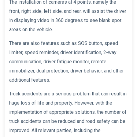
The installation of cameras at 4 points, namely the
front, right side, left side, and rear, will assist the driver
in displaying video in 360 degrees to see blank spot
areas on the vehicle.
There are also features such as SOS button, speed
limiter, speed reminder, driver identification, 2-way
communication, driver fatigue monitor, remote
immobilizer, dual protection, driver behavior, and other
additional features.
Truck accidents are a serious problem that can result in
huge loss of life and property. However, with the
implementation of appropriate solutions, the number of
truck accidents can be reduced and road safety can be
improved. All relevant parties, including the