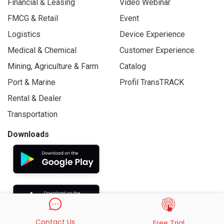
Financial & Leasing
Video Webinar
FMCG & Retail
Event
Logistics
Device Experience
Medical & Chemical
Customer Experience
Mining, Agriculture & Farm
Catalog
Port & Marine
Profil TransTRACK
Rental & Dealer
Transportation
Downloads
Contact Us
Free Trial