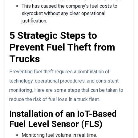
This has caused the company’s fuel costs to
skyrocket without any clear operational
justification.
5 Strategic Steps to
Prevent Fuel Theft from
Trucks
Preventing fuel theft requires a combination of
technology, operational procedures, and consistent
monitoring. Here are some steps that can be taken to
reduce the risk of fuel loss in a truck fleet.
Installation of an IoT-Based
Fuel Level Sensor (FLS)
Monitoring fuel volume in real time.