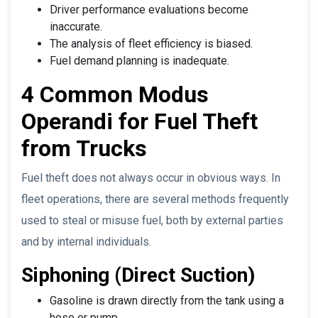
Driver performance evaluations become
inaccurate.
The analysis of fleet efficiency is biased.
Fuel demand planning is inadequate.
4 Common Modus
Operandi for Fuel Theft
from Trucks
Fuel theft does not always occur in obvious ways. In
fleet operations, there are several methods frequently
used to steal or misuse fuel, both by external parties
and by internal individuals.
Siphoning (Direct Suction)
Gasoline is drawn directly from the tank using a
hose or pump.