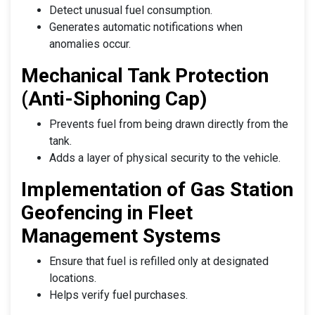
Detect unusual fuel consumption.
Generates automatic notifications when
anomalies occur.
Mechanical Tank Protection
(Anti-Siphoning Cap)
Prevents fuel from being drawn directly from the
tank.
Adds a layer of physical security to the vehicle.
Implementation of Gas Station
Geofencing in Fleet
Management Systems
Ensure that fuel is refilled only at designated
locations.
Helps verify fuel purchases.