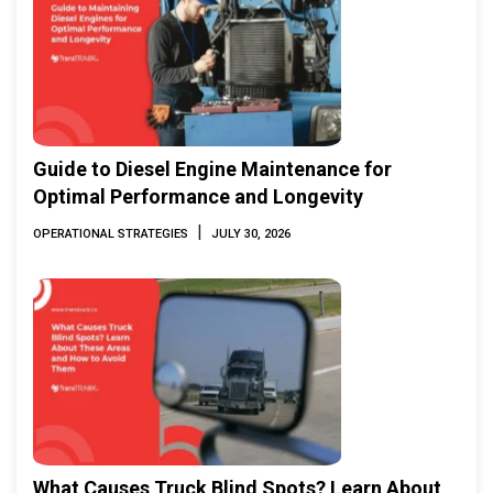
Guide to Diesel Engine Maintenance for
Optimal Performance and Longevity
|
OPERATIONAL STRATEGIES
JULY 30, 2026
What Causes Truck Blind Spots? Learn About