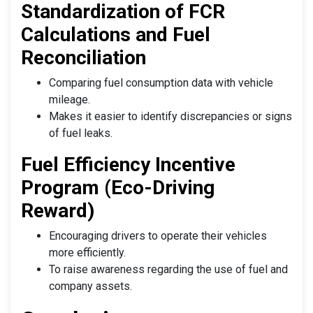
Standardization of FCR
Calculations and Fuel
Reconciliation
Comparing fuel consumption data with vehicle
mileage.
Makes it easier to identify discrepancies or signs
of fuel leaks.
Fuel Efficiency Incentive
Program (Eco-Driving
Reward)
Encouraging drivers to operate their vehicles
more efficiently.
To raise awareness regarding the use of fuel and
company assets.