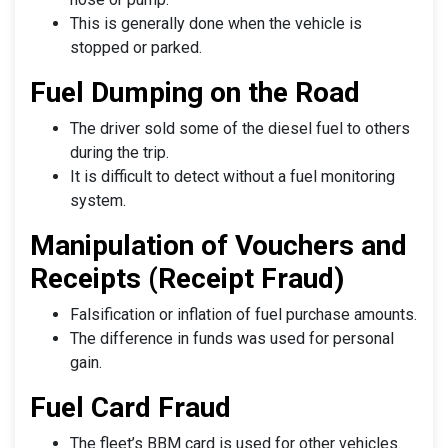
This is generally done when the vehicle is
stopped or parked.
Fuel Dumping on the Road
The driver sold some of the diesel fuel to others
during the trip.
It is difficult to detect without a fuel monitoring
system.
Manipulation of Vouchers and
Receipts (Receipt Fraud)
Falsification or inflation of fuel purchase amounts.
The difference in funds was used for personal
gain.
Fuel Card Fraud
The fleet’s BBM card is used for other vehicles.