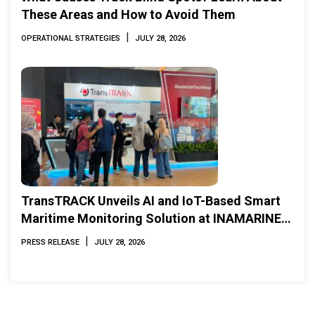
These Areas and How to Avoid Them
|
OPERATIONAL STRATEGIES
JULY 28, 2026
TransTRACK Unveils AI and IoT-Based Smart
Maritime Monitoring Solution at INAMARINE
2026
|
PRESS RELEASE
JULY 28, 2026