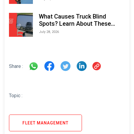
What Causes Truck Blind
Spots? Learn About These
Areas and How to Avoid Them
July 28, 2026
Share :
Topic :
FLEET MANAGEMENT