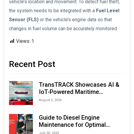
vehicle’s location and movement. To detect fuel theft,
the system needs to be integrated with a
Fuel Level
Sensor (FLS)
or the vehicle’s engine data so that
changes in fuel volume can be accurately monitored.
Views:
1
Recent Post
TransTRACK Showcases AI &
IoT-Powered Maritime
Monitoring Solutions at
August 5, 2026
Indonesia Marine & Offshore
Expo (IMOX) 2026
Guide to Diesel Engine
Maintenance for Optimal
Performance and Longevity
July 30, 2026