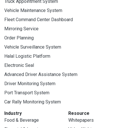
Truck Appointment System
Vehicle Maintenance System
Fleet Command Center Dashboard
Mirroring Service
Order Planning
Vehicle Surveillance System
Halal Logistic Platform
Electronic Seal
Advanced Driver Assistance System
Driver Monitoring System
Port Transport System
Car Rally Monitoring System
Industry
Resource
Food & Beverage
Whitepapers