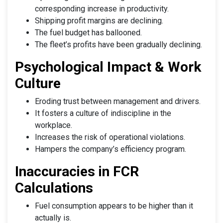
corresponding increase in productivity.
Shipping profit margins are declining.
The fuel budget has ballooned.
The fleet’s profits have been gradually declining.
Psychological Impact & Work
Culture
Eroding trust between management and drivers.
It fosters a culture of indiscipline in the
workplace.
Increases the risk of operational violations.
Hampers the company’s efficiency program.
Inaccuracies in FCR
Calculations
Fuel consumption appears to be higher than it
actually is.