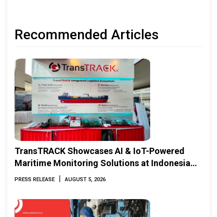
Recommended Articles
TransTRACK Showcases AI & IoT-Powered
Maritime Monitoring Solutions at Indonesia
Marine & Offshore Expo (IMOX) 2026
|
PRESS RELEASE
AUGUST 5, 2026