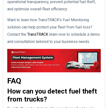
operational transparency, prevent potential fuel theft,
and optimize overall fleet efficiency.
Want to learn how TransTRACK’s Fuel Monitoring
solution can help protect your fleet from fuel loss?
Contact the
TransTRACK
team now to schedule a demo
and consultation tailored to your business needs.
FAQ
How can you detect fuel theft
from trucks?