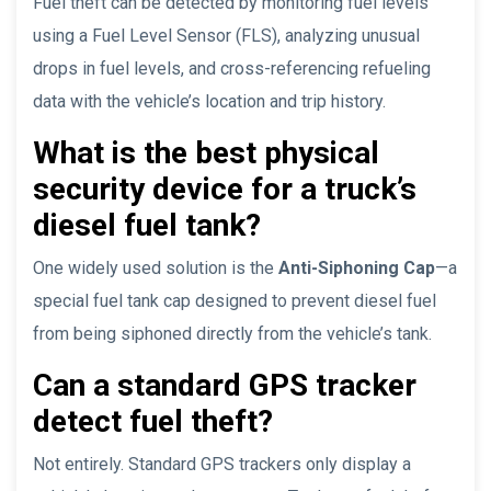
Fuel theft can be detected by monitoring fuel levels
using a Fuel Level Sensor (FLS), analyzing unusual
drops in fuel levels, and cross-referencing refueling
data with the vehicle’s location and trip history.
What is the best physical
security device for a truck’s
diesel fuel tank?
One widely used solution is the
Anti-Siphoning Cap
—a
special fuel tank cap designed to prevent diesel fuel
from being siphoned directly from the vehicle’s tank.
Can a standard GPS tracker
detect fuel theft?
Not entirely. Standard GPS trackers only display a