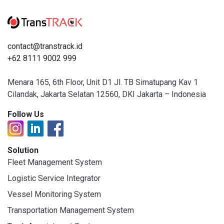
contact@transtrack.id
+62 8111 9002 999
Menara 165, 6th Floor, Unit D1 Jl. TB Simatupang Kav 1
Cilandak, Jakarta Selatan 12560, DKI Jakarta – Indonesia
Follow Us
Solution
Fleet Management System
Logistic Service Integrator
Vessel Monitoring System
Transportation Management System