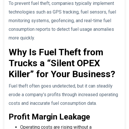
To prevent fuel theft, companies typically implement
technologies such as GPS tracking, fuel sensors, fuel
monitoring systems, geofencing, and real-time fuel
consumption reports to detect fuel usage anomalies
more quickly.
Why Is Fuel Theft from
Trucks a “Silent OPEX
Killer” for Your Business?
Fuel theft often goes undetected, but it can steadily
erode a company’s profits through increased operating
costs and inaccurate fuel consumption data.
Profit Margin Leakage
Operating costs are rising without a