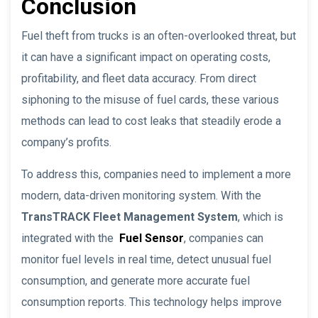
Conclusion
Fuel theft from trucks is an often-overlooked threat, but
it can have a significant impact on operating costs,
profitability, and fleet data accuracy. From direct
siphoning to the misuse of fuel cards, these various
methods can lead to cost leaks that steadily erode a
company’s profits.
To address this, companies need to implement a more
modern, data-driven monitoring system. With the
TransTRACK Fleet Management System
, which is
integrated with the
Fuel Sensor
, companies can
monitor fuel levels in real time, detect unusual fuel
consumption, and generate more accurate fuel
consumption reports. This technology helps improve