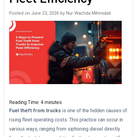
Posted on June 23, 2026 by Nur Wachda Mihmidati
Reading Time:
4
minutes
Fuel theft from trucks
is one of the hidden causes of
rising fleet operating costs. This practice can occur in
various ways, ranging from siphoning diesel directly