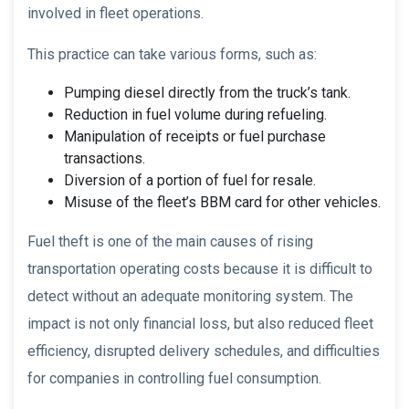
involved in fleet operations.
This practice can take various forms, such as:
Pumping diesel directly from the truck’s tank.
Reduction in fuel volume during refueling.
Manipulation of receipts or fuel purchase
transactions.
Diversion of a portion of fuel for resale.
Misuse of the fleet’s BBM card for other vehicles.
Fuel theft is one of the main causes of rising
transportation operating costs because it is difficult to
detect without an adequate monitoring system. The
impact is not only financial loss, but also reduced fleet
efficiency, disrupted delivery schedules, and difficulties
for companies in controlling fuel consumption.