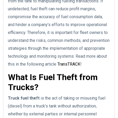
from the tank to manipulating fueling transactions. If
undetected, fuel theft can reduce profit margins,
compromise the accuracy of fuel consumption data,
and hinder a company’s efforts to improve operational
efficiency. Therefore, it is important for fleet owners to
understand the risks, common methods, and prevention
strategies through the implementation of appropriate
technology and monitoring systems. Read more about
this in the following article
TransTRACK
!
What Is Fuel Theft from
Trucks?
Truck fuel theft
is the act of taking or misusing fuel
(diesel) from a truck’s tank without authorization,
whether by external parties or internal personnel