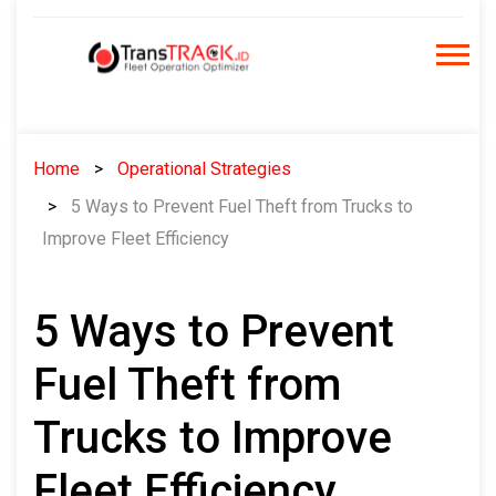
Skip
to
content
Home
Operational Strategies
5 Ways to Prevent Fuel Theft from Trucks to
Improve Fleet Efficiency
5 Ways to Prevent
Fuel Theft from
Trucks to Improve
Fleet Efficiency