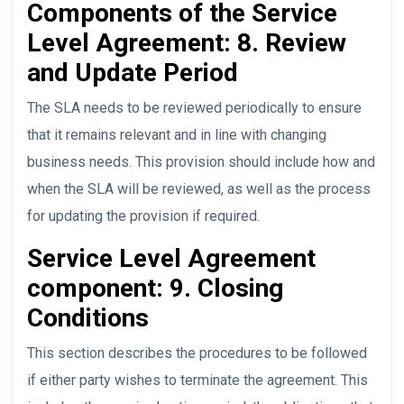
Components of the Service
Level Agreement: 8. Review
and Update Period
The SLA needs to be reviewed periodically to ensure
that it remains relevant and in line with changing
business needs. This provision should include how and
when the SLA will be reviewed, as well as the process
for updating the provision if required.
Service Level Agreement
component: 9. Closing
Conditions
This section describes the procedures to be followed
if either party wishes to terminate the agreement. This