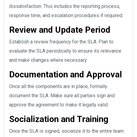
dissatisfaction. This includes the reporting process,
response time, and escalation procedures if required.
Review and Update Period
Establish a review frequency for the SLA. Plan to
evaluate the SLA periodically to ensure its relevance
and make changes where necessary.
Documentation and Approval
Once all the components are in place, formally
document the SLA. Make sure all parties sign and
approve the agreement to make it legally valid.
Socialization and Training
Once the SLA is signed, socialize it to the entire team