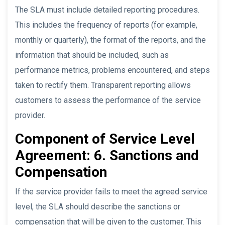
The SLA must include detailed reporting procedures.
This includes the frequency of reports (for example,
monthly or quarterly), the format of the reports, and the
information that should be included, such as
performance metrics, problems encountered, and steps
taken to rectify them. Transparent reporting allows
customers to assess the performance of the service
provider.
Component of Service Level
Agreement: 6. Sanctions and
Compensation
If the service provider fails to meet the agreed service
level, the SLA should describe the sanctions or
compensation that will be given to the customer. This