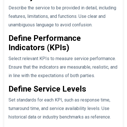
Describe the service to be provided in detail, including
features, limitations, and functions. Use clear and
unambiguous language to avoid confusion.
Define Performance
Indicators (KPIs)
Select relevant KPIs to measure service performance.
Ensure that the indicators are measurable, realistic, and
in line with the expectations of both parties.
Define Service Levels
Set standards for each KPI, such as response time,
turnaround time, and service availability levels. Use
historical data or industry benchmarks as reference.