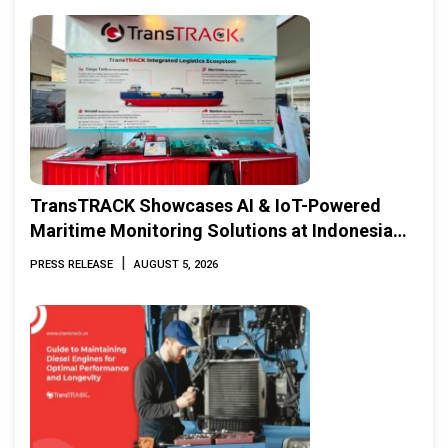
TransTRACK Showcases AI & IoT-Powered
Maritime Monitoring Solutions at Indonesia
Marine & Offshore Expo (IMOX) 2026
|
PRESS RELEASE
AUGUST 5, 2026