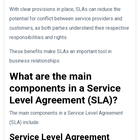
With clear provisions in place, SLAs can reduce the
potential for conflict between service providers and
customers, as both parties understand their respective
responsibilities and rights.
These benefits make SLAs an important tool in
business relationships.
What are the main
components in a Service
Level Agreement (SLA)?
The main components in a Service Level Agreement
(SLA) include:
Service Level Agreement