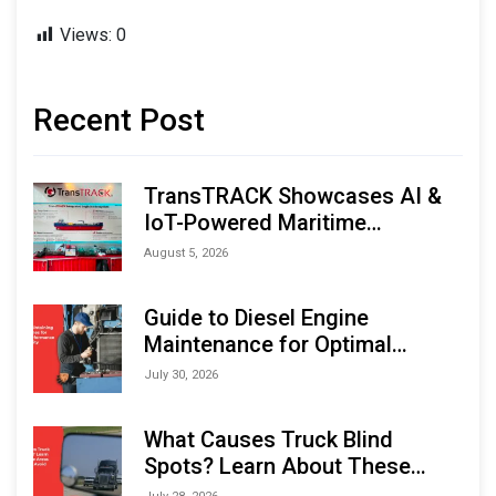
Views:
0
Recent Post
TransTRACK Showcases AI &
IoT-Powered Maritime
Monitoring Solutions at
August 5, 2026
Indonesia Marine & Offshore
Expo (IMOX) 2026
Guide to Diesel Engine
Maintenance for Optimal
Performance and Longevity
July 30, 2026
What Causes Truck Blind
Spots? Learn About These
Areas and How to Avoid Them