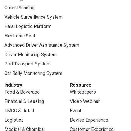
Order Planning
Vehicle Surveillance System
Halal Logistic Platform
Electronic Seal
Advanced Driver Assistance System
Driver Monitoring System
Port Transport System
Car Rally Monitoring System
Industry
Resource
Food & Beverage
Whitepapers
Financial & Leasing
Video Webinar
FMCG & Retail
Event
Logistics
Device Experience
Medical & Chemical
Customer Experience