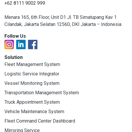
+62 8111 9002 999
Menara 165, 6th Floor, Unit D1 Jl. TB Simatupang Kav 1
Cilandak, Jakarta Selatan 12560, DKI Jakarta – Indonesia
Follow Us
Solution
Fleet Management System
Logistic Service Integrator
Vessel Monitoring System
Transportation Management System
Truck Appointment System
Vehicle Maintenance System
Fleet Command Center Dashboard
Mirroring Service