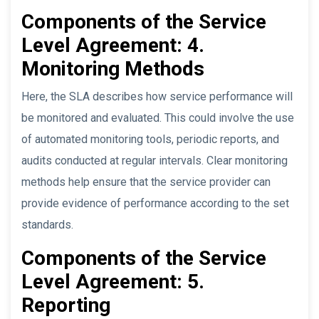
Components of the Service
Level Agreement: 4.
Monitoring Methods
Here, the SLA describes how service performance will
be monitored and evaluated. This could involve the use
of automated monitoring tools, periodic reports, and
audits conducted at regular intervals. Clear monitoring
methods help ensure that the service provider can
provide evidence of performance according to the set
standards.
Components of the Service
Level Agreement: 5.
Reporting