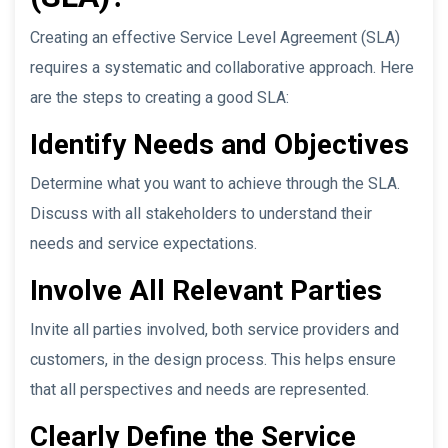
Creating an effective Service Level Agreement (SLA)
requires a systematic and collaborative approach. Here
are the steps to creating a good SLA:
Identify Needs and Objectives
Determine what you want to achieve through the SLA.
Discuss with all stakeholders to understand their
needs and service expectations.
Involve All Relevant Parties
Invite all parties involved, both service providers and
customers, in the design process. This helps ensure
that all perspectives and needs are represented.
Clearly Define the Service