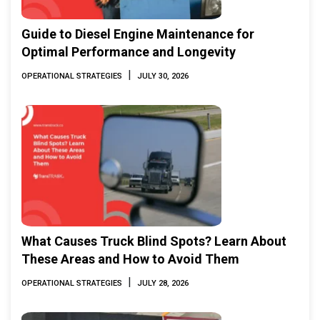
Guide to Diesel Engine Maintenance for
Optimal Performance and Longevity
|
OPERATIONAL STRATEGIES
JULY 30, 2026
What Causes Truck Blind Spots? Learn About
These Areas and How to Avoid Them
|
OPERATIONAL STRATEGIES
JULY 28, 2026