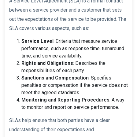
A Service Level Agreement (SLA) is a formal contract
between a service provider and a customer that sets
out the expectations of the service to be provided. The
SLA covers various aspects, such as:
Service Level
: Criteria that measure service
performance, such as response time, turnaround
time, and service availability.
Rights and Obligations
: Describes the
responsibilities of each party.
Sanctions and Compensation
: Specifies
penalties or compensation if the service does not
meet the agreed standards.
Monitoring and Reporting Procedures
: A way
to monitor and report on service performance.
SLAs help ensure that both parties have a clear
understanding of their expectations and