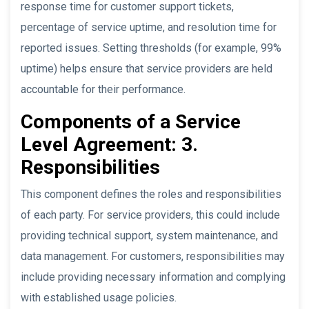
response time for customer support tickets,
percentage of service uptime, and resolution time for
reported issues. Setting thresholds (for example, 99%
uptime) helps ensure that service providers are held
accountable for their performance.
Components of a Service
Level Agreement: 3.
Responsibilities
This component defines the roles and responsibilities
of each party. For service providers, this could include
providing technical support, system maintenance, and
data management. For customers, responsibilities may
include providing necessary information and complying
with established usage policies.