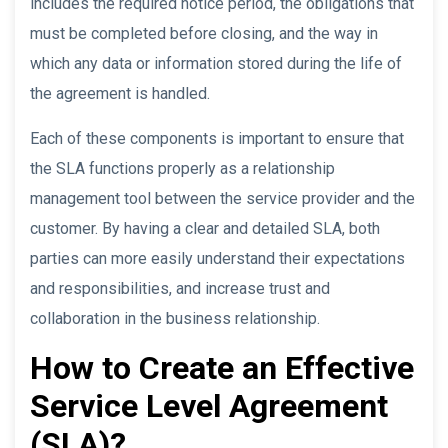
includes the required notice period, the obligations that
must be completed before closing, and the way in
which any data or information stored during the life of
the agreement is handled.
Each of these components is important to ensure that
the SLA functions properly as a relationship
management tool between the service provider and the
customer. By having a clear and detailed SLA, both
parties can more easily understand their expectations
and responsibilities, and increase trust and
collaboration in the business relationship.
How to Create an Effective
Service Level Agreement
(SLA)?