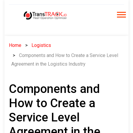
Skip
to
content
Home
Logistics
Components and How to Create a Service Level
Agreement in the Logistics Industry
Components and
How to Create a
Service Level
Agreement in the