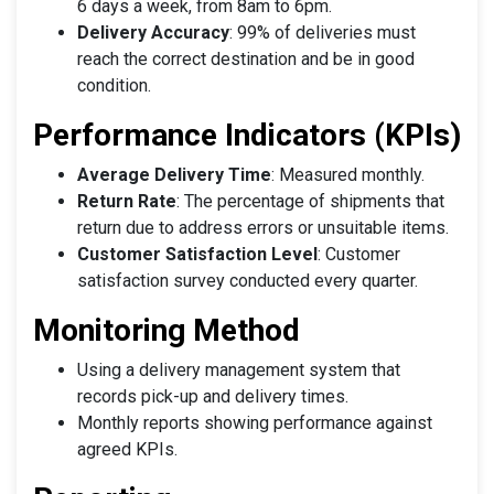
6 days a week, from 8am to 6pm.
Delivery Accuracy
: 99% of deliveries must
reach the correct destination and be in good
condition.
Performance Indicators (KPIs)
Average Delivery Time
: Measured monthly.
Return Rate
: The percentage of shipments that
return due to address errors or unsuitable items.
Customer Satisfaction Level
: Customer
satisfaction survey conducted every quarter.
Monitoring Method
Using a delivery management system that
records pick-up and delivery times.
Monthly reports showing performance against
agreed KPIs.