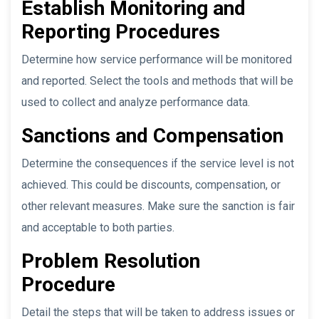
Establish Monitoring and
Reporting Procedures
Determine how service performance will be monitored
and reported. Select the tools and methods that will be
used to collect and analyze performance data.
Sanctions and Compensation
Determine the consequences if the service level is not
achieved. This could be discounts, compensation, or
other relevant measures. Make sure the sanction is fair
and acceptable to both parties.
Problem Resolution
Procedure
Detail the steps that will be taken to address issues or