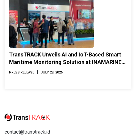
TransTRACK Unveils AI and IoT-Based Smart
Maritime Monitoring Solution at INAMARINE
2026
|
PRESS RELEASE
JULY 28, 2026
contact@transtrack.id