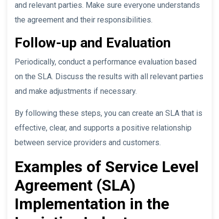
and relevant parties. Make sure everyone understands
the agreement and their responsibilities.
Follow-up and Evaluation
Periodically, conduct a performance evaluation based
on the SLA. Discuss the results with all relevant parties
and make adjustments if necessary.
By following these steps, you can create an SLA that is
effective, clear, and supports a positive relationship
between service providers and customers.
Examples of Service Level
Agreement (SLA)
Implementation in the