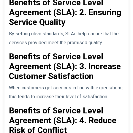
Benefits of Service Level
Agreement (SLA): 2. Ensuring
Service Quality
By setting clear standards, SLAs help ensure that the
services provided meet the promised quality.
Benefits of Service Level
Agreement (SLA): 3. Increase
Customer Satisfaction
When customers get services in line with expectations,
this tends to increase their level of satisfaction.
Benefits of Service Level
Agreement (SLA): 4. Reduce
Risk of Conflict