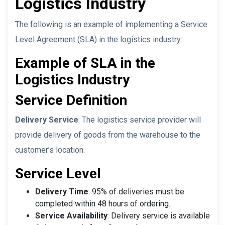
Logistics Industry
The following is an example of implementing a Service
Level Agreement (SLA) in the logistics industry:
Example of SLA in the
Logistics Industry
Service Definition
Delivery Service
: The logistics service provider will
provide delivery of goods from the warehouse to the
customer’s location.
Service Level
Delivery Time
: 95% of deliveries must be
completed within 48 hours of ordering.
Service Availability
: Delivery service is available