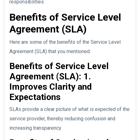
responsibilities.
Benefits of Service Level
Agreement (SLA)
Here are some of the benefits of the Service Level
Agreement (SLA) that you mentioned:
Benefits of Service Level
Agreement (SLA): 1.
Improves Clarity and
Expectations
SLAs provide a clear picture of what is expected of the
service provider, thereby reducing confusion and
increasing transparency.