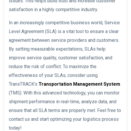
issues. This helps build trust and increase customer
satisfaction in a highly competitive industry.
In an increasingly competitive business world, Service
Level Agreement (SLA) is a vital tool to ensure a clear
agreement between service providers and customers.
By setting measurable expectations, SLAs help
improve service quality, customer satisfaction, and
reduce the risk of conflict. To maximize the
effectiveness of your SLAs, consider using
TransTRACK’s
Transportation Management System
(TMS). With this advanced technology, you can monitor
shipment performance in real-time, analyze data, and
ensure that all SLA terms are properly met. Feel free to
contact us and start optimizing your logistics process
today!