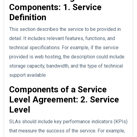
Components: 1. Service
Definition
This section describes the service to be provided in
detail. It includes relevant features, functions, and
technical specifications. For example, if the service
provided is web hosting, the description could include
storage capacity, bandwidth, and the type of technical
support available.
Components of a Service
Level Agreement: 2. Service
Level
SLAs should include key performance indicators (KPIs)
that measure the success of the service. For example,