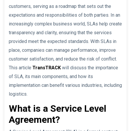
customers, serving as a roadmap that sets out the
expectations and responsibilities of both parties. In an
increasingly complex business world, SLAs help create
transparency and clarity, ensuring that the services
provided meet the expected standards. With SLAs in
place, companies can manage performance, improve
customer satisfaction, and reduce the risk of conflict.
This article
TransTRACK
will discuss the importance
of SLA, its main components, and how its
implementation can benefit various industries, including
logistics.
What is a Service Level
Agreement?