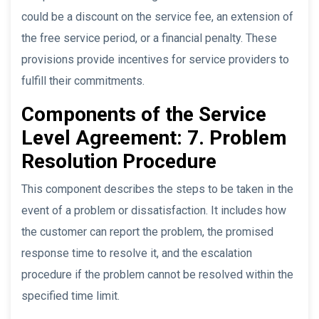
could be a discount on the service fee, an extension of
the free service period, or a financial penalty. These
provisions provide incentives for service providers to
fulfill their commitments.
Components of the Service
Level Agreement: 7. Problem
Resolution Procedure
This component describes the steps to be taken in the
event of a problem or dissatisfaction. It includes how
the customer can report the problem, the promised
response time to resolve it, and the escalation
procedure if the problem cannot be resolved within the
specified time limit.