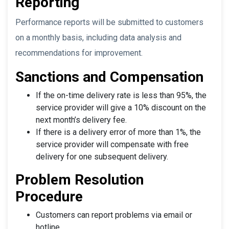
Reporting
Performance reports will be submitted to customers
on a monthly basis, including data analysis and
recommendations for improvement.
Sanctions and Compensation
If the on-time delivery rate is less than 95%, the
service provider will give a 10% discount on the
next month’s delivery fee.
If there is a delivery error of more than 1%, the
service provider will compensate with free
delivery for one subsequent delivery.
Problem Resolution
Procedure
Customers can report problems via email or
hotline.