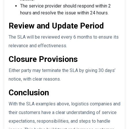
The service provider should respond within 2
hours and resolve the issue within 24 hours.
Review and Update Period
The SLA will be reviewed every 6 months to ensure its
relevance and effectiveness.
Closure Provisions
Either party may terminate the SLA by giving 30 days’
notice, with clear reasons.
Conclusion
With the SLA examples above, logistics companies and
their customers have a clear understanding of service
expectations, responsibilities, and steps to handle