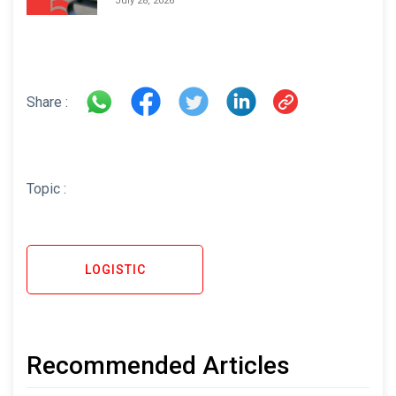
July 28, 2026
Share :
Topic :
LOGISTIC
Recommended Articles