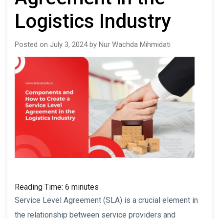
Logistics Industry
Posted on July 3, 2024 by Nur Wachda Mihmidati
Reading Time:
6
minutes
Service Level Agreement (SLA) is a crucial element in
the relationship between service providers and