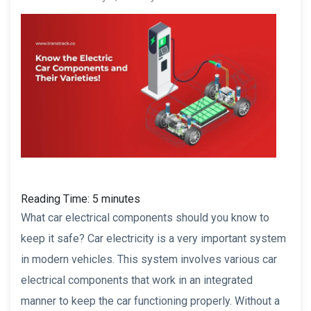
Reading Time:
5
minutes
What car electrical components should you know to
keep it safe? Car electricity is a very important system
in modern vehicles. This system involves various car
electrical components that work in an integrated
manner to keep the car functioning properly. Without a