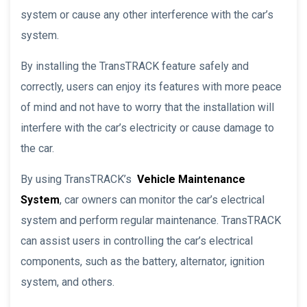
system or cause any other interference with the car’s
system.
By installing the TransTRACK feature safely and
correctly, users can enjoy its features with more peace
of mind and not have to worry that the installation will
interfere with the car’s electricity or cause damage to
the car.
By using TransTRACK’s
Vehicle Maintenance
System
, car owners can monitor the car’s electrical
system and perform regular maintenance. TransTRACK
can assist users in controlling the car’s electrical
components, such as the battery, alternator, ignition
system, and others.