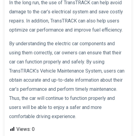
In the long run, the use of TransTRACK can help avoid
damage to the car’s electrical system and save costly
repairs. In addition, TransTRACK can also help users
optimize car performance and improve fuel efficiency.
By understanding the electric car components and
using them correctly, car owners can ensure that their
car can function properly and safely. By using
TransTRACK’s Vehicle Maintenance System, users can
obtain accurate and up-to-date information about their
car’s performance and perform timely maintenance.
Thus, the car will continue to function properly and
users will be able to enjoy a safer and more
comfortable driving experience.
Views:
0