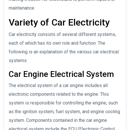
maintenance.
Variety of Car Electricity
Car electricity consists of several different systems,
each of which has its own role and function. The
following is an explanation of the various car electrical
systems:
Car Engine Electrical System
The electrical system of a car engine includes all
electronic components related to the engine. This
system is responsible for controlling the engine, such
as the ignition system, fuel system, and engine cooling
system. Components contained in the car engine
electrical system include the ECU (Electronic Control