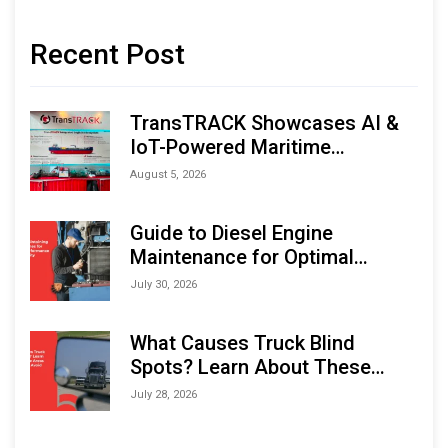
Recent Post
TransTRACK Showcases AI &
IoT-Powered Maritime
Monitoring Solutions at
August 5, 2026
Indonesia Marine & Offshore
Expo (IMOX) 2026
Guide to Diesel Engine
Maintenance for Optimal
Performance and Longevity
July 30, 2026
What Causes Truck Blind
Spots? Learn About These
Areas and How to Avoid Them
July 28, 2026