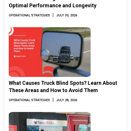
Optimal Performance and Longevity
|
OPERATIONAL STRATEGIES
JULY 30, 2026
What Causes Truck Blind Spots? Learn About
These Areas and How to Avoid Them
|
OPERATIONAL STRATEGIES
JULY 28, 2026