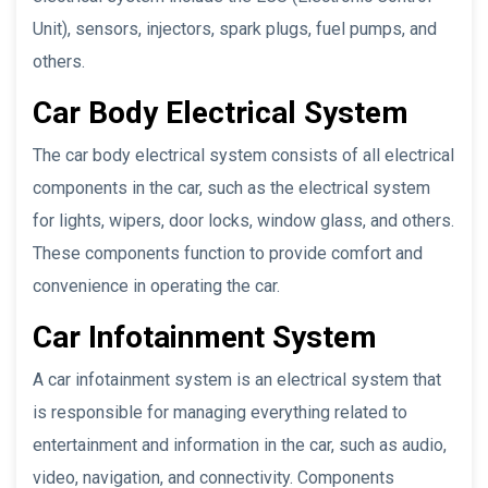
Unit), sensors, injectors, spark plugs, fuel pumps, and
others.
Car Body Electrical System
The car body electrical system consists of all electrical
components in the car, such as the electrical system
for lights, wipers, door locks, window glass, and others.
These components function to provide comfort and
convenience in operating the car.
Car Infotainment System
A car infotainment system is an electrical system that
is responsible for managing everything related to
entertainment and information in the car, such as audio,
video, navigation, and connectivity. Components