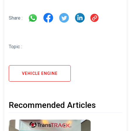
Share :
Topic :
VEHICLE ENGINE
Recommended Articles