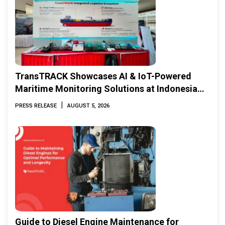
TransTRACK Showcases AI & IoT-Powered
Maritime Monitoring Solutions at Indonesia
Marine & Offshore Expo (IMOX) 2026
|
PRESS RELEASE
AUGUST 5, 2026
Guide to Diesel Engine Maintenance for