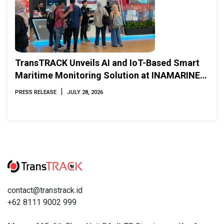
TransTRACK Unveils AI and IoT-Based Smart
Maritime Monitoring Solution at INAMARINE
2026
|
PRESS RELEASE
JULY 28, 2026
contact@transtrack.id
+62 8111 9002 999