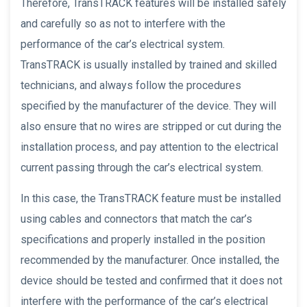
Therefore, TransTRACK features will be installed safely
and carefully so as not to interfere with the
performance of the car’s electrical system.
TransTRACK is usually installed by trained and skilled
technicians, and always follow the procedures
specified by the manufacturer of the device. They will
also ensure that no wires are stripped or cut during the
installation process, and pay attention to the electrical
current passing through the car’s electrical system.
In this case, the TransTRACK feature must be installed
using cables and connectors that match the car’s
specifications and properly installed in the position
recommended by the manufacturer. Once installed, the
device should be tested and confirmed that it does not
interfere with the performance of the car’s electrical