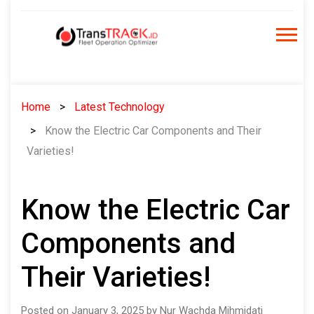
Skip
to
content
Home
Latest Technology
Know the Electric Car Components and Their
Varieties!
Know the Electric Car
Components and
Their Varieties!
Posted on January 3, 2025 by Nur Wachda Mihmidati