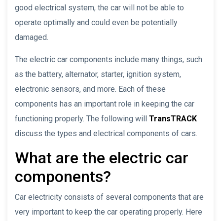
good electrical system, the car will not be able to
operate optimally and could even be potentially
damaged.
The electric car components include many things, such
as the battery, alternator, starter, ignition system,
electronic sensors, and more. Each of these
components has an important role in keeping the car
functioning properly. The following will
TransTRACK
discuss the types and electrical components of cars.
What are the electric car
components?
Car electricity consists of several components that are
very important to keep the car operating properly. Here