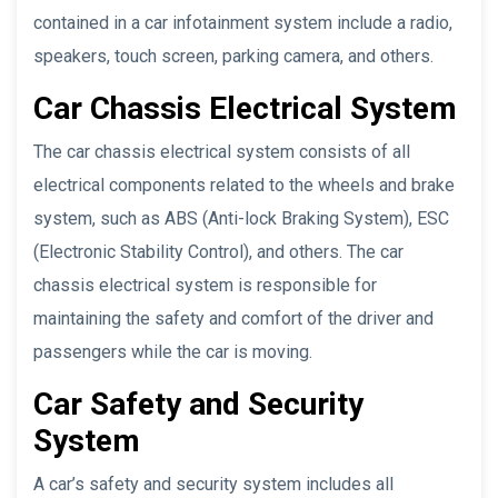
contained in a car infotainment system include a radio,
speakers, touch screen, parking camera, and others.
Car Chassis Electrical System
The car chassis electrical system consists of all
electrical components related to the wheels and brake
system, such as ABS (Anti-lock Braking System), ESC
(Electronic Stability Control), and others. The car
chassis electrical system is responsible for
maintaining the safety and comfort of the driver and
passengers while the car is moving.
Car Safety and Security
System
A car’s safety and security system includes all