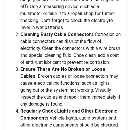
off). Use a measuring device such as a
multimeter or take it to a repair shop for further
checking. Don’t forget to check the electrolyte
level in wet batteries.
Cleaning Rusty Cable Connectors
Corrosion on
cable connectors can disrupt the flow of
electricity. Clean the connectors with a wire brush
and special cleaning fluid. Once clean, add a coat
of anti-rust lubricant to prevent re-corrosion.
Ensure There Are No Broken or Loose
Cables
Broken cables or loose connectors may
cause electrical malfunctions, such as lights
going out or the system not working. Visually
inspect the cables and repair them immediately if
any damage is found.
Regularly Check Lights and Other Electronic
Components
Vehicle lights, audio system, and
other electronic components should be checked