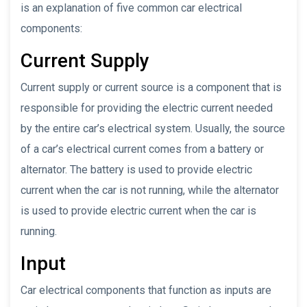
is an explanation of five common car electrical
components:
Current Supply
Current supply or current source is a component that is
responsible for providing the electric current needed
by the entire car’s electrical system. Usually, the source
of a car’s electrical current comes from a battery or
alternator. The battery is used to provide electric
current when the car is not running, while the alternator
is used to provide electric current when the car is
running.
Input
Car electrical components that function as inputs are