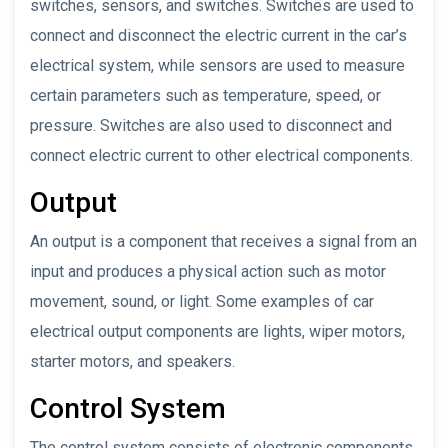
switches, sensors, and switches. Switches are used to
connect and disconnect the electric current in the car’s
electrical system, while sensors are used to measure
certain parameters such as temperature, speed, or
pressure. Switches are also used to disconnect and
connect electric current to other electrical components.
Output
An output is a component that receives a signal from an
input and produces a physical action such as motor
movement, sound, or light. Some examples of car
electrical output components are lights, wiper motors,
starter motors, and speakers.
Control System
The control system consists of electronic components