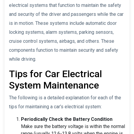
electrical systems that function to maintain the safety
and security of the driver and passengers while the car
is in motion. These systems include automatic door
locking systems, alarm systems, parking sensors,
cruise control systems, airbags, and others. These
components function to maintain security and safety
while driving.
Tips for Car Electrical
System Maintenance
The following is a detailed explanation for each of the
tips for maintaining a car’s electrical system:
Periodically Check the Battery Condition
Make sure the battery voltage is within the normal
range (usually 12.6-13.8 volts when the engine is