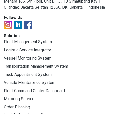
Menara 165, 6th Floor, Unit D1 Jl. TB Simatupang Kav 1
Cilandak, Jakarta Selatan 12560, DKI Jakarta – Indonesia
Follow Us
Solution
Fleet Management System
Logistic Service Integrator
Vessel Monitoring System
Transportation Management System
Truck Appointment System
Vehicle Maintenance System
Fleet Command Center Dashboard
Mirroring Service
Order Planning