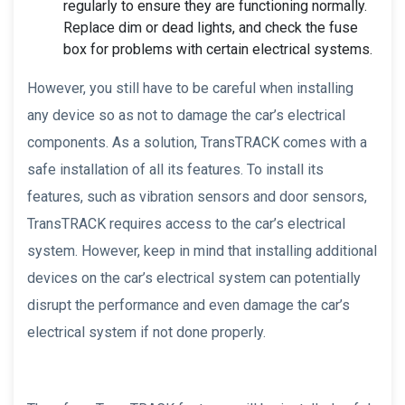
regularly to ensure they are functioning normally.
Replace dim or dead lights, and check the fuse
box for problems with certain electrical systems.
However, you still have to be careful when installing
any device so as not to damage the car’s electrical
components. As a solution, TransTRACK comes with a
safe installation of all its features. To install its
features, such as vibration sensors and door sensors,
TransTRACK requires access to the car’s electrical
system. However, keep in mind that installing additional
devices on the car’s electrical system can potentially
disrupt the performance and even damage the car’s
electrical system if not done properly.