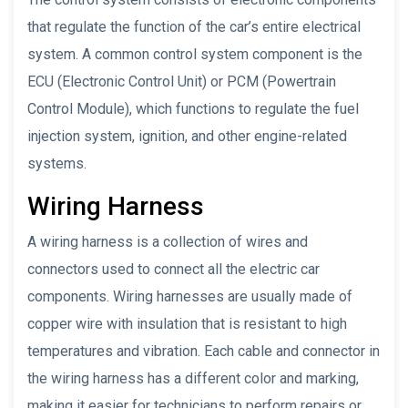
that regulate the function of the car’s entire electrical
system. A common control system component is the
ECU (Electronic Control Unit) or PCM (Powertrain
Control Module), which functions to regulate the fuel
injection system, ignition, and other engine-related
systems.
Wiring Harness
A wiring harness is a collection of wires and
connectors used to connect all the electric car
components. Wiring harnesses are usually made of
copper wire with insulation that is resistant to high
temperatures and vibration. Each cable and connector in
the wiring harness has a different color and marking,
making it easier for technicians to perform repairs or