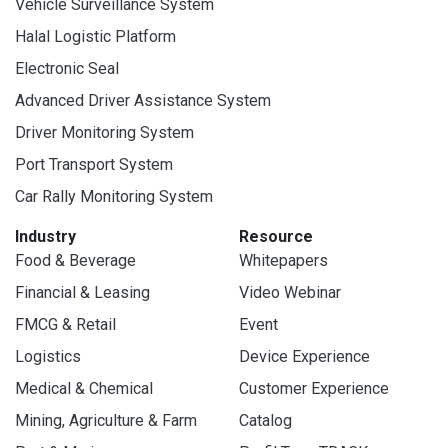
Vehicle Surveillance System
Halal Logistic Platform
Electronic Seal
Advanced Driver Assistance System
Driver Monitoring System
Port Transport System
Car Rally Monitoring System
Industry
Resource
Food & Beverage
Whitepapers
Financial & Leasing
Video Webinar
FMCG & Retail
Event
Logistics
Device Experience
Medical & Chemical
Customer Experience
Mining, Agriculture & Farm
Catalog