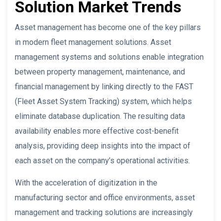
Solution Market Trends
Asset management has become one of the key pillars
in modern fleet management solutions. Asset
management systems and solutions enable integration
between property management, maintenance, and
financial management by linking directly to the FAST
(Fleet Asset System Tracking) system, which helps
eliminate database duplication. The resulting data
availability enables more effective cost-benefit
analysis, providing deep insights into the impact of
each asset on the company’s operational activities.
With the acceleration of digitization in the
manufacturing sector and office environments, asset
management and tracking solutions are increasingly