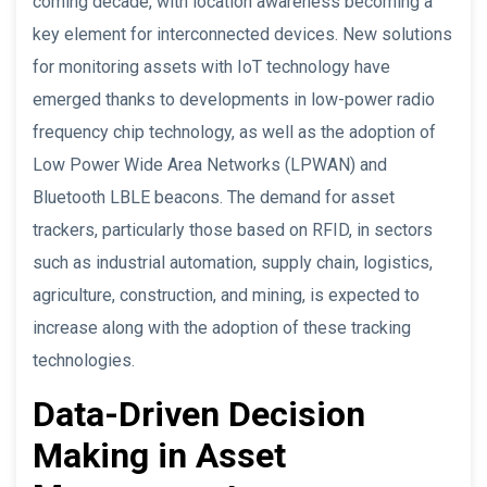
coming decade, with location awareness becoming a
key element for interconnected devices. New solutions
for monitoring assets with IoT technology have
emerged thanks to developments in low-power radio
frequency chip technology, as well as the adoption of
Low Power Wide Area Networks (LPWAN) and
Bluetooth LBLE beacons. The demand for asset
trackers, particularly those based on RFID, in sectors
such as industrial automation, supply chain, logistics,
agriculture, construction, and mining, is expected to
increase along with the adoption of these tracking
technologies.
Data-Driven Decision
Making in Asset