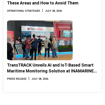
These Areas and How to Avoid Them
|
OPERATIONAL STRATEGIES
JULY 28, 2026
TransTRACK Unveils AI and IoT-Based Smart
Maritime Monitoring Solution at INAMARINE
2026
|
PRESS RELEASE
JULY 28, 2026