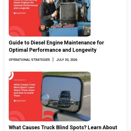
Guide to Diesel Engine Maintenance for
Optimal Performance and Longevity
|
OPERATIONAL STRATEGIES
JULY 30, 2026
What Causes Truck Blind Spots? Learn About