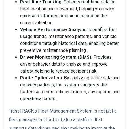
Real-time Tracking
: Collects real-time data on
fleet location and movement, helping you make
quick and informed decisions based on the
current situation.
Vehicle Performance Analysis
: Identifies fuel
usage trends, maintenance patterns, and vehicle
conditions through historical data, enabling better
preventive maintenance planning.
Driver Monitoring System (DMS)
: Provides
driver behavior data to analyze and improve
safety, helping to reduce accident risk.
Route Optimization
: By analyzing traffic data and
delivery patterns, the system suggests the
fastest and most efficient routes, saving time and
operational costs.
TransTRACK’s Fleet Management System is not just a
fleet management tool, but also a platform that
supports data-driven decision making to improve the