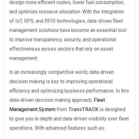
design more efficient routes, lower fuel consumption,
and optimize resource allocation. With the integration
of IoT, GPS, and RFID technologies, data-driven fleet
management solutions have become an essential tool
to improve transparency, security, and operational
effectiveness across sectors that rely on asset
management.
In an increasingly competitive world, data-driven
decision making is key to improving operational
efficiency and optimizing business performance. In this
data-driven decision making approach,
Fleet
Management System
from
TransTRACK
is designed
to give you in-depth and data-driven visibility over fleet
operations. With advanced features such as: