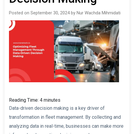
Posted on September 30, 2024 by Nur Wachda Mihmidati
Reading Time:
4
minutes
Data-driven decision making is a key driver of
transformation in fleet management. By collecting and
analyzing data in real-time, businesses can make more