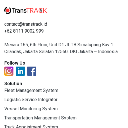
contact@transtrack.id
+62 8111 9002 999
Menara 165, 6th Floor, Unit D1 Jl. TB Simatupang Kav 1
Cilandak, Jakarta Selatan 12560, DKI Jakarta – Indonesia
Follow Us
Solution
Fleet Management System
Logistic Service Integrator
Vessel Monitoring System
Transportation Management System
Truck Appointment System