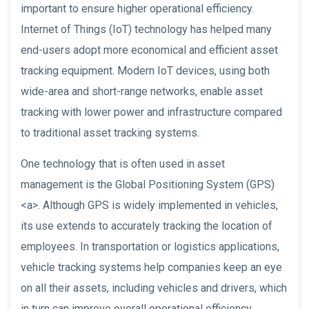
important to ensure higher operational efficiency.
Internet of Things (IoT) technology has helped many
end-users adopt more economical and efficient asset
tracking equipment. Modern IoT devices, using both
wide-area and short-range networks, enable asset
tracking with lower power and infrastructure compared
to traditional asset tracking systems.
One technology that is often used in asset
management is the Global Positioning System (GPS)
<a>. Although GPS is widely implemented in vehicles,
its use extends to accurately tracking the location of
employees. In transportation or logistics applications,
vehicle tracking systems help companies keep an eye
on all their assets, including vehicles and drivers, which
in turn can improve overall operational efficiency.