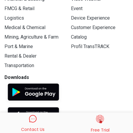
FMCG & Retail
Event
Logistics
Device Experience
Medical & Chemical
Customer Experience
Mining, Agriculture & Farm
Catalog
Port & Marine
Profil TransTRACK
Rental & Dealer
Transportation
Downloads
Contact Us
Free Trial