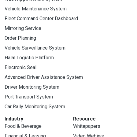
Vehicle Maintenance System
Fleet Command Center Dashboard
Mirroring Service
Order Planning
Vehicle Surveillance System
Halal Logistic Platform
Electronic Seal
Advanced Driver Assistance System
Driver Monitoring System
Port Transport System
Car Rally Monitoring System
Industry
Resource
Food & Beverage
Whitepapers
Financial & Leasing
Video Webinar