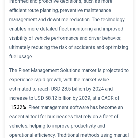
informed and proactive decisions, such as more
efficient route planning, preventive maintenance
management and downtime reduction. The technology
enables more detailed fleet monitoring and improved
visibility of vehicle performance and driver behavior,
ultimately reducing the risk of accidents and optimizing
fuel usage.
The Fleet Management Solutions market is projected to
experience rapid growth, with the market value
estimated to reach USD 28.5 billion by 2024 and
increase to USD 58.12 billion by 2029, at a CAGR of
15.32%
. Fleet management software has become an
essential tool for businesses that rely on a fleet of
vehicles, helping to improve productivity and
operational efficiency. Traditional methods using manual