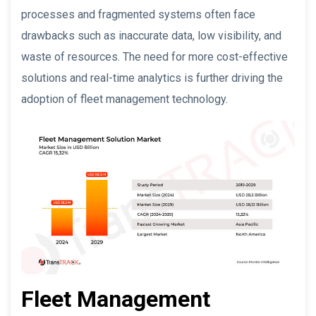
processes and fragmented systems often face
drawbacks such as inaccurate data, low visibility, and
waste of resources. The need for more cost-effective
solutions and real-time analytics is further driving the
adoption of fleet management technology.
Fleet Management