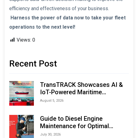
efficiency and effectiveness of your business.
Harness the power of data now to take your fleet
operations to the next level!
Views:
0
Recent Post
TransTRACK Showcases AI &
IoT-Powered Maritime
Monitoring Solutions at
August 5, 2026
Indonesia Marine & Offshore
Expo (IMOX) 2026
Guide to Diesel Engine
Maintenance for Optimal
Performance and Longevity
July 30, 2026