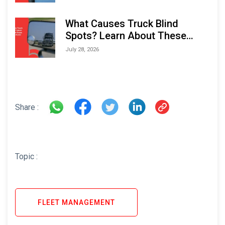
What Causes Truck Blind
Spots? Learn About These
Areas and How to Avoid Them
July 28, 2026
Share :
Topic :
FLEET MANAGEMENT