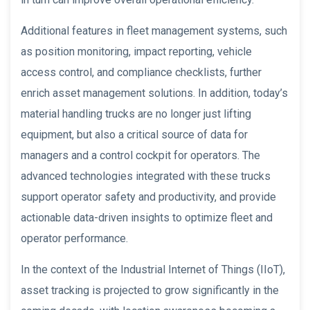
Additional features in fleet management systems, such
as position monitoring, impact reporting, vehicle
access control, and compliance checklists, further
enrich asset management solutions. In addition, today’s
material handling trucks are no longer just lifting
equipment, but also a critical source of data for
managers and a control cockpit for operators. The
advanced technologies integrated with these trucks
support operator safety and productivity, and provide
actionable data-driven insights to optimize fleet and
operator performance.
In the context of the Industrial Internet of Things (IIoT),
asset tracking is projected to grow significantly in the