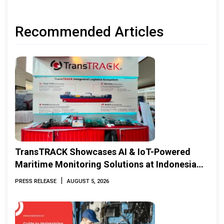
Recommended Articles
TransTRACK Showcases AI & IoT-Powered
Maritime Monitoring Solutions at Indonesia
Marine & Offshore Expo (IMOX) 2026
|
PRESS RELEASE
AUGUST 5, 2026