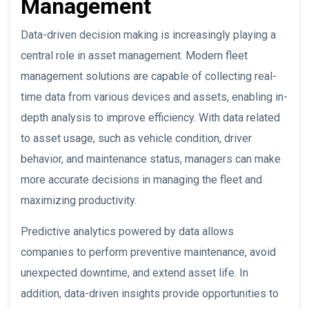
Management
Data-driven decision making is increasingly playing a
central role in asset management. Modern fleet
management solutions are capable of collecting real-
time data from various devices and assets, enabling in-
depth analysis to improve efficiency. With data related
to asset usage, such as vehicle condition, driver
behavior, and maintenance status, managers can make
more accurate decisions in managing the fleet and
maximizing productivity.
Predictive analytics powered by data allows
companies to perform preventive maintenance, avoid
unexpected downtime, and extend asset life. In
addition, data-driven insights provide opportunities to