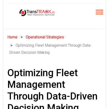
Skip
to
content
Home
Operational Strategies
Optimizing Fleet Management Through Data-
Driven Decision Making
Optimizing Fleet
Management
Through Data-Driven
Decision Making