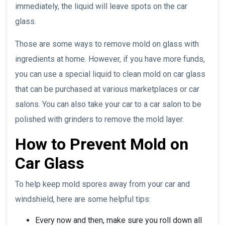
immediately, the liquid will leave spots on the car
glass.
Those are some ways to remove mold on glass with
ingredients at home. However, if you have more funds,
you can use a special liquid to clean mold on car glass
that can be purchased at various marketplaces or car
salons. You can also take your car to a car salon to be
polished with grinders to remove the mold layer.
How to Prevent Mold on
Car Glass
To help keep mold spores away from your car and
windshield, here are some helpful tips:
Every now and then, make sure you roll down all