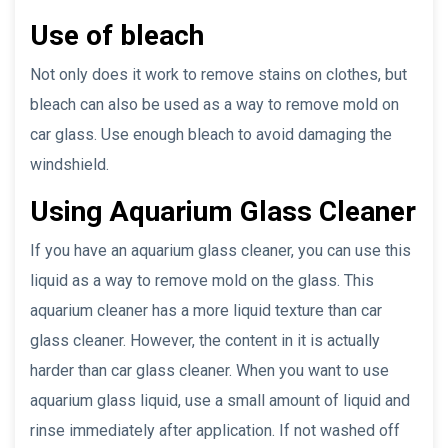
Use of bleach
Not only does it work to remove stains on clothes, but
bleach can also be used as a way to remove mold on
car glass. Use enough bleach to avoid damaging the
windshield.
Using Aquarium Glass Cleaner
If you have an aquarium glass cleaner, you can use this
liquid as a way to remove mold on the glass. This
aquarium cleaner has a more liquid texture than car
glass cleaner. However, the content in it is actually
harder than car glass cleaner. When you want to use
aquarium glass liquid, use a small amount of liquid and
rinse immediately after application. If not washed off