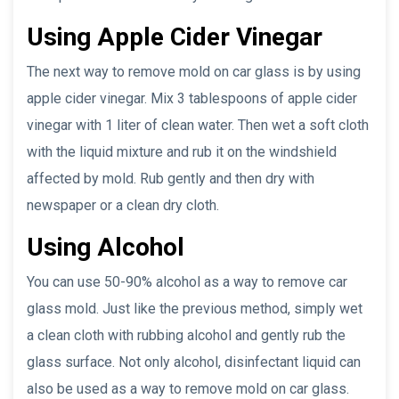
Using Apple Cider Vinegar
The next way to remove mold on car glass is by using
apple cider vinegar. Mix 3 tablespoons of apple cider
vinegar with 1 liter of clean water. Then wet a soft cloth
with the liquid mixture and rub it on the windshield
affected by mold. Rub gently and then dry with
newspaper or a clean dry cloth.
Using Alcohol
You can use 50-90% alcohol as a way to remove car
glass mold. Just like the previous method, simply wet
a clean cloth with rubbing alcohol and gently rub the
glass surface. Not only alcohol, disinfectant liquid can
also be used as a way to remove mold on car glass.