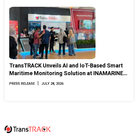
TransTRACK Unveils AI and IoT-Based Smart
Maritime Monitoring Solution at INAMARINE
2026
|
PRESS RELEASE
JULY 28, 2026