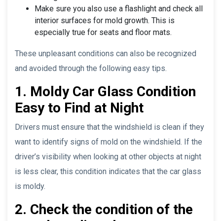
Make sure you also use a flashlight and check all
interior surfaces for mold growth. This is
especially true for seats and floor mats.
These unpleasant conditions can also be recognized
and avoided through the following easy tips.
1. Moldy Car Glass Condition
Easy to Find at Night
Drivers must ensure that the windshield is clean if they
want to identify signs of mold on the windshield. If the
driver’s visibility when looking at other objects at night
is less clear, this condition indicates that the car glass
is moldy.
2. Check the condition of the