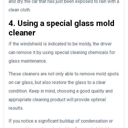
and dry the car that has just been exposed to rain with a
clean cloth.
4. Using a special glass mold
cleaner
If the windshield is indicated to be moldy, the driver
can remove it by using special cleaning chemicals for
glass maintenance.
These cleaners are not only able to remove mold spots
on car glass, but also restore the glass to a clear
condition. Keep in mind, choosing a good quality and
appropriate cleaning product will provide optimal
results.
If you notice a significant buildup of condensation or