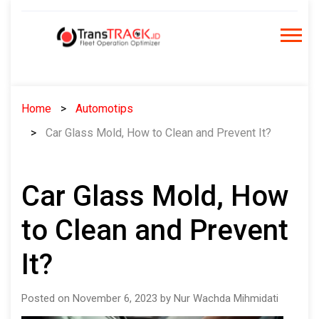
Skip
to
content
Home
Automotips
Car Glass Mold, How to Clean and Prevent It?
Car Glass Mold, How
to Clean and Prevent
It?
Posted on November 6, 2023 by Nur Wachda Mihmidati