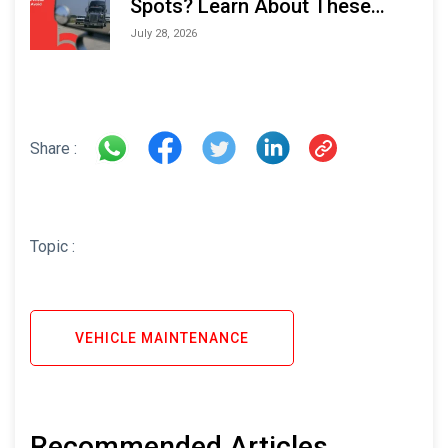
Spots? Learn About These
Areas and How to Avoid Them
July 28, 2026
Share :
Topic :
VEHICLE MAINTENANCE
Recommended Articles