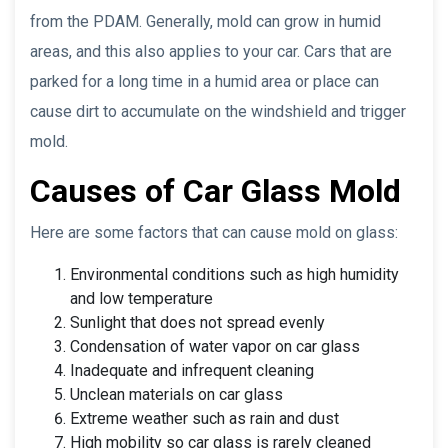
from the PDAM. Generally, mold can grow in humid
areas, and this also applies to your car. Cars that are
parked for a long time in a humid area or place can
cause dirt to accumulate on the windshield and trigger
mold.
Causes of Car Glass Mold
Here are some factors that can cause mold on glass:
Environmental conditions such as high humidity
and low temperature
Sunlight that does not spread evenly
Condensation of water vapor on car glass
Inadequate and infrequent cleaning
Unclean materials on car glass
Extreme weather such as rain and dust
High mobility so car glass is rarely cleaned