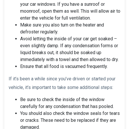
your car windows. If you have a sunroof or
moonroof, open them as well. This will allow air to
enter the vehicle for full ventilation.
Make sure you also turn on the heater and
defroster regularly.
Avoid letting the inside of your car get soaked –
even slightly damp. If any condensation forms or
liquid breaks out, it should be soaked up
immediately with a towel and then allowed to dry.
Ensure that all food is vacuumed frequently.
If it’s been a while since you’ve driven or started your
vehicle, it’s important to take some additional steps:
Be sure to check the inside of the window
carefully for any condensation that has pooled.
You should also check the window seals for tears
or cracks. These need to be replaced if they are
damaged.