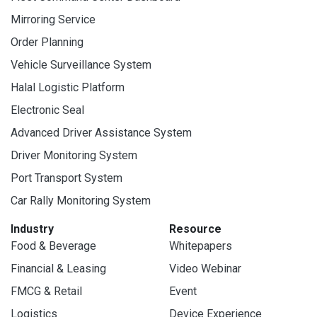
Mirroring Service
Order Planning
Vehicle Surveillance System
Halal Logistic Platform
Electronic Seal
Advanced Driver Assistance System
Driver Monitoring System
Port Transport System
Car Rally Monitoring System
Industry
Resource
Food & Beverage
Whitepapers
Financial & Leasing
Video Webinar
FMCG & Retail
Event
Logistics
Device Experience