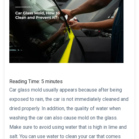
Reading Time:
5
minutes
Car glass mold usually appears because after being
exposed to rain, the car is not immediately cleaned and
dried properly. In addition, the quality of water when
washing the car can also cause mold on the glass.
Make sure to avoid using water that is high in lime and
salt. You can use water to clean your car that comes