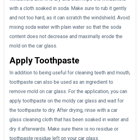
with a cloth soaked in soda. Make sure to rub it gently
and not too hard, as it can scratch the windshield. Avoid
mixing soda water with plain water so that the soda
content does not decrease and maximally erode the
mold on the car glass.
Apply Toothpaste
In addition to being useful for cleaning teeth and mouth,
toothpaste can also be used as an ingredient to
remove mold on car glass. For the application, you can
apply toothpaste on the moldy car glass and wait for
the toothpaste to dry. After drying, rinse with a car
glass cleaning cloth that has been soaked in water and
dry it afterwards. Make sure there is no residue or
toothpaste residue left on your car glass.