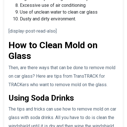
Excessive use of air conditioning
Use of unclean water to clean car glass
Dusty and dirty environment.
[display-post-read-also]
How to Clean Mold on
Glass
Then, are there ways that can be done to remove mold
on car glass? Here are tips from TransTRACK for
TRACKers who want to remove mold on the glass.
Using Soda Drinks
The tips and tricks can use how to remove mold on car
glass with soda drinks. All you have to do is clean the
windshield until it is dry and then wipe the windshield