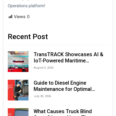
Operations platform!
Views:
0
Recent Post
TransTRACK Showcases AI &
IoT-Powered Maritime
Monitoring Solutions at
August 5, 2026
Indonesia Marine & Offshore
Expo (IMOX) 2026
Guide to Diesel Engine
Maintenance for Optimal
Performance and Longevity
July 30, 2026
What Causes Truck Blind