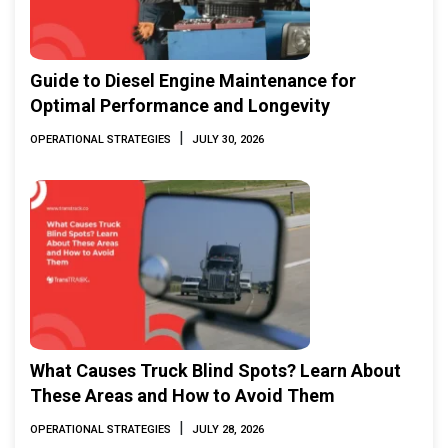
Guide to Diesel Engine Maintenance for
Optimal Performance and Longevity
|
OPERATIONAL STRATEGIES
JULY 30, 2026
What Causes Truck Blind Spots? Learn About
These Areas and How to Avoid Them
|
OPERATIONAL STRATEGIES
JULY 28, 2026