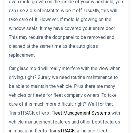
even mold growth on the inside of your windshield, you
can use a disinfectant to wipe it off. Usually, this will
take care of it. However, if mold is growing on the
window seals, it may have covered your entire door.
This may require the door panel to be removed and
cleaned at the same time as the auto glass
replacement.
Car glass mold will really interfere with the view when
driving, right? Surely we need routine maintenance to
be able to maintain the vehicle. Plus there are many
vehicles or fleets for fleet company owners. To take
care of it is much more difficult, right? Well for that,
TransTRACK offers
Fleet Management Systems
with
vehicle management features and other best features
in managing fleets.
TransTRACK
, all in one Fleet