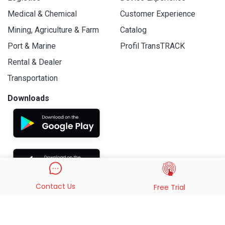
Medical & Chemical
Customer Experience
Mining, Agriculture & Farm
Catalog
Port & Marine
Profil TransTRACK
Rental & Dealer
Transportation
Downloads
Contact Us
Free Trial
© 2019 - 2026 PT. Indo Trans Teknologi. All Rights Reserved.