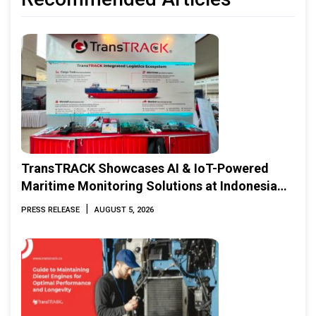
TransTRACK Showcases AI & IoT-Powered
Maritime Monitoring Solutions at Indonesia
Marine & Offshore Expo (IMOX) 2026
|
PRESS RELEASE
AUGUST 5, 2026