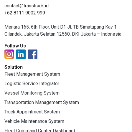
contact@transtrack.id
+62 8111 9002 999
Menara 165, 6th Floor, Unit D1 Jl. TB Simatupang Kav 1
Cilandak, Jakarta Selatan 12560, DKI Jakarta – Indonesia
Follow Us
Solution
Fleet Management System
Logistic Service Integrator
Vessel Monitoring System
Transportation Management System
Truck Appointment System
Vehicle Maintenance System
Fleet Command Center Dashboard