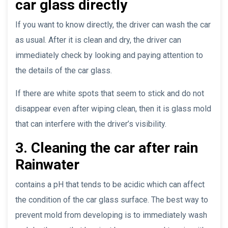
car glass directly
If you want to know directly, the driver can wash the car
as usual. After it is clean and dry, the driver can
immediately check by looking and paying attention to
the details of the car glass.
If there are white spots that seem to stick and do not
disappear even after wiping clean, then it is glass mold
that can interfere with the driver’s visibility.
3. Cleaning the car after rain
Rainwater
contains a pH that tends to be acidic which can affect
the condition of the car glass surface. The best way to
prevent mold from developing is to immediately wash