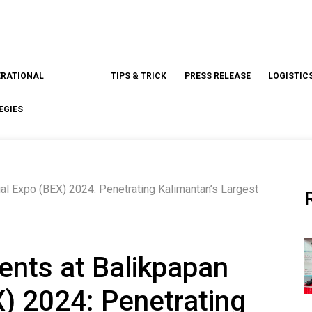
ERATIONAL
TIPS & TRICK
PRESS RELEASE
LOGISTIC
EGIES
l Expo (BEX) 2024: Penetrating Kalimantan’s Largest
nts at Balikpapan
X) 2024: Penetrating