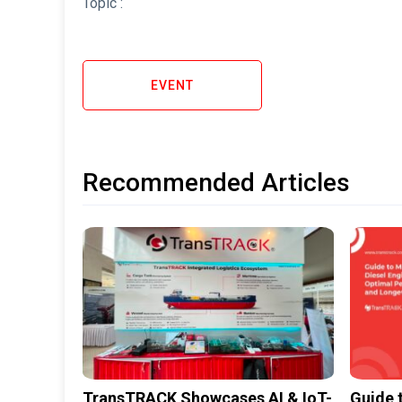
Topic :
EVENT
Recommended Articles
TransTRACK Showcases AI & IoT-
Guide 