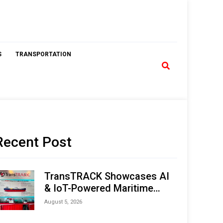
S
TRANSPORTATION
Recent Post
TransTRACK Showcases AI
& IoT-Powered Maritime
Monitoring Solutions at
August 5, 2026
Indonesia Marine & Offshore