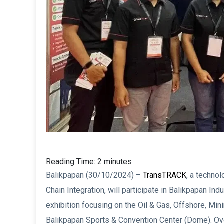
Reading Time:
2
minutes
Balikpapan (30/10/2024) –
TransTRACK
, a techno
Chain Integration, will participate in Balikpapan In
exhibition focusing on the Oil & Gas, Offshore, Mini
Balikpapan Sports & Convention Center (Dome). Ove