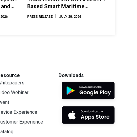
 and
Based Smart Maritime
Monitoring Solution at
|
 2026
PRESS RELEASE
JULY 28, 2026
INAMARINE 2026
Resource
Downloads
hitepapers
ideo Webinar
vent
evice Experience
ustomer Experience
atalog