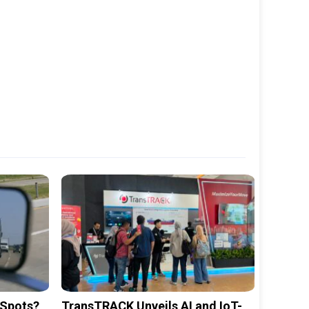
 Spots?
TransTRACK Unveils AI and IoT-