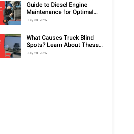
Expo (IMOX) 2026
Guide to Diesel Engine
Maintenance for Optimal
Performance and Longevity
July 30, 2026
What Causes Truck Blind
Spots? Learn About These
Areas and How to Avoid
July 28, 2026
Them