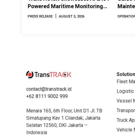
Powered Maritime Monitoring
Mainte
Solutions at Indonesia Marine &
Perfor
|
PRESS RELEASE
AUGUST 5, 2026
OPERATION
Offshore Expo (IMOX) 2026
Solutio
Fleet M
contact@transtrack.id
Logistic
+62 8111 9002 999
Vessel 
Transpo
Menara 165, 6th Floor, Unit D1 Jl. TB
Simatupang Kav 1 Cilandak, Jakarta
Truck A
Selatan 12560, DKI Jakarta –
Vehicle
Indonesia