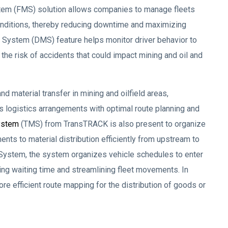
tem (FMS) solution allows companies to manage fleets
conditions, thereby reducing downtime and maximizing
ing System (DMS) feature helps monitor driver behavior to
the risk of accidents that could impact mining and oil and
d material transfer in mining and oilfield areas,
s logistics arrangements with optimal route planning and
ystem
(TMS) from TransTRACK is also present to organize
nts to material distribution efficiently from upstream to
ystem, the system organizes vehicle schedules to enter
cing waiting time and streamlining fleet movements. In
re efficient route mapping for the distribution of goods or