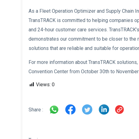
As a Fleet Operation Optimizer and Supply Chain In
TransTRACK is committed to helping companies opt
and 24-hour customer care services. TransTRACK’s 
demonstrates our commitment to be closer to the m
solutions that are reliable and suitable for operation
For more information about TransTRACK solutions, v
Convention Center from October 30th to November 
Views:
0
Share :