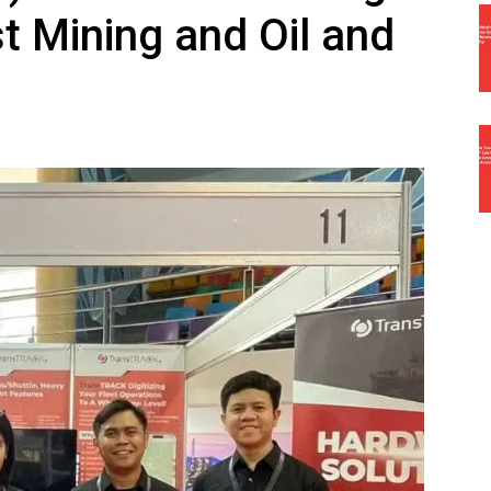
t Mining and Oil and