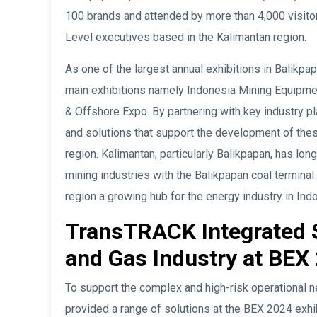
100 brands and attended by more than 4,000 visitor
Level executives based in the Kalimantan region.
As one of the largest annual exhibitions in Balikpa
main exhibitions namely Indonesia Mining Equipme
& Offshore Expo. By partnering with key industry pl
and solutions that support the development of thes
region. Kalimantan, particularly Balikpapan, has lon
mining industries with the Balikpapan coal terminal
region a growing hub for the energy industry in Ind
TransTRACK Integrated S
and Gas Industry at BEX 
To support the complex and high-risk operational 
provided a range of solutions at the BEX 2024 exhib