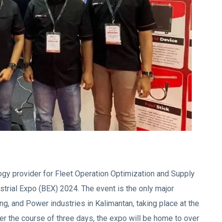
logy provider for Fleet Operation Optimization and Supply
dustrial Expo (BEX) 2024. The event is the only major
ng, and Power industries in Kalimantan, taking place at the
r the course of three days, the expo will be home to over