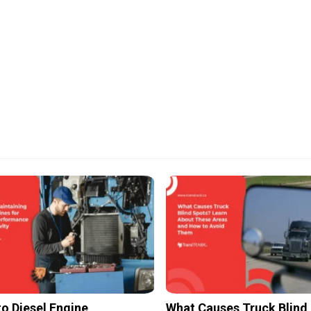
to Diesel Engine
What Causes Truck Blind