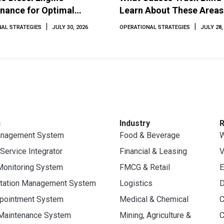
nance for Optimal
Learn About These Areas
mance and Longevity
How to Avoid Them
|
|
AL STRATEGIES
JULY 30, 2026
OPERATIONAL STRATEGIES
JULY 28,
n
Industry
anagement System
Food & Beverage
W
 Service Integrator
Financial & Leasing
V
Monitoring System
FMCG & Retail
E
rtation Management System
Logistics
D
ppointment System
Medical & Chemical
C
 Maintenance System
Mining, Agriculture &
C