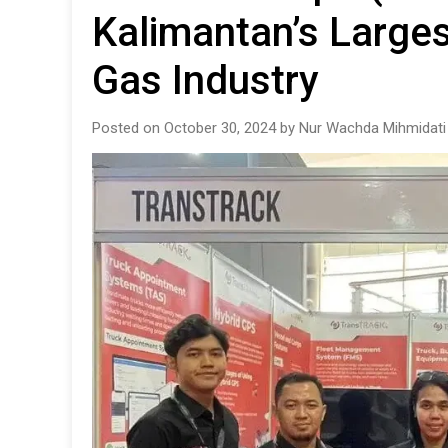
Kalimantan’s Larges
Gas Industry
Posted on October 30, 2024 by Nur Wachda Mihmidati