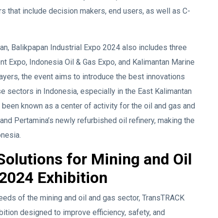
s that include decision makers, end users, as well as C-
pan, Balikpapan Industrial Expo 2024 also includes three
nt Expo, Indonesia Oil & Gas Expo, and Kalimantan Marine
ayers, the event aims to introduce the best innovations
e sectors in Indonesia, especially in the East Kalimantan
g been known as a center of activity for the oil and gas and
 and Pertamina’s newly refurbished oil refinery, making the
onesia.
olutions for Mining and Oil
2024 Exhibition
needs of the mining and oil and gas sector, TransTRACK
ition designed to improve efficiency, safety, and