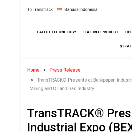
Skip
To Transtrack
Bahasa Indonesia
to
content
LATEST TECHNOLOGY
FEATURED PRODUCT
OP
STRAT
Home
Press Release
TransTRACK® Presents at Balikpapan Industria
Mining and Oil and Gas Industry
TransTRACK® Prese
Industrial Expo (BE