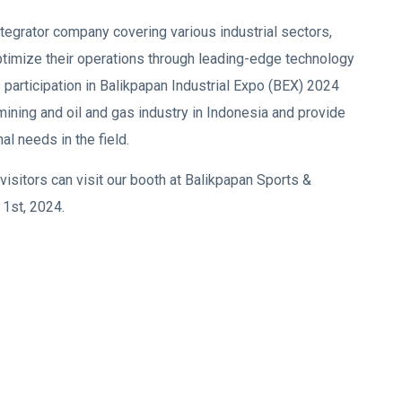
tegrator company covering various industrial sectors,
imize their operations through leading-edge technology
participation in Balikpapan Industrial Expo (BEX) 2024
ining and oil and gas industry in Indonesia and provide
al needs in the field.
isitors can visit our booth at Balikpapan Sports &
1st, 2024.