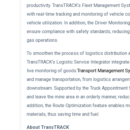
productivity. TransTRACK’s Fleet Management Sys
with real-time tracking and monitoring of vehicle 
vehicle utilization. In addition, the Driver Monitor
ensure compliance with safety standards, reducing 
gas operations.
To smoothen the process of logistics distribution an
TransTRACK’s Logistic Service Integrator integrate
live monitoring of goods.
Transport Management S
and manage transportation, from logistics arrangeme
downstream. Supported by the Truck Appointment S
and leave the mine area in an orderly manner, redu
addition, the Route Optimization feature enables mo
materials, thus saving time and fuel.
About TransTRACK