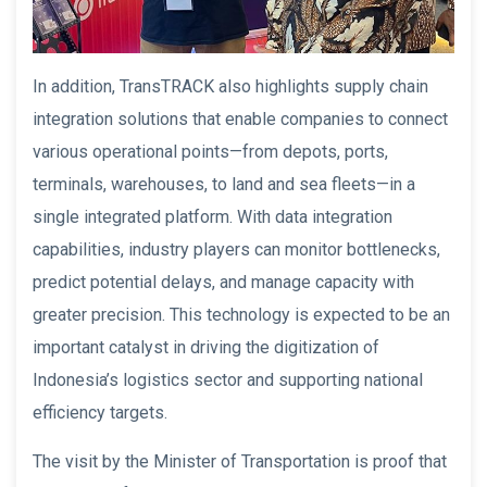
In addition, TransTRACK also highlights supply chain
integration solutions that enable companies to connect
various operational points—from depots, ports,
terminals, warehouses, to land and sea fleets—in a
single integrated platform. With data integration
capabilities, industry players can monitor bottlenecks,
predict potential delays, and manage capacity with
greater precision. This technology is expected to be an
important catalyst in driving the digitization of
Indonesia’s logistics sector and supporting national
efficiency targets.
The visit by the Minister of Transportation is proof that