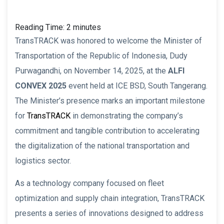
Reading Time:
2
minutes
TransTRACK was honored to welcome the Minister of
Transportation of the Republic of Indonesia, Dudy
Purwagandhi, on November 14, 2025, at the
ALFI
CONVEX 2025
event held at ICE BSD, South Tangerang.
The Minister’s presence marks an important milestone
for
TransTRACK
in demonstrating the company’s
commitment and tangible contribution to accelerating
the digitalization of the national transportation and
logistics sector.
As a technology company focused on fleet
optimization and supply chain integration, TransTRACK
presents a series of innovations designed to address