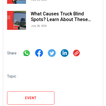
What Causes Truck Blind
Spots? Learn About These
Areas and How to Avoid Them
July 28, 2026
Share :
Topic :
EVENT