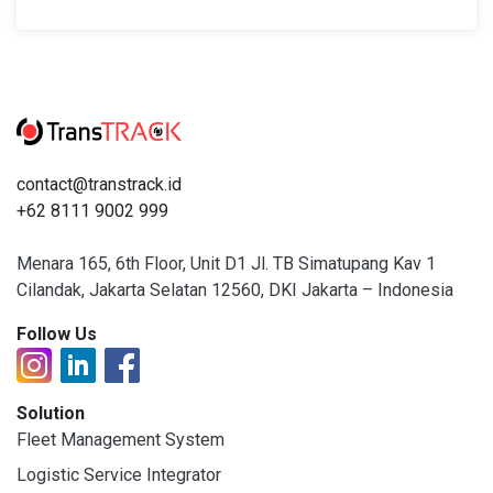
contact@transtrack.id
+62 8111 9002 999
Menara 165, 6th Floor, Unit D1 Jl. TB Simatupang Kav 1
Cilandak, Jakarta Selatan 12560, DKI Jakarta – Indonesia
Follow Us
Solution
Fleet Management System
Logistic Service Integrator