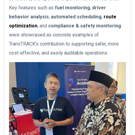
Key features such as
fuel monitoring
,
driver
behavior analysis
,
automated scheduling
,
route
optimization
, and
compliance & safety monitoring
were showcased as concrete examples of
TransTRACK’s contribution to supporting safer, more
cost-effective, and easily auditable operations.