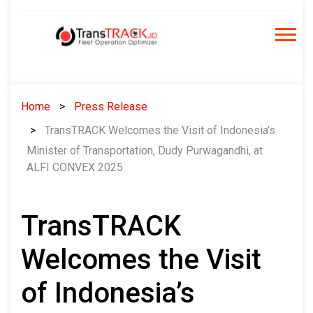
Skip
to
content
Home
Press Release
TransTRACK Welcomes the Visit of Indonesia’s
Minister of Transportation, Dudy Purwagandhi, at
ALFI CONVEX 2025
TransTRACK
Welcomes the Visit
of Indonesia’s