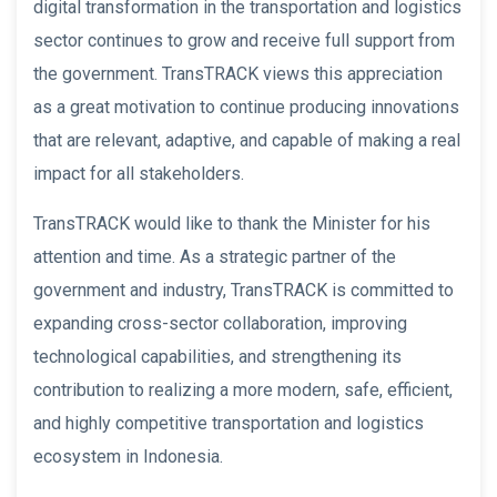
digital transformation in the transportation and logistics
sector continues to grow and receive full support from
the government. TransTRACK views this appreciation
as a great motivation to continue producing innovations
that are relevant, adaptive, and capable of making a real
impact for all stakeholders.
TransTRACK would like to thank the Minister for his
attention and time. As a strategic partner of the
government and industry, TransTRACK is committed to
expanding cross-sector collaboration, improving
technological capabilities, and strengthening its
contribution to realizing a more modern, safe, efficient,
and highly competitive transportation and logistics
ecosystem in Indonesia.