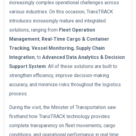
increasingly complex operational challenges across
various industries. On this occasion, TransTRACK
introduces increasingly mature and integrated
solutions, ranging from
Fleet Operation
Management
,
Real-Time Cargo & Container
Tracking
,
Vessel Monitoring
,
Supply Chain
Integration
, to
Advanced Data Analytics & Decision
Support System
. All of these solutions are built to
strengthen efficiency, improve decision-making
accuracy, and minimize risks throughout the logistics
process.
During the visit, the Minister of Transportation saw
firsthand how TransTRACK technology provides
complete transparency on fleet movements, cargo
conditions, and operational performance in real time.