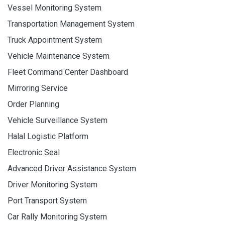
Vessel Monitoring System
Transportation Management System
Truck Appointment System
Vehicle Maintenance System
Fleet Command Center Dashboard
Mirroring Service
Order Planning
Vehicle Surveillance System
Halal Logistic Platform
Electronic Seal
Advanced Driver Assistance System
Driver Monitoring System
Port Transport System
Car Rally Monitoring System