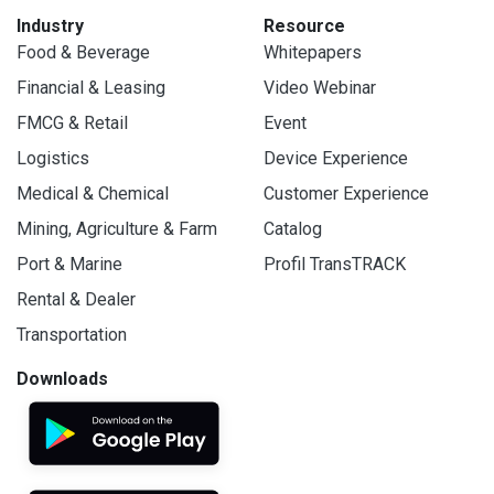
Industry
Resource
Food & Beverage
Whitepapers
Financial & Leasing
Video Webinar
FMCG & Retail
Event
Logistics
Device Experience
Medical & Chemical
Customer Experience
Mining, Agriculture & Farm
Catalog
Port & Marine
Profil TransTRACK
Rental & Dealer
Transportation
Downloads