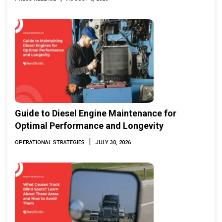
Guide to Diesel Engine Maintenance for
Optimal Performance and Longevity
|
OPERATIONAL STRATEGIES
JULY 30, 2026