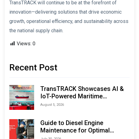
TransTRACK will continue to be at the forefront of
innovation—delivering solutions that drive economic
growth, operational efficiency, and sustainability across
the national supply chain.
Views:
0
Recent Post
TransTRACK Showcases AI &
IoT-Powered Maritime
Monitoring Solutions at
August 5, 2026
Indonesia Marine & Offshore
Expo (IMOX) 2026
Guide to Diesel Engine
Maintenance for Optimal
Performance and Longevity
July 30, 2026