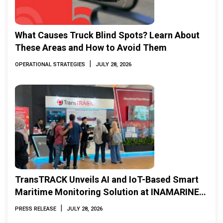
What Causes Truck Blind Spots? Learn About
These Areas and How to Avoid Them
|
OPERATIONAL STRATEGIES
JULY 28, 2026
TransTRACK Unveils AI and IoT-Based Smart
Maritime Monitoring Solution at INAMARINE
2026
|
PRESS RELEASE
JULY 28, 2026