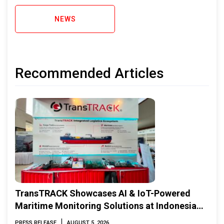
NEWS
Recommended Articles
TransTRACK Showcases AI & IoT-Powered
Maritime Monitoring Solutions at Indonesia
Marine & Offshore Expo (IMOX) 2026
|
PRESS RELEASE
AUGUST 5, 2026