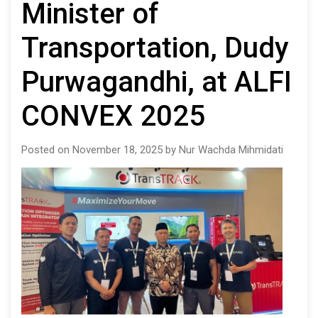
Minister of
Transportation, Dudy
Purwagandhi, at ALFI
CONVEX 2025
Posted on November 18, 2025 by Nur Wachda Mihmidati