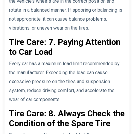
the vehicle’s wheels are in the correct position and
rotate in a balanced manner. If spooring or balancing is
not appropriate, it can cause balance problems,
vibrations, or uneven wear on the tires.
Tire Care: 7. Paying Attention
to Car Load
Every car has a maximum load limit recommended by
the manufacturer. Exceeding the load can cause
excessive pressure on the tires and suspension
system, reduce driving comfort, and accelerate the
wear of car components.
Tire Care: 8. Always Check the
Condition of the Spare Tire