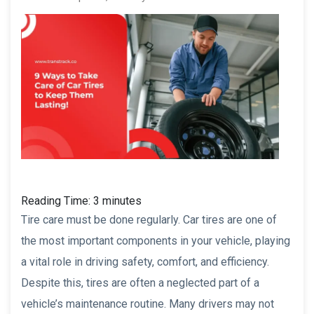
Reading Time:
3
minutes
Tire care must be done regularly. Car tires are one of
the most important components in your vehicle, playing
a vital role in driving safety, comfort, and efficiency.
Despite this, tires are often a neglected part of a
vehicle’s maintenance routine. Many drivers may not