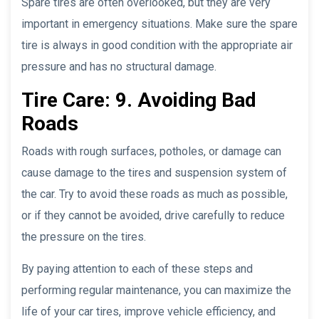
Spare tires are often overlooked, but they are very
important in emergency situations. Make sure the spare
tire is always in good condition with the appropriate air
pressure and has no structural damage.
Tire Care: 9. Avoiding Bad
Roads
Roads with rough surfaces, potholes, or damage can
cause damage to the tires and suspension system of
the car. Try to avoid these roads as much as possible,
or if they cannot be avoided, drive carefully to reduce
the pressure on the tires.
By paying attention to each of these steps and
performing regular maintenance, you can maximize the
life of your car tires, improve vehicle efficiency, and