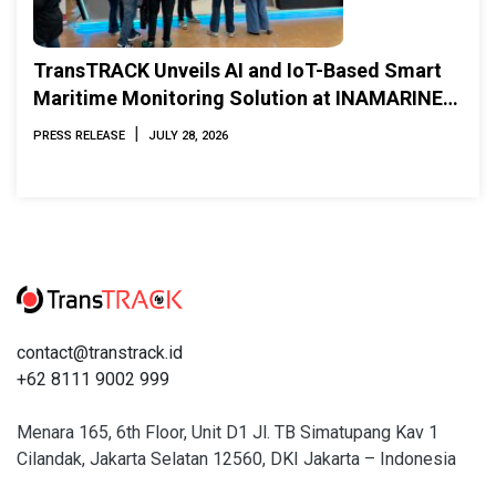
TransTRACK Unveils AI and IoT-Based Smart
Maritime Monitoring Solution at INAMARINE
2026
|
PRESS RELEASE
JULY 28, 2026
contact@transtrack.id
+62 8111 9002 999
Menara 165, 6th Floor, Unit D1 Jl. TB Simatupang Kav 1
Cilandak, Jakarta Selatan 12560, DKI Jakarta – Indonesia