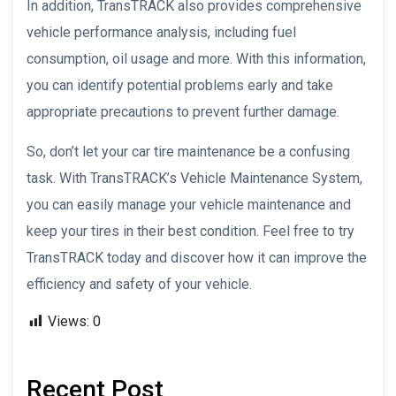
In addition, TransTRACK also provides comprehensive
vehicle performance analysis, including fuel
consumption, oil usage and more. With this information,
you can identify potential problems early and take
appropriate precautions to prevent further damage.
So, don’t let your car tire maintenance be a confusing
task. With TransTRACK’s Vehicle Maintenance System,
you can easily manage your vehicle maintenance and
keep your tires in their best condition. Feel free to try
TransTRACK today and discover how it can improve the
efficiency and safety of your vehicle.
Views:
0
Recent Post