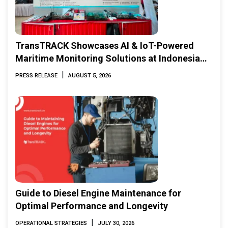
TransTRACK Showcases AI & IoT-Powered
Maritime Monitoring Solutions at Indonesia
Marine & Offshore Expo (IMOX) 2026
|
PRESS RELEASE
AUGUST 5, 2026
Guide to Diesel Engine Maintenance for
Optimal Performance and Longevity
|
OPERATIONAL STRATEGIES
JULY 30, 2026