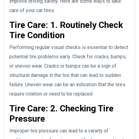
improve driving safety. Here are some ways to take
care of your car tires:
Tire Care: 1. Routinely Check
Tire Condition
Performing regular visual checks is essential to detect
potential tire problems early. Check for cracks, bumps,
or uneven wear. Cracks or bumps can be a sign of
structural damage in the tire that can lead to sudden
failure. Uneven wear can be an indication that the tires
require rotation or need to be replaced.
Tire Care: 2. Checking Tire
Pressure
Improper tire pressure can lead to a variety of