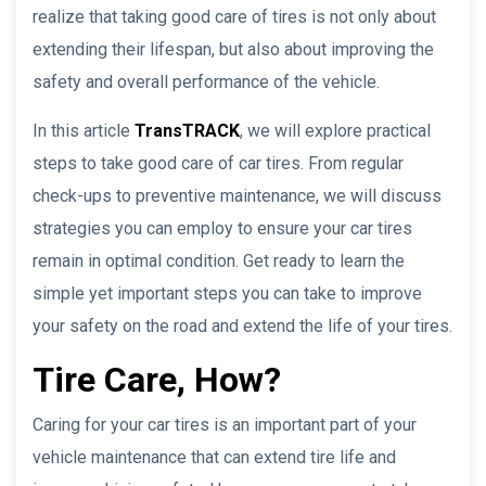
realize that taking good care of tires is not only about
extending their lifespan, but also about improving the
safety and overall performance of the vehicle.
In this article
TransTRACK
, we will explore practical
steps to take good care of car tires. From regular
check-ups to preventive maintenance, we will discuss
strategies you can employ to ensure your car tires
remain in optimal condition. Get ready to learn the
simple yet important steps you can take to improve
your safety on the road and extend the life of your tires.
Tire Care, How?
Caring for your car tires is an important part of your
vehicle maintenance that can extend tire life and