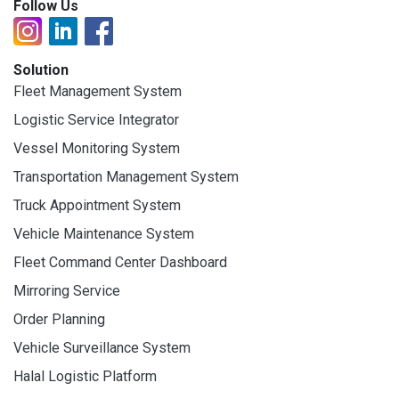
Follow Us
Solution
Fleet Management System
Logistic Service Integrator
Vessel Monitoring System
Transportation Management System
Truck Appointment System
Vehicle Maintenance System
Fleet Command Center Dashboard
Mirroring Service
Order Planning
Vehicle Surveillance System
Halal Logistic Platform