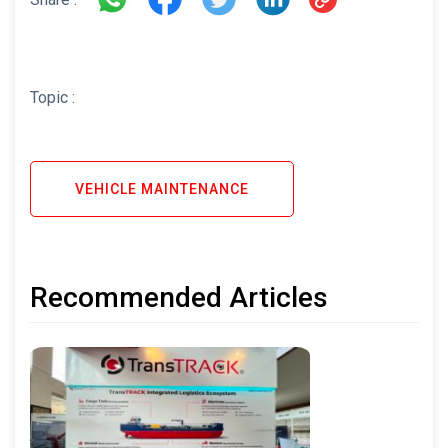
Topic :
VEHICLE MAINTENANCE
Recommended Articles