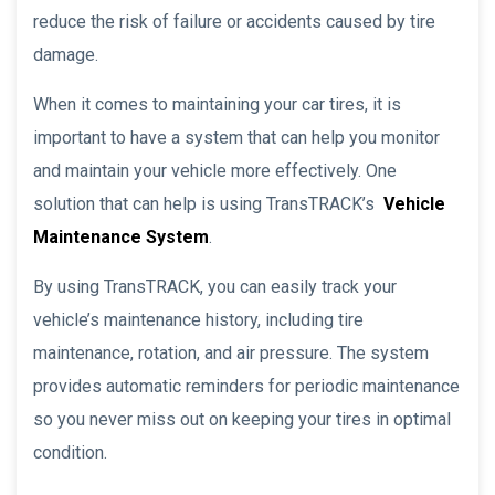
reduce the risk of failure or accidents caused by tire
damage.
When it comes to maintaining your car tires, it is
important to have a system that can help you monitor
and maintain your vehicle more effectively. One
solution that can help is using TransTRACK’s
Vehicle
Maintenance System
.
By using TransTRACK, you can easily track your
vehicle’s maintenance history, including tire
maintenance, rotation, and air pressure. The system
provides automatic reminders for periodic maintenance
so you never miss out on keeping your tires in optimal
condition.