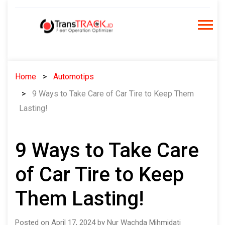
Skip
to
content
Home
Automotips
9 Ways to Take Care of Car Tire to Keep Them
Lasting!
9 Ways to Take Care
of Car Tire to Keep
Them Lasting!
Posted on April 17, 2024 by Nur Wachda Mihmidati