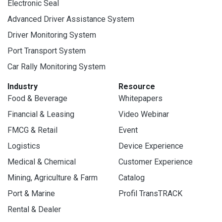
Electronic Seal
Advanced Driver Assistance System
Driver Monitoring System
Port Transport System
Car Rally Monitoring System
Industry
Resource
Food & Beverage
Whitepapers
Financial & Leasing
Video Webinar
FMCG & Retail
Event
Logistics
Device Experience
Medical & Chemical
Customer Experience
Mining, Agriculture & Farm
Catalog
Port & Marine
Profil TransTRACK
Rental & Dealer