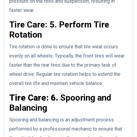
pressure on the tires and suspension, resulting in
faster wear.
Tire Care: 5. Perform Tire
Rotation
Tire rotation is done to ensure that tire wear occurs
evenly on all wheels. Typically, the front tires will wear
faster than the rear tires due to the primary task of
wheel drive. Regular tire rotation helps to extend the
overall tire life and maintain vehicle balance.
Tire Care: 6.
Spooring and
Balancing
Spooring and balancing is an adjustment process
performed by a professional mechanic to ensure that