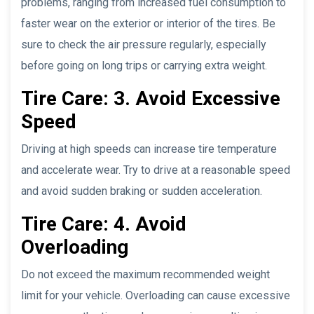
problems, ranging from increased fuel consumption to
faster wear on the exterior or interior of the tires. Be
sure to check the air pressure regularly, especially
before going on long trips or carrying extra weight.
Tire Care: 3. Avoid Excessive
Speed
Driving at high speeds can increase tire temperature
and accelerate wear. Try to drive at a reasonable speed
and avoid sudden braking or sudden acceleration.
Tire Care: 4. Avoid
Overloading
Do not exceed the maximum recommended weight
limit for your vehicle. Overloading can cause excessive