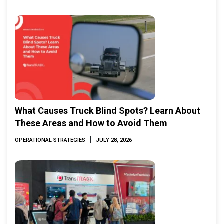
What Causes Truck Blind Spots? Learn About
These Areas and How to Avoid Them
|
OPERATIONAL STRATEGIES
JULY 28, 2026