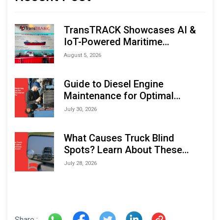
TransTRACK Showcases AI &
IoT-Powered Maritime
Monitoring Solutions at
August 5, 2026
Indonesia Marine & Offshore
Expo (IMOX) 2026
Guide to Diesel Engine
Maintenance for Optimal
Performance and Longevity
July 30, 2026
What Causes Truck Blind
Spots? Learn About These
Areas and How to Avoid Them
July 28, 2026
Share :