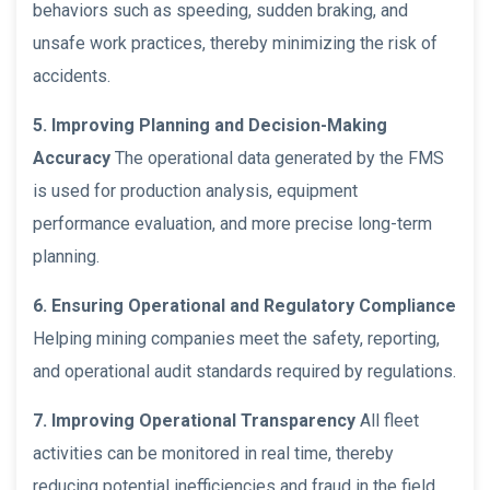
behaviors such as speeding, sudden braking, and
unsafe work practices, thereby minimizing the risk of
accidents.
5. Improving Planning and Decision-Making
Accuracy
The operational data generated by the FMS
is used for production analysis, equipment
performance evaluation, and more precise long-term
planning.
6. Ensuring Operational and Regulatory Compliance
Helping mining companies meet the safety, reporting,
and operational audit standards required by regulations.
7. Improving Operational Transparency
All fleet
activities can be monitored in real time, thereby
reducing potential inefficiencies and fraud in the field.