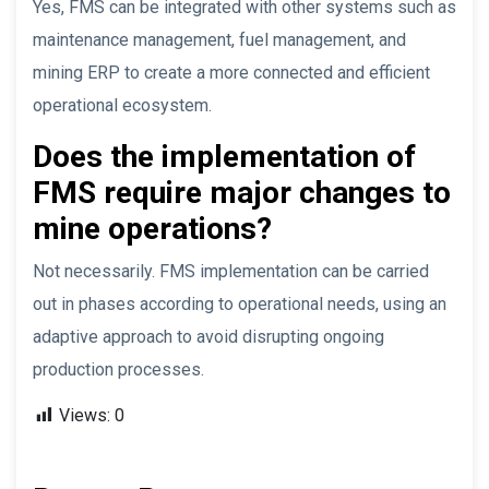
Yes, FMS can be integrated with other systems such as
maintenance management, fuel management, and
mining ERP to create a more connected and efficient
operational ecosystem.
Does the implementation of
FMS require major changes to
mine operations?
Not necessarily. FMS implementation can be carried
out in phases according to operational needs, using an
adaptive approach to avoid disrupting ongoing
production processes.
Views:
0