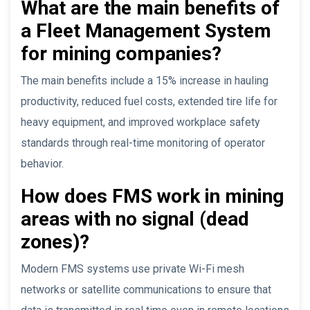
What are the main benefits of
a Fleet Management System
for mining companies?
The main benefits include a 15% increase in hauling
productivity, reduced fuel costs, extended tire life for
heavy equipment, and improved workplace safety
standards through real-time monitoring of operator
behavior.
How does FMS work in mining
areas with no signal (dead
zones)?
Modern FMS systems use private Wi-Fi mesh
networks or satellite communications to ensure that