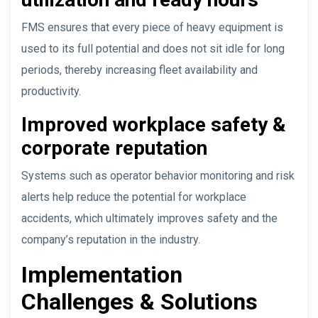
FMS ensures that every piece of heavy equipment is
used to its full potential and does not sit idle for long
periods, thereby increasing fleet availability and
productivity.
Improved workplace safety &
corporate reputation
Systems such as operator behavior monitoring and risk
alerts help reduce the potential for workplace
accidents, which ultimately improves safety and the
company’s reputation in the industry.
Implementation
Challenges & Solutions