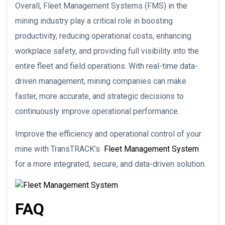
Overall, Fleet Management Systems (FMS) in the
mining industry play a critical role in boosting
productivity, reducing operational costs, enhancing
workplace safety, and providing full visibility into the
entire fleet and field operations. With real-time data-
driven management, mining companies can make
faster, more accurate, and strategic decisions to
continuously improve operational performance.
Improve the efficiency and operational control of your
mine with TransTRACK’s
Fleet Management System
for a more integrated, secure, and data-driven solution.
FAQ