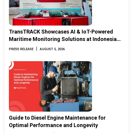
TransTRACK Showcases AI & IoT-Powered
Maritime Monitoring Solutions at Indonesia
Marine & Offshore Expo (IMOX) 2026
|
PRESS RELEASE
AUGUST 5, 2026
Guide to Diesel Engine Maintenance for
Optimal Performance and Longevity