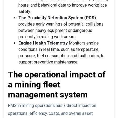
hours, and behavioral data to improve workplace
safety.
The Proximity Detection System (PDS)
provides early warnings of potential collisions
between heavy equipment or dangerous
proximity in mining work areas.
Engine Health Telemetry
Monitors engine
conditions in real time, such as temperature,
pressure, fuel consumption, and fault codes, to
support preventive maintenance.
The operational impact of
a mining fleet
management system
FMS in mining operations has a direct impact on
operational efficiency, costs, and overall asset