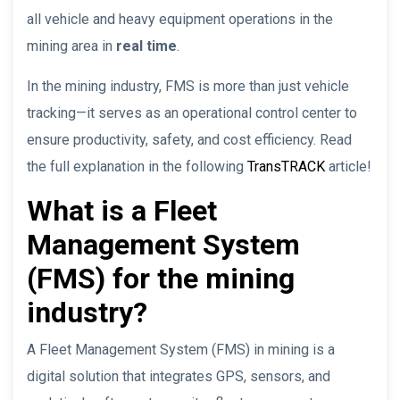
all vehicle and heavy equipment operations in the
mining area in
real time
.
In the mining industry, FMS is more than just vehicle
tracking—it serves as an operational control center to
ensure productivity, safety, and cost efficiency. Read
the full explanation in the following
TransTRACK
article!
What is a Fleet
Management System
(FMS) for the mining
industry?
A Fleet Management System (FMS) in mining is a
digital solution that integrates GPS, sensors, and