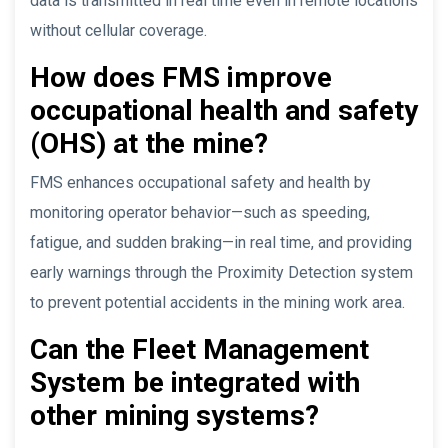
data is transmitted in real time even in remote locations
without cellular coverage.
How does FMS improve
occupational health and safety
(OHS) at the mine?
FMS enhances occupational safety and health by
monitoring operator behavior—such as speeding,
fatigue, and sudden braking—in real time, and providing
early warnings through the Proximity Detection system
to prevent potential accidents in the mining work area.
Can the Fleet Management
System be integrated with
other mining systems?