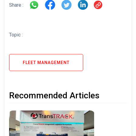
Share :
Topic :
FLEET MANAGEMENT
Recommended Articles