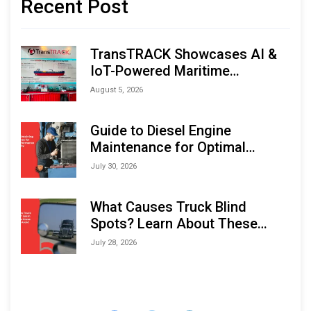
Recent Post
TransTRACK Showcases AI &
IoT-Powered Maritime
Monitoring Solutions at
August 5, 2026
Indonesia Marine & Offshore
Expo (IMOX) 2026
Guide to Diesel Engine
Maintenance for Optimal
Performance and Longevity
July 30, 2026
What Causes Truck Blind
Spots? Learn About These
Areas and How to Avoid Them
July 28, 2026