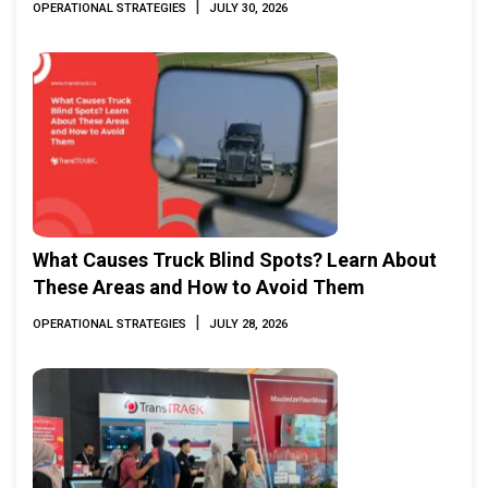
|
OPERATIONAL STRATEGIES
JULY 30, 2026
What Causes Truck Blind Spots? Learn About
These Areas and How to Avoid Them
|
OPERATIONAL STRATEGIES
JULY 28, 2026