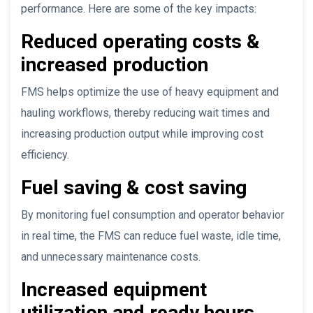
performance. Here are some of the key impacts:
Reduced operating costs &
increased production
FMS helps optimize the use of heavy equipment and
hauling workflows, thereby reducing wait times and
increasing production output while improving cost
efficiency.
Fuel saving & cost saving
By monitoring fuel consumption and operator behavior
in real time, the FMS can reduce fuel waste, idle time,
and unnecessary maintenance costs.
Increased equipment
utilization and ready hours