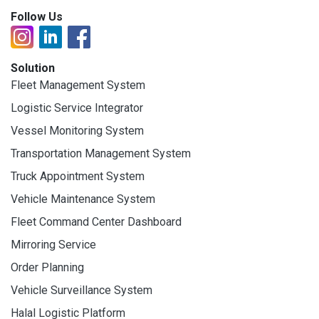
Follow Us
Solution
Fleet Management System
Logistic Service Integrator
Vessel Monitoring System
Transportation Management System
Truck Appointment System
Vehicle Maintenance System
Fleet Command Center Dashboard
Mirroring Service
Order Planning
Vehicle Surveillance System
Halal Logistic Platform