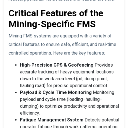
Critical Features of the
Mining-Specific FMS
Mining FMS systems are equipped with a variety of
critical features to ensure safe, efficient, and real-time
controlled operations. Here are the key features:
High-Precision GPS & Geofencing
Provides
accurate tracking of heavy equipment locations
down to the work area level (pit, dump point,
hauling road) for precise operational control.
Payload & Cycle Time Monitoring
Monitoring
payload and cycle time (loading–hauling–
dumping) to optimize productivity and operational
efficiency.
Fatigue Management System
Detects potential
operator fatigue through work patterns, operating