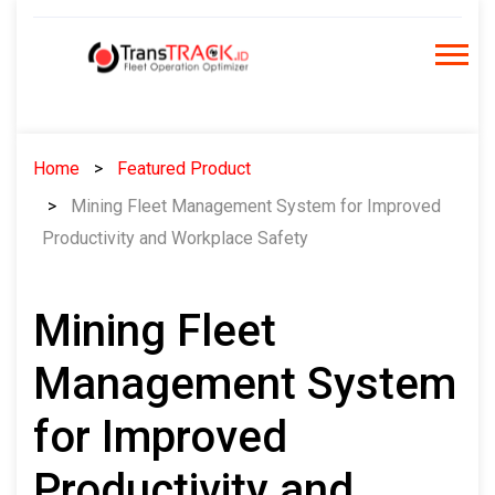
Skip
to
content
Home
Featured Product
Mining Fleet Management System for Improved
Productivity and Workplace Safety
Mining Fleet
Management System
for Improved
Productivity and