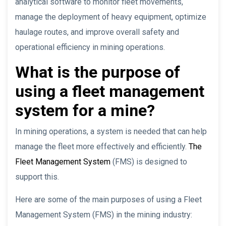
analytical software to monitor fleet movements,
manage the deployment of heavy equipment, optimize
haulage routes, and improve overall safety and
operational efficiency in mining operations.
What is the purpose of
using a fleet management
system for a mine?
In mining operations, a system is needed that can help
manage the fleet more effectively and efficiently.
The
Fleet Management System
(FMS) is designed to
support this.
Here are some of the main purposes of using a Fleet
Management System (FMS) in the mining industry: