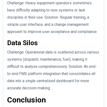
Challenge: Heavy equipment operators sometimes
have difficulty adapting to new systems or lack
discipline in their use. Solution: Regular training, a
simple user interface, and a change management
approach to improve user acceptance and compliance.
Data Silos
Challenge: Operational data is scattered across various
systems (dispatch, maintenance, fuel), making it
difficult to analyze comprehensively. Solution: An end-
to-end FMS platform integration that consolidates all
data into a single centralized dashboard for more
accurate decision-making.
Conclusion