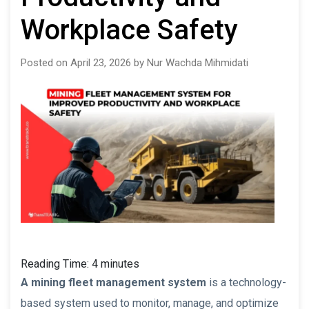
Workplace Safety
Posted on April 23, 2026 by Nur Wachda Mihmidati
Reading Time:
4
minutes
A mining fleet management system
is a technology-
based system used to monitor, manage, and optimize