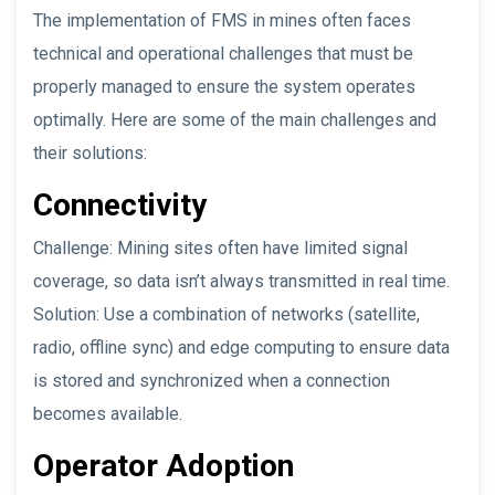
The implementation of FMS in mines often faces
technical and operational challenges that must be
properly managed to ensure the system operates
optimally. Here are some of the main challenges and
their solutions:
Connectivity
Challenge: Mining sites often have limited signal
coverage, so data isn’t always transmitted in real time.
Solution: Use a combination of networks (satellite,
radio, offline sync) and edge computing to ensure data
is stored and synchronized when a connection
becomes available.
Operator Adoption