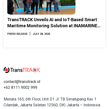
TransTRACK Unveils AI and IoT-Based Smart
Maritime Monitoring Solution at INAMARINE
2026
|
PRESS RELEASE
JULY 28, 2026
contact@transtrack.id
+62 8111 9002 999
Menara 165, 6th Floor, Unit D1 Jl. TB Simatupang Kav 1
Cilandak, Jakarta Selatan 12560, DKI Jakarta – Indonesia