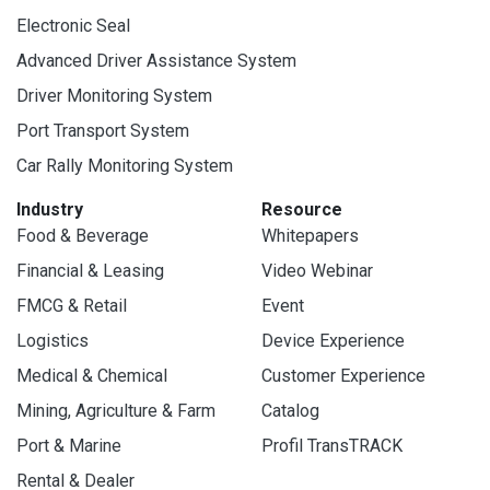
Electronic Seal
Advanced Driver Assistance System
Driver Monitoring System
Port Transport System
Car Rally Monitoring System
Industry
Resource
Food & Beverage
Whitepapers
Financial & Leasing
Video Webinar
FMCG & Retail
Event
Logistics
Device Experience
Medical & Chemical
Customer Experience
Mining, Agriculture & Farm
Catalog
Port & Marine
Profil TransTRACK
Rental & Dealer