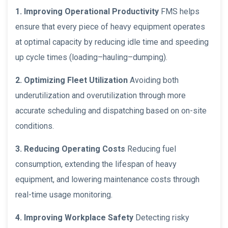
1. Improving Operational Productivity
FMS helps
ensure that every piece of heavy equipment operates
at optimal capacity by reducing idle time and speeding
up cycle times (loading–hauling–dumping).
2. Optimizing Fleet Utilization
Avoiding both
underutilization and overutilization through more
accurate scheduling and dispatching based on on-site
conditions.
3. Reducing Operating Costs
Reducing fuel
consumption, extending the lifespan of heavy
equipment, and lowering maintenance costs through
real-time usage monitoring.
4. Improving Workplace Safety
Detecting risky