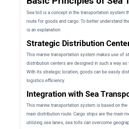
Basic Principles of Sea T
Sea toll is a concept in the transportation system 
route for goods and cargo. To better understand th
is an explanation:
Strategic Distribution Cente
This marine transportation system makes use of str
distribution centers are designed in such a way a
With its strategic location, goods can be easily dis
logistics efficiency.
Integration with Sea Trans
This marine transportation system is based on the 
main distribution route. Cargo ships are the main 
utilizing sea lanes, sea tolls can overcome geograph