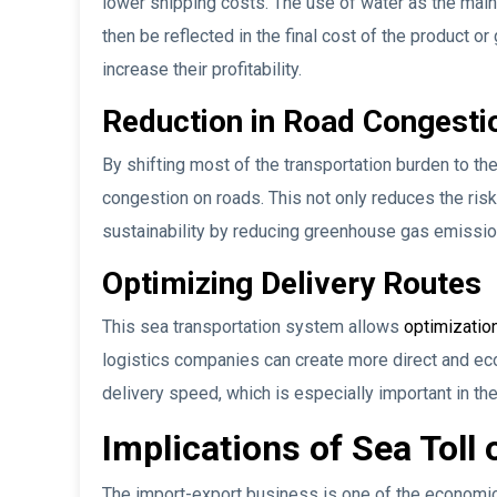
lower shipping costs. The use of water as the main
then be reflected in the final cost of the product 
increase their profitability.
Reduction in Road Congesti
By shifting most of the transportation burden to th
congestion on roads. This not only reduces the ris
sustainability by reducing greenhouse gas emissio
Optimizing Delivery Routes
This sea transportation system allows
optimization
logistics companies can create more direct and ec
delivery speed, which is especially important in the 
Implications of Sea Toll
The import-export business is one of the economic 