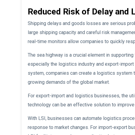
Reduced Risk of Delay and 
Shipping delays and goods losses are serious probl
large shipping capacity and careful risk managemen
real-time monitors allow companies to quickly res
The sea highway is a crucial element in supporting t
especially the logistics industry and export-import 
system, companies can create a logistics system th
growing demands of the global market.
For export-import and logistics businesses, the uti
technology can be an effective solution to improve 
With LSI, businesses can automate logistics proce
response to market changes. For import-export busi