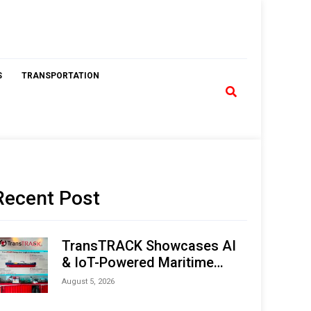
S
TRANSPORTATION
Recent Post
TransTRACK Showcases AI
& IoT-Powered Maritime
Monitoring Solutions at
August 5, 2026
Indonesia Marine & Offshore