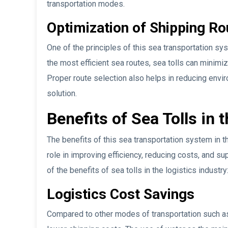
transportation modes.
Optimization of Shipping Ro
One of the principles of this sea transportation sy
the most efficient sea routes, sea tolls can minimiz
Proper route selection also helps in reducing envir
solution.
Benefits of Sea Tolls in 
The benefits of this sea transportation system in th
role in improving efficiency, reducing costs, and s
of the benefits of sea tolls in the logistics industry
Logistics Cost Savings
Compared to other modes of transportation such as 