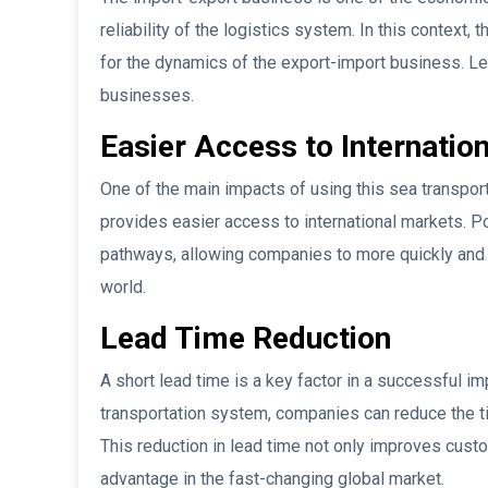
reliability of the logistics system. In this context,
for the dynamics of the export-import business. Let
businesses.
Easier Access to Internatio
One of the main impacts of using this sea transport
provides easier access to international markets. Po
pathways, allowing companies to more quickly and e
world.
Lead Time Reduction
A short lead time is a key factor in a successful im
transportation system, companies can reduce the ti
This reduction in lead time not only improves cust
advantage in the fast-changing global market.