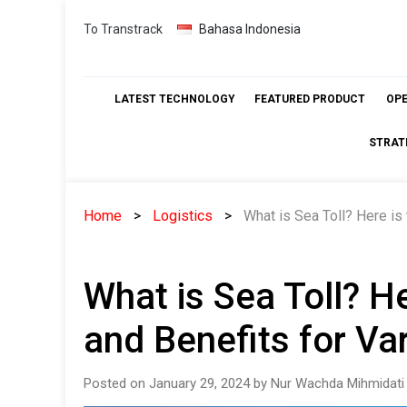
Skip
To Transtrack
Bahasa Indonesia
to
content
LATEST TECHNOLOGY
FEATURED PRODUCT
OP
STRAT
Home
Logistics
What is Sea Toll? Here is 
What is Sea Toll? He
and Benefits for Var
Posted on January 29, 2024 by Nur Wachda Mihmidati