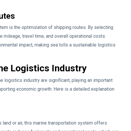
utes
stem is the optimization of shipping routes. By selecting
e mileage, travel time, and overall operational costs.
onmental impact, making sea tolls a sustainable logistics
the Logistics Industry
e logistics industry are significant, playing an important
upporting economic growth. Here is a detailed explanation
:
land or air, this marine transportation system offers