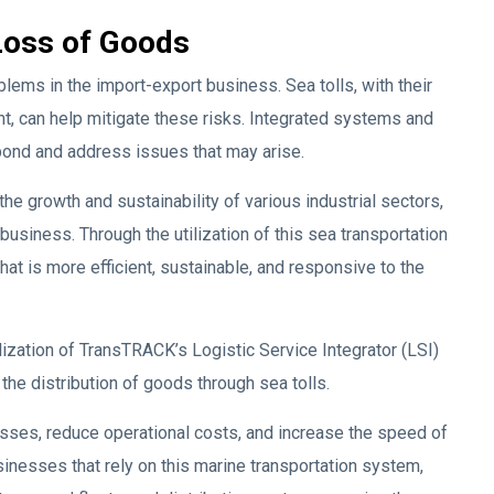
Loss of Goods
ems in the import-export business. Sea tolls, with their
t, can help mitigate these risks. Integrated systems and
pond and address issues that may arise.
he growth and sustainability of various industrial sectors,
business. Through the utilization of this sea transportation
at is more efficient, sustainable, and responsive to the
lization of TransTRACK’s Logistic Service Integrator (LSI)
the distribution of goods through sea tolls.
sses, reduce operational costs, and increase the speed of
nesses that rely on this marine transportation system,