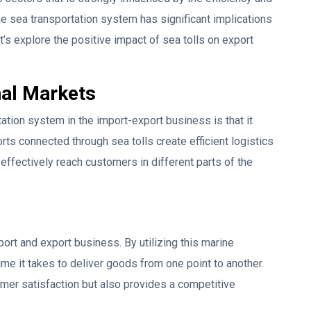
 the sea transportation system has significant implications
’s explore the positive impact of sea tolls on export
nal Markets
ation system in the import-export business is that it
rts connected through sea tolls create efficient logistics
ffectively reach customers in different parts of the
port and export business. By utilizing this marine
me it takes to deliver goods from one point to another.
omer satisfaction but also provides a competitive