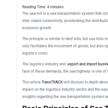
Reading Time:
4
minutes
The sea toll is a sea transportation system that co
inter-island connectivity, accelerating the distribu
economic growth.
The principle is similar to land tolls, but sea tolls
only facilitates the movement of goods, but also o
logistics costs.
The logistics industry and
export and import busi
face of these demands, the sea highway is one of t
This article
TransTRACK
will discuss in depth about
impact on the logistics industry sector and the expo
insights regarding the sea transportation system a