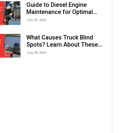
Expo (IMOX) 2026
Guide to Diesel Engine
Maintenance for Optimal
Performance and Longevity
July 30, 2026
What Causes Truck Blind
Spots? Learn About These
Areas and How to Avoid
July 28, 2026
Them