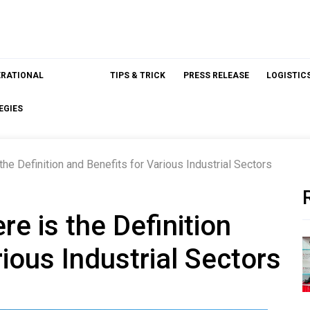
ERATIONAL
TIPS & TRICK
PRESS RELEASE
LOGISTIC
EGIES
the Definition and Benefits for Various Industrial Sectors
re is the Definition
ious Industrial Sectors