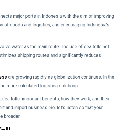
nnects major ports in Indonesia with the aim of improving
tion of goods and logistics, and encouraging Indonesia’s
 involve water as the main route. The use of sea tolls not
ptimizes shipping routes and significantly reduces
ness
are growing rapidly as globalization continues. In the
he more calculated logistics solutions.
 sea tolls, important benefits, how they work, and their
rt and import business. So, let’s listen so that your
re broader.