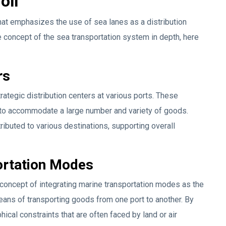
oll
that emphasizes the use of sea lanes as a distribution
e concept of the sea transportation system in depth, here
rs
ategic distribution centers at various ports. These
s to accommodate a large number and variety of goods.
tributed to various destinations, supporting overall
portation Modes
concept of integrating marine transportation modes as the
means of transporting goods from one port to another. By
ical constraints that are often faced by land or air