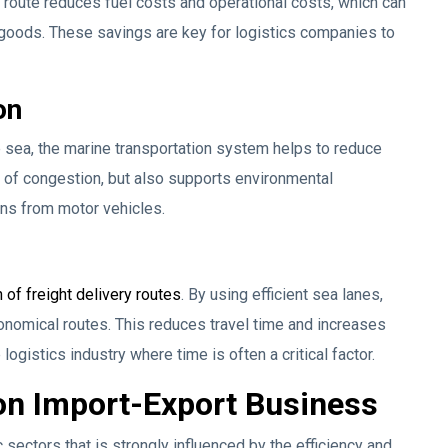
 route reduces fuel costs and operational costs, which can
or goods. These savings are key for logistics companies to
on
e sea, the marine transportation system helps to reduce
k of congestion, but also supports environmental
ns from motor vehicles.
 of freight delivery routes
. By using efficient sea lanes,
onomical routes. This reduces travel time and increases
logistics industry where time is often a critical factor.
 on Import-Export Business
sectors that is strongly influenced by the efficiency and