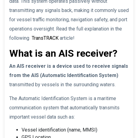
data. This system operates passively without
transmitting any signals back, making it commonly used
for vessel traffic monitoring, navigation safety, and port
operations oversight. Read the full explanation in the
following
TransTRACK
article!
What is an AIS receiver?
An AIS receiver is a device used to receive signals
from the AIS (Automatic Identification System)
transmitted by vessels in the surrounding waters.
The Automatic Identification System is a maritime
communication system that automatically transmits
important vessel data such as:
Vessel identification (name, MMSI)
GPS Location