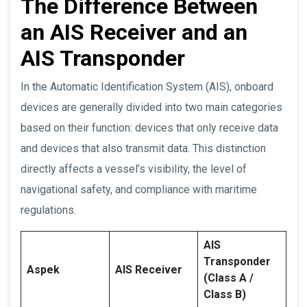
The Difference Between
an AIS Receiver and an
AIS Transponder
In the Automatic Identification System (AIS), onboard
devices are generally divided into two main categories
based on their function: devices that only receive data
and devices that also transmit data. This distinction
directly affects a vessel’s visibility, the level of
navigational safety, and compliance with maritime
regulations.
AIS
Transponder
Aspek
AIS Receiver
(Class A /
Class B)