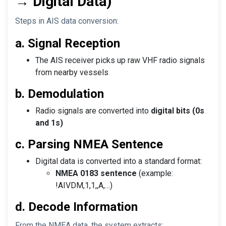
→ Digital Data)
Steps in AIS data conversion:
a. Signal Reception
The AIS receiver picks up raw VHF radio signals
from nearby vessels
b. Demodulation
Radio signals are converted into
digital bits (0s
and 1s)
c. Parsing NMEA Sentence
Digital data is converted into a standard format:
NMEA 0183 sentence
(example:
!AIVDM,1,1,,A,…)
d. Decode Information
From the NMEA data, the system extracts: