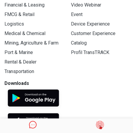
Financial & Leasing
Video Webinar
FMCG & Retail
Event
Logistics
Device Experience
Medical & Chemical
Customer Experience
Mining, Agriculture & Farm
Catalog
Port & Marine
Profil TransTRACK
Rental & Dealer
Transportation
Downloads