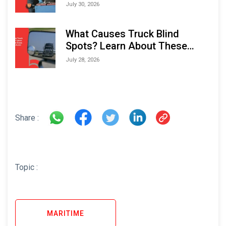
Performance and Longevity
July 30, 2026
What Causes Truck Blind
Spots? Learn About These
Areas and How to Avoid Them
July 28, 2026
Share :
Topic :
MARITIME