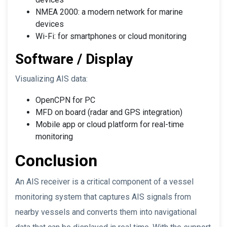
NMEA 2000: a modern network for marine
devices
Wi-Fi: for smartphones or cloud monitoring
Software / Display
Visualizing AIS data:
OpenCPN for PC
MFD on board (radar and GPS integration)
Mobile app or cloud platform for real-time
monitoring
Conclusion
An AIS receiver is a critical component of a vessel
monitoring system that captures AIS signals from
nearby vessels and converts them into navigational