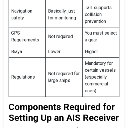
Tall, supports
Navigation
Basically, just
collision
safety
for monitoring
prevention
GPS
You must select
Not required
Requirements
a gear
Biaya
Lower
Higher
Mandatory for
certain vessels
Not required for
Regulations
(especially
large ships
commercial
ones)
Components Required for
Setting Up an AIS Receiver