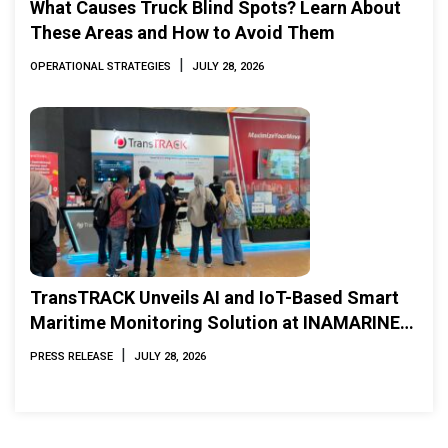
What Causes Truck Blind Spots? Learn About
These Areas and How to Avoid Them
|
OPERATIONAL STRATEGIES
JULY 28, 2026
TransTRACK Unveils AI and IoT-Based Smart
Maritime Monitoring Solution at INAMARINE
2026
|
PRESS RELEASE
JULY 28, 2026