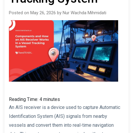
Posted on May 26, 2026 by Nur Wachda Mihmidati
Reading Time:
4
minutes
An AIS receiver is a device used to capture Automatic
Identification System (AIS) signals from nearby
vessels and convert them into real-time navigation