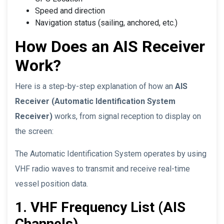
Speed and direction
Navigation status (sailing, anchored, etc.)
How Does an AIS Receiver
Work?
Here is a step-by-step explanation of how an
AIS
Receiver (Automatic Identification System
Receiver)
works, from signal reception to display on
the screen:
The Automatic Identification System operates by using
VHF radio waves to transmit and receive real-time
vessel position data.
1. VHF Frequency List (AIS
Channels)