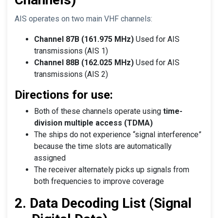
AIS operates on two main VHF channels:
Channel 87B (161.975 MHz)
Used for AIS
transmissions (AIS 1)
Channel 88B (162.025 MHz)
Used for AIS
transmissions (AIS 2)
Directions for use:
Both of these channels operate using
time-
division multiple access (TDMA)
The ships do not experience “signal interference”
because the time slots are automatically
assigned
The receiver alternately picks up signals from
both frequencies to improve coverage
2. Data Decoding List (Signal