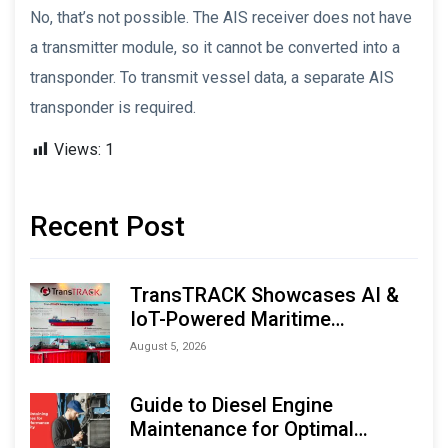
No, that’s not possible. The AIS receiver does not have
a transmitter module, so it cannot be converted into a
transponder. To transmit vessel data, a separate AIS
transponder is required.
Views:
1
Recent Post
TransTRACK Showcases AI &
IoT-Powered Maritime
Monitoring Solutions at
August 5, 2026
Indonesia Marine & Offshore
Expo (IMOX) 2026
Guide to Diesel Engine
Maintenance for Optimal