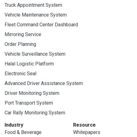
Truck Appointment System
Vehicle Maintenance System
Fleet Command Center Dashboard
Mirroring Service
Order Planning
Vehicle Surveillance System
Halal Logistic Platform
Electronic Seal
Advanced Driver Assistance System
Driver Monitoring System
Port Transport System
Car Rally Monitoring System
Industry
Resource
Food & Beverage
Whitepapers