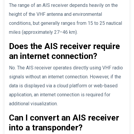
The range of an AIS receiver depends heavily on the
height of the VHF antenna and environmental
conditions, but generally ranges from 15 to 25 nautical
miles (approximately 27–46 km).
Does the AIS receiver require
an internet connection?
No. The AIS receiver operates directly using VHF radio
signals without an internet connection. However, if the
data is displayed via a cloud platform or web-based
application, an internet connection is required for
additional visualization.
Can I convert an AIS receiver
into a transponder?