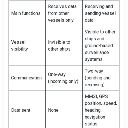
Receives data
Receiving and
Main functions
from other
sending vessel
vessels only
data
Visible to other
ships and
Vessel
Invisible to
ground-based
visibility
other ships
surveillance
systems
Two-way
One-way
Communication
(sending and
(incoming only)
receiving)
MMSI, GPS
position, speed,
Data sent
None
heading,
navigation
status