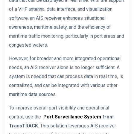
data that can be displayed in real time. With the support
of a VHF antenna, data interface, and visualization
software, an AIS receiver enhances situational
awareness, maritime safety, and the efficiency of
maritime traffic monitoring, particularly in port areas and
congested waters.
However, for broader and more integrated operational
needs, an AIS receiver alone is no longer sufficient. A
system is needed that can process data in real time, is
centralized, and can be integrated with various other
maritime data sources.
To improve overall port visibility and operational
control, use the
Port Surveillance System
from
TransTRACK
. This solution leverages AIS receiver