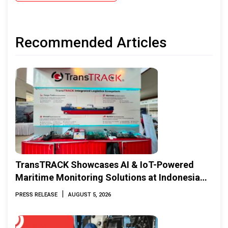
Recommended Articles
TransTRACK Showcases AI & IoT-Powered
Maritime Monitoring Solutions at Indonesia
Marine & Offshore Expo (IMOX) 2026
|
PRESS RELEASE
AUGUST 5, 2026