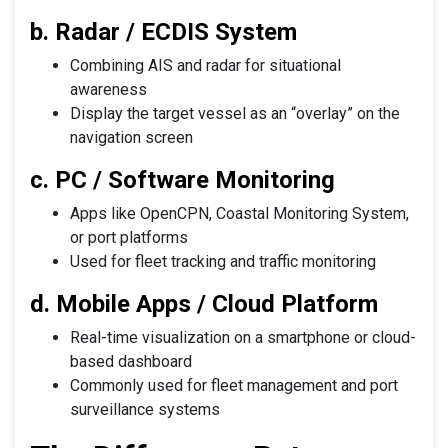
b. Radar / ECDIS System
Combining AIS and radar for situational
awareness
Display the target vessel as an “overlay” on the
navigation screen
c. PC / Software Monitoring
Apps like OpenCPN, Coastal Monitoring System,
or port platforms
Used for fleet tracking and traffic monitoring
d. Mobile Apps / Cloud Platform
Real-time visualization on a smartphone or cloud-
based dashboard
Commonly used for fleet management and port
surveillance systems