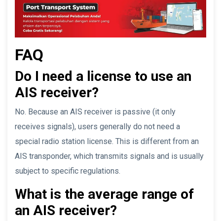
FAQ
Do I need a license to use an
AIS receiver?
No. Because an AIS receiver is passive (it only
receives signals), users generally do not need a
special radio station license. This is different from an
AIS transponder, which transmits signals and is usually
subject to specific regulations.
What is the average range of
an AIS receiver?