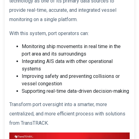
technology as one of its primary data sources to
provide real-time, accurate, and integrated vessel
monitoring on a single platform.
With this system, port operators can:
Monitoring ship movements in real time in the
port area and its surroundings
Integrating AIS data with other operational
systems
Improving safety and preventing collisions or
vessel congestion
Supporting real-time data-driven decision-making
Transform port oversight into a smarter, more
centralized, and more efficient process with solutions
from TransTRACK.