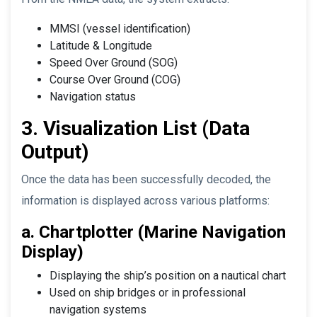
MMSI (vessel identification)
Latitude & Longitude
Speed Over Ground (SOG)
Course Over Ground (COG)
Navigation status
3. Visualization List (Data
Output)
Once the data has been successfully decoded, the
information is displayed across various platforms:
a. Chartplotter (Marine Navigation
Display)
Displaying the ship’s position on a nautical chart
Used on ship bridges or in professional
navigation systems