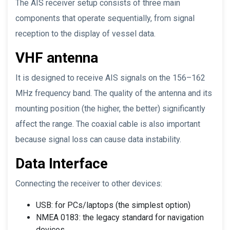
The AIS receiver setup consists of three main
components that operate sequentially, from signal
reception to the display of vessel data.
VHF antenna
It is designed to receive AIS signals on the 156–162
MHz frequency band. The quality of the antenna and its
mounting position (the higher, the better) significantly
affect the range. The coaxial cable is also important
because signal loss can cause data instability.
Data Interface
Connecting the receiver to other devices:
USB: for PCs/laptops (the simplest option)
NMEA 0183: the legacy standard for navigation
devices