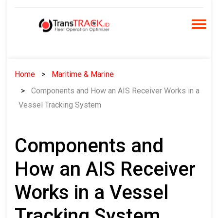
Skip
to
content
Home
Maritime & Marine
Components and How an AIS Receiver Works in a
Vessel Tracking System
Components and
How an AIS Receiver
Works in a Vessel
Tracking System