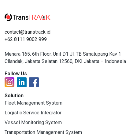
contact@transtrack.id
+62 8111 9002 999
Menara 165, 6th Floor, Unit D1 Jl. TB Simatupang Kav 1
Cilandak, Jakarta Selatan 12560, DKI Jakarta – Indonesia
Follow Us
Solution
Fleet Management System
Logistic Service Integrator
Vessel Monitoring System
Transportation Management System