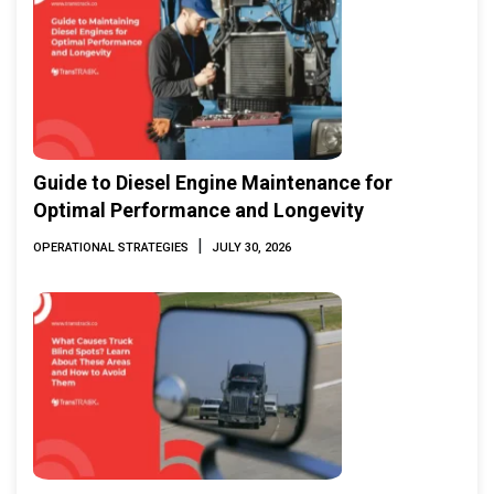
Guide to Diesel Engine Maintenance for
Optimal Performance and Longevity
|
OPERATIONAL STRATEGIES
JULY 30, 2026