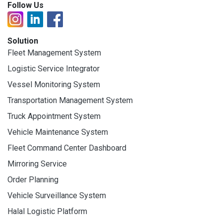
Follow Us
Solution
Fleet Management System
Logistic Service Integrator
Vessel Monitoring System
Transportation Management System
Truck Appointment System
Vehicle Maintenance System
Fleet Command Center Dashboard
Mirroring Service
Order Planning
Vehicle Surveillance System
Halal Logistic Platform