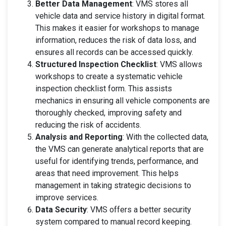
Better Data Management
: VMS stores all
vehicle data and service history in digital format.
This makes it easier for workshops to manage
information, reduces the risk of data loss, and
ensures all records can be accessed quickly.
Structured Inspection Checklist
: VMS allows
workshops to create a systematic vehicle
inspection checklist form. This assists
mechanics in ensuring all vehicle components are
thoroughly checked, improving safety and
reducing the risk of accidents.
Analysis and Reporting
: With the collected data,
the VMS can generate analytical reports that are
useful for identifying trends, performance, and
areas that need improvement. This helps
management in taking strategic decisions to
improve services.
Data Security
: VMS offers a better security
system compared to manual record keeping.