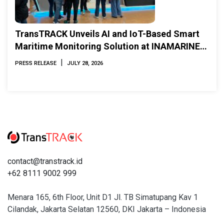
TransTRACK Unveils AI and IoT-Based Smart
Maritime Monitoring Solution at INAMARINE
2026
|
PRESS RELEASE
JULY 28, 2026
contact@transtrack.id
+62 8111 9002 999
Menara 165, 6th Floor, Unit D1 Jl. TB Simatupang Kav 1
Cilandak, Jakarta Selatan 12560, DKI Jakarta – Indonesia