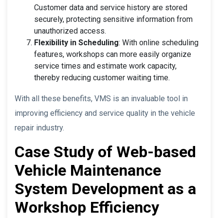
Customer data and service history are stored
securely, protecting sensitive information from
unauthorized access.
Flexibility in Scheduling
: With online scheduling
features, workshops can more easily organize
service times and estimate work capacity,
thereby reducing customer waiting time.
With all these benefits, VMS is an invaluable tool in
improving efficiency and service quality in the vehicle
repair industry.
Case Study of Web-based
Vehicle Maintenance
System Development as a
Workshop Efficiency