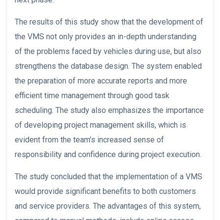
The results of this study show that the development of
the VMS not only provides an in-depth understanding
of the problems faced by vehicles during use, but also
strengthens the database design. The system enabled
the preparation of more accurate reports and more
efficient time management through good task
scheduling. The study also emphasizes the importance
of developing project management skills, which is
evident from the team’s increased sense of
responsibility and confidence during project execution.
The study concluded that the implementation of a VMS
would provide significant benefits to both customers
and service providers. The advantages of this system,