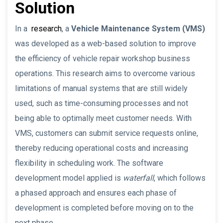
Solution
In a
research
, a
Vehicle Maintenance System (VMS)
was developed as a web-based solution to improve
the efficiency of vehicle repair workshop business
operations. This research aims to overcome various
limitations of manual systems that are still widely
used, such as time-consuming processes and not
being able to optimally meet customer needs. With
VMS, customers can submit service requests online,
thereby reducing operational costs and increasing
flexibility in scheduling work. The software
development model applied is
waterfall
, which follows
a phased approach and ensures each phase of
development is completed before moving on to the
next phase.