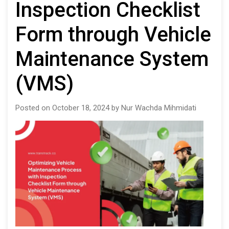
Inspection Checklist
Form through Vehicle
Maintenance System
(VMS)
Posted on October 18, 2024 by Nur Wachda Mihmidati