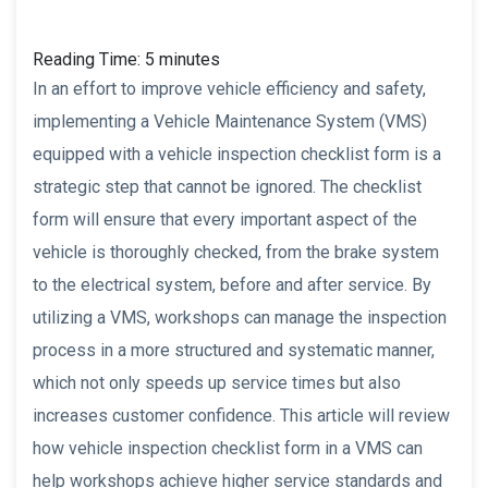
Reading Time:
5
minutes
In an effort to improve vehicle efficiency and safety,
implementing a Vehicle Maintenance System (VMS)
equipped with a vehicle inspection checklist form is a
strategic step that cannot be ignored. The checklist
form will ensure that every important aspect of the
vehicle is thoroughly checked, from the brake system
to the electrical system, before and after service. By
utilizing a VMS, workshops can manage the inspection
process in a more structured and systematic manner,
which not only speeds up service times but also
increases customer confidence. This article will review
how vehicle inspection checklist form in a VMS can
help workshops achieve higher service standards and