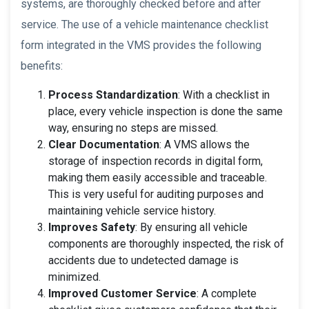
systems, are thoroughly checked before and after
service. The use of a vehicle maintenance checklist
form integrated in the VMS provides the following
benefits:
Process Standardization
: With a checklist in
place, every vehicle inspection is done the same
way, ensuring no steps are missed.
Clear Documentation
: A VMS allows the
storage of inspection records in digital form,
making them easily accessible and traceable.
This is very useful for auditing purposes and
maintaining vehicle service history.
Improves Safety
: By ensuring all vehicle
components are thoroughly inspected, the risk of
accidents due to undetected damage is
minimized.
Improved Customer Service
: A complete