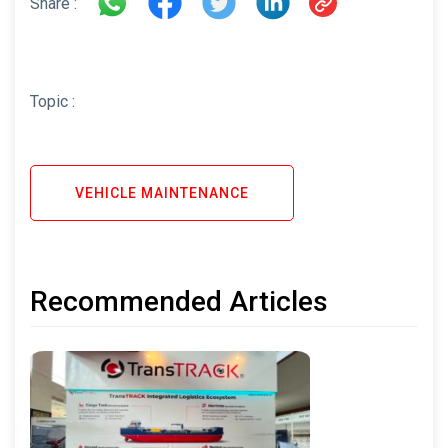
Share :
Topic :
VEHICLE MAINTENANCE
Recommended Articles