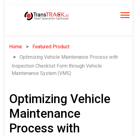
Skip
to
content
Home
Featured Product
Optimizing Vehicle Maintenance Process with
Inspection Checklist Form through Vehicle
Maintenance System (VMS)
Optimizing Vehicle
Maintenance
Process with