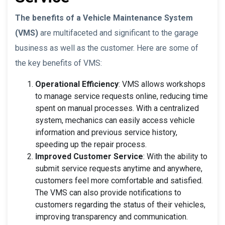
The benefits of a Vehicle Maintenance System
(VMS)
are multifaceted and significant to the garage
business as well as the customer. Here are some of
the key benefits of VMS:
Operational Efficiency
: VMS allows workshops
to manage service requests online, reducing time
spent on manual processes. With a centralized
system, mechanics can easily access vehicle
information and previous service history,
speeding up the repair process.
Improved Customer Service
: With the ability to
submit service requests anytime and anywhere,
customers feel more comfortable and satisfied.
The VMS can also provide notifications to
customers regarding the status of their vehicles,
improving transparency and communication.