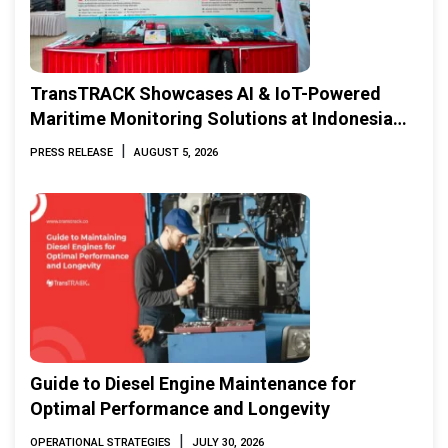
TransTRACK Showcases AI & IoT-Powered
Maritime Monitoring Solutions at Indonesia
Marine & Offshore Expo (IMOX) 2026
|
PRESS RELEASE
AUGUST 5, 2026
Guide to Diesel Engine Maintenance for
Optimal Performance and Longevity
|
OPERATIONAL STRATEGIES
JULY 30, 2026