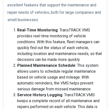
excellent features that support the maintenance and
repair needs of vehicles, both for large companies and
small businesses.
Real-Time Monitoring
: TransTRACK VMS
provides real-time monitoring of vehicle
conditions. With this feature, fleet managers can
quickly find out the status of each vehicle,
including location and maintenance needs, so that
decisions can be made more quickly.
Planned Maintenance Schedule
: This system
allows users to schedule regular maintenance
based on vehicle usage and mileage. With
automatic reminders, the VMS helps prevent
serious damage from missed maintenance.
Service History Logging
: TransTRACK VMS
keeps a complete record of all maintenance and
repairs performed on each vehicle. This data is