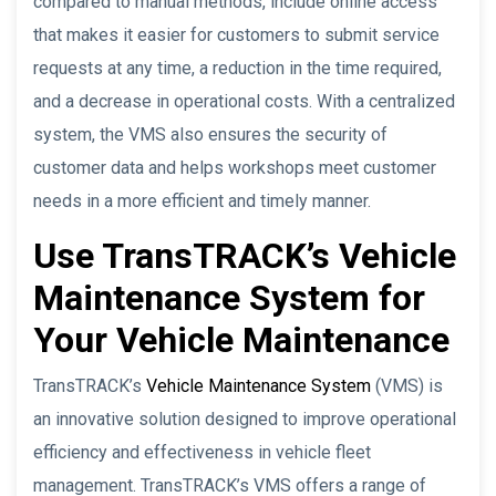
compared to manual methods, include online access
that makes it easier for customers to submit service
requests at any time, a reduction in the time required,
and a decrease in operational costs. With a centralized
system, the VMS also ensures the security of
customer data and helps workshops meet customer
needs in a more efficient and timely manner.
Use TransTRACK’s Vehicle
Maintenance System for
Your Vehicle Maintenance
TransTRACK’s
Vehicle Maintenance System
(VMS) is
an innovative solution designed to improve operational
efficiency and effectiveness in vehicle fleet
management. TransTRACK’s VMS offers a range of