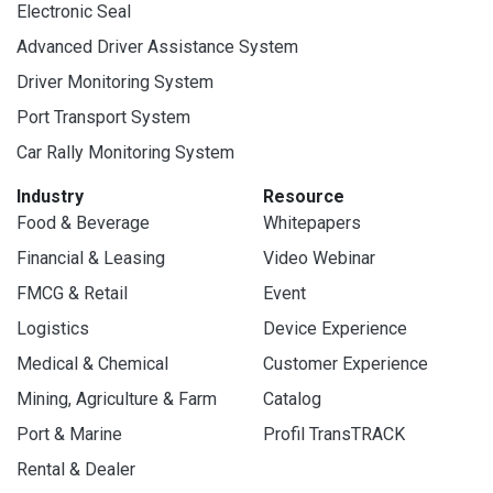
Electronic Seal
Advanced Driver Assistance System
Driver Monitoring System
Port Transport System
Car Rally Monitoring System
Industry
Resource
Food & Beverage
Whitepapers
Financial & Leasing
Video Webinar
FMCG & Retail
Event
Logistics
Device Experience
Medical & Chemical
Customer Experience
Mining, Agriculture & Farm
Catalog
Port & Marine
Profil TransTRACK
Rental & Dealer