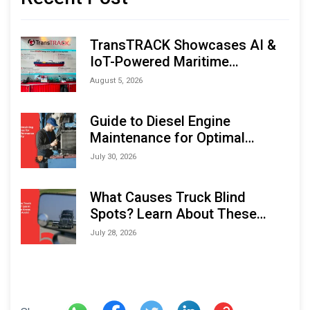
TransTRACK Showcases AI &
IoT-Powered Maritime
Monitoring Solutions at
August 5, 2026
Indonesia Marine & Offshore
Expo (IMOX) 2026
Guide to Diesel Engine
Maintenance for Optimal
Performance and Longevity
July 30, 2026
What Causes Truck Blind
Spots? Learn About These
Areas and How to Avoid Them
July 28, 2026