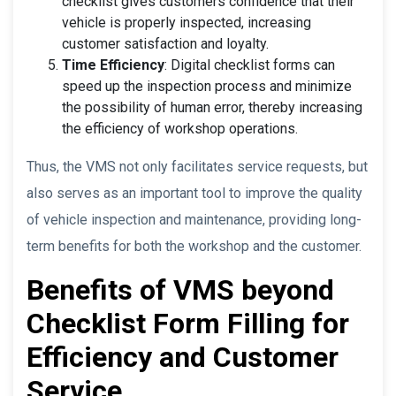
checklist gives customers confidence that their
vehicle is properly inspected, increasing
customer satisfaction and loyalty.
Time Efficiency
: Digital checklist forms can
speed up the inspection process and minimize
the possibility of human error, thereby increasing
the efficiency of workshop operations.
Thus, the VMS not only facilitates service requests, but
also serves as an important tool to improve the quality
of vehicle inspection and maintenance, providing long-
term benefits for both the workshop and the customer.
Benefits of VMS beyond
Checklist Form Filling for
Efficiency and Customer
Service