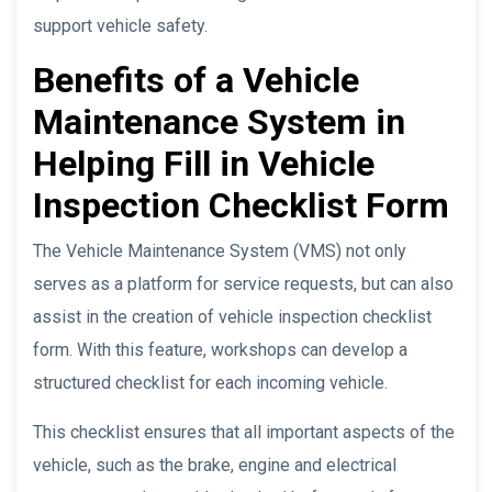
support vehicle safety.
Benefits of a Vehicle
Maintenance System in
Helping Fill in Vehicle
Inspection Checklist Form
The Vehicle Maintenance System (VMS) not only
serves as a platform for service requests, but can also
assist in the creation of vehicle inspection checklist
form. With this feature, workshops can develop a
structured checklist for each incoming vehicle.
This checklist ensures that all important aspects of the
vehicle, such as the brake, engine and electrical