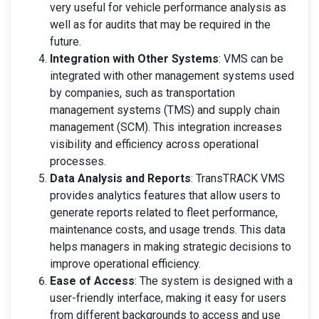
very useful for vehicle performance analysis as
well as for audits that may be required in the
future.
Integration with Other Systems
: VMS can be
integrated with other management systems used
by companies, such as transportation
management systems (TMS) and supply chain
management (SCM). This integration increases
visibility and efficiency across operational
processes.
Data Analysis and Reports
: TransTRACK VMS
provides analytics features that allow users to
generate reports related to fleet performance,
maintenance costs, and usage trends. This data
helps managers in making strategic decisions to
improve operational efficiency.
Ease of Access
: The system is designed with a
user-friendly interface, making it easy for users
from different backgrounds to access and use