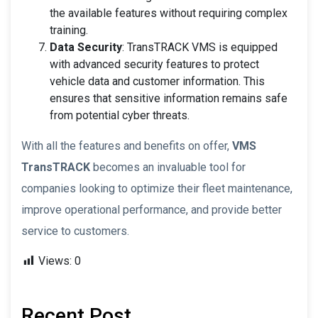
the available features without requiring complex
training.
Data Security
: TransTRACK VMS is equipped
with advanced security features to protect
vehicle data and customer information. This
ensures that sensitive information remains safe
from potential cyber threats.
With all the features and benefits on offer,
VMS
TransTRACK
becomes an invaluable tool for
companies looking to optimize their fleet maintenance,
improve operational performance, and provide better
service to customers.
Views:
0
Recent Post