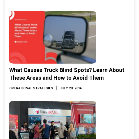
What Causes Truck Blind Spots? Learn About
These Areas and How to Avoid Them
|
OPERATIONAL STRATEGIES
JULY 28, 2026