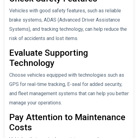
Vehicles with good safety features, such as reliable
brake systems, ADAS (Advanced Driver Assistance
Systems), and tracking technology, can help reduce the
risk of accidents and lost items.
Evaluate Supporting
Technology
Choose vehicles equipped with technologies such as
GPS for real-time tracking, E-seal for added security,
and fleet management systems that can help you better
manage your operations.
Pay Attention to Maintenance
Costs