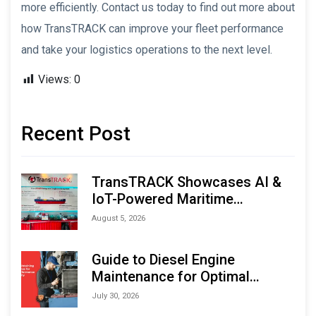
more efficiently. Contact us today to find out more about
how TransTRACK can improve your fleet performance
and take your logistics operations to the next level.
Views:
0
Recent Post
TransTRACK Showcases AI &
IoT-Powered Maritime
Monitoring Solutions at
August 5, 2026
Indonesia Marine & Offshore
Expo (IMOX) 2026
Guide to Diesel Engine
Maintenance for Optimal
Performance and Longevity
July 30, 2026