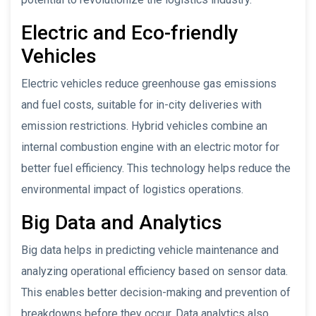
Electric and Eco-friendly
Vehicles
Electric vehicles reduce greenhouse gas emissions
and fuel costs, suitable for in-city deliveries with
emission restrictions. Hybrid vehicles combine an
internal combustion engine with an electric motor for
better fuel efficiency. This technology helps reduce the
environmental impact of logistics operations.
Big Data and Analytics
Big data helps in predicting vehicle maintenance and
analyzing operational efficiency based on sensor data.
This enables better decision-making and prevention of
breakdowns before they occur. Data analytics also