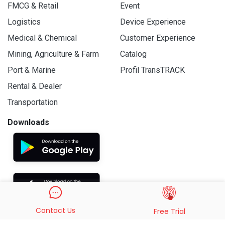
FMCG & Retail
Event
Logistics
Device Experience
Medical & Chemical
Customer Experience
Mining, Agriculture & Farm
Catalog
Port & Marine
Profil TransTRACK
Rental & Dealer
Transportation
Downloads
Contact Us
Free Trial