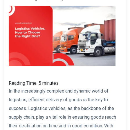
Reading Time:
5
minutes
In the increasingly complex and dynamic world of
logistics, efficient delivery of goods is the key to
success. Logistics vehicles, as the backbone of the
supply chain, play a vital role in ensuring goods reach
their destination on time and in good condition. With