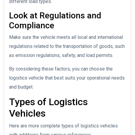
different load types.
Look at Regulations and
Compliance
Make sure the vehicle meets all local and international
regulations related to the transportation of goods, such
as emission regulations, safety, and load permits.
By considering these factors, you can choose the
logistics vehicle that best suits your operational needs
and budget.
Types of Logistics
Vehicles
Here are more complete types of logistics vehicles
with additions from various references: