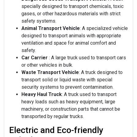
specially designed to transport chemicals, toxic
gases, or other hazardous materials with strict
safety systems.
Animal Transport Vehicle
: A specialized vehicle
designed to transport animals with appropriate
ventilation and space for animal comfort and
safety.
Car Carrier
: A large truck used to transport cars
or other vehicles in bulk.
Waste Transport Vehicle
: A truck designed to
transport solid or liquid waste with special
security systems to prevent contamination.
Heavy Haul Truck
: A truck used to transport
heavy loads such as heavy equipment, large
machinery, or construction parts that cannot be
transported by regular trucks.
Electric and Eco-friendly