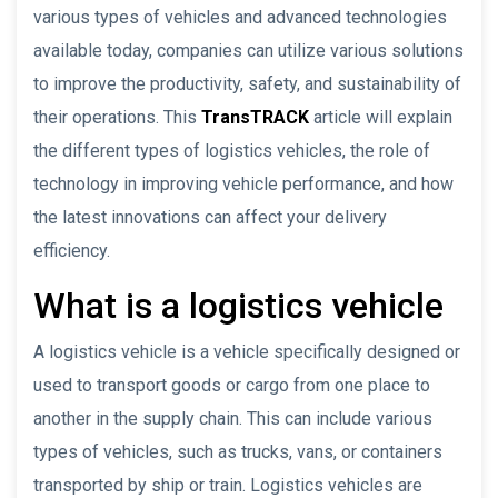
various types of vehicles and advanced technologies
available today, companies can utilize various solutions
to improve the productivity, safety, and sustainability of
their operations. This
TransTRACK
article will explain
the different types of logistics vehicles, the role of
technology in improving vehicle performance, and how
the latest innovations can affect your delivery
efficiency.
What is a logistics vehicle
A logistics vehicle is a vehicle specifically designed or
used to transport goods or cargo from one place to
another in the supply chain. This can include various
types of vehicles, such as trucks, vans, or containers
transported by ship or train. Logistics vehicles are