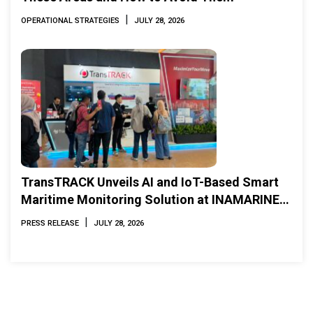
|
OPERATIONAL STRATEGIES
JULY 28, 2026
TransTRACK Unveils AI and IoT-Based Smart
Maritime Monitoring Solution at INAMARINE
2026
|
PRESS RELEASE
JULY 28, 2026