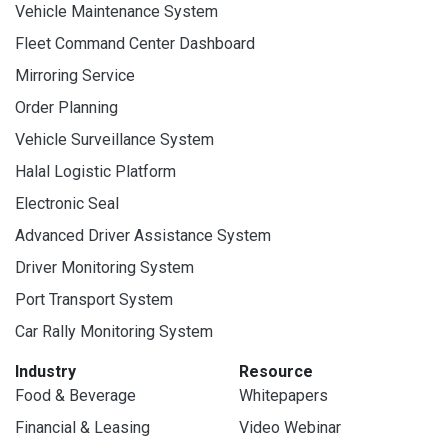
Vehicle Maintenance System
Fleet Command Center Dashboard
Mirroring Service
Order Planning
Vehicle Surveillance System
Halal Logistic Platform
Electronic Seal
Advanced Driver Assistance System
Driver Monitoring System
Port Transport System
Car Rally Monitoring System
Industry
Resource
Food & Beverage
Whitepapers
Financial & Leasing
Video Webinar