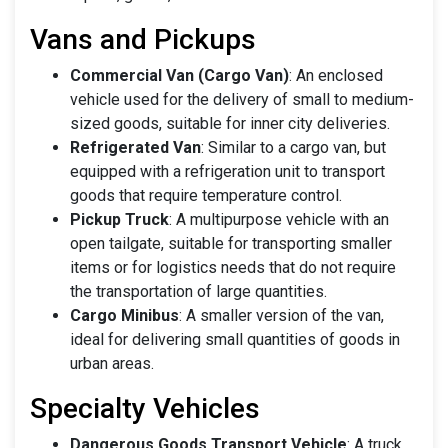
Vans and Pickups
Commercial Van (Cargo Van)
: An enclosed
vehicle used for the delivery of small to medium-
sized goods, suitable for inner city deliveries.
Refrigerated Van
: Similar to a cargo van, but
equipped with a refrigeration unit to transport
goods that require temperature control.
Pickup Truck
: A multipurpose vehicle with an
open tailgate, suitable for transporting smaller
items or for logistics needs that do not require
the transportation of large quantities.
Cargo Minibus
: A smaller version of the van,
ideal for delivering small quantities of goods in
urban areas.
Specialty Vehicles
Dangerous Goods Transport Vehicle
: A truck