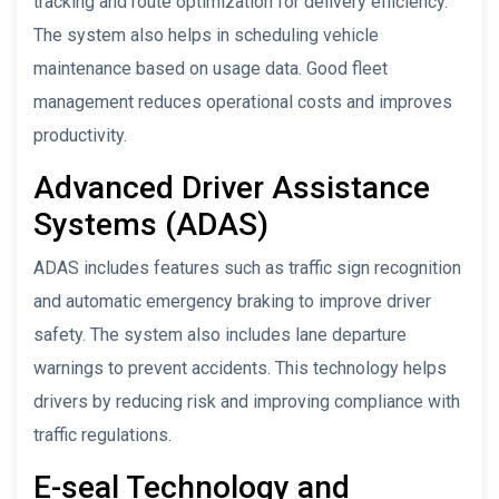
tracking and route optimization for delivery efficiency.
The system also helps in scheduling vehicle
maintenance based on usage data. Good fleet
management reduces operational costs and improves
productivity.
Advanced Driver Assistance
Systems (ADAS)
ADAS includes features such as traffic sign recognition
and automatic emergency braking to improve driver
safety. The system also includes lane departure
warnings to prevent accidents. This technology helps
drivers by reducing risk and improving compliance with
traffic regulations.
E-seal Technology and