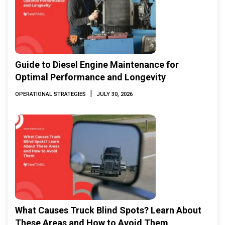
Guide to Diesel Engine Maintenance for
Optimal Performance and Longevity
|
OPERATIONAL STRATEGIES
JULY 30, 2026
What Causes Truck Blind Spots? Learn About
These Areas and How to Avoid Them