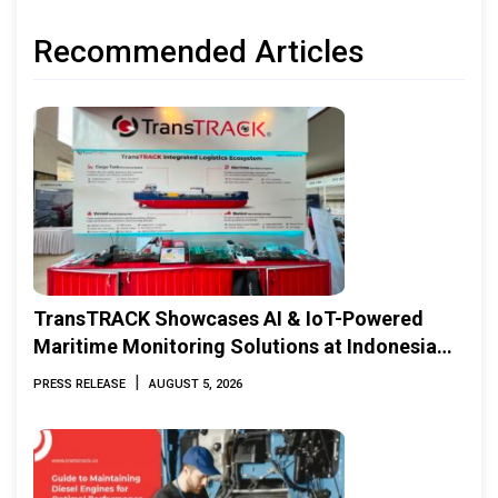
Recommended Articles
TransTRACK Showcases AI & IoT-Powered
Maritime Monitoring Solutions at Indonesia
Marine & Offshore Expo (IMOX) 2026
|
PRESS RELEASE
AUGUST 5, 2026