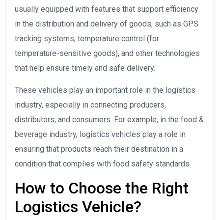
usually equipped with features that support efficiency
in the distribution and delivery of goods, such as GPS
tracking systems, temperature control (for
temperature-sensitive goods), and other technologies
that help ensure timely and safe delivery.
These vehicles play an important role in the logistics
industry, especially in connecting producers,
distributors, and consumers. For example, in the food &
beverage industry, logistics vehicles play a role in
ensuring that products reach their destination in a
condition that complies with food safety standards.
How to Choose the Right
Logistics Vehicle?