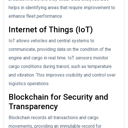
helps in identifying areas that require improvement to
enhance fleet performance.
Internet of Things (IoT)
IoT allows vehicles and central systems to
communicate, providing data on the condition of the
engine and cargo in real time. IoT sensors monitor
cargo conditions during transit, such as temperature
and vibration. This improves visibility and control over
logistics operations.
Blockchain for Security and
Transparency
Blockchain records all transactions and cargo
movements, providing an immutable record for