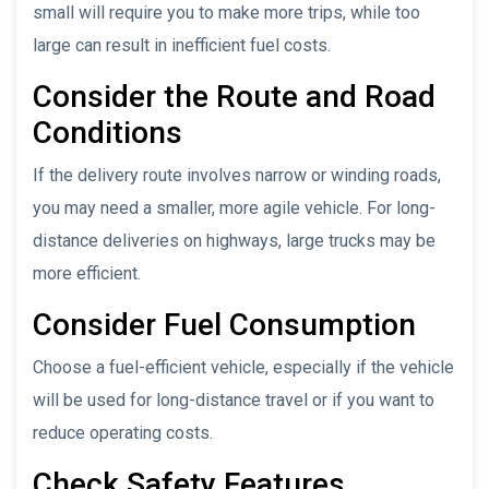
small will require you to make more trips, while too
large can result in inefficient fuel costs.
Consider the Route and Road
Conditions
If the delivery route involves narrow or winding roads,
you may need a smaller, more agile vehicle. For long-
distance deliveries on highways, large trucks may be
more efficient.
Consider Fuel Consumption
Choose a fuel-efficient vehicle, especially if the vehicle
will be used for long-distance travel or if you want to
reduce operating costs.
Check Safety Features