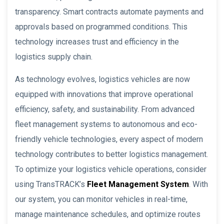
transparency. Smart contracts automate payments and
approvals based on programmed conditions. This
technology increases trust and efficiency in the
logistics supply chain.
As technology evolves, logistics vehicles are now
equipped with innovations that improve operational
efficiency, safety, and sustainability. From advanced
fleet management systems to autonomous and eco-
friendly vehicle technologies, every aspect of modern
technology contributes to better logistics management.
To optimize your logistics vehicle operations, consider
using TransTRACK’s
Fleet Management System
. With
our system, you can monitor vehicles in real-time,
manage maintenance schedules, and optimize routes