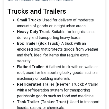
Trucks and Trailers
Small Trucks
: Used for delivery of moderate
amounts of goods or in tight urban areas.
Heavy-Duty Truck
: Suitable for long-distance
delivery and transporting heavy loads.
Box Trailer (Box Truck)
: A truck with an
enclosed box that protects goods from weather
and theft. Ideal for items that require extra
security.
Flatbed Trailer
: A flatbed truck with no walls or
roof, used for transporting bulky goods such as
machinery or building materials.
Refrigerated Trailer (Reefer Truck)
: A trailer
with a refrigeration system for transporting
perishable goods such as food and medicine.
Tank Trailer (Tanker Truck)
: Used to transport
liquids, gases, or chemicals.