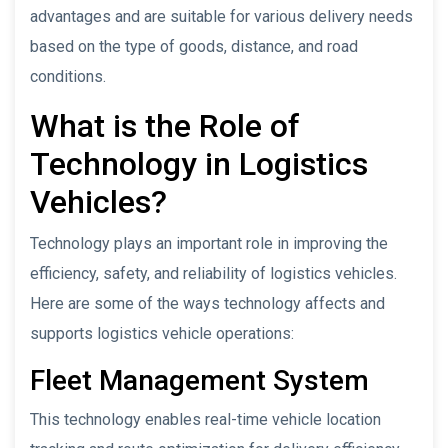
advantages and are suitable for various delivery needs
based on the type of goods, distance, and road
conditions.
What is the Role of
Technology in Logistics
Vehicles?
Technology plays an important role in improving the
efficiency, safety, and reliability of logistics vehicles.
Here are some of the ways technology affects and
supports logistics vehicle operations:
Fleet Management System
This technology enables real-time vehicle location