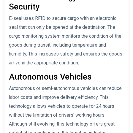
Security
E-seal uses RFID to secure cargo with an electronic
seal that can only be opened at the destination. The
cargo monitoring system monitors the condition of the
goods during transit, including temperature and
humidity. This increases safety and ensures the goods
arrive in the appropriate condition.
Autonomous Vehicles
Autonomous or semi-autonomous vehicles can reduce
labor costs and improve delivery efficiency. This
technology allows vehicles to operate for 24 hours
without the limitation of drivers’ working hours.
Although still evolving, this technology offers great
potential to revolutionize the logistics industry.