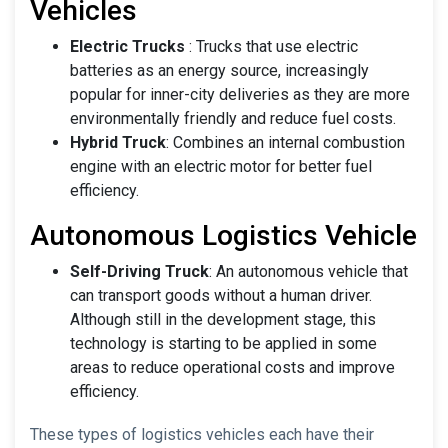
Vehicles
Electric Trucks
: Trucks that use electric
batteries as an energy source, increasingly
popular for inner-city deliveries as they are more
environmentally friendly and reduce fuel costs.
Hybrid Truck
: Combines an internal combustion
engine with an electric motor for better fuel
efficiency.
Autonomous Logistics Vehicle
Self-Driving Truck
: An autonomous vehicle that
can transport goods without a human driver.
Although still in the development stage, this
technology is starting to be applied in some
areas to reduce operational costs and improve
efficiency.
These types of logistics vehicles each have their