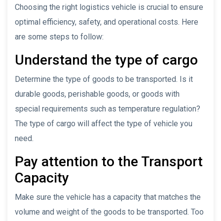
Choosing the right logistics vehicle is crucial to ensure
optimal efficiency, safety, and operational costs. Here
are some steps to follow:
Understand the type of cargo
Determine the type of goods to be transported. Is it
durable goods, perishable goods, or goods with
special requirements such as temperature regulation?
The type of cargo will affect the type of vehicle you
need.
Pay attention to the Transport
Capacity
Make sure the vehicle has a capacity that matches the
volume and weight of the goods to be transported. Too