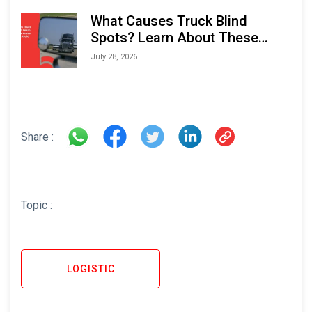
What Causes Truck Blind
Spots? Learn About These
Areas and How to Avoid Them
July 28, 2026
Share :
Topic :
LOGISTIC