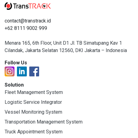
contact@transtrack.id
+62 8111 9002 999
Menara 165, 6th Floor, Unit D1 Jl. TB Simatupang Kav 1
Cilandak, Jakarta Selatan 12560, DKI Jakarta – Indonesia
Follow Us
Solution
Fleet Management System
Logistic Service Integrator
Vessel Monitoring System
Transportation Management System
Truck Appointment System