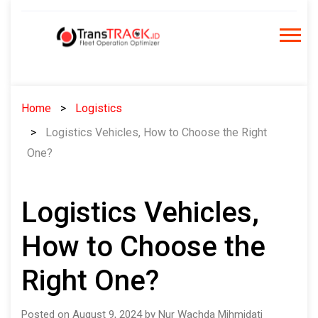
Skip
to
content
Home
Logistics
Logistics Vehicles, How to Choose the Right
One?
Logistics Vehicles,
How to Choose the
Right One?
Posted on August 9, 2024 by Nur Wachda Mihmidati