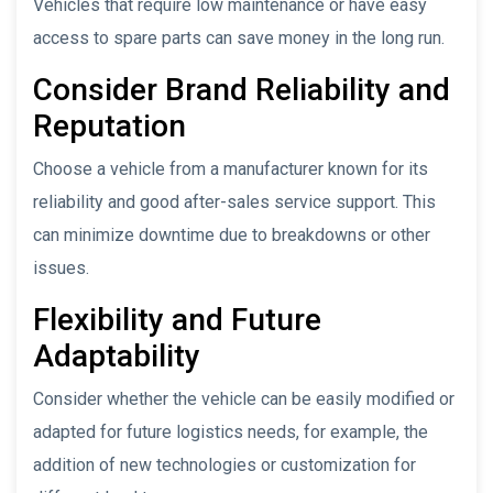
Vehicles that require low maintenance or have easy
access to spare parts can save money in the long run.
Consider Brand Reliability and
Reputation
Choose a vehicle from a manufacturer known for its
reliability and good after-sales service support. This
can minimize downtime due to breakdowns or other
issues.
Flexibility and Future
Adaptability
Consider whether the vehicle can be easily modified or
adapted for future logistics needs, for example, the
addition of new technologies or customization for