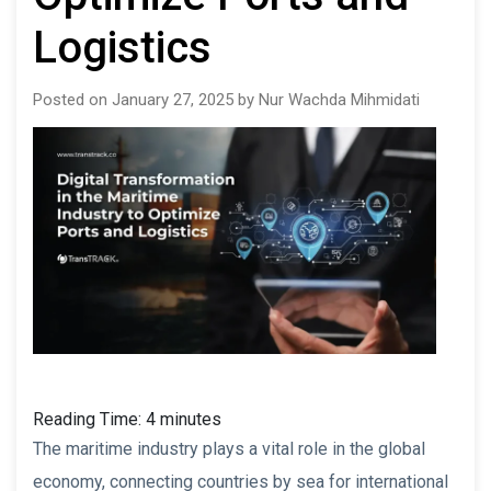
Logistics
Posted on January 27, 2025 by Nur Wachda Mihmidati
Reading Time:
4
minutes
The maritime industry plays a vital role in the global
economy, connecting countries by sea for international