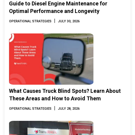
Guide to Diesel Engine Maintenance for
Optimal Performance and Longevity
|
OPERATIONAL STRATEGIES
JULY 30, 2026
What Causes Truck Blind Spots? Learn About
These Areas and How to Avoid Them
|
OPERATIONAL STRATEGIES
JULY 28, 2026