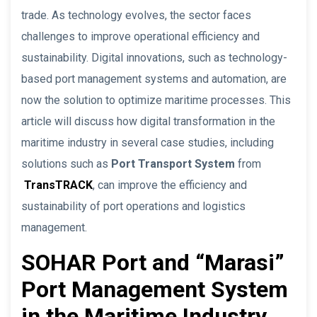
trade. As technology evolves, the sector faces
challenges to improve operational efficiency and
sustainability. Digital innovations, such as technology-
based port management systems and automation, are
now the solution to optimize maritime processes. This
article will discuss how digital transformation in the
maritime industry in several case studies, including
solutions such as
Port Transport System
from
TransTRACK
, can improve the efficiency and
sustainability of port operations and logistics
management.
SOHAR Port and “Marasi”
Port Management System
in the Maritime Industry