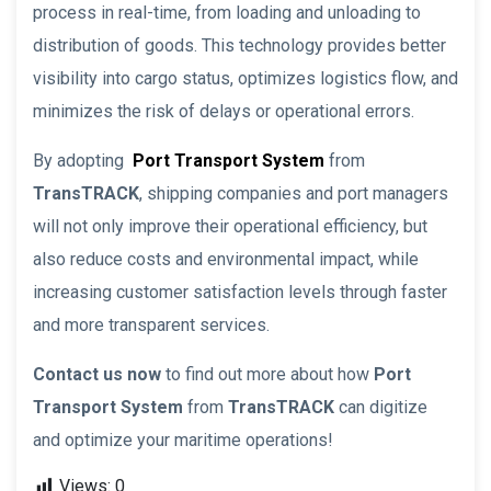
process in real-time, from loading and unloading to
distribution of goods. This technology provides better
visibility into cargo status, optimizes logistics flow, and
minimizes the risk of delays or operational errors.
By adopting
Port Transport System
from
TransTRACK
, shipping companies and port managers
will not only improve their operational efficiency, but
also reduce costs and environmental impact, while
increasing customer satisfaction levels through faster
and more transparent services.
Contact us now
to find out more about how
Port
Transport System
from
TransTRACK
can digitize
and optimize your maritime operations!
Views:
0