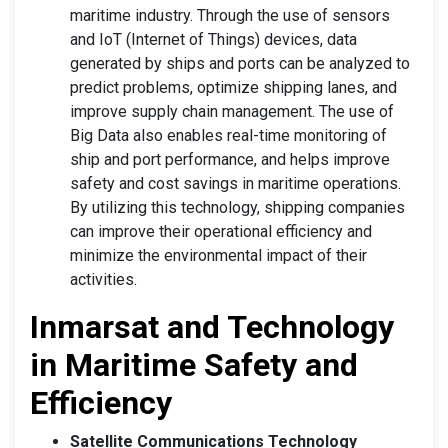
maritime industry. Through the use of sensors
and IoT (Internet of Things) devices, data
generated by ships and ports can be analyzed to
predict problems, optimize shipping lanes, and
improve supply chain management. The use of
Big Data also enables real-time monitoring of
ship and port performance, and helps improve
safety and cost savings in maritime operations.
By utilizing this technology, shipping companies
can improve their operational efficiency and
minimize the environmental impact of their
activities.
Inmarsat and Technology
in Maritime Safety and
Efficiency
Satellite Communications Technology