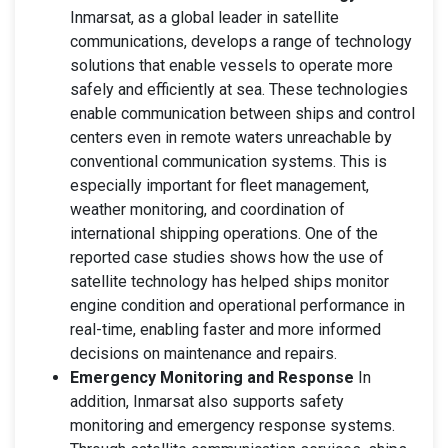
Inmarsat, as a global leader in satellite
communications, develops a range of technology
solutions that enable vessels to operate more
safely and efficiently at sea. These technologies
enable communication between ships and control
centers even in remote waters unreachable by
conventional communication systems. This is
especially important for fleet management,
weather monitoring, and coordination of
international shipping operations. One of the
reported case studies shows how the use of
satellite technology has helped ships monitor
engine condition and operational performance in
real-time, enabling faster and more informed
decisions on maintenance and repairs.
Emergency Monitoring and Response
In
addition, Inmarsat also supports safety
monitoring and emergency response systems.