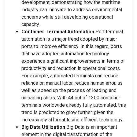
development, demonstrating how the maritime
industry can innovate to address environmental
concerns while still developing operational
capacity.
Container Terminal Automation
Port terminal
automation is a major trend adopted by major
ports to improve efficiency. In this regard, ports
that have adopted automation technology
experience significant improvements in terms of
productivity and reduction in operational costs.
For example, automated terminals can reduce
reliance on manual labor, reduce human error, as
well as speed up the process of loading and
unloading ships. With 44 out of 1300 container
terminals worldwide already fully automated, this
trend is predicted to grow further, given the
increasingly affordable and efficient technology.
Big Data Utilization
Big Data is an important
element in the digital transformation of the