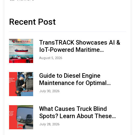
Recent Post
TransTRACK Showcases AI &
IoT-Powered Maritime
Monitoring Solutions at
August 5, 2026
Indonesia Marine & Offshore
Expo (IMOX) 2026
Guide to Diesel Engine
Maintenance for Optimal
Performance and Longevity
July 30, 2026
What Causes Truck Blind
Spots? Learn About These
Areas and How to Avoid Them
July 28, 2026