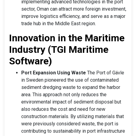
implementing advanced technologies in the port
sector, Oman can attract more foreign investment,
improve logistics efficiency, and serve as a major
trade hub in the Middle East region.
Innovation in the Maritime
Industry (TGI Maritime
Software)
Port Expansion Using Waste
The Port of Gävle
in Sweden pioneered the use of contaminated
sediment dredging waste to expand the harbor
area. This approach not only reduces the
environmental impact of sediment disposal but
also reduces the cost and need for new
construction materials. By utilizing materials that
were previously considered waste, the port is
contributing to sustainability in port infrastructure