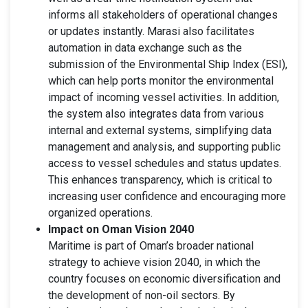
informs all stakeholders of operational changes
or updates instantly. Marasi also facilitates
automation in data exchange such as the
submission of the Environmental Ship Index (ESI),
which can help ports monitor the environmental
impact of incoming vessel activities. In addition,
the system also integrates data from various
internal and external systems, simplifying data
management and analysis, and supporting public
access to vessel schedules and status updates.
This enhances transparency, which is critical to
increasing user confidence and encouraging more
organized operations.
Impact on Oman Vision 2040
Maritime is part of Oman’s broader national
strategy to achieve vision 2040, in which the
country focuses on economic diversification and
the development of non-oil sectors. By