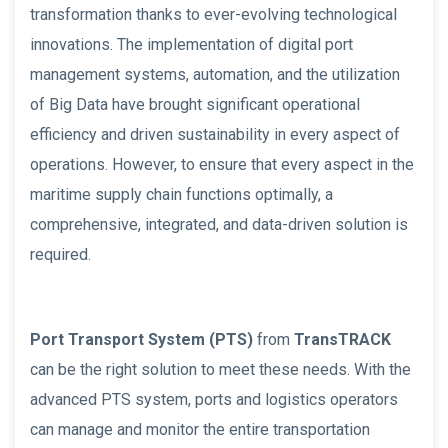
transformation thanks to ever-evolving technological
innovations. The implementation of digital port
management systems, automation, and the utilization
of Big Data have brought significant operational
efficiency and driven sustainability in every aspect of
operations. However, to ensure that every aspect in the
maritime supply chain functions optimally, a
comprehensive, integrated, and data-driven solution is
required.
Port Transport System (PTS)
from
TransTRACK
can be the right solution to meet these needs. With the
advanced PTS system, ports and logistics operators
can manage and monitor the entire transportation