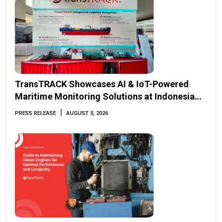
TransTRACK Showcases AI & IoT-Powered
Maritime Monitoring Solutions at Indonesia
Marine & Offshore Expo (IMOX) 2026
|
PRESS RELEASE
AUGUST 5, 2026