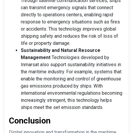
Through satellite communication services, ships
can transmit emergency signals that connect
directly to operations centers, enabling rapid
response to emergency situations such as fires
or accidents. This technology improves global
shipping safety and reduces the risk of loss of
life or property damage.
Sustainability and Natural Resource
Management
Technologies developed by
Inmarsat also support sustainability initiatives in
the maritime industry. For example, systems that
enable the monitoring and control of greenhouse
gas emissions produced by ships. With
international environmental regulations becoming
increasingly stringent, this technology helps
ships meet the set emission standards.
Conclusion
Digital innovation and transformation in the maritime