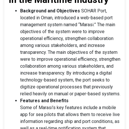
Background and Objectives
SOHAR Port,
located in Oman, introduced a web-based port
management system named “Marasi.” The main
objectives of the system were to improve
operational efficiency, strengthen collaboration
among various stakeholders, and increase
transparency. The main objectives of the system
were to improve operational efficiency, strengthen
collaboration among various stakeholders, and
increase transparency. By introducing a digital
technology-based system, the port seeks to
digitize operational processes that previously
relied heavily on manual or paper-based systems.
Features and Benefits
Some of Marasi’s key features include a mobile
app for sea pilots that allows them to receive live
information regarding ship and port conditions, as
well as a real-time notification system that