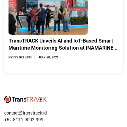
TransTRACK Unveils AI and IoT-Based Smart
Maritime Monitoring Solution at INAMARINE
2026
|
PRESS RELEASE
JULY 28, 2026
contact@transtrack.id
+62 8111 9002 999