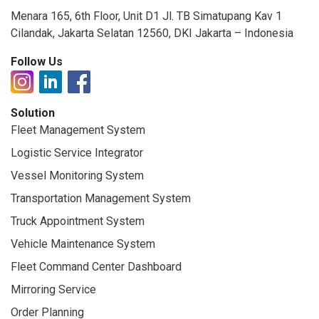
Menara 165, 6th Floor, Unit D1 Jl. TB Simatupang Kav 1
Cilandak, Jakarta Selatan 12560, DKI Jakarta – Indonesia
Follow Us
Solution
Fleet Management System
Logistic Service Integrator
Vessel Monitoring System
Transportation Management System
Truck Appointment System
Vehicle Maintenance System
Fleet Command Center Dashboard
Mirroring Service
Order Planning