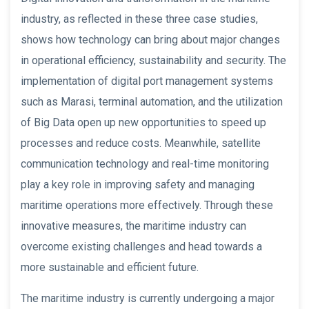
industry, as reflected in these three case studies,
shows how technology can bring about major changes
in operational efficiency, sustainability and security. The
implementation of digital port management systems
such as Marasi, terminal automation, and the utilization
of Big Data open up new opportunities to speed up
processes and reduce costs. Meanwhile, satellite
communication technology and real-time monitoring
play a key role in improving safety and managing
maritime operations more effectively. Through these
innovative measures, the maritime industry can
overcome existing challenges and head towards a
more sustainable and efficient future.
The maritime industry is currently undergoing a major