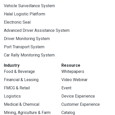
Vehicle Surveillance System
Halal Logistic Platform
Electronic Seal
Advanced Driver Assistance System
Driver Monitoring System
Port Transport System
Car Rally Monitoring System
Industry
Resource
Food & Beverage
Whitepapers
Financial & Leasing
Video Webinar
FMCG & Retail
Event
Logistics
Device Experience
Medical & Chemical
Customer Experience
Mining, Agriculture & Farm
Catalog