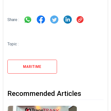
Share :
Topic :
MARITIME
Recommended Articles