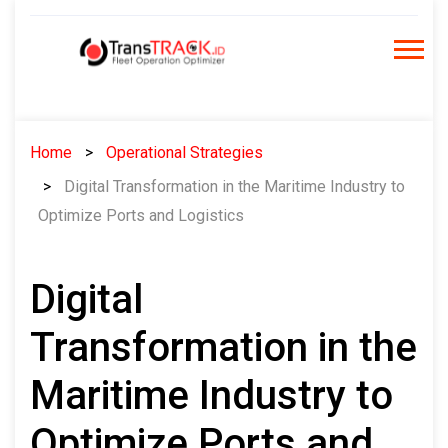
Skip
to
content
Home
Operational Strategies
Digital Transformation in the Maritime Industry to
Optimize Ports and Logistics
Digital
Transformation in the
Maritime Industry to
Optimize Ports and