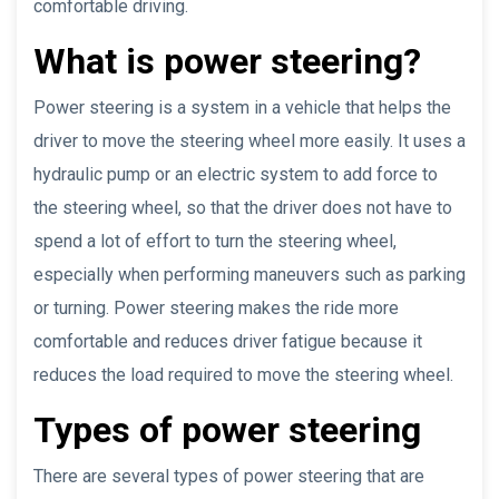
comfortable driving.
What is power steering?
Power steering is a system in a vehicle that helps the
driver to move the steering wheel more easily. It uses a
hydraulic pump or an electric system to add force to
the steering wheel, so that the driver does not have to
spend a lot of effort to turn the steering wheel,
especially when performing maneuvers such as parking
or turning. Power steering makes the ride more
comfortable and reduces driver fatigue because it
reduces the load required to move the steering wheel.
Types of power steering
There are several types of power steering that are