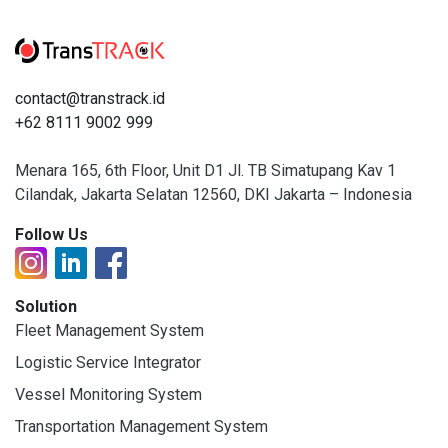
contact@transtrack.id
+62 8111 9002 999
Menara 165, 6th Floor, Unit D1 Jl. TB Simatupang Kav 1
Cilandak, Jakarta Selatan 12560, DKI Jakarta – Indonesia
Follow Us
Solution
Fleet Management System
Logistic Service Integrator
Vessel Monitoring System
Transportation Management System