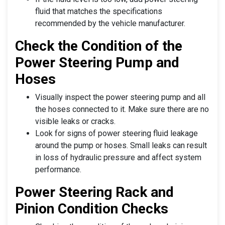
fluid that matches the specifications
recommended by the vehicle manufacturer.
Check the Condition of the
Power Steering Pump and
Hoses
Visually inspect the power steering pump and all
the hoses connected to it. Make sure there are no
visible leaks or cracks.
Look for signs of power steering fluid leakage
around the pump or hoses. Small leaks can result
in loss of hydraulic pressure and affect system
performance.
Power Steering Rack and
Pinion Condition Checks