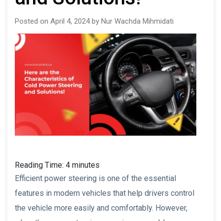
Posted on April 4, 2024 by Nur Wachda Mihmidati
Reading Time:
4
minutes
Efficient power steering is one of the essential
features in modern vehicles that help drivers control
the vehicle more easily and comfortably. However,