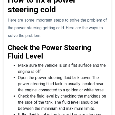
steering cold
Here are some important steps to solve the problem of
the power steering getting cold. Here are the ways to
solve the problem:
Check the Power Steering
Fluid Level
Make sure the vehicle is on a flat surface and the
engine is off.
Open the power steering fluid tank cover. The
power steering fluid tank is usually located near
the engine, connected to a golden or white hose.
Check the fluid level by checking the markings on
the side of the tank. The fluid level should be
between the minimum and maximum limits.
If the fluid level is too low, add power steering