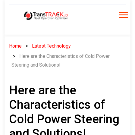
Skip
to
content
Home
Latest Technology
Here are the Characteristics of Cold Power
Steering and Solutions!
Here are the
Characteristics of
Cold Power Steering
and Solutions!