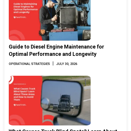
Guide to Diesel Engine Maintenance for
Optimal Performance and Longevity
|
OPERATIONAL STRATEGIES
JULY 30, 2026