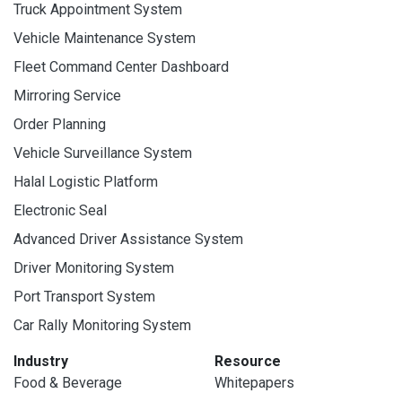
Truck Appointment System
Vehicle Maintenance System
Fleet Command Center Dashboard
Mirroring Service
Order Planning
Vehicle Surveillance System
Halal Logistic Platform
Electronic Seal
Advanced Driver Assistance System
Driver Monitoring System
Port Transport System
Car Rally Monitoring System
Industry
Resource
Food & Beverage
Whitepapers