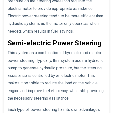
pressure on the steering wheel and regulate the
electric motor to provide appropriate assistance.
Electric power steering tends to be more efficient than
hydraulic systems as the motor only operates when
needed, which results in fuel savings.
Semi-electric Power Steering
This system is a combination of hydraulic and electric
power steering. Typically, this system uses a hydraulic
pump to generate hydraulic pressure, but the steering
assistance is controlled by an electric motor. This
makes it possible to reduce the load on the vehicle
engine and improve fuel efficiency, while still providing
the necessary steering assistance.
Each type of power steering has its own advantages