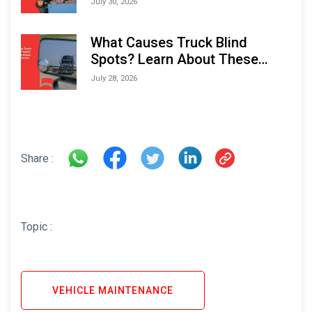
July 30, 2026
What Causes Truck Blind
Spots? Learn About These
Areas and How to Avoid Them
July 28, 2026
Share :
Topic :
VEHICLE MAINTENANCE