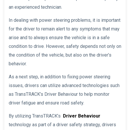
an experienced technician.
In dealing with power steering problems, it is important
for the driver to remain alert to any symptoms that may
arise and to always ensure the vehicle is in a safe
condition to drive. However, safety depends not only on
the condition of the vehicle, but also on the driver’s
behavior.
As a next step, in addition to fixing power steering
issues, drivers can utilize advanced technologies such
as TransTRACK’s Driver Behaviour to help monitor
driver fatigue and ensure road safety.
By utilizing TransTRACK’s
Driver Behaviour
technology as part of a driver safety strategy, drivers