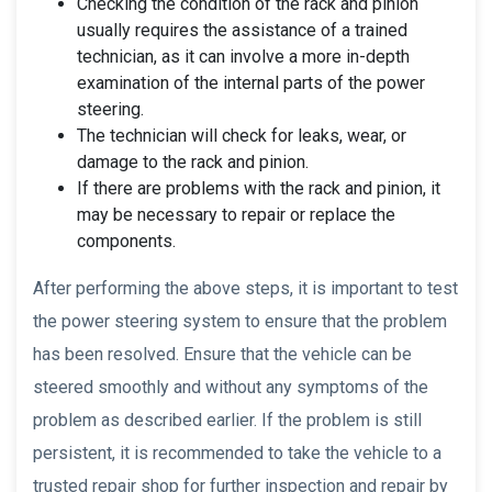
Checking the condition of the rack and pinion
usually requires the assistance of a trained
technician, as it can involve a more in-depth
examination of the internal parts of the power
steering.
The technician will check for leaks, wear, or
damage to the rack and pinion.
If there are problems with the rack and pinion, it
may be necessary to repair or replace the
components.
After performing the above steps, it is important to test
the power steering system to ensure that the problem
has been resolved. Ensure that the vehicle can be
steered smoothly and without any symptoms of the
problem as described earlier. If the problem is still
persistent, it is recommended to take the vehicle to a
trusted repair shop for further inspection and repair by