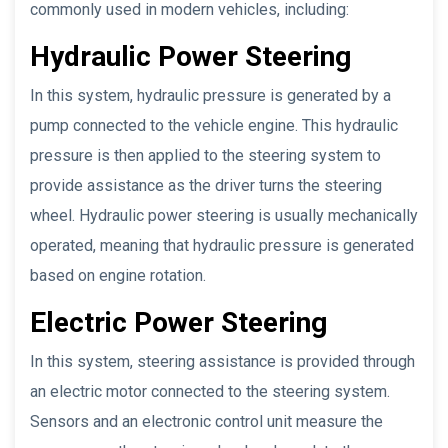
commonly used in modern vehicles, including:
Hydraulic Power Steering
In this system, hydraulic pressure is generated by a
pump connected to the vehicle engine. This hydraulic
pressure is then applied to the steering system to
provide assistance as the driver turns the steering
wheel. Hydraulic power steering is usually mechanically
operated, meaning that hydraulic pressure is generated
based on engine rotation.
Electric Power Steering
In this system, steering assistance is provided through
an electric motor connected to the steering system.
Sensors and an electronic control unit measure the