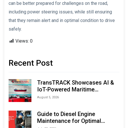
can be better prepared for challenges on the road,
including power steering issues, while still ensuring
that they remain alert and in optimal condition to drive
safely.
Views:
0
Recent Post
TransTRACK Showcases AI &
IoT-Powered Maritime
Monitoring Solutions at
August 5, 2026
Indonesia Marine & Offshore
Expo (IMOX) 2026
Guide to Diesel Engine
Maintenance for Optimal
Performance and Longevity