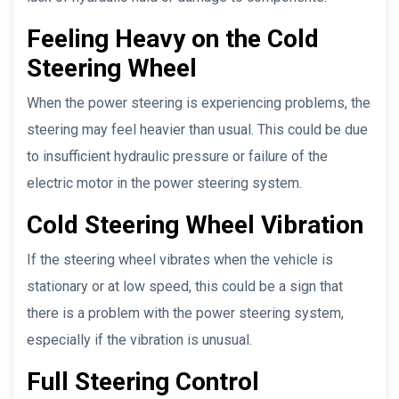
Feeling Heavy on the Cold
Steering Wheel
When the power steering is experiencing problems, the
steering may feel heavier than usual. This could be due
to insufficient hydraulic pressure or failure of the
electric motor in the power steering system.
Cold Steering Wheel Vibration
If the steering wheel vibrates when the vehicle is
stationary or at low speed, this could be a sign that
there is a problem with the power steering system,
especially if the vibration is unusual.
Full Steering Control