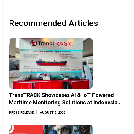
Recommended Articles
TransTRACK Showcases AI & IoT-Powered
Maritime Monitoring Solutions at Indonesia
Marine & Offshore Expo (IMOX) 2026
|
PRESS RELEASE
AUGUST 5, 2026