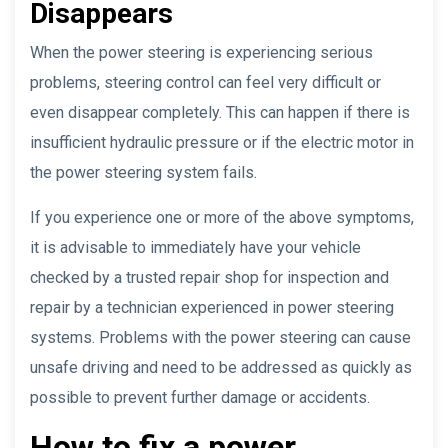
Disappears
When the power steering is experiencing serious
problems, steering control can feel very difficult or
even disappear completely. This can happen if there is
insufficient hydraulic pressure or if the electric motor in
the power steering system fails.
If you experience one or more of the above symptoms,
it is advisable to immediately have your vehicle
checked by a trusted repair shop for inspection and
repair by a technician experienced in power steering
systems. Problems with the power steering can cause
unsafe driving and need to be addressed as quickly as
possible to prevent further damage or accidents.
How to fix a power