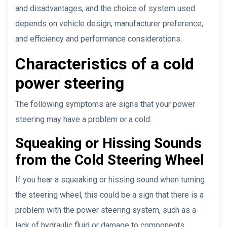
and disadvantages, and the choice of system used
depends on vehicle design, manufacturer preference,
and efficiency and performance considerations.
Characteristics of a cold
power steering
The following symptoms are signs that your power
steering may have a problem or a cold:
Squeaking or Hissing Sounds
from the Cold Steering Wheel
If you hear a squeaking or hissing sound when turning
the steering wheel, this could be a sign that there is a
problem with the power steering system, such as a
lack of hydraulic fluid or damage to components.