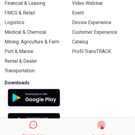
Financial & Leasing
Video Webinar
FMCG & Retail
Event
Logistics
Device Experience
Medical & Chemical
Customer Experience
Mining, Agriculture & Farm
Catalog
Port & Marine
Profil TransTRACK
Rental & Dealer
Transportation
Downloads