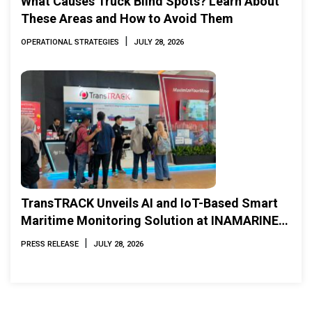
What Causes Truck Blind Spots? Learn About
These Areas and How to Avoid Them
|
OPERATIONAL STRATEGIES
JULY 28, 2026
TransTRACK Unveils AI and IoT-Based Smart
Maritime Monitoring Solution at INAMARINE
2026
|
PRESS RELEASE
JULY 28, 2026