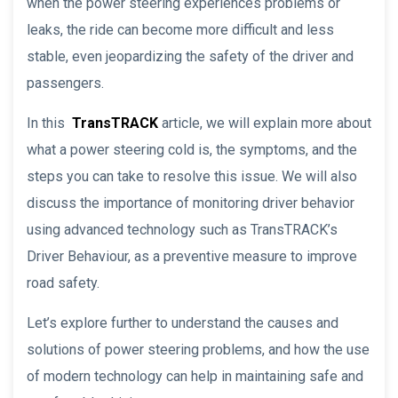
when the power steering experiences problems or
leaks, the ride can become more difficult and less
stable, even jeopardizing the safety of the driver and
passengers.
In this
TransTRACK
article, we will explain more about
what a power steering cold is, the symptoms, and the
steps you can take to resolve this issue. We will also
discuss the importance of monitoring driver behavior
using advanced technology such as TransTRACK’s
Driver Behaviour, as a preventive measure to improve
road safety.
Let’s explore further to understand the causes and
solutions of power steering problems, and how the use
of modern technology can help in maintaining safe and