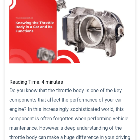
Reading Time:
4
minutes
Do you know that the throttle body is one of the key
components that affect the performance of your car
engine? In this increasingly sophisticated world, this
component is often forgotten when performing vehicle
maintenance. However, a deep understanding of the
throttle body can make a huge difference in your driving