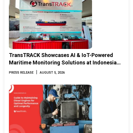
TransTRACK Showcases AI & IoT-Powered
Maritime Monitoring Solutions at Indonesia
Marine & Offshore Expo (IMOX) 2026
|
PRESS RELEASE
AUGUST 5, 2026