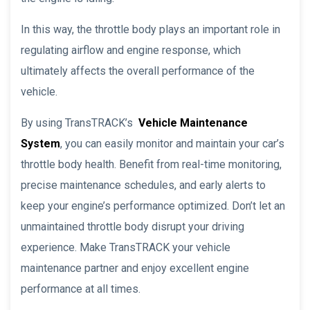
In this way, the throttle body plays an important role in
regulating airflow and engine response, which
ultimately affects the overall performance of the
vehicle.
By using TransTRACK’s
Vehicle Maintenance
System
, you can easily monitor and maintain your car’s
throttle body health. Benefit from real-time monitoring,
precise maintenance schedules, and early alerts to
keep your engine’s performance optimized. Don’t let an
unmaintained throttle body disrupt your driving
experience. Make TransTRACK your vehicle
maintenance partner and enjoy excellent engine
performance at all times.