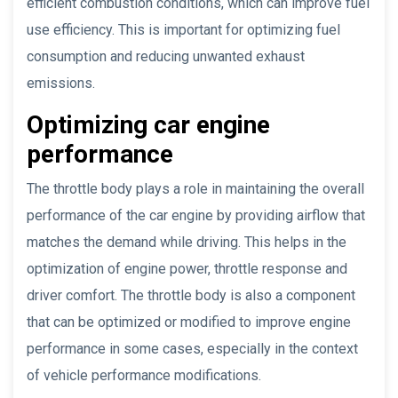
efficient combustion conditions, which can improve fuel
use efficiency. This is important for optimizing fuel
consumption and reducing unwanted exhaust
emissions.
Optimizing car engine
performance
The throttle body plays a role in maintaining the overall
performance of the car engine by providing airflow that
matches the demand while driving. This helps in the
optimization of engine power, throttle response and
driver comfort. The throttle body is also a component
that can be optimized or modified to improve engine
performance in some cases, especially in the context
of vehicle performance modifications.