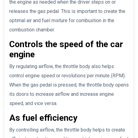
the engine as needed when the driver steps on or
releases the gas pedal. This is important to create the
optimal air and fuel mixture for combustion in the
combustion chamber.
Controls the speed of the car
engine
By regulating airflow, the throttle body also helps
control engine speed or revolutions per minute (RPM).
When the gas pedal is pressed, the throttle body opens
its doors to increase airflow and increase engine
speed, and vice versa.
As fuel efficiency
By controlling airflow, the throttle body helps to create