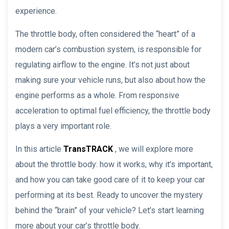
experience.
The throttle body, often considered the “heart” of a
modern car’s combustion system, is responsible for
regulating airflow to the engine. It’s not just about
making sure your vehicle runs, but also about how the
engine performs as a whole. From responsive
acceleration to optimal fuel efficiency, the throttle body
plays a very important role.
In this article
TransTRACK
, we will explore more
about the throttle body: how it works, why it’s important,
and how you can take good care of it to keep your car
performing at its best. Ready to uncover the mystery
behind the “brain” of your vehicle? Let’s start learning
more about your car’s throttle body.