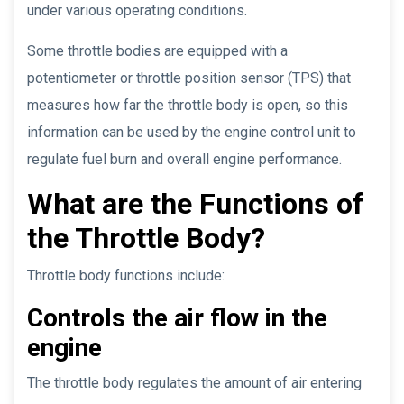
under various operating conditions.
Some throttle bodies are equipped with a
potentiometer or throttle position sensor (TPS) that
measures how far the throttle body is open, so this
information can be used by the engine control unit to
regulate fuel burn and overall engine performance.
What are the Functions of
the Throttle Body?
Throttle body functions include:
Controls the air flow in the
engine
The throttle body regulates the amount of air entering