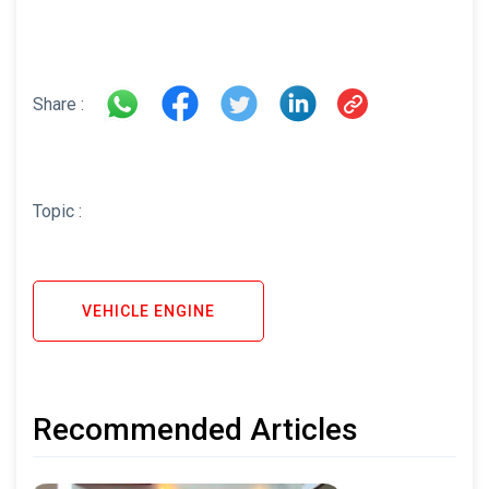
Share :
Topic :
VEHICLE ENGINE
Recommended Articles