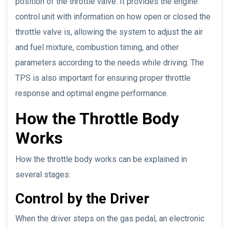
position of the throttle valve. It provides the engine
control unit with information on how open or closed the
throttle valve is, allowing the system to adjust the air
and fuel mixture, combustion timing, and other
parameters according to the needs while driving. The
TPS is also important for ensuring proper throttle
response and optimal engine performance.
How the Throttle Body
Works
How the throttle body works can be explained in
several stages:
Control by the Driver
When the driver steps on the gas pedal, an electronic