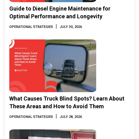
Guide to Diesel Engine Maintenance for
Optimal Performance and Longevity
|
OPERATIONAL STRATEGIES
JULY 30, 2026
What Causes Truck Blind Spots? Learn About
These Areas and How to Avoid Them
|
OPERATIONAL STRATEGIES
JULY 28, 2026