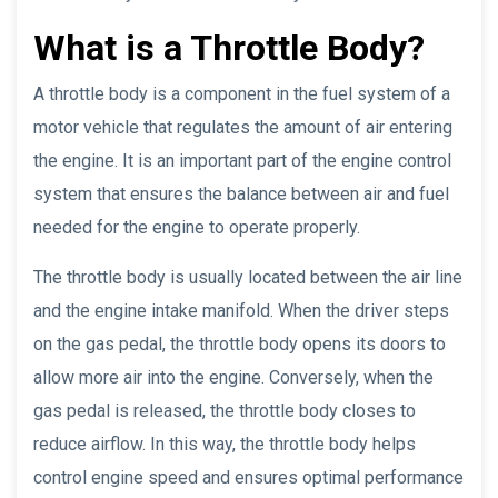
What is a Throttle Body?
A throttle body is a component in the fuel system of a
motor vehicle that regulates the amount of air entering
the engine. It is an important part of the engine control
system that ensures the balance between air and fuel
needed for the engine to operate properly.
The throttle body is usually located between the air line
and the engine intake manifold. When the driver steps
on the gas pedal, the throttle body opens its doors to
allow more air into the engine. Conversely, when the
gas pedal is released, the throttle body closes to
reduce airflow. In this way, the throttle body helps
control engine speed and ensures optimal performance