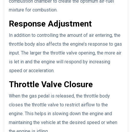
combustion chamber to create the optimum air-fuel
mixture for combustion.
Response Adjustment
In addition to controlling the amount of air entering, the
throttle body also affects the engine’s response to gas
input. The larger the throttle valve opening, the more air
is let in and the engine will respond by increasing
speed or acceleration.
Throttle Valve Closure
When the gas pedal is released, the throttle body
closes the throttle valve to restrict airflow to the
engine. This helps in slowing down the engine and
maintaining the vehicle at the desired speed or when
the engine is idling.