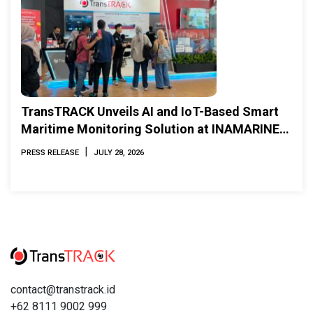
TransTRACK Unveils AI and IoT-Based Smart
Maritime Monitoring Solution at INAMARINE
2026
|
PRESS RELEASE
JULY 28, 2026
contact@transtrack.id
+62 8111 9002 999