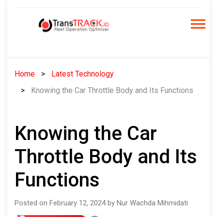
Skip
to
content
Home
Latest Technology
Knowing the Car Throttle Body and Its Functions
Knowing the Car
Throttle Body and Its
Functions
Posted on February 12, 2024 by Nur Wachda Mihmidati