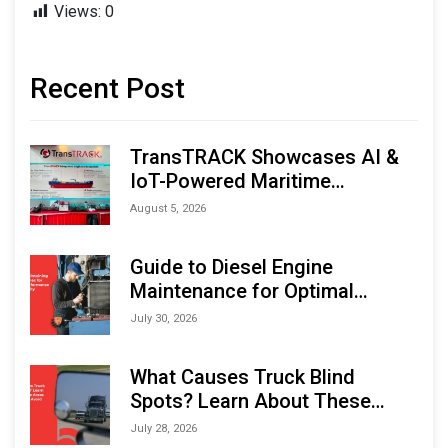
Views:
0
Recent Post
TransTRACK Showcases AI &
IoT-Powered Maritime
Monitoring Solutions at
August 5, 2026
Indonesia Marine & Offshore
Expo (IMOX) 2026
Guide to Diesel Engine
Maintenance for Optimal
Performance and Longevity
July 30, 2026
What Causes Truck Blind
Spots? Learn About These
Areas and How to Avoid Them
July 28, 2026