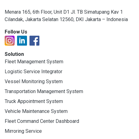
Menara 165, 6th Floor, Unit D1 Jl. TB Simatupang Kav 1
Cilandak, Jakarta Selatan 12560, DKI Jakarta – Indonesia
Follow Us
Solution
Fleet Management System
Logistic Service Integrator
Vessel Monitoring System
Transportation Management System
Truck Appointment System
Vehicle Maintenance System
Fleet Command Center Dashboard
Mirroring Service