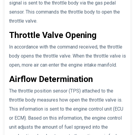
signal is sent to the throttle body via the gas pedal
sensor. This commands the throttle body to open the
throttle valve.
Throttle Valve Opening
In accordance with the command received, the throttle
body opens the throttle valve. When the throttle valve is
open, more air can enter the engine intake manifold.
Airflow Determination
The throttle position sensor (TPS) attached to the
throttle body measures how open the throttle valve is.
This information is sent to the engine control unit (ECU
or ECM). Based on this information, the engine control
unit adjusts the amount of fuel sprayed into the