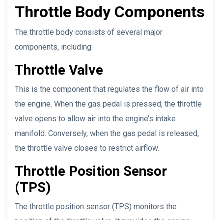
Throttle Body Components
The throttle body consists of several major
components, including:
Throttle Valve
This is the component that regulates the flow of air into
the engine. When the gas pedal is pressed, the throttle
valve opens to allow air into the engine’s intake
manifold. Conversely, when the gas pedal is released,
the throttle valve closes to restrict airflow.
Throttle Position Sensor
(TPS)
The throttle position sensor (TPS) monitors the