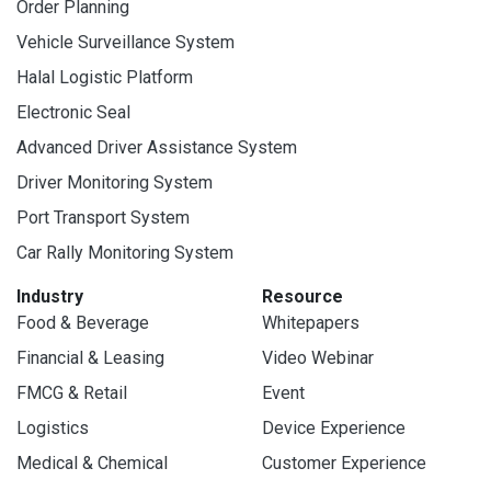
Order Planning
Vehicle Surveillance System
Halal Logistic Platform
Electronic Seal
Advanced Driver Assistance System
Driver Monitoring System
Port Transport System
Car Rally Monitoring System
Industry
Resource
Food & Beverage
Whitepapers
Financial & Leasing
Video Webinar
FMCG & Retail
Event
Logistics
Device Experience
Medical & Chemical
Customer Experience