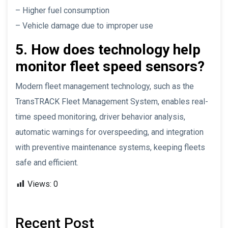
– Higher fuel consumption
– Vehicle damage due to improper use
5. How does technology help
monitor fleet speed sensors?
Modern fleet management technology, such as the
TransTRACK Fleet Management System, enables real-
time speed monitoring, driver behavior analysis,
automatic warnings for overspeeding, and integration
with preventive maintenance systems, keeping fleets
safe and efficient.
Views:
0
Recent Post