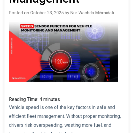
Posted on October 23, 2025 by Nur Wachda Mihmidati
Reading Time:
4
minutes
Vehicle speed is one of the key factors in safe and
efficient fleet management. Without proper monitoring,
drivers risk overspeeding, wasting more fuel, and