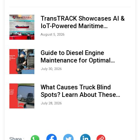
TransTRACK Showcases AI &
IoT-Powered Maritime
Monitoring Solutions at
August 5, 2026
Indonesia Marine & Offshore
Expo (IMOX) 2026
Guide to Diesel Engine
Maintenance for Optimal
Performance and Longevity
July 30, 2026
What Causes Truck Blind
Spots? Learn About These
Areas and How to Avoid Them
July 28, 2026
Share :