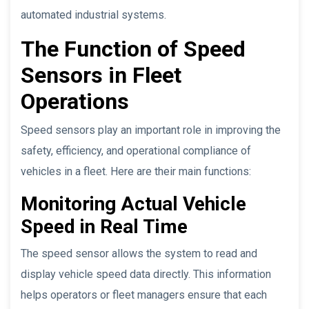
automated industrial systems.
The Function of Speed
Sensors in Fleet
Operations
Speed sensors play an important role in improving the
safety, efficiency, and operational compliance of
vehicles in a fleet. Here are their main functions:
Monitoring Actual Vehicle
Speed in Real Time
The speed sensor allows the system to read and
display vehicle speed data directly. This information
helps operators or fleet managers ensure that each