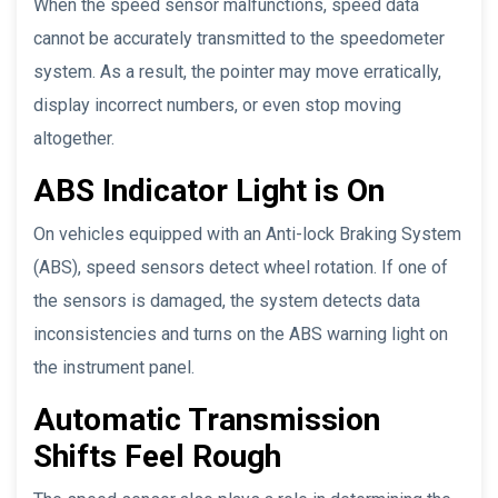
When the speed sensor malfunctions, speed data
cannot be accurately transmitted to the speedometer
system. As a result, the pointer may move erratically,
display incorrect numbers, or even stop moving
altogether.
ABS Indicator Light is On
On vehicles equipped with an Anti-lock Braking System
(ABS), speed sensors detect wheel rotation. If one of
the sensors is damaged, the system detects data
inconsistencies and turns on the ABS warning light on
the instrument panel.
Automatic Transmission
Shifts Feel Rough