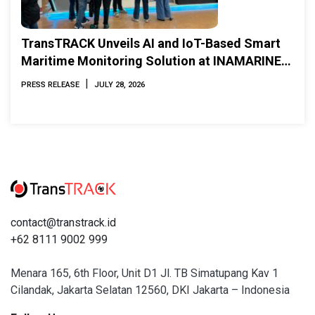
TransTRACK Unveils AI and IoT-Based Smart
Maritime Monitoring Solution at INAMARINE
2026
|
PRESS RELEASE
JULY 28, 2026
contact@transtrack.id
+62 8111 9002 999
Menara 165, 6th Floor, Unit D1 Jl. TB Simatupang Kav 1
Cilandak, Jakarta Selatan 12560, DKI Jakarta – Indonesia