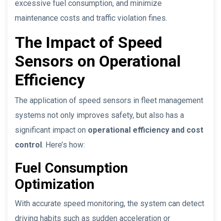
excessive fuel consumption, and minimize
maintenance costs and traffic violation fines.
The Impact of Speed
Sensors on Operational
Efficiency
The application of speed sensors in fleet management
systems not only improves safety, but also has a
significant impact on
operational efficiency and cost
control
. Here’s how:
Fuel Consumption
Optimization
With accurate speed monitoring, the system can detect
driving habits such as sudden acceleration or