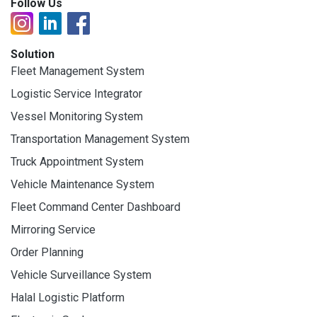
Follow Us
Solution
Fleet Management System
Logistic Service Integrator
Vessel Monitoring System
Transportation Management System
Truck Appointment System
Vehicle Maintenance System
Fleet Command Center Dashboard
Mirroring Service
Order Planning
Vehicle Surveillance System
Halal Logistic Platform