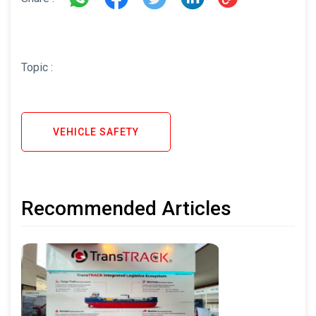
Topic :
VEHICLE SAFETY
Recommended Articles