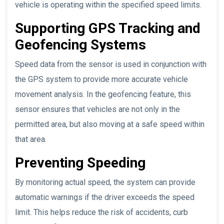
vehicle is operating within the specified speed limits.
Supporting GPS Tracking and
Geofencing Systems
Speed data from the sensor is used in conjunction with
the GPS system to provide more accurate vehicle
movement analysis. In the geofencing feature, this
sensor ensures that vehicles are not only in the
permitted area, but also moving at a safe speed within
that area.
Preventing Speeding
By monitoring actual speed, the system can provide
automatic warnings if the driver exceeds the speed
limit. This helps reduce the risk of accidents, curb