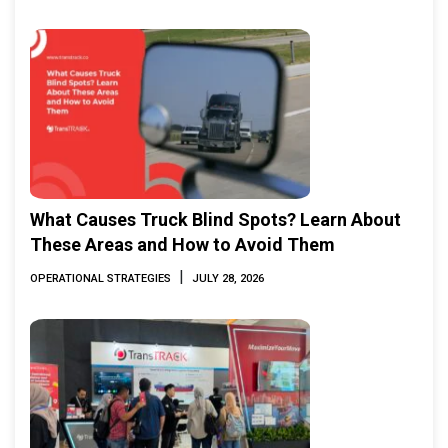
What Causes Truck Blind Spots? Learn About
These Areas and How to Avoid Them
|
OPERATIONAL STRATEGIES
JULY 28, 2026