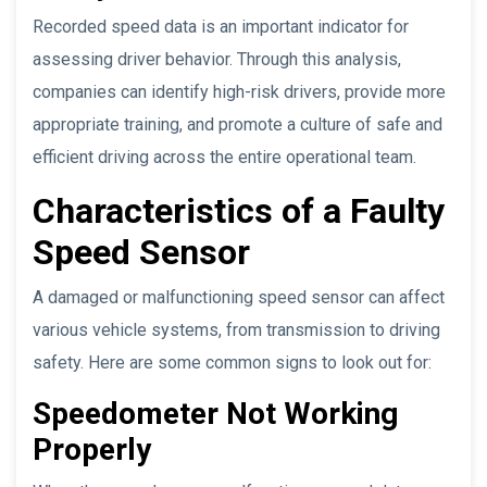
Recorded speed data is an important indicator for
assessing driver behavior. Through this analysis,
companies can identify high-risk drivers, provide more
appropriate training, and promote a culture of safe and
efficient driving across the entire operational team.
Characteristics of a Faulty
Speed Sensor
A damaged or malfunctioning speed sensor can affect
various vehicle systems, from transmission to driving
safety. Here are some common signs to look out for:
Speedometer Not Working
Properly