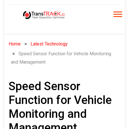
Skip
to
content
Home
Latest Technology
Speed Sensor Function for Vehicle Monitoring
and Management
Speed Sensor
Function for Vehicle
Monitoring and
Management