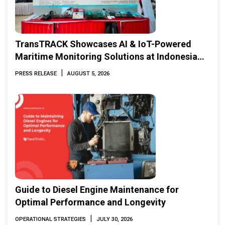
TransTRACK Showcases AI & IoT-Powered
Maritime Monitoring Solutions at Indonesia
Marine & Offshore Expo (IMOX) 2026
|
PRESS RELEASE
AUGUST 5, 2026
Guide to Diesel Engine Maintenance for
Optimal Performance and Longevity
|
OPERATIONAL STRATEGIES
JULY 30, 2026