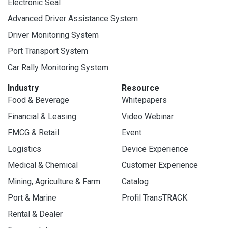
Electronic Seal
Advanced Driver Assistance System
Driver Monitoring System
Port Transport System
Car Rally Monitoring System
Industry
Resource
Food & Beverage
Whitepapers
Financial & Leasing
Video Webinar
FMCG & Retail
Event
Logistics
Device Experience
Medical & Chemical
Customer Experience
Mining, Agriculture & Farm
Catalog
Port & Marine
Profil TransTRACK
Rental & Dealer