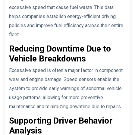
excessive speed that cause fuel waste. This data
helps companies establish energy-efficient driving
policies and improve fuel efficiency across their entire
fleet.
Reducing Downtime Due to
Vehicle Breakdowns
Excessive speed is often a major factor in component
wear and engine damage. Speed sensors enable the
system to provide early warnings of abnormal vehicle
usage patterns, allowing for more preventive
maintenance and minimizing downtime due to repairs.
Supporting Driver Behavior
Analysis