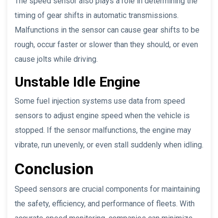
The speed sensor also plays a role in determining the
timing of gear shifts in automatic transmissions.
Malfunctions in the sensor can cause gear shifts to be
rough, occur faster or slower than they should, or even
cause jolts while driving.
Unstable Idle Engine
Some fuel injection systems use data from speed
sensors to adjust engine speed when the vehicle is
stopped. If the sensor malfunctions, the engine may
vibrate, run unevenly, or even stall suddenly when idling.
Conclusion
Speed sensors are crucial components for maintaining
the safety, efficiency, and performance of fleets. With