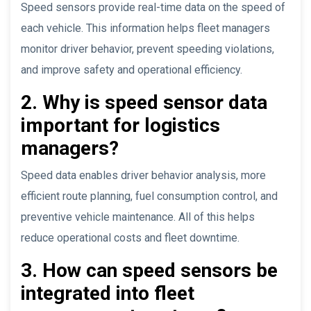
Speed sensors provide real-time data on the speed of
each vehicle. This information helps fleet managers
monitor driver behavior, prevent speeding violations,
and improve safety and operational efficiency.
2. Why is speed sensor data
important for logistics
managers?
Speed data enables driver behavior analysis, more
efficient route planning, fuel consumption control, and
preventive vehicle maintenance. All of this helps
reduce operational costs and fleet downtime.
3. How can speed sensors be
integrated into fleet