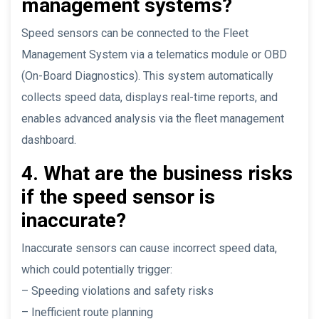
management systems?
Speed sensors can be connected to the Fleet
Management System via a telematics module or OBD
(On-Board Diagnostics). This system automatically
collects speed data, displays real-time reports, and
enables advanced analysis via the fleet management
dashboard.
4. What are the business risks
if the speed sensor is
inaccurate?
Inaccurate sensors can cause incorrect speed data,
which could potentially trigger:
– Speeding violations and safety risks
– Inefficient route planning