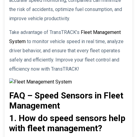
accurate speed monitoring, companies can minimize
the risk of accidents, optimize fuel consumption, and
improve vehicle productivity.
Take advantage of TransTRACK’s
Fleet Management
System
to monitor vehicle speed in real time, analyze
driver behavior, and ensure that every fleet operates
safely and efficiently. Improve your fleet control and
efficiency now with TransTRACK!
FAQ – Speed Sensors in Fleet
Management
1. How do speed sensors help
with fleet management?