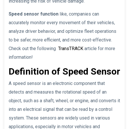
increasing the risk of vehicle damage.
Speed sensor function
like, companies can
accurately monitor every movement of their vehicles,
analyze driver behavior, and optimize fleet operations
to be safer, more efficient, and more cost-effective.
Check out the following
TransTRACK
article for more
information!
Definition of Speed Sensor
A speed sensor is an electronic component that
detects and measures the rotational speed of an
object, such as a shaft, wheel, or engine, and converts it
into an electrical signal that can be read by a control
system. These sensors are widely used in various
applications, especially in motor vehicles and