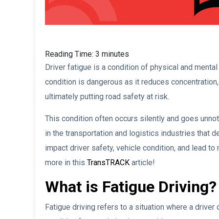
Reading Time:
3
minutes
Driver fatigue is a condition of physical and ment
condition is dangerous as it reduces concentration, 
ultimately putting road safety at risk.
This condition often occurs silently and goes unnot
in the transportation and logistics industries that
impact driver safety, vehicle condition, and lead to
more in this
TransTRACK
article!
What is Fatigue Driving?
Fatigue driving refers to a situation where a driver