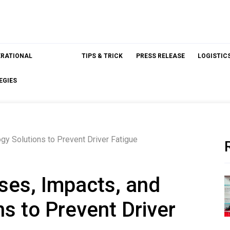
ERATIONAL
TIPS & TRICK
PRESS RELEASE
LOGISTIC
EGIES
gy Solutions to Prevent Driver Fatigue
ses, Impacts, and
s to Prevent Driver