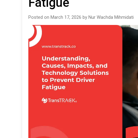
Fatigue
Posted on March 17, 2026 by Nur Wachda Mihmidati