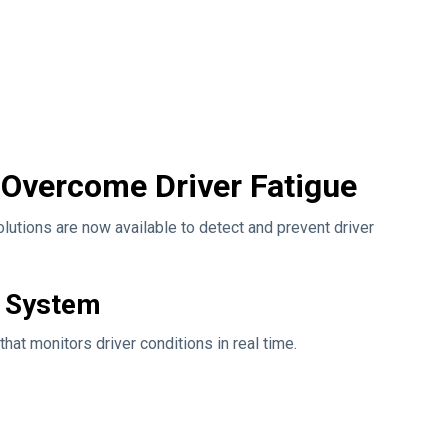
 Overcome Driver Fatigue
lutions are now available to detect and prevent driver
g System
hat monitors driver conditions in real time.