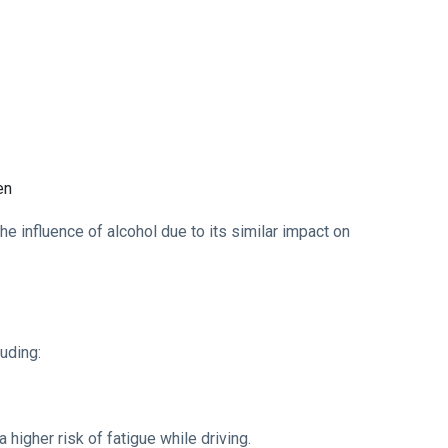
en
he influence of alcohol due to its similar impact on
luding:
 higher risk of fatigue while driving.