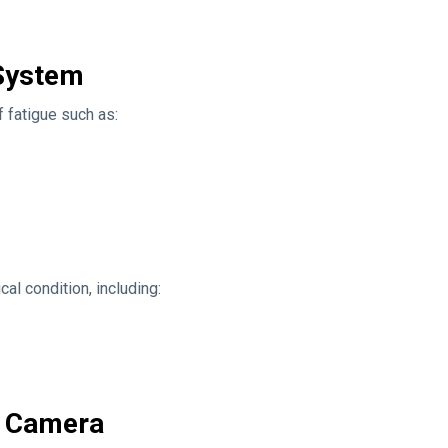
 System
 fatigue such as:
al condition, including:
g Camera