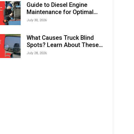
Expo (IMOX) 2026
Guide to Diesel Engine
Maintenance for Optimal
Performance and Longevity
July 30, 2026
What Causes Truck Blind
Spots? Learn About These
Areas and How to Avoid
July 28, 2026
Them