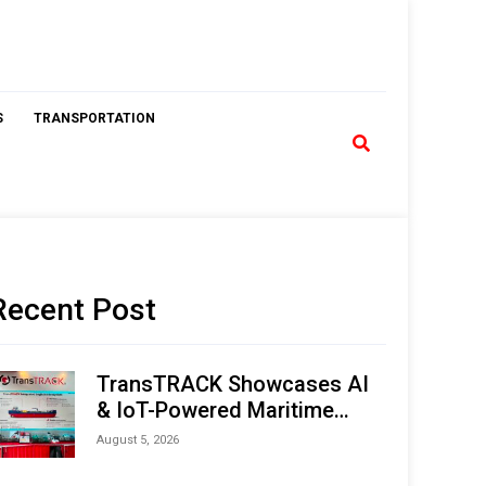
S
TRANSPORTATION
Recent Post
TransTRACK Showcases AI
& IoT-Powered Maritime
Monitoring Solutions at
August 5, 2026
Indonesia Marine & Offshore