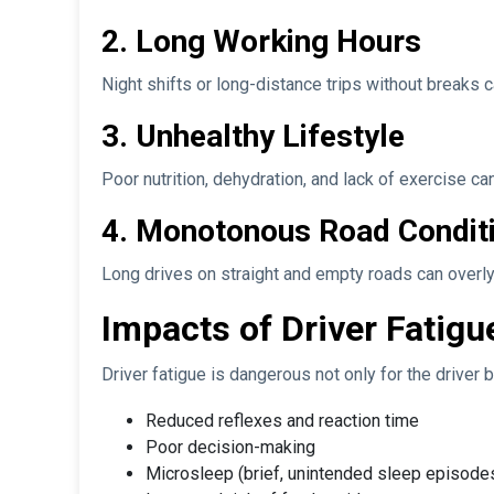
2. Long Working Hours
Night shifts or long-distance trips without breaks c
3. Unhealthy Lifestyle
Poor nutrition, dehydration, and lack of exercise can
4. Monotonous Road Condit
Long drives on straight and empty roads can overly 
Impacts of Driver Fatigu
Driver fatigue is dangerous not only for the driver b
Reduced reflexes and reaction time
Poor decision-making
Microsleep (brief, unintended sleep episode