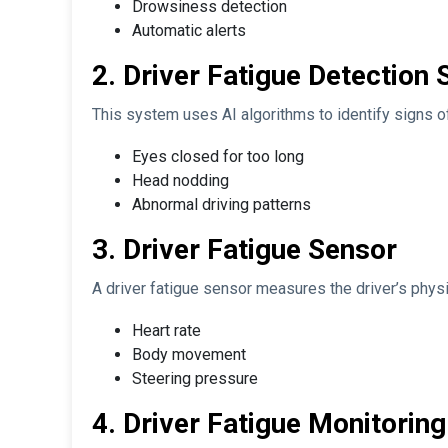
Drowsiness detection
Automatic alerts
2. Driver Fatigue Detection
This system uses AI algorithms to identify signs of
Eyes closed for too long
Head nodding
Abnormal driving patterns
3. Driver Fatigue Sensor
A driver fatigue sensor measures the driver’s physic
Heart rate
Body movement
Steering pressure
4. Driver Fatigue Monitorin