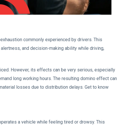
al exhaustion commonly experienced by drivers. This
alertness, and decision-making ability while driving,
iced. However, its effects can be very serious, especially
 demand long working hours. The resulting domino effect can
 material losses due to distribution delays. Get to know
 operates a vehicle while feeling tired or drowsy. This