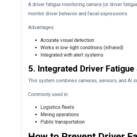
A driver fatigue monitoring camera (or driver fatigu
monitor driver behavior and facial expressions.
Advantages:
Accurate visual detection
Works in low-light conditions (infrared)
Integrated with alert systems
5. Integrated Driver Fatigu
This system combines cameras, sensors, and AI in
Commonly used in:
Logistics fleets
Mining operations
Public transportation
How to Prevent Driver F