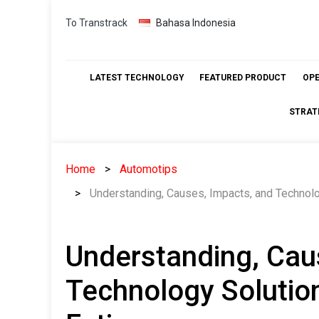
Skip
To Transtrack
Bahasa Indonesia
to
content
LATEST TECHNOLOGY
FEATURED PRODUCT
OP
STRAT
Home
Automotips
Understanding, Causes, Impacts, and Technolo
Understanding, Cau
Technology Solution