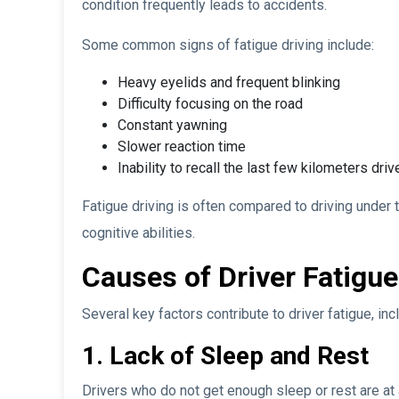
condition frequently leads to accidents.
Some common signs of fatigue driving include:
Heavy eyelids and frequent blinking
Difficulty focusing on the road
Constant yawning
Slower reaction time
Inability to recall the last few kilometers driv
Fatigue driving is often compared to driving under t
cognitive abilities.
Causes of Driver Fatigue
Several key factors contribute to driver fatigue, inc
1. Lack of Sleep and Rest
Drivers who do not get enough sleep or rest are at a