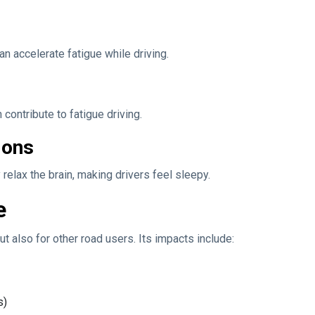
an accelerate fatigue while driving.
 contribute to fatigue driving.
ions
relax the brain, making drivers feel sleepy.
e
ut also for other road users. Its impacts include:
s)