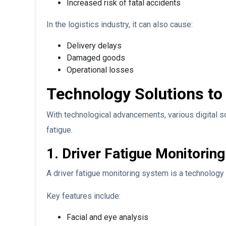
Increased risk of fatal accidents
In the logistics industry, it can also cause:
Delivery delays
Damaged goods
Operational losses
Technology Solutions to
With technological advancements, various digital so
fatigue.
1. Driver Fatigue Monitorin
A driver fatigue monitoring system is a technology t
Key features include:
Facial and eye analysis