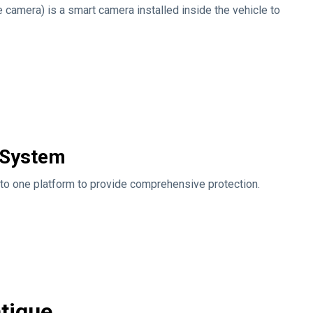
e camera) is a smart camera installed inside the vehicle to
e System
to one platform to provide comprehensive protection.
atigue