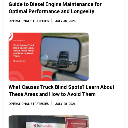
Guide to Diesel Engine Maintenance for
Optimal Performance and Longevity
|
OPERATIONAL STRATEGIES
JULY 30, 2026
What Causes Truck Blind Spots? Learn About
These Areas and How to Avoid Them
|
OPERATIONAL STRATEGIES
JULY 28, 2026