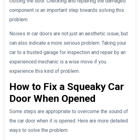
closing the door. Checking and repairing the damaged
component is an important step towards solving this
problem.
Noises in car doors are not just an aesthetic issue, but
can also indicate a more serious problem. Taking your
car to a trusted garage for inspection and repair by an
experienced mechanic is a wise move if you
experience this kind of problem.
How to Fix a Squeaky Car
Door When Opened
Some steps are appropriate to overcome the sound of
the car door when it is opened. Here are more detailed
ways to solve the problem: