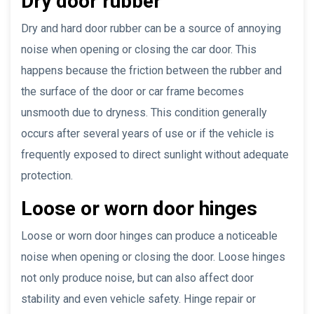
Dry door rubber
Dry and hard door rubber can be a source of annoying
noise when opening or closing the car door. This
happens because the friction between the rubber and
the surface of the door or car frame becomes
unsmooth due to dryness. This condition generally
occurs after several years of use or if the vehicle is
frequently exposed to direct sunlight without adequate
protection.
Loose or worn door hinges
Loose or worn door hinges can produce a noticeable
noise when opening or closing the door. Loose hinges
not only produce noise, but can also affect door
stability and even vehicle safety. Hinge repair or