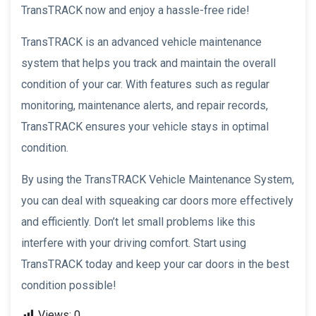
TransTRACK now and enjoy a hassle-free ride!
TransTRACK is an advanced vehicle maintenance
system that helps you track and maintain the overall
condition of your car. With features such as regular
monitoring, maintenance alerts, and repair records,
TransTRACK ensures your vehicle stays in optimal
condition.
By using the TransTRACK Vehicle Maintenance System,
you can deal with squeaking car doors more effectively
and efficiently. Don’t let small problems like this
interfere with your driving comfort. Start using
TransTRACK today and keep your car doors in the best
condition possible!
Views:
0