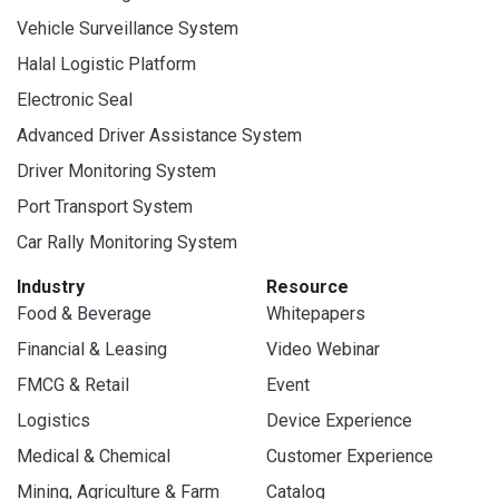
Vehicle Surveillance System
Halal Logistic Platform
Electronic Seal
Advanced Driver Assistance System
Driver Monitoring System
Port Transport System
Car Rally Monitoring System
Industry
Resource
Food & Beverage
Whitepapers
Financial & Leasing
Video Webinar
FMCG & Retail
Event
Logistics
Device Experience
Medical & Chemical
Customer Experience
Mining, Agriculture & Farm
Catalog