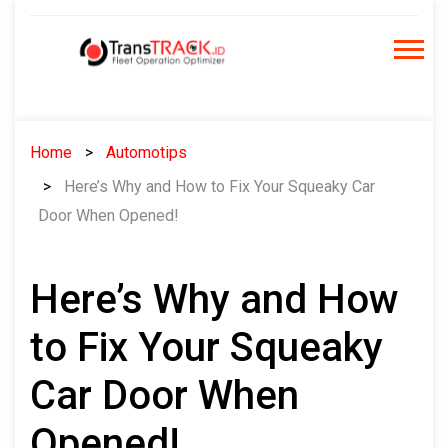
Skip
to
content
Home
Automotips
Here’s Why and How to Fix Your Squeaky Car
Door When Opened!
Here’s Why and How
to Fix Your Squeaky
Car Door When
Opened!