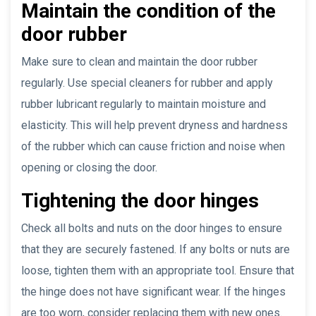
Maintain the condition of the
door rubber
Make sure to clean and maintain the door rubber
regularly. Use special cleaners for rubber and apply
rubber lubricant regularly to maintain moisture and
elasticity. This will help prevent dryness and hardness
of the rubber which can cause friction and noise when
opening or closing the door.
Tightening the door hinges
Check all bolts and nuts on the door hinges to ensure
that they are securely fastened. If any bolts or nuts are
loose, tighten them with an appropriate tool. Ensure that
the hinge does not have significant wear. If the hinges
are too worn, consider replacing them with new ones.