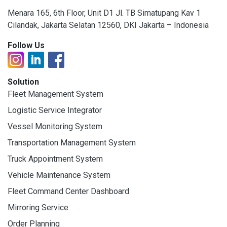
Menara 165, 6th Floor, Unit D1 Jl. TB Simatupang Kav 1
Cilandak, Jakarta Selatan 12560, DKI Jakarta – Indonesia
Follow Us
Solution
Fleet Management System
Logistic Service Integrator
Vessel Monitoring System
Transportation Management System
Truck Appointment System
Vehicle Maintenance System
Fleet Command Center Dashboard
Mirroring Service
Order Planning