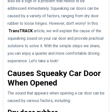
also be a sign of a problem that needs to be
addressed immediately. Squeaking car doors can be
caused by a variety of factors, ranging from dry door
rubber to loose hinges. However, don’t worry! In this
TransTRACK
article, we will explain the cause of the
squeaking sound on your car door and provide practical
solutions to solve it. With the simple steps we share,
you can enjoy a quieter and more comfortable driving
experience. Let’s take a look!
Causes Squeaky Car Door
When Opened
The sound that appears when opening a car door can be
caused by various factors, including: