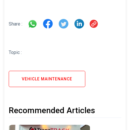
Share :
Topic :
VEHICLE MAINTENANCE
Recommended Articles