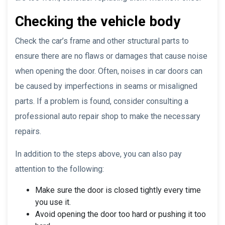
Checking the vehicle body
Check the car’s frame and other structural parts to
ensure there are no flaws or damages that cause noise
when opening the door. Often, noises in car doors can
be caused by imperfections in seams or misaligned
parts. If a problem is found, consider consulting a
professional auto repair shop to make the necessary
repairs.
In addition to the steps above, you can also pay
attention to the following:
Make sure the door is closed tightly every time
you use it.
Avoid opening the door too hard or pushing it too