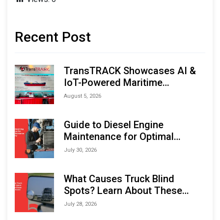
Recent Post
TransTRACK Showcases AI &
IoT-Powered Maritime
Monitoring Solutions at
August 5, 2026
Indonesia Marine & Offshore
Expo (IMOX) 2026
Guide to Diesel Engine
Maintenance for Optimal
Performance and Longevity
July 30, 2026
What Causes Truck Blind
Spots? Learn About These
Areas and How to Avoid Them
July 28, 2026