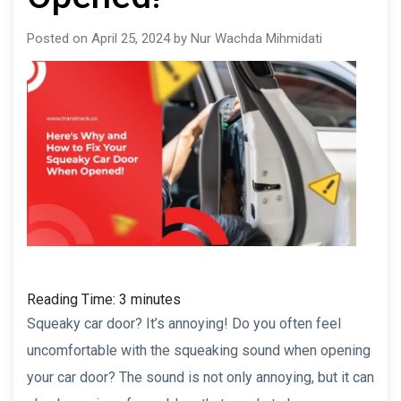
Posted on April 25, 2024 by Nur Wachda Mihmidati
Reading Time:
3
minutes
Squeaky car door? It’s annoying! Do you often feel
uncomfortable with the squeaking sound when opening
your car door? The sound is not only annoying, but it can