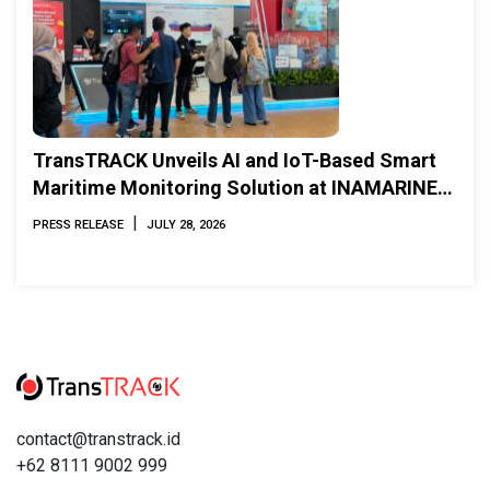
TransTRACK Unveils AI and IoT-Based Smart
Maritime Monitoring Solution at INAMARINE
2026
|
PRESS RELEASE
JULY 28, 2026
contact@transtrack.id
+62 8111 9002 999