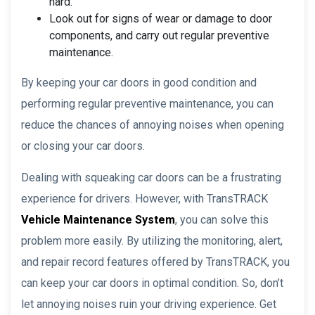
hard.
Look out for signs of wear or damage to door
components, and carry out regular preventive
maintenance.
By keeping your car doors in good condition and
performing regular preventive maintenance, you can
reduce the chances of annoying noises when opening
or closing your car doors.
Dealing with squeaking car doors can be a frustrating
experience for drivers. However, with TransTRACK
Vehicle Maintenance System
, you can solve this
problem more easily. By utilizing the monitoring, alert,
and repair record features offered by TransTRACK, you
can keep your car doors in optimal condition. So, don’t
let annoying noises ruin your driving experience. Get