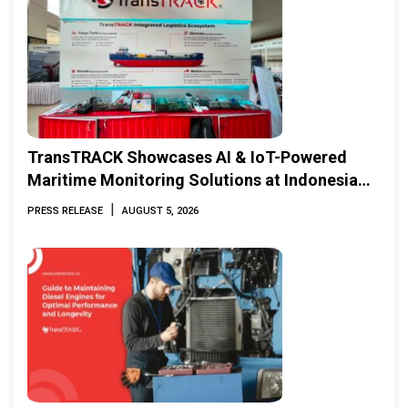
TransTRACK Showcases AI & IoT-Powered
Maritime Monitoring Solutions at Indonesia
Marine & Offshore Expo (IMOX) 2026
|
PRESS RELEASE
AUGUST 5, 2026