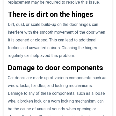
replacement may be required to resolve this issue.
There is dirt on the hinges
Dirt, dust, or scale build-up on the door hinges can
interfere with the smooth movement of the door when
it is opened or closed. This can lead to additional
friction and unwanted noises. Cleaning the hinges
regularly can help avoid this problem.
Damage to door components
Car doors are made up of various components such as
wires, locks, handles, and locking mechanisms.
Damage to any of these components, such as a loose
wire, a broken lock, or a worn locking mechanism, can
be the cause of unusual sounds when opening or