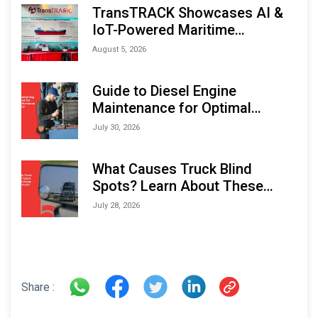
TransTRACK Showcases AI &
IoT-Powered Maritime
Monitoring Solutions at
August 5, 2026
Indonesia Marine & Offshore
Expo (IMOX) 2026
Guide to Diesel Engine
Maintenance for Optimal
Performance and Longevity
July 30, 2026
What Causes Truck Blind
Spots? Learn About These
Areas and How to Avoid Them
July 28, 2026
Share :