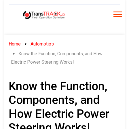
Skip
to
content
Home
Automotips
Know the Function, Components, and How
Electric Power Steering Works!
Know the Function,
Components, and
How Electric Power
Steering Works!