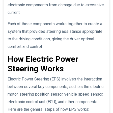
electronic components from damage due to excessive
current.
Each of these components works together to create a
system that provides steering assistance appropriate
to the driving conditions, giving the driver optimal
comfort and control.
How Electric Power
Steering Works
Electric Power Steering (EPS) involves the interaction
between several key components, such as the electric
motor, steering position sensor, vehicle speed sensor,
electronic control unit (ECU), and other components.
Here are the general steps of how EPS works: