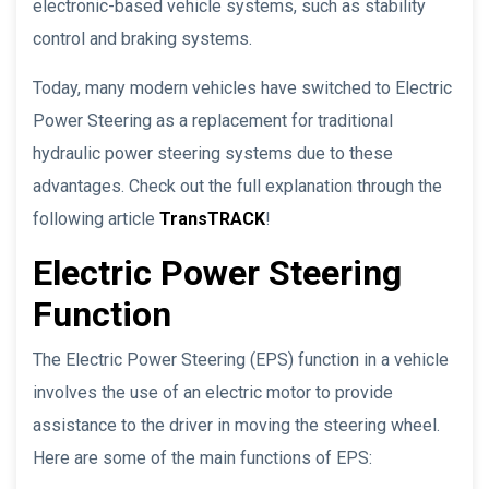
electronic-based vehicle systems, such as stability
control and braking systems.
Today, many modern vehicles have switched to Electric
Power Steering as a replacement for traditional
hydraulic power steering systems due to these
advantages. Check out the full explanation through the
following article
TransTRACK
!
Electric Power Steering
Function
The Electric Power Steering (EPS) function in a vehicle
involves the use of an electric motor to provide
assistance to the driver in moving the steering wheel.
Here are some of the main functions of EPS: