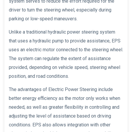
system serves to reduce the effort required for the
driver to turn the steering wheel, especially during
parking or low-speed maneuvers.
Unlike a traditional hydraulic power steering system
that uses a hydraulic pump to provide assistance, EPS
uses an electric motor connected to the steering wheel.
The system can regulate the extent of assistance
provided, depending on vehicle speed, steering wheel
position, and road conditions.
The advantages of Electric Power Steering include
better energy efficiency as the motor only works when
needed, as well as greater flexibility in controlling and
adjusting the level of assistance based on driving
conditions. EPS also allows integration with other