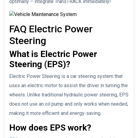
optimally – integrate TransTRACK immediately!
FAQ Electric Power
Steering
What is Electric Power
Steering (EPS)?
Electric Power Steering is a car steering system that
uses an electric motor to assist the driver in turning the
wheels. Unlike traditional hydraulic power steering, EPS
does not use an oil pump and only works when needed,
making it more efficient and energy-saving.
How does EPS work?