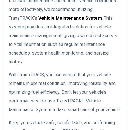
facilitate maintenance and monitor vehicle conditions
more effectively, we recommend utilizing
TransTRACK’s
Vehicle Maintenance System
. This
system provides an integrated solution for vehicle
maintenance management, giving users direct access
to vital information such as regular maintenance
schedules, system health monitoring, and service
history.
With TransTRACK, you can ensure that your vehicle
remains in optimal condition, improving reliability and
optimizing fuel efficiency. Don’t let your vehicle’s
performance slide-use TransTRACK’s Vehicle
Maintenance System to take smart care of your vehicle.
Keep your vehicle safe, comfortable, and performing