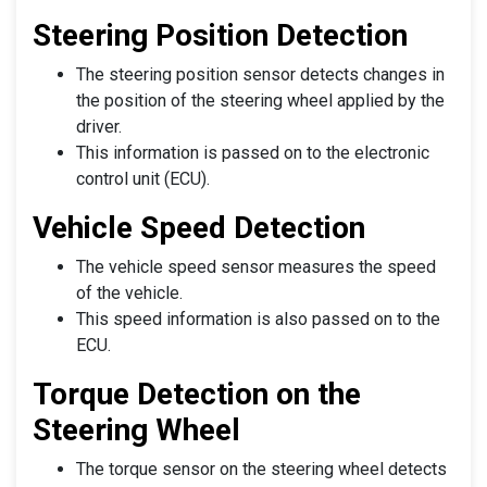
Steering Position Detection
The steering position sensor detects changes in
the position of the steering wheel applied by the
driver.
This information is passed on to the electronic
control unit (ECU).
Vehicle Speed Detection
The vehicle speed sensor measures the speed
of the vehicle.
This speed information is also passed on to the
ECU.
Torque Detection on the
Steering Wheel
The torque sensor on the steering wheel detects