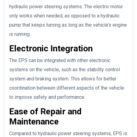
hydraulic power steering systems. The electric motor
only works when needed, as opposed to a hydraulic
pump that keeps turning as long as the vehicle’s engine
is running.
Electronic Integration
The EPS can be integrated with other electronic
systems on the vehicle, such as the stability control
system and braking system. This allows for better
coordination between different aspects of the vehicle
to improve safety and performance.
Ease of Repair and
Maintenance
Compared to hydraulic power steering systems, EPS is