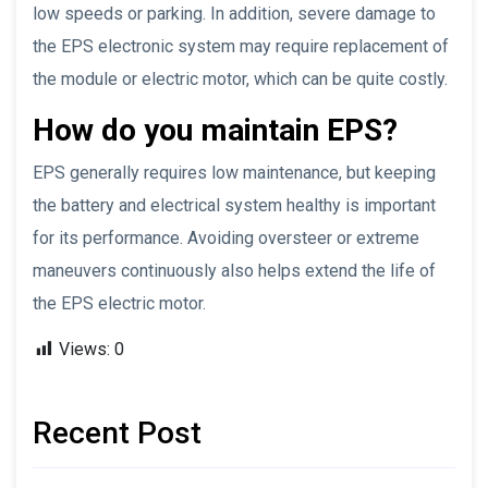
low speeds or parking. In addition, severe damage to
the EPS electronic system may require replacement of
the module or electric motor, which can be quite costly.
How do you maintain EPS?
EPS generally requires low maintenance, but keeping
the battery and electrical system healthy is important
for its performance. Avoiding oversteer or extreme
maneuvers continuously also helps extend the life of
the EPS electric motor.
Views:
0
Recent Post