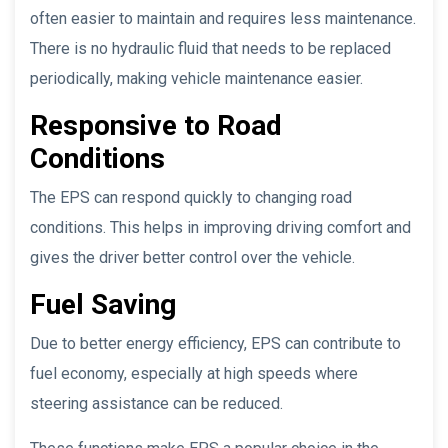
often easier to maintain and requires less maintenance.
There is no hydraulic fluid that needs to be replaced
periodically, making vehicle maintenance easier.
Responsive to Road
Conditions
The EPS can respond quickly to changing road
conditions. This helps in improving driving comfort and
gives the driver better control over the vehicle.
Fuel Saving
Due to better energy efficiency, EPS can contribute to
fuel economy, especially at high speeds where
steering assistance can be reduced.