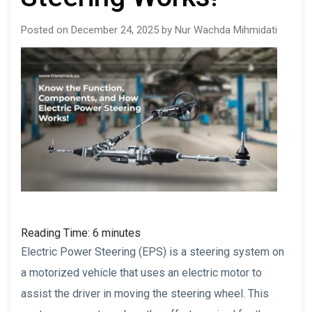
Posted on December 24, 2025 by Nur Wachda Mihmidati
Reading Time:
6
minutes
Electric Power Steering (EPS) is a steering system on
a motorized vehicle that uses an electric motor to
assist the driver in moving the steering wheel. This