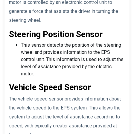
motor is controlled by an electronic control unit to
generate a force that assists the driver in turning the
steering wheel.
Steering Position Sensor
This sensor detects the position of the steering
wheel and provides information to the EPS
control unit. This information is used to adjust the
level of assistance provided by the electric
motor.
Vehicle Speed Sensor
The vehicle speed sensor provides information about
the vehicle speed to the EPS system. This allows the
system to adjust the level of assistance according to
speed, with typically greater assistance provided at