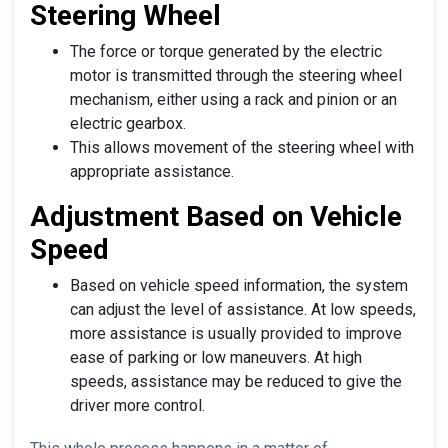
Steering Wheel
The force or torque generated by the electric
motor is transmitted through the steering wheel
mechanism, either using a rack and pinion or an
electric gearbox.
This allows movement of the steering wheel with
appropriate assistance.
Adjustment Based on Vehicle
Speed
Based on vehicle speed information, the system
can adjust the level of assistance. At low speeds,
more assistance is usually provided to improve
ease of parking or low maneuvers. At high
speeds, assistance may be reduced to give the
driver more control.