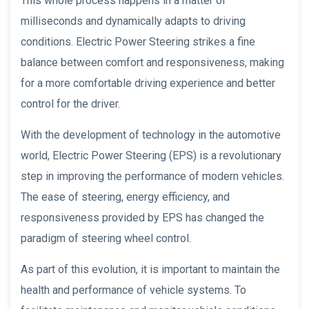
This whole process happens in a matter of
milliseconds and dynamically adapts to driving
conditions. Electric Power Steering strikes a fine
balance between comfort and responsiveness, making
for a more comfortable driving experience and better
control for the driver.
With the development of technology in the automotive
world, Electric Power Steering (EPS) is a revolutionary
step in improving the performance of modern vehicles.
The ease of steering, energy efficiency, and
responsiveness provided by EPS has changed the
paradigm of steering wheel control.
As part of this evolution, it is important to maintain the
health and performance of vehicle systems. To