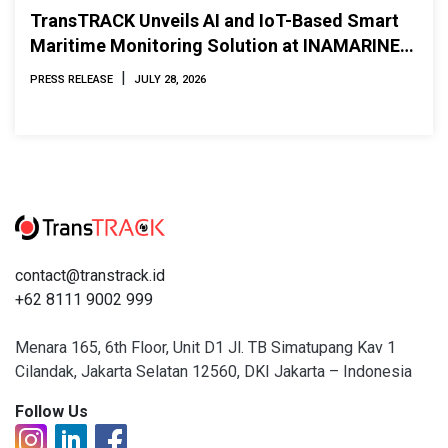
TransTRACK Unveils AI and IoT-Based Smart
Maritime Monitoring Solution at INAMARINE
2026
|
PRESS RELEASE
JULY 28, 2026
contact@transtrack.id
+62 8111 9002 999
Menara 165, 6th Floor, Unit D1 Jl. TB Simatupang Kav 1
Cilandak, Jakarta Selatan 12560, DKI Jakarta – Indonesia
Follow Us