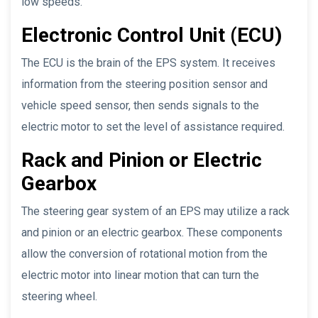
low speeds.
Electronic Control Unit (ECU)
The ECU is the brain of the EPS system. It receives
information from the steering position sensor and
vehicle speed sensor, then sends signals to the
electric motor to set the level of assistance required.
Rack and Pinion or Electric
Gearbox
The steering gear system of an EPS may utilize a rack
and pinion or an electric gearbox. These components
allow the conversion of rotational motion from the
electric motor into linear motion that can turn the
steering wheel.