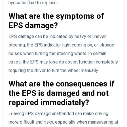
hydraulic fluid to replace.
What are the symptoms of
EPS damage?
EPS damage can be indicated by heavy or uneven
steering, the EPS indicator light coming on, or strange
noises when turning the steering wheel. In certain
cases, the EPS may lose its assist function completely,
requiring the driver to turn the wheel manually.
What are the consequences if
the EPS is damaged and not
repaired immediately?
Leaving EPS damage unattended can make driving
more difficult and risky, especially when maneuvering at