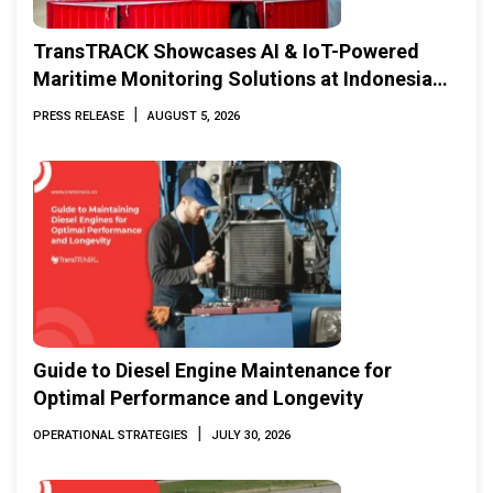
TransTRACK Showcases AI & IoT-Powered
Maritime Monitoring Solutions at Indonesia
Marine & Offshore Expo (IMOX) 2026
|
PRESS RELEASE
AUGUST 5, 2026
Guide to Diesel Engine Maintenance for
Optimal Performance and Longevity
|
OPERATIONAL STRATEGIES
JULY 30, 2026