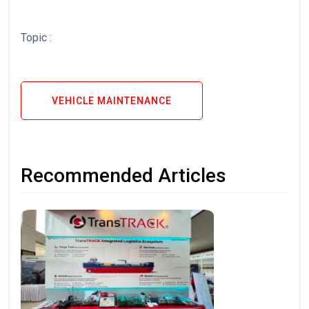
Topic :
VEHICLE MAINTENANCE
Recommended Articles