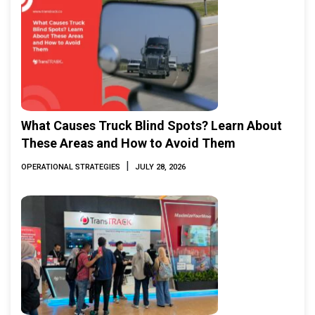
What Causes Truck Blind Spots? Learn About
These Areas and How to Avoid Them
|
OPERATIONAL STRATEGIES
JULY 28, 2026