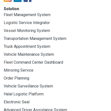
Solution
Fleet Management System
Logistic Service Integrator
Vessel Monitoring System
Transportation Management System
Truck Appointment System
Vehicle Maintenance System
Fleet Command Center Dashboard
Mirroring Service
Order Planning
Vehicle Surveillance System
Halal Logistic Platform
Electronic Seal
Advanced Driver Assistance System