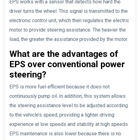
EPS works with a sensor that detects how hard the
driver turns the wheel. This signal is transmitted to the
electronic control unit, which then regulates the electric
motor to provide steering assistance. The heavier the
load, the greater the assistance provided by the motor.
What are the advantages of
EPS over conventional power
steering?
EPS is more fuel efficient because it does not
continuously pump oil. In addition, this system allows
the steering assistance level to be adjusted according
to the vehicle’s speed, providing a lighter driving
experience at low speeds and stability at high speeds.
EPS maintenance is also lower because there is no