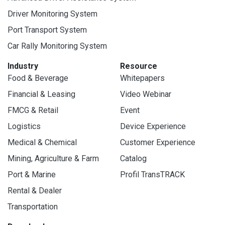
Driver Monitoring System
Port Transport System
Car Rally Monitoring System
Industry
Resource
Food & Beverage
Whitepapers
Financial & Leasing
Video Webinar
FMCG & Retail
Event
Logistics
Device Experience
Medical & Chemical
Customer Experience
Mining, Agriculture & Farm
Catalog
Port & Marine
Profil TransTRACK
Rental & Dealer
Transportation