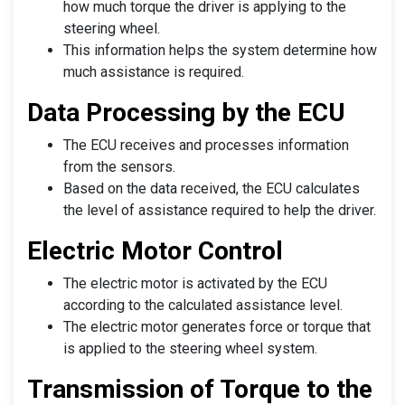
how much torque the driver is applying to the
steering wheel.
This information helps the system determine how
much assistance is required.
Data Processing by the ECU
The ECU receives and processes information
from the sensors.
Based on the data received, the ECU calculates
the level of assistance required to help the driver.
Electric Motor Control
The electric motor is activated by the ECU
according to the calculated assistance level.
The electric motor generates force or torque that
is applied to the steering wheel system.
Transmission of Torque to the