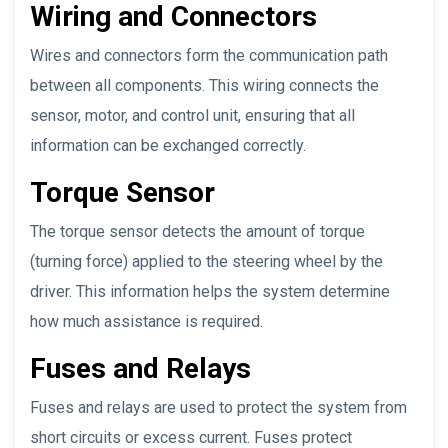
Wiring and Connectors
Wires and connectors form the communication path
between all components. This wiring connects the
sensor, motor, and control unit, ensuring that all
information can be exchanged correctly.
Torque Sensor
The torque sensor detects the amount of torque
(turning force) applied to the steering wheel by the
driver. This information helps the system determine
how much assistance is required.
Fuses and Relays
Fuses and relays are used to protect the system from
short circuits or excess current. Fuses protect