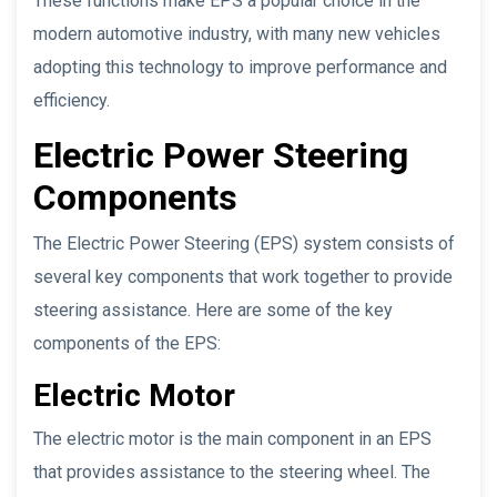
These functions make EPS a popular choice in the
modern automotive industry, with many new vehicles
adopting this technology to improve performance and
efficiency.
Electric Power Steering
Components
The Electric Power Steering (EPS) system consists of
several key components that work together to provide
steering assistance. Here are some of the key
components of the EPS:
Electric Motor
The electric motor is the main component in an EPS
that provides assistance to the steering wheel. The