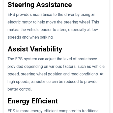
Steering Assistance
EPS provides assistance to the driver by using an
electric motor to help move the steering wheel. This
makes the vehicle easier to steer, especially at low
speeds and when parking.
Assist Variability
The EPS system can adjust the level of assistance
provided depending on various factors, such as vehicle
speed, steering wheel position and road conditions. At
high speeds, assistance can be reduced to provide
better control.
Energy Efficient
EPS is more energy efficient compared to traditional